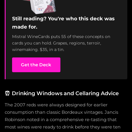
Still reading? You're who this deck was
made for.
Mistral WineCards puts 55 of these concepts on
cards you can hold. Grapes, regions, terroir,
winemaking. $35, in a tin.
Get the Deck
⏰
Drinking Windows and Cellaring Advice
The 2007 reds were always designed for earlier
consumption than classic Bordeaux vintages. Jancis
Robinson noted in a comprehensive re-tasting that
most wines were ready to drink before they were ten