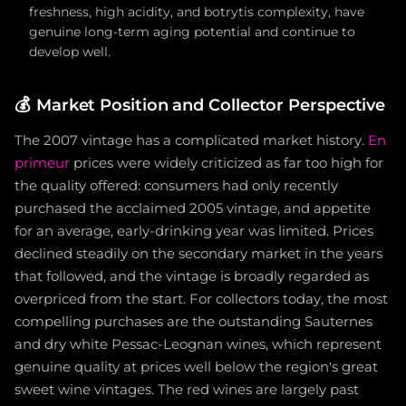
freshness, high acidity, and botrytis complexity, have
genuine long-term aging potential and continue to
develop well.
💰
Market Position and Collector Perspective
The 2007 vintage has a complicated market history.
En
primeur
prices were widely criticized as far too high for
the quality offered: consumers had only recently
purchased the acclaimed 2005 vintage, and appetite
for an average, early-drinking year was limited. Prices
declined steadily on the secondary market in the years
that followed, and the vintage is broadly regarded as
overpriced from the start. For collectors today, the most
compelling purchases are the outstanding Sauternes
and dry white Pessac-Leognan wines, which represent
genuine quality at prices well below the region's great
sweet wine vintages. The red wines are largely past