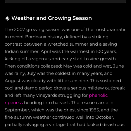
☀️
Weather and Growing Season
The 2007 growing season was one of the most dramatic
in recent Bordeaux history, defined by a striking
contrast between a wretched summer and a saving
Indian summer. April was the warmest in 100 years,
kicking off a vigorous and early start to vine growth.
Then conditions collapsed: May was cold and wet, June
was rainy, July was the coldest in many years, and
August was cloudy with little sunshine. This sustained
cool and damp period drove a serious mildew outbreak
and left many vineyards struggling for
phenolic
ripeness
heading into harvest. The rescue came in
September, which was the driest since 1985, and the
fine autumn weather continued well into October,
partially salvaging a vintage that had looked disastrous.