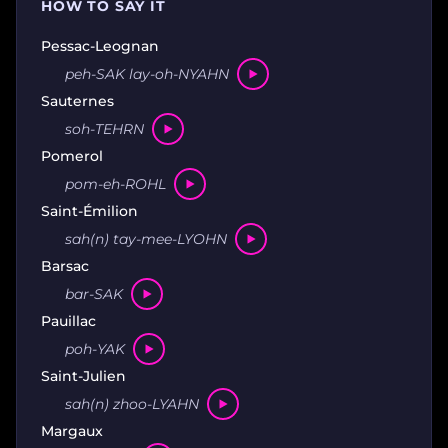
HOW TO SAY IT
Pessac-Leognan
peh-SAK lay-oh-NYAHN
Sauternes
soh-TEHRN
Pomerol
pom-eh-ROHL
Saint-Émilion
sah(n) tay-mee-LYOHN
Barsac
bar-SAK
Pauillac
poh-YAK
Saint-Julien
sah(n) zhoo-LYAHN
Margaux