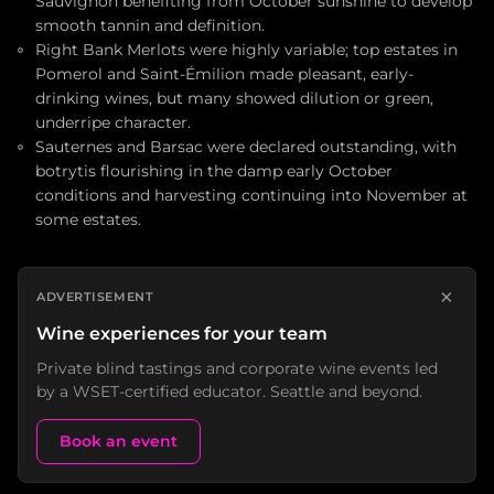
Sauvignon benefiting from October sunshine to develop
smooth tannin and definition.
Right Bank Merlots were highly variable; top estates in
Pomerol and Saint-Émilion made pleasant, early-
drinking wines, but many showed dilution or green,
underripe character.
Sauternes and Barsac were declared outstanding, with
botrytis flourishing in the damp early October
conditions and harvesting continuing into November at
some estates.
×
ADVERTISEMENT
Wine experiences for your team
Private blind tastings and corporate wine events led
by a WSET-certified educator. Seattle and beyond.
Book an event