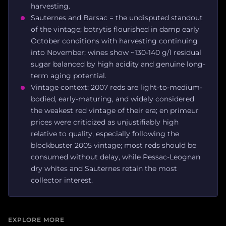
harvesting.
Sauternes and Barsac = the undisputed standout
of the vintage; botrytis flourished in damp early
October conditions with harvesting continuing
into November; wines show ~130-140 g/l residual
sugar balanced by high acidity and genuine long-
term aging potential.
Vintage context: 2007 reds are light-to-medium-
bodied, early-maturing, and widely considered
the weakest red vintage of their era; en primeur
prices were criticized as unjustifiably high
relative to quality, especially following the
blockbuster 2005 vintage; most reds should be
consumed without delay, while Pessac-Leognan
dry whites and Sauternes retain the most
collector interest.
EXPLORE MORE