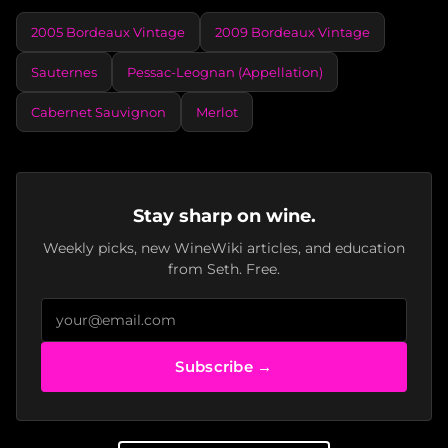
2005 Bordeaux Vintage
2009 Bordeaux Vintage
Sauternes
Pessac-Leognan (Appellation)
Cabernet Sauvignon
Merlot
Stay sharp on wine.
Weekly picks, new WineWiki articles, and education
from Seth. Free.
Subscribe →