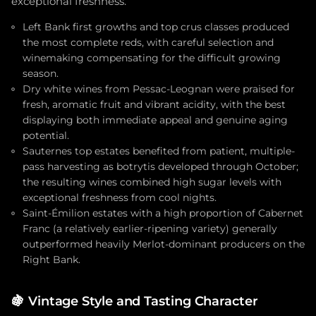
exceptional freshness.
Left Bank first growths and top crus classes produced
the most complete reds, with careful selection and
winemaking compensating for the difficult growing
season.
Dry white wines from Pessac-Leognan were praised for
fresh, aromatic fruit and vibrant acidity, with the best
displaying both immediate appeal and genuine aging
potential.
Sauternes top estates benefited from patient, multiple-
pass harvesting as botrytis developed through October;
the resulting wines combined high sugar levels with
exceptional freshness from cool nights.
Saint-Émilion estates with a high proportion of Cabernet
Franc (a relatively earlier-ripening variety) generally
outperformed heavily Merlot-dominant producers on the
Right Bank.
🍇
Vintage Style and Tasting Character