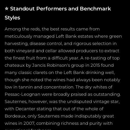
⭐
Standout Performers and Benchmark
Styles
Among the reds, the best results came from
meticulously managed Left Bank estates where green
harvesting, disease control, and rigorous selection in
both vineyard and cellar allowed producers to extract
the finest fruit from a difficult year. A re-tasting of top
chateaux by Jancis Robinson's group in 2015 found
many classic clarets on the Left Bank drinking well,
though she noted the wines had always been notably
low in tannin and concentration. The dry whites of
Pessac-Leognan were broadly praised as outstanding.
Sauternes, however, was the undisputed vintage star,
with Decanter stating that out of the whole of
Bordeaux, only Sauternes made indisputably great
wines in 2007, combining richness and purity with