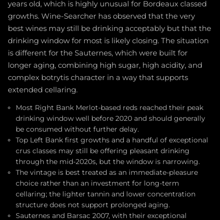
years old, which is highly unusual for Bordeaux classed
growths. Wine-Searcher has observed that the very
best wines may still be drinking acceptably but that the
drinking window for most is likely closing. The situation
is different for the Sauternes, which were built for
longer aging, combining high sugar, high acidity, and
complex botrytis character in a way that supports
extended cellaring.
Most Right Bank Merlot-based reds reached their peak
drinking window well before 2020 and should generally
be consumed without further delay.
Top Left Bank first growths and a handful of exceptional
crus classes may still be offering pleasant drinking
through the mid-2020s, but the window is narrowing.
The vintage is best treated as an immediate-pleasure
choice rather than an investment for long-term
cellaring; the lighter tannin and lower concentration
structure does not support prolonged aging.
Sauternes and Barsac 2007, with their exceptional