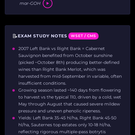
mar-GOH
📝
EXAM STUDY NOTES
WSET / CMS
2007 Left Bank vs Right Bank = Cabernet
Sauvignon benefited from October sunshine
(picked ~October 8th) producing better-defined
wines than Right Bank Merlot, which was
harvested from mid-September in variable, often
insufficient conditions.
Growing season lasted ~140 days from flowering
to harvest vs the typical 110, driven by a cold, wet
May through August that caused severe mildew
pressure and uneven phenolic ripeness.
Yields: Left Bank 35-45 hl/ha, Right Bank 45-50
hl/ha, Sauternes top estates only 10-18 hl/ha,
reflecting rigorous multiple-pass botrytis