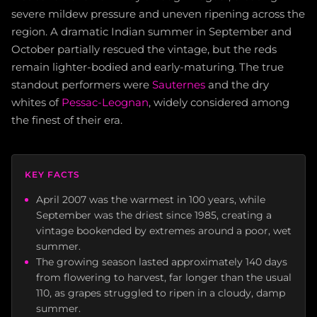
severe mildew pressure and uneven ripening across the
region. A dramatic Indian summer in September and
October partially rescued the vintage, but the reds
remain lighter-bodied and early-maturing. The true
standout performers were
Sauternes
and the dry
whites of
Pessac-Leognan
, widely considered among
the finest of their era.
KEY FACTS
April 2007 was the warmest in 100 years, while
September was the driest since 1985, creating a
vintage bookended by extremes around a poor, wet
summer.
The growing season lasted approximately 140 days
from flowering to harvest, far longer than the usual
110, as grapes struggled to ripen in a cloudy, damp
summer.