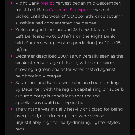
Right Bank
Merlot
harvest began mid-September;
most Left Bank
Cabernet Sauvignon
was not
picked until the week of October 8th, once autumn
sunshine had concentrated the grapes.
Yields ranged from around 35 to 45 hl/ha on the
Left Bank and 45 to 50 hl/ha on the Right Bank,
with Sauternes top estates producing just 10 to 18
hl/ha.
Decanter described 2007 as 'universally seen as the
weakest red vintage of its era,' with some wines
showing a green character when tasted against
neighboring vintages.
Sauternes and Barsac were declared outstanding
by Decanter, with the region capitalising on superb
autumn botrytis conditions that the red
appellations could not replicate.
The vintage was initially heavily criticized for being
overpriced; en primeur prices were seen as
unjustifiably high for early-drinking, lighter-styled
reds.