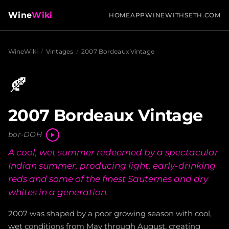
Wine
Wiki
HOME
APP
WINEWITHSETH.COM
WineWiki
/
Vintages
/
2007 Bordeaux Vintage
🍂
2007 Bordeaux Vintage
bor-DOH
A cool, wet summer redeemed by a spectacular
Indian summer, producing light, early-drinking
reds and some of the finest Sauternes and dry
whites in a generation.
2007 was shaped by a poor growing season with cool,
wet conditions from May through August, creating