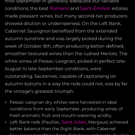
mid-September in generally adequate but variable
conditions; the best
Pomerol
and
Saint-Émilion
estates
made pleasant wines, but many second-tier producers
showed dilution or underripeness. On the Left Bank,
Cabernet Sauvignon benefited from the extended
autumn sunshine and was largely picked during the
week of October 8th, often producing better-defined,
smoother-textured wines than the rushed Merlots. The
white wines of Pessac-Leognan, picked in perfect late-
August to late-September conditions, were
outstanding. Sauternes, capable of capitalising on
autumn botrytis in a way the reds could not, was by far
the vintage's greatest triumph.
Pessac-Leognan dry whites were harvested in ideal
conditions from early September, producing wines of
fresh aromatic fruit and mouth-watering acidity.
Left Bank reds (Pauillac,
Saint-Julien
, Margaux) achieved
better balance than the Right Bank, with Cabernet