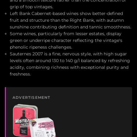
and a smooth texture rather than the concentration or
grip of top vintages.
Left Bank Cabernet-based wines show better-defined
fruit and structure than the Right Bank, with autumn
sunshine contributing definition and tannic smoothness.
Some wines, particularly from lesser estates, display
green or underripe character reflecting the vintage's
phenolic ripeness challenges.
Sauternes 2007 is a fine, nervous style, with high sugar
levels often around 130 to 140 g/l balanced by refreshing
acidity, combining richness with exceptional purity and
freshness.
ADVERTISEMENT