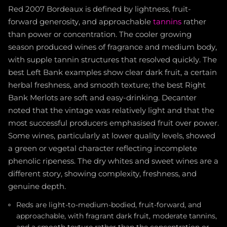
Red 2007 Bordeaux is defined by lightness, fruit-
forward generosity, and approachable
tannins
rather
than power or concentration. The cooler growing
season produced wines of fragrance and medium body,
with supple tannin structures that resolved quickly. The
best Left Bank examples show clear dark fruit, a certain
herbal freshness, and smooth texture; the best Right
Bank Merlots are soft and easy-drinking. Decanter
noted that the vintage was relatively light and that the
most successful producers emphasised fruit over power.
Some wines, particularly at lower quality levels, showed
a green or vegetal character reflecting incomplete
phenolic ripeness. The dry whites and sweet wines are a
different story, showing complexity, freshness, and
genuine depth.
Reds are light-to-medium-bodied, fruit-forward, and
approachable, with fragrant dark fruit, moderate tannins,