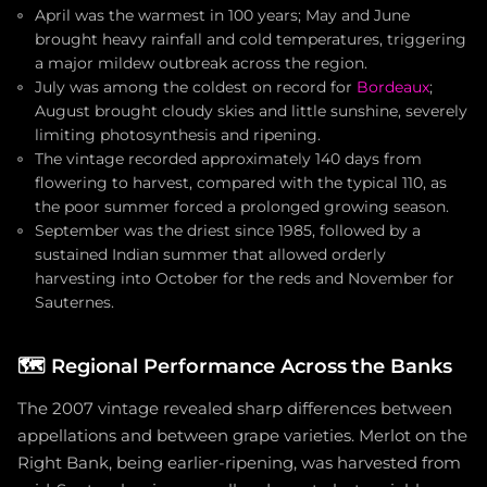
April was the warmest in 100 years; May and June
brought heavy rainfall and cold temperatures, triggering
a major mildew outbreak across the region.
July was among the coldest on record for
Bordeaux
;
August brought cloudy skies and little sunshine, severely
limiting photosynthesis and ripening.
The vintage recorded approximately 140 days from
flowering to harvest, compared with the typical 110, as
the poor summer forced a prolonged growing season.
September was the driest since 1985, followed by a
sustained Indian summer that allowed orderly
harvesting into October for the reds and November for
Sauternes.
🗺️
Regional Performance Across the Banks
The 2007 vintage revealed sharp differences between
appellations and between grape varieties. Merlot on the
Right Bank, being earlier-ripening, was harvested from