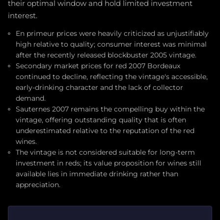
their optimal window and hold limited investment
interest.
En primeur prices were heavily criticized as unjustifiably
high relative to quality; consumer interest was minimal
after the recently released blockbuster 2005 vintage.
Secondary market prices for red 2007 Bordeaux
continued to decline, reflecting the vintage's accessible,
early-drinking character and the lack of collector
demand.
Sauternes 2007 remains the compelling buy within the
vintage, offering outstanding quality that is often
underestimated relative to the reputation of the red
wines.
The vintage is not considered suitable for long-term
investment in reds; its value proposition for wines still
available lies in immediate drinking rather than
appreciation.