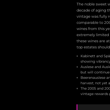
The noble sweet wi
decade of aging t
vintage was fully 
comparable to 200
wines from this y
extremely limited 
these wines are at
top estates should
Kabinett and Spät
showing vibranc
Auslese and Ausl
but will continu
Beerenauslese an
harvest; not yet 
The 2005 and 200
vintage rewards p