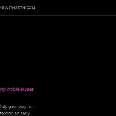
NEWITHSETH.COM
ing noble sweet
July gave way to a
forcing an early