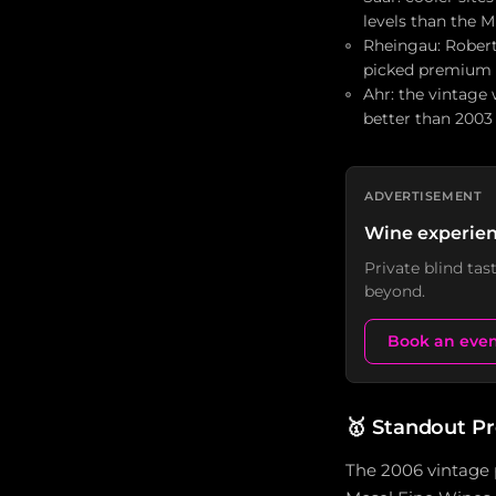
levels than the 
Rheingau: Robert
picked premium s
Ahr: the vintage
better than 2003
ADVERTISEMENT
Wine experien
Private blind ta
beyond.
Book an eve
🥇
Standout P
The 2006 vintage 