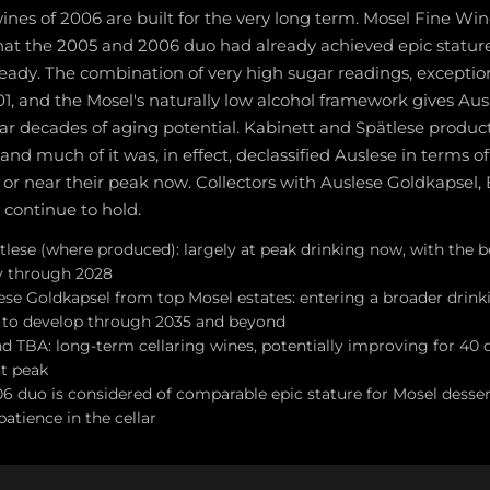
nes of 2006 are built for the very long term. Mosel Fine Win
hat the 2005 and 2006 duo had already achieved epic stature
ready. The combination of very high sugar readings, exceptiona
1, and the Mosel's naturally low alcohol framework gives Aus
ear decades of aging potential. Kabinett and Spätlese produc
and much of it was, in effect, declassified Auslese in terms o
 or near their peak now. Collectors with Auslese Goldkapsel,
 continue to hold.
lese (where produced): largely at peak drinking now, with the be
y through 2028
ese Goldkapsel from top Mosel estates: entering a broader dri
e to develop through 2035 and beyond
d TBA: long-term cellaring wines, potentially improving for 40
at peak
6 duo is considered of comparable epic stature for Mosel dessert
atience in the cellar