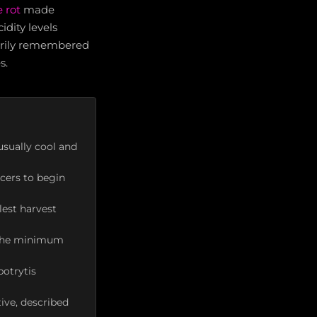
 rot
made
dity levels
marily remembered
s.
usually cool and
cers to begin
lest harvest
; the minimum
botrytis
tive, described