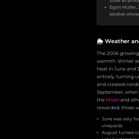
2006 as produ
Egon Müller, 
estates whose
🌦️
Weather an
The 2006 growing 
warmth. Winter ar
heat in June and J
entirely, turning 
and created condi
September, when ra
the
Mosel
and othe
rewarded; those w
June was very ho
vineyards
August turned co