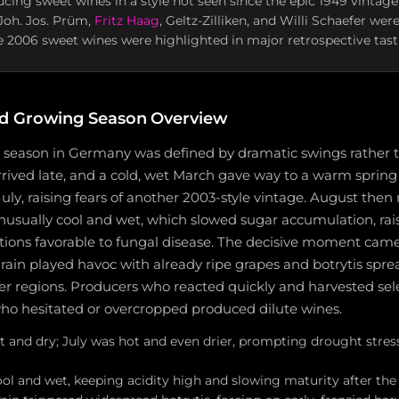
cing sweet wines in a style not seen since the epic 1949 vintage
Joh. Jos. Prüm,
Fritz Haag
, Geltz-Zilliken, and Willi Schaefer w
 2006 sweet wines were highlighted in major retrospective tas
d Growing Season Overview
season in Germany was defined by dramatic swings rather 
rived late, and a cold, wet March gave way to a warm spring
uly, raising fears of another 2003-style vintage. August then
unusually cool and wet, which slowed sugar accumulation, raise
tions favorable to fungal disease. The decisive moment came 
in played havoc with already ripe grapes and botrytis sprea
r regions. Producers who reacted quickly and harvested sel
ho hesitated or overcropped produced dilute wines.
t and dry; July was hot and even drier, prompting drought stres
ol and wet, keeping acidity high and slowing maturity after the