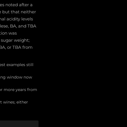
es noted after a
 but that neither
l acidity levels
lese, BA, and TBA
tion was
f sugar weight;
 BA, or TBA from
st examples still
nking window now
 or more years from
 wines; either