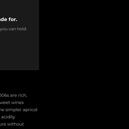
de for.
 you can hold.
006s are rich,
 sweet wines
he simpler apricot
 acidity
ure without