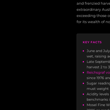
and frenzied harv
extraordinary Aus
exceeding those o
for its wealth of n
KEY FACTS
June and July
wet, raising 
Late Septembe
harvest 2 to 
Reichsgraf vo
since 1976 an
Sugar readin
must weight a
Acidity level
benchmarks in
Mosel Fine Wi