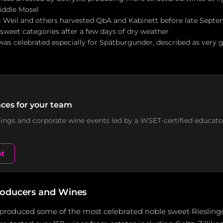
Middle Mosel
 Weil and others harvested QbA and Kabinett before late Septem
weet categories after a few days of dry weather
 was celebrated especially for Spätburgunder, described as very
ces for your team
stings and corporate wine events led by a WSET-certified educato
nt
roducers and Wines
produced some of the most celebrated noble sweet Rieslings