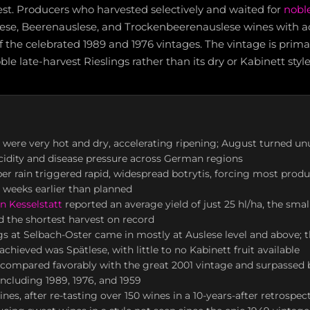
est. Producers who harvested selectively and waited for
noble
lese, Beerenauslese, and Trockenbeerenauslese wines with aci
f the celebrated 1989 and 1976 vintages. The vintage is pri
oble late-harvest Rieslings rather than its dry or Kabinett style
 were very hot and dry, accelerating ripening; August turned un
acidity and disease pressure across German regions
r rain triggered rapid, widespread botrytis, forcing most produ
3 weeks earlier than planned
n Kesselstatt
reported an average yield of just 25 hl/ha, the smal
d the shortest harvest on record
gs at Selbach-Oster came in mostly at Auslese level and above
chieved was Spätlese, with little to no Kabinett fruit available
s compared favorably with the great 2001 vintage and surpassed 
cluding 1989, 1976, and 1959
nes, after re-tasting over 150 wines in a 10-years-after retrospec