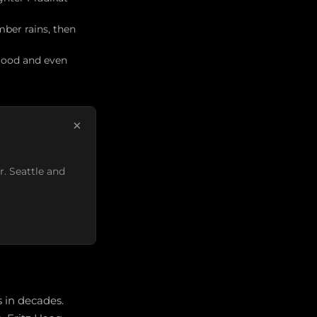
ber rains, then
 good and even
×
r. Seattle and
 in decades.