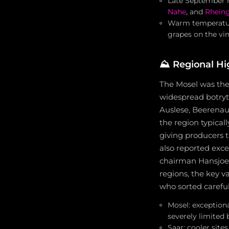
Late September ra
Nahe
, and
Rhein
Warm temperature
grapes on the vi
⛰️
Regional Hi
The Mosel was the 
widespread botryt
Auslese, Beerenau
the region typical
giving producers th
also reported exce
chairman Hansjoerg
regions, the key v
who sorted careful
Mosel: exception
severely limited 
Saar: cooler site