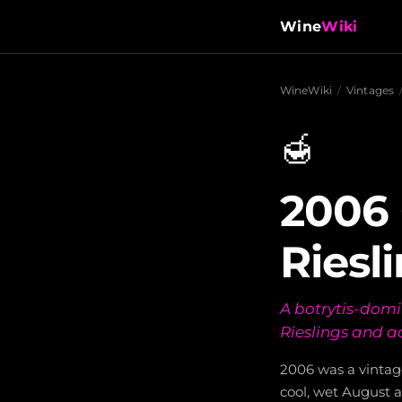
Wine
Wiki
WineWiki
/
Vintages
🍯
2006
Riesl
A botrytis-domi
Rieslings and ac
2006 was a vintag
cool, wet August a