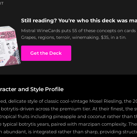
NT
Still reading? You're who this deck was ma
Mistral WineCards puts 55 of these concepts on cards
Grapes, regions, terroir, winemaking. $35, in a tin.
Get the Deck
acter and Style Profile
ed, delicate style of classic cool-vintage Mosel Riesling, the 2
botrytis-driven across the premium tier. At their finest, the
tropical fruits including pineapple and coconut rather than t
typical botrytis years, paired with marzipan complexity. The
 abundant, is integrated rather than sharp, providing struct