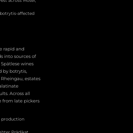
vest across Mosel,
otrytis-affected
he rapid and
 into sources of
 Spätlese wines
 by botrytis,
Rheingau, estates
alatinate
ts. Across all
e from late pickers
e production
ighter Prädikat