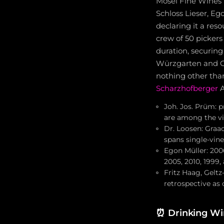
Mosel Fine Wines r
Schloss Lieser, Eg
declaring it a res
crew of 50 picker
duration, securing
Würzgarten and Gr
nothing other than
Scharzhofberger
A
Joh. Jos. Prüm: 
are among the vi
Dr. Loosen: Graa
spans single-vin
Egon Müller: 200
2005, 2010, 1999,
Fritz Haag, Geltz-
retrospective as
⏰
Drinking W