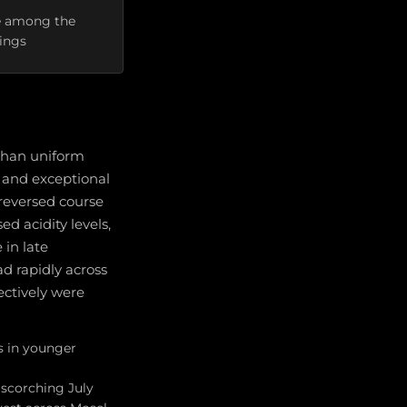
ere among the
tings
than uniform
 and exceptional
 reversed course
d acidity levels,
in late
d rapidly across
ectively were
s in younger
 scorching July