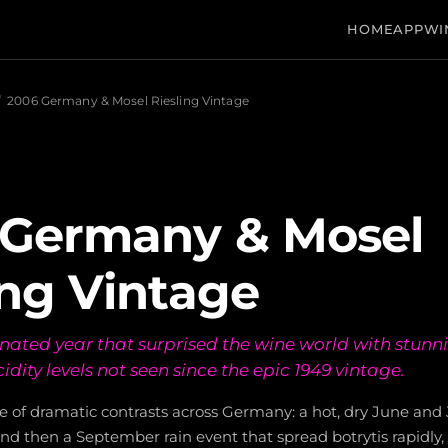
HOME
APP
WI
/
2006 Germany & Mosel Riesling Vintage
 Germany & Mosel
ing Vintage
nated year that surprised the wine world with stunn
idity levels not seen since the epic 1949 vintage.
e of dramatic contrasts across Germany: a hot, dry June and 
nd then a September rain event that spread botrytis rapidly, 