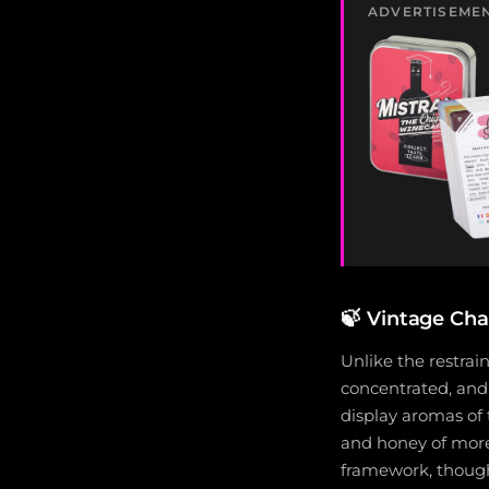
ADVERTISEME
🍃
Vintage Char
Unlike the restrain
concentrated, and 
display aromas of 
and honey of more 
framework, though