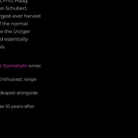
, Fritz Haag,
von Schubert,
rgest-ever harvest
f the normal
ke the Ürziger
 essentially
is
r Sonnenuhr
wines
nthusiast; range
dkapsel alongside
es 10-years-after