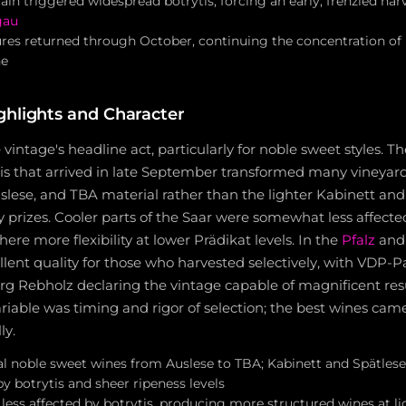
in triggered widespread botrytis, forcing an early, frenzied har
gau
s returned through October, continuing the concentration of b
ne
ghlights and Character
vintage's headline act, particularly for noble sweet styles. T
is that arrived in late September transformed many vineyards
slese, and TBA material rather than the lighter Kabinett and
ly prizes. Cooler parts of the Saar were somewhat less affected
ere more flexibility at lower Prädikat levels. In the
Pfalz
and 
llent quality for those who harvested selectively, with VDP-P
 Rebholz declaring the vintage capable of magnificent resul
ariable was timing and rigor of selection; the best wines cam
ly.
al noble sweet wines from Auslese to TBA; Kabinett and Spätles
by botrytis and sheer ripeness levels
s less affected by botrytis, producing more structured wines at l