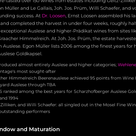
e-tasted over 150 wines from estates including Geltz-Zilliken
on Müller and Le Gallais, Joh. Jos. Prüm, Willi Schaefer, and 
ounding success. At
Dr. Loosen
, Ernst Loosen assembled his la
s and completed the harvest in under four weeks, roughly hal
 exceptional Auslese and higher-Prädikat wines from sites li
aacher Himmelreich. At Joh. Jos. Prüm, the estate harvested
 Auslese. Egon Müller lists 2006 among the finest years for h
uslese Goldkapsel.
produced almost entirely Auslese and higher categories;
Wehlene
ntage's most sought-after
cher Himmelreich Beerenauslese achieved 95 points from Wine E
eyard Auslese through TBA
6 ranked among the best years for Scharzhofberger Auslese Gol
 and 1994
Zilliken, and Willi Schaefer: all singled out in the Mosel Fine Win
 outstanding performers
indow and Maturation