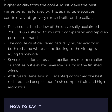
higher acidity from the cool August, gave the best
wines genuine longevity. It is, as multiple sources
confirm, a vintage very much built for the cellar.
Released in the shadow of the universally acclaimed
2005, 2006 suffered from unfair comparison and tepid en
primeur demand
The cool August delivered naturally higher acidity in
both reds and whites, contributing to the vintage's
aging framework
Severe selection across all appellations meant smaller
quantities but elevated average quality in the finished
wines
At 10 years, Jane Anson (Decanter) confirmed the best
reds retained deep colour, fresh complex fruit, and high
aromatics
HOW TO SAY IT