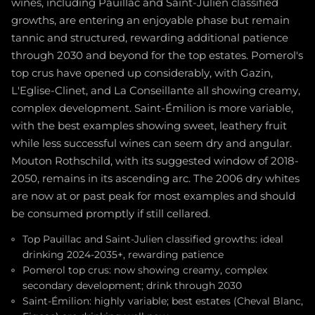
wines, including Pauillac and Saint-Julien classified
growths, are entering an enjoyable phase but remain
tannic and structured, rewarding additional patience
through 2030 and beyond for the top estates. Pomerol's
top crus have opened up considerably, with Gazin,
L'Eglise-Clinet, and La Conseillante all showing creamy,
complex development. Saint-Émilion is more variable,
with the best examples showing sweet, leathery fruit
while less successful wines can seem dry and angular.
Mouton Rothschild, with its suggested window of 2018-
2050, remains in its ascending arc. The 2006 dry whites
are now at or past peak for most examples and should
be consumed promptly if still cellared.
Top Pauillac and Saint-Julien classified growths: ideal
drinking 2024-2035+, rewarding patience
Pomerol top crus: now showing creamy, complex
secondary development; drink through 2030
Saint-Émilion: highly variable; best estates (Cheval Blanc,