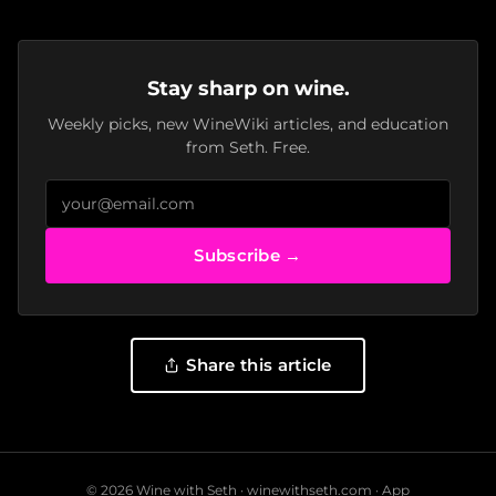
Stay sharp on wine.
Weekly picks, new WineWiki articles, and education
from Seth. Free.
Subscribe →
Share this article
© 2026 Wine with Seth ·
winewithseth.com
·
App