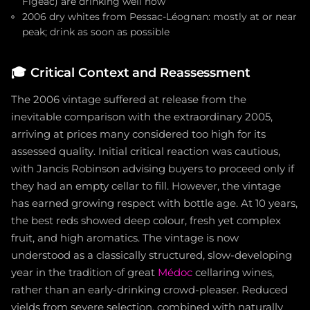
Figeac) are drinking well now
2006 dry whites from Pessac-Léognan: mostly at or near
peak; drink as soon as possible
🎓
Critical Context and Reassessment
The 2006 vintage suffered at release from the
inevitable comparison with the extraordinary 2005,
arriving at prices many considered too high for its
assessed quality. Initial critical reaction was cautious,
with Jancis Robinson advising buyers to proceed only if
they had an empty cellar to fill. However, the vintage
has earned growing respect with bottle age. At 10 years,
the best reds showed deep colour, fresh yet complex
fruit, and high aromatics. The vintage is now
understood as a classically structured, slow-developing
year in the tradition of great
Médoc
cellaring wines,
rather than an early-drinking crowd-pleaser. Reduced
yields from severe selection, combined with naturally