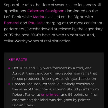
September rains that forced severe selection across all
appellations.
Cabernet Sauvignon
dominated on the
Left Bank while
Merlot
excelled on the Right, with
Pomerol
and
Pauillac
emerging as the most consistent
performers. Overshadowed at release by the legendary
2005, the best 2006s have proven to be structured,
cellar-worthy wines of real distinction.
KEY FACTS
Hot June and July were followed by a cool, wet
August, then disrupting mid-September rains that
forced producers into rigorous vineyard selection
Château Mouton Rothschild is widely considered
the wine of the vintage, scoring 96-100 points from
Robert Parker at
en primeur
and 96 points on final
assessment; the label was designed by painter
Lucian Freud