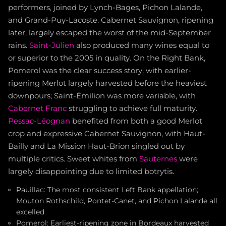
performers, joined by Lynch-Bages, Pichon Lalande,
and Grand-Puy-Lacoste. Cabernet Sauvignon, ripening
later, largely escaped the worst of the mid-September
rains.
Saint-Julien
also produced many wines equal to
or superior to the 2005 in quality. On the Right Bank,
Pomerol was the clear success story, with earlier-
ripening Merlot largely harvested before the heaviest
downpours; Saint-Émilion was more variable, with
Cabernet Franc
struggling to achieve full maturity.
Pessac-Léognan
benefited from both a good Merlot
crop and expressive Cabernet Sauvignon, with Haut-
Bailly and La Mission Haut-Brion singled out by
multiple critics. Sweet whites from
Sauternes
were
largely disappointing due to limited botrytis.
Pauillac: The most consistent Left Bank appellation;
Mouton Rothschild, Pontet-Canet, and Pichon Lalande all
excelled
Pomerol: Earliest-ripening zone in Bordeaux harvested