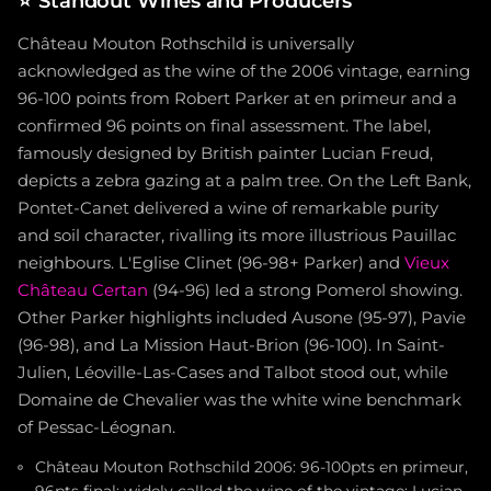
⭐
Standout Wines and Producers
Château Mouton Rothschild is universally
acknowledged as the wine of the 2006 vintage, earning
96-100 points from Robert Parker at en primeur and a
confirmed 96 points on final assessment. The label,
famously designed by British painter Lucian Freud,
depicts a zebra gazing at a palm tree. On the Left Bank,
Pontet-Canet delivered a wine of remarkable purity
and soil character, rivalling its more illustrious Pauillac
neighbours. L'Eglise Clinet (96-98+ Parker) and
Vieux
Château Certan
(94-96) led a strong Pomerol showing.
Other Parker highlights included Ausone (95-97), Pavie
(96-98), and La Mission Haut-Brion (96-100). In Saint-
Julien, Léoville-Las-Cases and Talbot stood out, while
Domaine de Chevalier was the white wine benchmark
of Pessac-Léognan.
Château Mouton Rothschild 2006: 96-100pts en primeur,