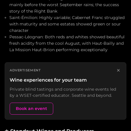
mainly before the worst September rains; the success
story of the Right Bank
Saint-Émilion: Highly variable; Cabernet Franc struggled
with maturity and some estates showed green or sour
character
Pessac-Léognan: Both reds and whites showed beautiful
fresh acidity from the cool August, with Haut-Bailly and
La Mission Haut-Brion performing exceptionally
×
ADVERTISEMENT
Wine experiences for your team
Private blind tastings and corporate wine events led
by a WSET-certified educator. Seattle and beyond.
Book an event