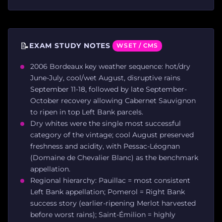
📝
EXAM STUDY NOTES
WSET / CMS
2006 Bordeaux key weather sequence: hot/dry
June-July, cool/wet August, disruptive rains
September 11-18, followed by late September-
October recovery allowing Cabernet Sauvignon
to ripen in top Left Bank parcels.
Dry whites were the single most successful
category of the vintage; cool August preserved
freshness and acidity, with Pessac-Léognan
(Domaine de Chevalier Blanc) as the benchmark
appellation.
Regional hierarchy: Pauillac = most consistent
Left Bank appellation; Pomerol = Right Bank
success story (earlier-ripening Merlot harvested
before worst rains); Saint-Émilion = highly