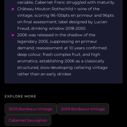
variable, Cabernet Franc struggled with maturity.
Château Mouton Rothschild = wine of the
vintage, scoring 96-100pts en primeur and 96pts
on final assessment; label designed by Lucian
Freud; drinking window 2018-2050.
2006 was released in the shadow of the
legendary 2005, suppressing en primeur
demand; reassessment at 10 years confirmed
deep colour, fresh complex fruit, and high
aromatics, establishing 2006 as a classically
structured, slow-developing cellaring vintage
rather than an early drinker.
EXPLORE MORE
2005 Bordeaux Vintage
2009 Bordeaux Vintage
Cabernet Sauvignon