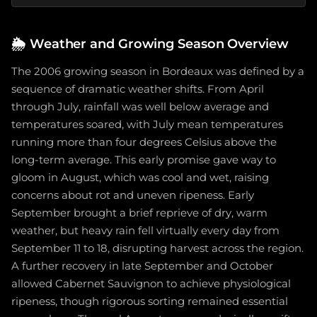
🌦️
Weather and Growing Season Overview
The 2006 growing season in Bordeaux was defined by a
sequence of dramatic weather shifts. From April
through July, rainfall was well below average and
temperatures soared, with July mean temperatures
running more than four degrees Celsius above the
long-term average. This early promise gave way to
gloom in August, which was cool and wet, raising
concerns about rot and uneven ripeness. Early
September brought a brief reprieve of dry, warm
weather, but heavy rain fell virtually every day from
September 11 to 18, disrupting harvest across the region.
A further recovery in late September and October
allowed Cabernet Sauvignon to achieve physiological
ripeness, though rigorous sorting remained essential