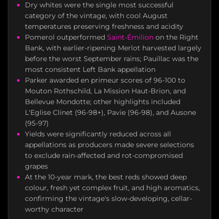
Dry whites were the single most successful
category of the vintage, with cool August
temperatures preserving freshness and acidity
Pomerol outperformed
Saint-Émilion
on the Right
Bank, with earlier-ripening Merlot harvested largely
before the worst September rains; Pauillac was the
most consistent Left Bank appellation
Parker awarded en primeur scores of 96-100 to
Mouton Rothschild, La Mission Haut-Brion, and
Bellevue Mondotte; other highlights included
L'Eglise Clinet (96-98+), Pavie (96-98), and Ausone
(95-97)
Yields were significantly reduced across all
appellations as producers made severe selections
to exclude rain-affected and rot-compromised
grapes
At the 10-year mark, the best reds showed deep
colour, fresh yet complex fruit, and high aromatics,
confirming the vintage's slow-developing, cellar-
worthy character