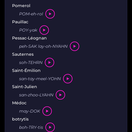
Pomerol
POM-eh-rol
Pauillac
POY-yak
Pessac-Léognan
peh-SAK lay-oh-NYAHN
Sauternes
soh-TEHRN
Saint-Émilion
san-tay-meel-YOHN
Saint-Julien
san-zhoo-LYAHN
Médoc
may-DOK
botrytis
boh-TRY-tis