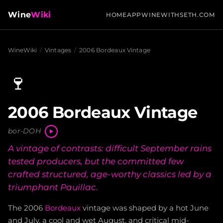
Wine
Wiki
HOME
APP
WINEWITHSETH.COM
WineWiki
/
Vintages
/
2006 Bordeaux Vintage
🍷
2006 Bordeaux Vintage
bor-DOH
A vintage of contrasts: difficult September rains
tested producers, but the committed few
crafted structured, age-worthy classics led by a
triumphant Pauillac.
The 2006
Bordeaux
vintage was shaped by a hot June
and July, a cool and wet August, and critical mid-