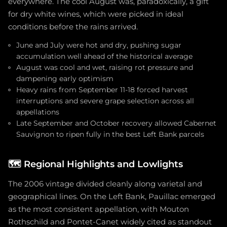
everywhere. The cool August was, paradoxically, a gift
for dry white wines, which were picked in ideal
conditions before the rains arrived.
June and July were hot and dry, pushing sugar
accumulation well ahead of the historical average
August was cool and wet, raising rot pressure and
dampening early optimism
Heavy rains from September 11-18 forced harvest
interruptions and severe grape selection across all
appellations
Late September and October recovery allowed Cabernet
Sauvignon to ripen fully in the best Left Bank parcels
🗺️
Regional Highlights and Lowlights
The 2006 vintage divided cleanly along varietal and
geographical lines. On the Left Bank, Pauillac emerged
as the most consistent appellation, with Mouton
Rothschild and Pontet-Canet widely cited as standout