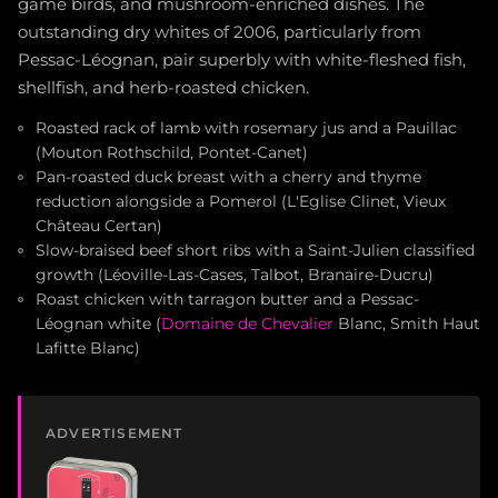
game birds, and mushroom-enriched dishes. The
outstanding dry whites of 2006, particularly from
Pessac-Léognan, pair superbly with white-fleshed fish,
shellfish, and herb-roasted chicken.
Roasted rack of lamb with rosemary jus and a Pauillac
(Mouton Rothschild, Pontet-Canet)
Pan-roasted duck breast with a cherry and thyme
reduction alongside a Pomerol (L'Eglise Clinet, Vieux
Château Certan)
Slow-braised beef short ribs with a Saint-Julien classified
growth (Léoville-Las-Cases, Talbot, Branaire-Ducru)
Roast chicken with tarragon butter and a Pessac-
Léognan white (
Domaine de Chevalier
Blanc, Smith Haut
Lafitte Blanc)
ADVERTISEMENT