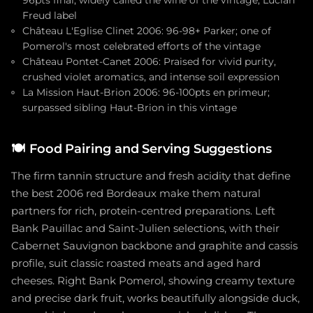
96pts final; widely called the wine of the vintage; Lucian
Freud label
Château L'Eglise Clinet 2006: 96-98+ Parker; one of
Pomerol's most celebrated efforts of the vintage
Château Pontet-Canet 2006: Praised for vivid purity,
crushed violet aromatics, and intense soil expression
La Mission Haut-Brion 2006: 96-100pts en primeur;
surpassed sibling Haut-Brion in this vintage
🍽️
Food Pairing and Serving Suggestions
The firm tannin structure and fresh acidity that define
the best 2006 red Bordeaux make them natural
partners for rich, protein-centred preparations. Left
Bank Pauillac and Saint-Julien selections, with their
Cabernet Sauvignon backbone and graphite and cassis
profile, suit classic roasted meats and aged hard
cheeses. Right Bank Pomerol, showing creamy texture
and precise dark fruit, works beautifully alongside duck,