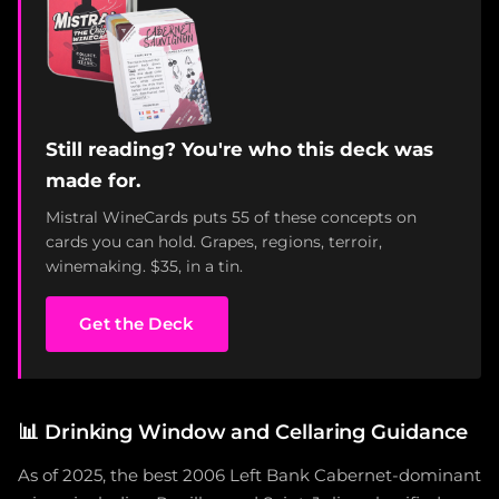
Still reading? You're who this deck was
made for.
Mistral WineCards puts 55 of these concepts on
cards you can hold. Grapes, regions, terroir,
winemaking. $35, in a tin.
Get the Deck
📊
Drinking Window and Cellaring Guidance
As of 2025, the best 2006 Left Bank Cabernet-dominant