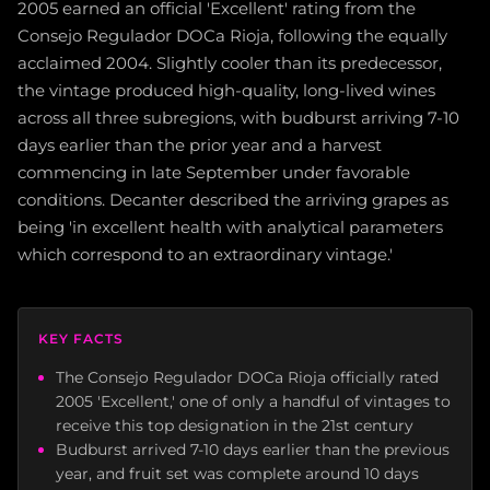
2005 earned an official 'Excellent' rating from the
Consejo Regulador DOCa Rioja, following the equally
acclaimed 2004. Slightly cooler than its predecessor,
the vintage produced high-quality, long-lived wines
across all three subregions, with budburst arriving 7-10
days earlier than the prior year and a harvest
commencing in late September under favorable
conditions. Decanter described the arriving grapes as
being 'in excellent health with analytical parameters
which correspond to an extraordinary vintage.'
KEY FACTS
The Consejo Regulador DOCa Rioja officially rated
2005 'Excellent,' one of only a handful of vintages to
receive this top designation in the 21st century
Budburst arrived 7-10 days earlier than the previous
year, and fruit set was complete around 10 days