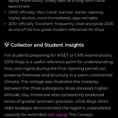
aging more slowly, widely seen as a long-term cellar
benchmark
2009: officially 'Very Good'; warmer, earlier ripening,
higher alcohol, more immediately approachable
2010: officially 'Excellent'; frequently cited alongside 2005
as one of the two great modern references for Rioja
💡
Collector and Student Insights
For students preparing for WSET or CMS examinations,
2005 Rioja is a useful reference point for understanding
how cool nights during the final ripening period can
preserve freshness and structure in a warm continental
climate. The vintage also illustrates the interplay
between the three subregions: Rioja Alavesa's higher-
altitude, clay-limestone sites consistently produced
wines of greater aromatic precision, while Rioja Alta's
older bodegas demonstrated the region's unparalleled
capacity for extended
oak aging
. The Consejo