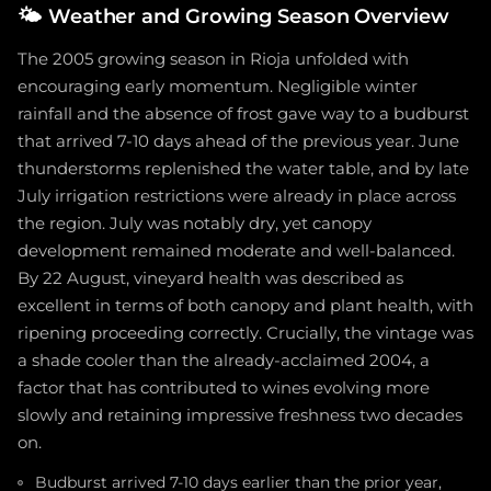
🌤️
Weather and Growing Season Overview
The 2005 growing season in Rioja unfolded with
encouraging early momentum. Negligible winter
rainfall and the absence of frost gave way to a budburst
that arrived 7-10 days ahead of the previous year. June
thunderstorms replenished the water table, and by late
July irrigation restrictions were already in place across
the region. July was notably dry, yet canopy
development remained moderate and well-balanced.
By 22 August, vineyard health was described as
excellent in terms of both canopy and plant health, with
ripening proceeding correctly. Crucially, the vintage was
a shade cooler than the already-acclaimed 2004, a
factor that has contributed to wines evolving more
slowly and retaining impressive freshness two decades
on.
Budburst arrived 7-10 days earlier than the prior year,