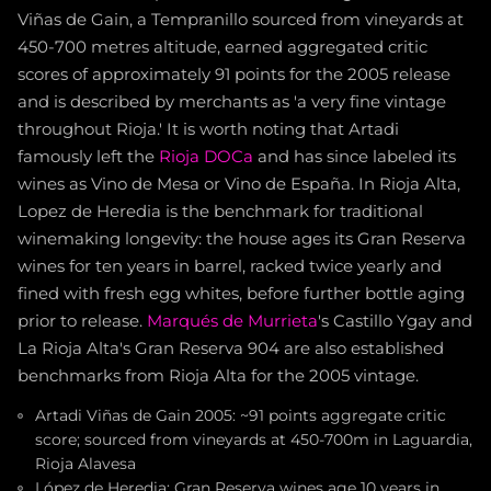
Viñas de Gain, a Tempranillo sourced from vineyards at
450-700 metres altitude, earned aggregated critic
scores of approximately 91 points for the 2005 release
and is described by merchants as 'a very fine vintage
throughout Rioja.' It is worth noting that Artadi
famously left the
Rioja DOCa
and has since labeled its
wines as Vino de Mesa or Vino de España. In Rioja Alta,
Lopez de Heredia is the benchmark for traditional
winemaking longevity: the house ages its Gran Reserva
wines for ten years in barrel, racked twice yearly and
fined with fresh egg whites, before further bottle aging
prior to release.
Marqués de Murrieta
's Castillo Ygay and
La Rioja Alta's Gran Reserva 904 are also established
benchmarks from Rioja Alta for the 2005 vintage.
Artadi Viñas de Gain 2005: ~91 points aggregate critic
score; sourced from vineyards at 450-700m in Laguardia,
Rioja Alavesa
López de Heredia: Gran Reserva wines age 10 years in