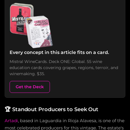
Every concept in this article fits on a card.
Mistral WineCards. Deck ONE: Global. 55 wine
education cards covering grapes, regions, terroir, and
winemaking. $35.
Get the Deck
🏆
Standout Producers to Seek Out
Artadi
, based in Laguardia in Rioja Alavesa, is one of the
most celebrated producers for this vintage. The estate's