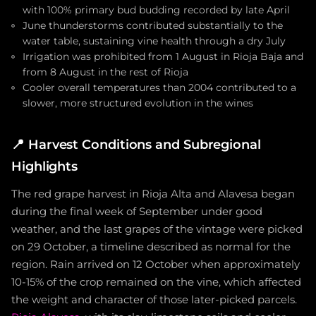
with 100% primary bud budding recorded by late April
June thunderstorms contributed substantially to the
water table, sustaining vine health through a dry July
Irrigation was prohibited from 1 August in Rioja Baja and
from 8 August in the rest of Rioja
Cooler overall temperatures than 2004 contributed to a
slower, more structured evolution in the wines
📍
Harvest Conditions and Subregional
Highlights
The red grape harvest in Rioja Alta and Alavesa began
during the final week of September under good
weather, and the last grapes of the vintage were picked
on 29 October, a timeline described as normal for the
region. Rain arrived on 12 October when approximately
10-15% of the crop remained on the vine, which affected
the weight and character of those later-picked parcels.