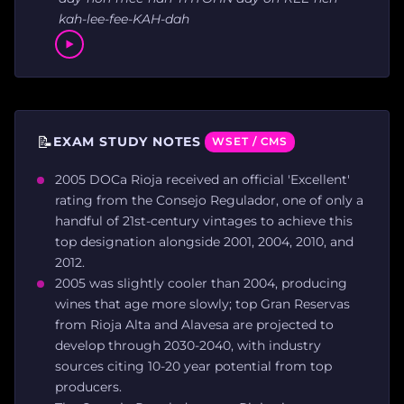
kah-lee-fee-KAH-dah
📝
EXAM STUDY NOTES
WSET / CMS
2005 DOCa Rioja received an official 'Excellent'
rating from the Consejo Regulador, one of only a
handful of 21st-century vintages to achieve this
top designation alongside 2001, 2004, 2010, and
2012.
2005 was slightly cooler than 2004, producing
wines that age more slowly; top Gran Reservas
from Rioja Alta and Alavesa are projected to
develop through 2030-2040, with industry
sources citing 10-20 year potential from top
producers.