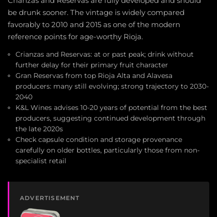
Crianzas and Reservas are fully developed and should
be drunk sooner. The vintage is widely compared
favorably to 2010 and 2015 as one of the modern
reference points for age-worthy Rioja.
Crianzas and Reservas: at or past peak; drink without
further delay for their primary fruit character
Gran Reservas from top Rioja Alta and Alavesa
producers: many still evolving; strong trajectory to 2030-
2040
K&L Wines advises 10-20 years of potential from the best
producers, suggesting continued development through
the late 2020s
Check capsule condition and storage provenance
carefully on older bottles, particularly those from non-
specialist retail
ADVERTISEMENT