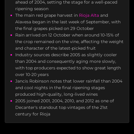
ahead of 2004, setting the stage for a well-paced
ripening season
The main red grape harvest in
Rioja Alta
and
Alavesa began in the last week of September, with
the final grapes picked on 29 October
Rain arrived on 12 October when around 10-15% of
the crop remained on the vine, affecting the weight
and character of the latest-picked fruit
Industry sources describe 2005 as slightly cooler
than 2004 and consequently aging more slowly,
with top producers expected to show great length
over 10-20 years
Jancis Robinson notes that lower rainfall than 2004
and cool nights in the final ripening stages
produced high-quality, long-lived wines
2005 joined 2001, 2004, 2010, and 2012 as one of
Decanter's standout top vintages of the 21st
century for Rioja