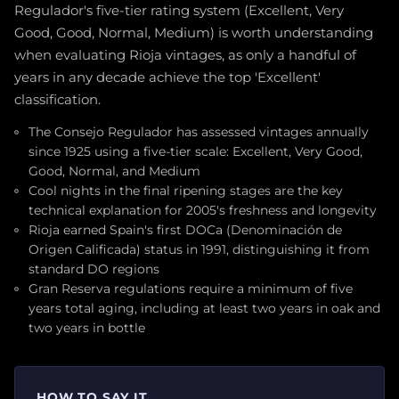
Regulador's five-tier rating system (Excellent, Very
Good, Good, Normal, Medium) is worth understanding
when evaluating Rioja vintages, as only a handful of
years in any decade achieve the top 'Excellent'
classification.
The Consejo Regulador has assessed vintages annually
since 1925 using a five-tier scale: Excellent, Very Good,
Good, Normal, and Medium
Cool nights in the final ripening stages are the key
technical explanation for 2005's freshness and longevity
Rioja earned Spain's first DOCa (Denominación de
Origen Calificada) status in 1991, distinguishing it from
standard DO regions
Gran Reserva regulations require a minimum of five
years total aging, including at least two years in oak and
two years in bottle
HOW TO SAY IT