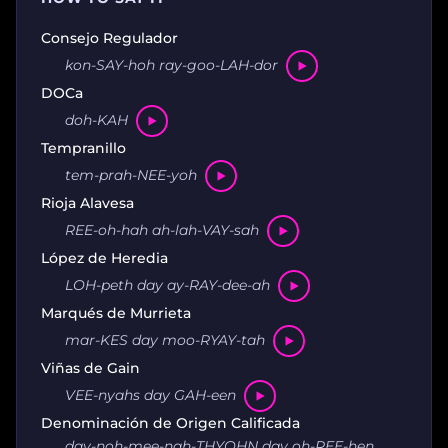
Consejo Regulador
kon-SAY-hoh ray-goo-LAH-dor
DOCa
doh-KAH
Tempranillo
tem-prah-NEE-yoh
Rioja Alavesa
REE-oh-hah ah-lah-VAY-sah
López de Heredia
LOH-peth day ay-RAY-dee-ah
Marqués de Murrieta
mar-KES day moo-RYAY-tah
Viñas de Gain
VEE-nyahs day GAH-een
Denominación de Origen Calificada
day-noh-mee-nah-THYOHN day oh-REE-hen