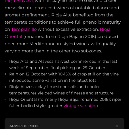
Rioja Alavesa
, with its clay-limestone soils and cooler
mesoclimate, produced wines of notable balance and
aromatic refinement. Rioja Alta benefited from the
temperate conditions to achieve full phenolic maturity
on
Tempranillo
without excessive extraction.
Rioja
Oriental
(renamed from Rioja Baja in 2018) produced
riper, more Mediterranean-styled wines, with quality
varying more than in the other two subzones.
Rioja Alta and Alavesa harvest commenced in the last
week of September; final picking on 29 October
Rain on 12 October with 10-15% of crop still on the vine
introduced some variation in the latest lots
Rioja Alavesa: clay-limestone soils and cooler
temperatures yielded wines of finesse and structure
Rioja Oriental (formerly Rioja Baja, renamed 2018): riper,
fuller-bodied style; greater
vintage variation
×
ADVERTISEMENT