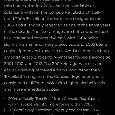
mischaracterization: 2004 was not a variable or
polarizing vintage. The Consejo Regulador officially
rated 2004 'Excellent,' the same top designation as
2005, and it is widely regarded as one of the finest years
of the decade. The two vintages are better understood
as a celebrated consecutive pair, with 2004 being
slightly warmer and more precocious, and 2005 being
cooler, tighter, and slower to evolve. Decanter lists both
among the top 21st-century vintages for Rioja alongside
2001, 2010, and 2012. The 2009 vintage, warmer and
earlier-ripening, received a 'Very Good' rather than
'Excellent' rating from the Consejo Regulador, and is
considered a different style with higher alcohol levels
and more immediate appeal.
2004: officially 'Excellent' from Consejo Regulador;
warm, supple, slightly more forward than 2005
2005: officially 'Excellent'; slightly cooler than 2004,