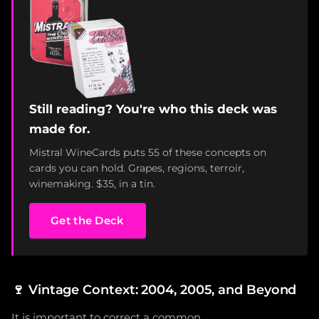
Still reading? You're who this deck was
made for.
Mistral WineCards puts 55 of these concepts on
cards you can hold. Grapes, regions, terroir,
winemaking. $35, in a tin.
Get the Deck
🍷
Vintage Context: 2004, 2005, and Beyond
It is important to correct a common