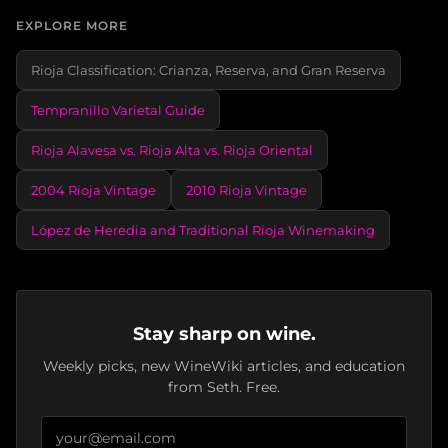
EXPLORE MORE
Rioja Classification: Crianza, Reserva, and Gran Reserva
Tempranillo Varietal Guide
Rioja Alavesa vs. Rioja Alta vs. Rioja Oriental
2004 Rioja Vintage
2010 Rioja Vintage
López de Heredia and Traditional Rioja Winemaking
Stay sharp on wine.
Weekly picks, new WineWiki articles, and education
from Seth. Free.