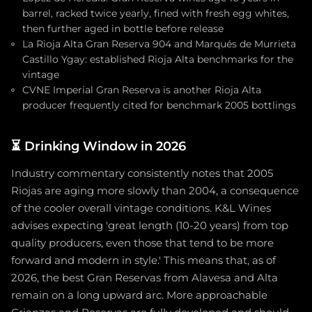
barrel, racked twice yearly, fined with fresh egg whites,
then further aged in bottle before release
La Rioja Alta Gran Reserva 904 and Marqués de Murrieta
Castillo Ygay: established Rioja Alta benchmarks for the
vintage
CVNE Imperial Gran Reserva is another Rioja Alta
producer frequently cited for benchmark 2005 bottlings
⏳
Drinking Window in 2026
Industry commentary consistently notes that 2005
Riojas are aging more slowly than 2004, a consequence
of the cooler overall vintage conditions. K&L Wines
advises expecting 'great length (10-20 years) from top
quality producers, even those that tend to be more
forward and modern in style.' This means that, as of
2026, the best Gran Reservas from Alavesa and Alta
remain on a long upward arc. More approachable