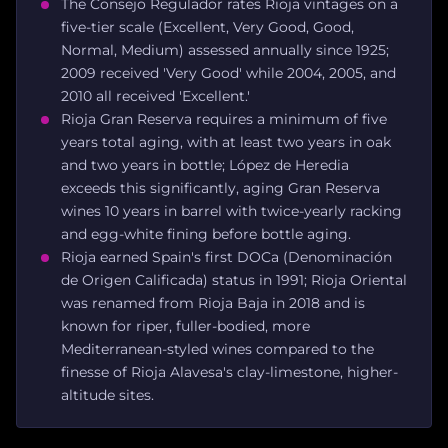
The Consejo Regulador rates Rioja vintages on a
five-tier scale (Excellent, Very Good, Good,
Normal, Medium) assessed annually since 1925;
2009 received 'Very Good' while 2004, 2005, and
2010 all received 'Excellent.'
Rioja Gran Reserva requires a minimum of five
years total aging, with at least two years in oak
and two years in bottle; López de Heredia
exceeds this significantly, aging Gran Reserva
wines 10 years in barrel with twice-yearly racking
and egg-white fining before bottle aging.
Rioja earned Spain's first DOCa (Denominación
de Origen Calificada) status in 1991; Rioja Oriental
was renamed from Rioja Baja in 2018 and is
known for riper, fuller-bodied, more
Mediterranean-styled wines compared to the
finesse of Rioja Alavesa's clay-limestone, higher-
altitude sites.