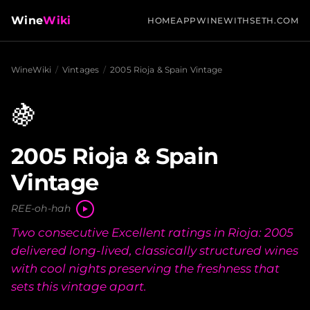
Wine
Wiki
HOME
APP
WINEWITHSETH.COM
WineWiki
/
Vintages
/
2005 Rioja & Spain Vintage
🍇
2005 Rioja & Spain
Vintage
REE-oh-hah
Two consecutive Excellent ratings in Rioja: 2005
delivered long-lived, classically structured wines
with cool nights preserving the freshness that
sets this vintage apart.