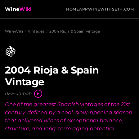
Wine
Wiki
HOME
APP
WINEWITHSETH.COM
WineWiki
/
Vintages
/
2004 Rioja & Spain Vintage
🍇
2004 Rioja & Spain
Vintage
REE-oh-hah
One of the greatest Spanish vintages of the 21st
century, defined by a cool, slow-ripening season
that delivered wines of exceptional balance,
structure, and long-term aging potential.