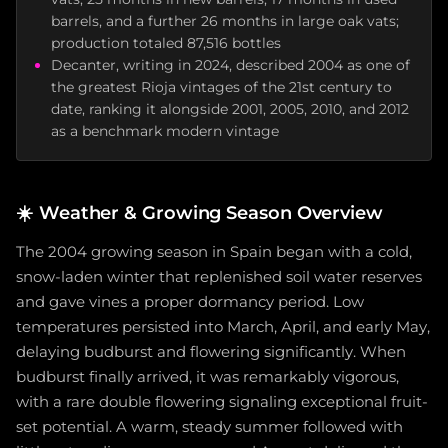
barrels, and a further 26 months in large oak vats;
production totaled 87,516 bottles
Decanter, writing in 2024, described 2004 as one of
the greatest Rioja vintages of the 21st century to
date, ranking it alongside 2001, 2005, 2010, and 2012
as a benchmark modern vintage
☀️
Weather & Growing Season Overview
The 2004 growing season in Spain began with a cold,
snow-laden winter that replenished soil water reserves
and gave vines a proper dormancy period. Low
temperatures persisted into March, April, and early May,
delaying budburst and flowering significantly. When
budburst finally arrived, it was remarkably vigorous,
with a rare double flowering signaling exceptional fruit-
set potential. A warm, steady summer followed with