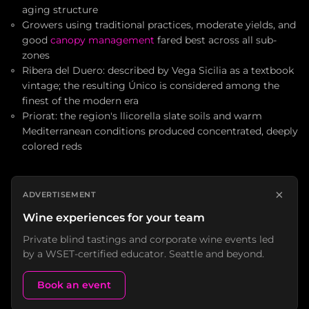
aging structure
Growers using traditional practices, moderate yields, and
good
canopy management
fared best across all sub-
zones
Ribera del Duero: described by Vega Sicilia as a textbook
vintage; the resulting Único is considered among the
finest of the modern era
Priorat: the region's llicorella slate soils and warm
Mediterranean conditions produced concentrated, deeply
colored reds
×
ADVERTISEMENT
Wine experiences for your team
Private blind tastings and corporate wine events led
by a WSET-certified educator. Seattle and beyond.
Book an event