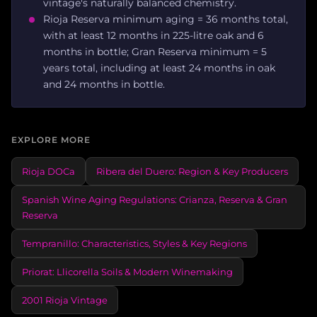
vintage's naturally balanced chemistry.
Rioja Reserva minimum aging = 36 months total,
with at least 12 months in 225-litre oak and 6
months in bottle; Gran Reserva minimum = 5
years total, including at least 24 months in oak
and 24 months in bottle.
EXPLORE MORE
Rioja DOCa
Ribera del Duero: Region & Key Producers
Spanish Wine Aging Regulations: Crianza, Reserva & Gran
Reserva
Tempranillo: Characteristics, Styles & Key Regions
Priorat: Llicorella Soils & Modern Winemaking
2001 Rioja Vintage