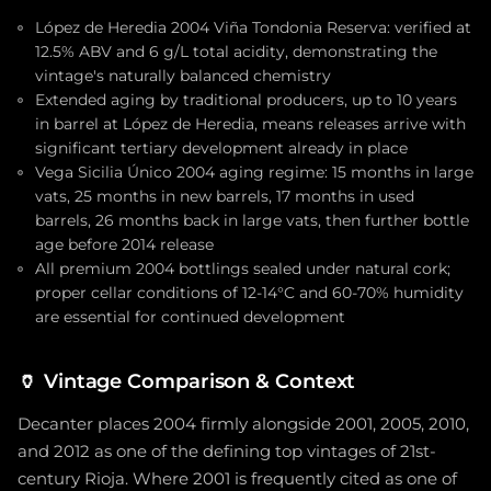
López de Heredia 2004 Viña Tondonia Reserva: verified at
12.5% ABV and 6 g/L total acidity, demonstrating the
vintage's naturally balanced chemistry
Extended aging by traditional producers, up to 10 years
in barrel at López de Heredia, means releases arrive with
significant tertiary development already in place
Vega Sicilia Único 2004 aging regime: 15 months in large
vats, 25 months in new barrels, 17 months in used
barrels, 26 months back in large vats, then further bottle
age before 2014 release
All premium 2004 bottlings sealed under natural cork;
proper cellar conditions of 12-14°C and 60-70% humidity
are essential for continued development
🏺
Vintage Comparison & Context
Decanter places 2004 firmly alongside 2001, 2005, 2010,
and 2012 as one of the defining top vintages of 21st-
century Rioja. Where 2001 is frequently cited as one of