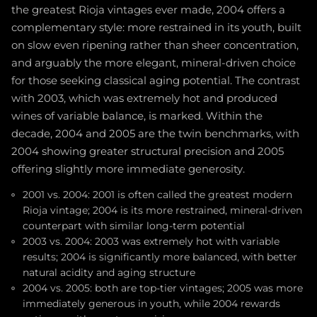
the greatest Rioja vintages ever made, 2004 offers a
complementary style: more restrained in its youth, built
on slow even ripening rather than sheer concentration,
and arguably the more elegant, mineral-driven choice
for those seeking classical aging potential. The contrast
with 2003, which was extremely hot and produced
wines of variable balance, is marked. Within the
decade, 2004 and 2005 are the twin benchmarks, with
2004 showing greater structural precision and 2005
offering slightly more immediate generosity.
2001 vs. 2004: 2001 is often called the greatest modern
Rioja vintage; 2004 is its more restrained, mineral-driven
counterpart with similar long-term potential
2003 vs. 2004: 2003 was extremely hot with variable
results; 2004 is significantly more balanced, with better
natural acidity and aging structure
2004 vs. 2005: both are top-tier vintages; 2005 was more
immediately generous in youth, while 2004 rewards