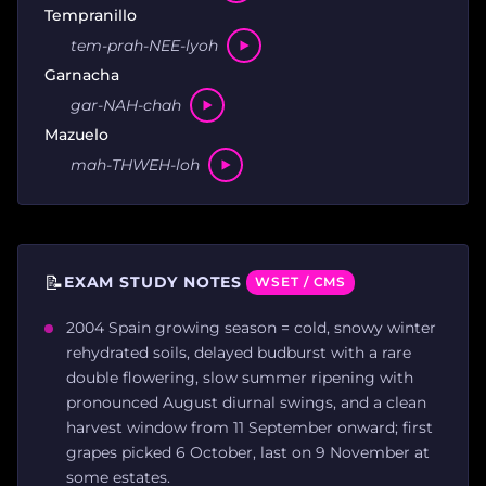
Tempranillo
tem-prah-NEE-lyoh
Garnacha
gar-NAH-chah
Mazuelo
mah-THWEH-loh
📝
EXAM STUDY NOTES
WSET / CMS
2004 Spain growing season = cold, snowy winter
rehydrated soils, delayed budburst with a rare
double flowering, slow summer ripening with
pronounced August diurnal swings, and a clean
harvest window from 11 September onward; first
grapes picked 6 October, last on 9 November at
some estates.