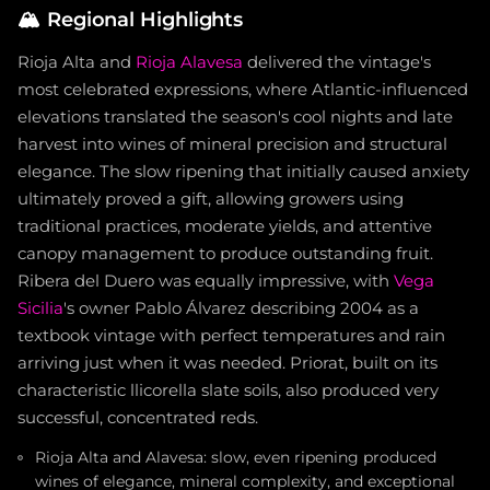
🏔️
Regional Highlights
Rioja Alta and
Rioja Alavesa
delivered the vintage's
most celebrated expressions, where Atlantic-influenced
elevations translated the season's cool nights and late
harvest into wines of mineral precision and structural
elegance. The slow ripening that initially caused anxiety
ultimately proved a gift, allowing growers using
traditional practices, moderate yields, and attentive
canopy management to produce outstanding fruit.
Ribera del Duero was equally impressive, with
Vega
Sicilia
's owner Pablo Álvarez describing 2004 as a
textbook vintage with perfect temperatures and rain
arriving just when it was needed. Priorat, built on its
characteristic llicorella slate soils, also produced very
successful, concentrated reds.
Rioja Alta and Alavesa: slow, even ripening produced
wines of elegance, mineral complexity, and exceptional