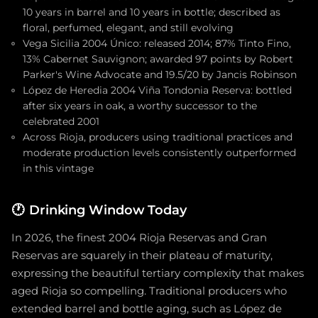
10 years in barrel and 10 years in bottle; described as
floral, perfumed, elegant, and still evolving
Vega Sicilia 2004 Único: released 2014; 87% Tinto Fino,
13% Cabernet Sauvignon; awarded 97 points by Robert
Parker's Wine Advocate and 19.5/20 by Jancis Robinson
López de Heredia 2004 Viña Tondonia Reserva: bottled
after six years in oak, a worthy successor to the
celebrated 2001
Across Rioja, producers using traditional practices and
moderate production levels consistently outperformed
in this vintage
🕐
Drinking Window Today
In 2026, the finest 2004 Rioja Reservas and Gran
Reservas are squarely in their plateau of maturity,
expressing the beautiful tertiary complexity that makes
aged Rioja so compelling. Traditional producers who
extended barrel and bottle aging, such as López de