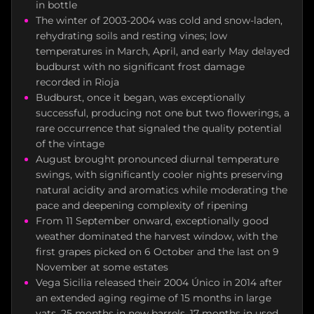
in bottle
The winter of 2003-2004 was cold and snow-laden,
rehydrating soils and resting vines; low
temperatures in March, April, and early May delayed
budburst with no significant frost damage
recorded in Rioja
Budburst, once it began, was exceptionally
successful, producing not one but two flowerings, a
rare occurrence that signaled the quality potential
of the vintage
August brought pronounced diurnal temperature
swings, with significantly cooler nights preserving
natural acidity and aromatics while moderating the
pace and deepening complexity of ripening
From 11 September onward, exceptionally good
weather dominated the harvest window, with the
first grapes picked on 6 October and the last on 9
November at some estates
Vega Sicilia released their 2004 Único in 2014 after
an extended aging regime of 15 months in large
vats, 25 months in new barrels, 17 months in used