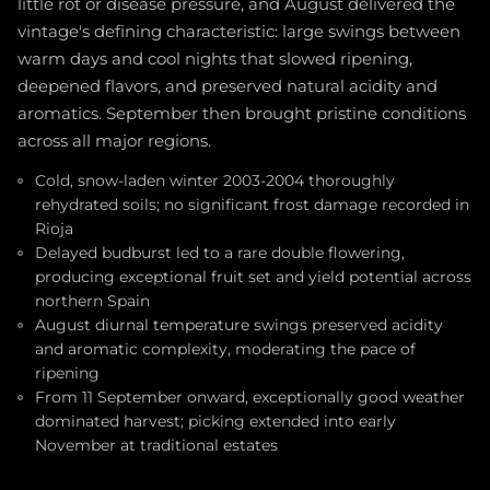
little rot or disease pressure, and August delivered the
vintage's defining characteristic: large swings between
warm days and cool nights that slowed ripening,
deepened flavors, and preserved natural acidity and
aromatics. September then brought pristine conditions
across all major regions.
Cold, snow-laden winter 2003-2004 thoroughly
rehydrated soils; no significant frost damage recorded in
Rioja
Delayed budburst led to a rare double flowering,
producing exceptional fruit set and yield potential across
northern Spain
August diurnal temperature swings preserved acidity
and aromatic complexity, moderating the pace of
ripening
From 11 September onward, exceptionally good weather
dominated harvest; picking extended into early
November at traditional estates