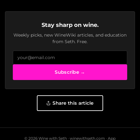
Stay sharp on wine.
Weekly picks, new WineWiki articles, and education
from Seth. Free.
Subscribe →
Share this article
© 2026 Wine with Seth ·
winewithseth.com
·
App