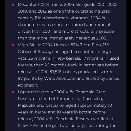
Decanter (2024) ranks 2004 alongside 2001, 2005,
2010, and 2012 as one of the outstanding 21st-
century Rioja benchmark vintages; 2004 is
characterized as more restrained and mineral-
driven than 2001, and more structurally precise
than the more immediately generous 2005.
Vega Sicilia 2004 Único = 87% Tinto Fino, 13%
Cabernet Sauvignon; aged 15 months in large
vats, 25 months in new barrels, 17 months in used
barrels, then 26 months back in large vats before
release in 2014; 87,516 bottles produced; scored
97 points by Wine Advocate and 19.5/20 by Jancis
Robinson.
López de Heredia 2004 Viña Tondonia Gran
Reserva = blend of Tempranillo, Garnacha,
Mazuelo, and Graciano; aged approximately 10
years in barrel and 10 years in bottle before
release; 2004 Viña Tondonia Reserva verified at
12.5% ABV and 6 g/L total acidity, illustrating the