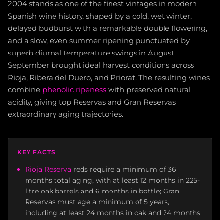
2004 stands as one of the finest vintages in modern
Spanish wine history, shaped by a cold, wet winter,
delayed budburst with a remarkable double flowering,
and a slow, even summer ripening punctuated by
superb diurnal temperature swings in August.
September brought ideal harvest conditions across
Rioja, Ribera del Duero, and Priorat. The resulting wines
combine
phenolic ripeness
with preserved natural
acidity, giving top Reservas and Gran Reservas
extraordinary aging trajectories.
KEY FACTS
Rioja Reserva
reds require a minimum of 36
months total aging, with at least 12 months in 225-
litre oak barrels and 6 months in bottle; Gran
Reservas must age a minimum of 5 years,
including at least 24 months in oak and 24 months