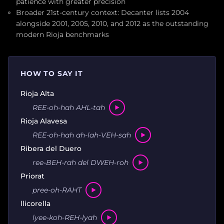
patience with greater precision
Broader 21st-century context: Decanter lists 2004
alongside 2001, 2005, 2010, and 2012 as the outstanding
modern Rioja benchmarks
HOW TO SAY IT
Rioja Alta
REE-oh-hah AHL-tah
Rioja Alavesa
REE-oh-hah ah-lah-VEH-sah
Ribera del Duero
ree-BEH-rah del DWEH-roh
Priorat
pree-oh-RAHT
llicorella
lyee-koh-REH-lyah