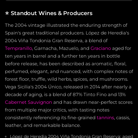
⭐
Standout Wines & Producers
The 2004 vintage illustrated the enduring strength of
Spain's great traditional producers. López de Heredia's
2004 Viña Tondonia Gran Reserva, a blend of
Tempranillo
, Garnacha, Mazuelo, and
Graciano
aged for
ten years in barrel and a further ten years in bottle
before release, has been described as aromatic, floral,
perfumed, elegant, and nuanced, with complex notes of
forest floor, truffle, wild herbs, spices, and mushrooms.
Vega Sicilia's 2004 Único, released in 2014 after nearly a
decade of aging, is a blend of 87% Tinto Fino and 13%
Cabernet Sauvignon
and has drawn near-perfect scores
from multiple major critics, with tasting notes
consistently referencing its fine-grained
tannins
, cassis,
leather, and remarkable balance.
López de Heredia 2004 Viña Tondonia Gran Reserva: aged