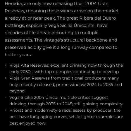
Heredia, are only now releasing their 2004 Gran
Reservas, meaning these wines arrive on the market
already at or near peak. The great Ribera del Duero
bottlings, especially Vega Sicilia Único, still have
decades of life ahead according to multiple
assessments. The vintage's structural backbone and
preserved acidity give it a long runway compared to
hotter years.
Rioja Alta Reservas: excellent drinking now through the
early 2030s, with top examples continuing to develop
Rioja Gran Reservas from traditional producers: many
only recently released; prime window 2024 to 2035 and
beyond
Vega Sicilia 2004 Único: multiple critics suggest
drinking through 2035 to 2045; still gaining complexity
Priorat and modern-style reds: assess by producer; the
best have long aging curves, while lighter examples are
best enjoyed now