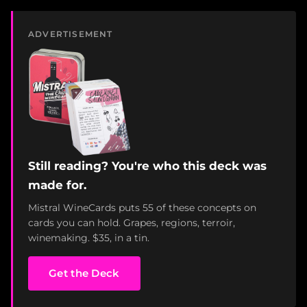
ADVERTISEMENT
Still reading? You're who this deck was
made for.
Mistral WineCards puts 55 of these concepts on
cards you can hold. Grapes, regions, terroir,
winemaking. $35, in a tin.
Get the Deck