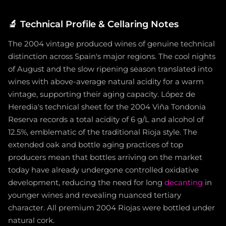
🔬
Technical Profile & Cellaring Notes
The 2004 vintage produced wines of genuine technical
distinction across Spain's major regions. The cool nights
of August and the slow ripening season translated into
wines with above-average natural acidity for a warm
vintage, supporting their aging capacity. López de
Heredia's technical sheet for the 2004 Viña Tondonia
Reserva records a total acidity of 6 g/L and alcohol of
12.5%, emblematic of the traditional Rioja style. The
extended oak and bottle aging practices of top
producers mean that bottles arriving on the market
today have already undergone controlled oxidative
development, reducing the need for long
decanting
in
younger wines and revealing nuanced tertiary
character. All premium 2004 Riojas were bottled under
natural cork.