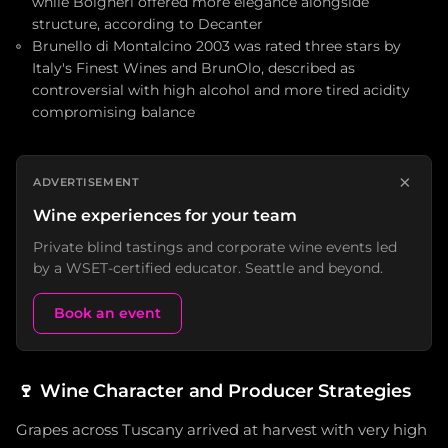
while Bolgheri offered more elegance alongside
structure, according to Decanter
Brunello di Montalcino 2003 was rated three stars by
Italy's Finest Wines and BrunOlo, described as
controversial with high alcohol and more tired acidity
compromising balance
×
ADVERTISEMENT
Wine experiences for your team
Private blind tastings and corporate wine events led
by a WSET-certified educator. Seattle and beyond.
Book an event
🍷
Wine Character and Producer Strategies
Grapes across Tuscany arrived at harvest with very high