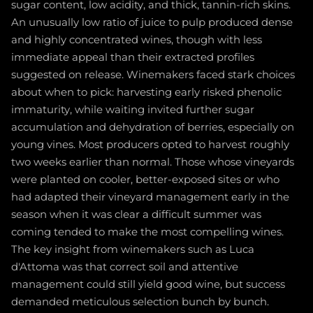
sugar content, low acidity, and thick, tannin-rich skins.
An unusually low ratio of juice to pulp produced dense
and highly concentrated wines, though with less
immediate appeal than their extracted profiles
suggested on release. Winemakers faced stark choices
about when to pick: harvesting early risked phenolic
immaturity, while waiting invited further sugar
accumulation and dehydration of berries, especially on
young vines. Most producers opted to harvest roughly
two weeks earlier than normal. Those whose vineyards
were planted on cooler, better-exposed sites or who
had adapted their vineyard management early in the
season when it was clear a difficult summer was
coming tended to make the most compelling wines.
The key insight from winemakers such as Luca
d'Attoma was that correct soil and attentive
management could still yield good wine, but success
demanded meticulous selection bunch by bunch.