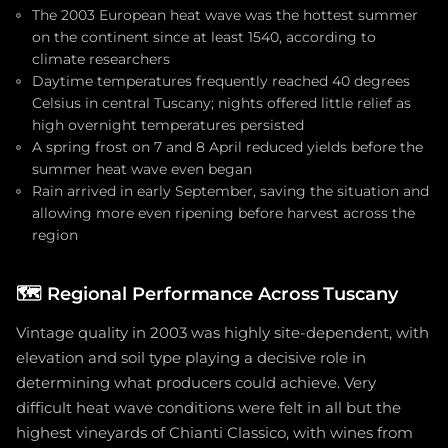
The 2003 European heat wave was the hottest summer
on the continent since at least 1540, according to
climate researchers
Daytime temperatures frequently reached 40 degrees
Celsius in central Tuscany; nights offered little relief as
high overnight temperatures persisted
A spring frost on 7 and 8 April reduced yields before the
summer heat wave even began
Rain arrived in early September, saving the situation and
allowing more even ripening before harvest across the
region
🗺️
Regional Performance Across Tuscany
Vintage quality in 2003 was highly site-dependent, with
elevation and soil type playing a decisive role in
determining what producers could achieve. Very
difficult heat wave conditions were felt in all but the
highest vineyards of Chianti Classico, with wines from