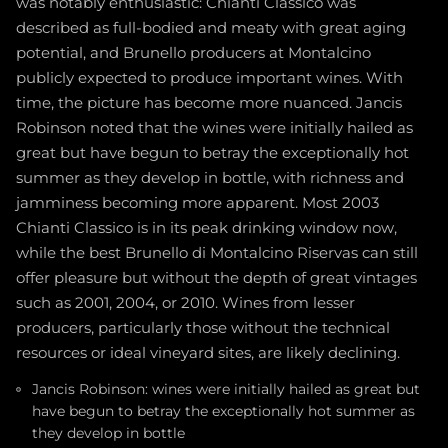
was notably enthusiastic: Chianti Classico was
described as full-bodied and meaty with great aging
potential, and Brunello producers at Montalcino
publicly expected to produce important wines. With
time, the picture has become more nuanced. Jancis
Robinson noted that the wines were initially hailed as
great but have begun to betray the exceptionally hot
summer as they develop in bottle, with richness and
jamminess becoming more apparent. Most 2003
Chianti Classico is in its peak drinking window now,
while the best Brunello di Montalcino Riservas can still
offer pleasure but without the depth of great vintages
such as 2001, 2004, or 2010. Wines from lesser
producers, particularly those without the technical
resources or ideal vineyard sites, are likely declining.
Jancis Robinson: wines were initially hailed as great but
have begun to betray the exceptionally hot summer as
they develop in bottle