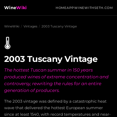
Wine
Wiki
HOME
APP
WINEWITHSETH.COM
WineWiki
/
Vintages
/
2003 Tuscany Vintage
🌡️
2003 Tuscany Vintage
The hottest Tuscan summer in 150 years
produced wines of extreme concentration and
controversy, rewriting the rules for an entire
generation of producers.
The 2003 vintage was defined by a catastrophic heat
wave that delivered the hottest European summer
since at least 1540, with record temperatures and near-