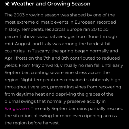
☀️
Weather and Growing Season
The 2003 growing season was shaped by one of the
most extreme climatic events in European recorded
history. Temperatures across Europe ran 20 to 30
percent above seasonal averages from June through
mid-August, and Italy was among the hardest-hit
countries. In Tuscany, the spring began normally and
April frosts on the 7th and 8th contributed to reduced
yields. From May onward, virtually no rain fell until early
September, creating severe vine stress across the
region. Night temperatures remained stubbornly high
throughout veraison, preventing vines from recovering
from daytime heat and depriving the grapes of the
diurnal swings that normally preserve acidity in
Sangiovese
. The early September rains partially rescued
the situation, allowing for more even ripening across
the region before harvest.