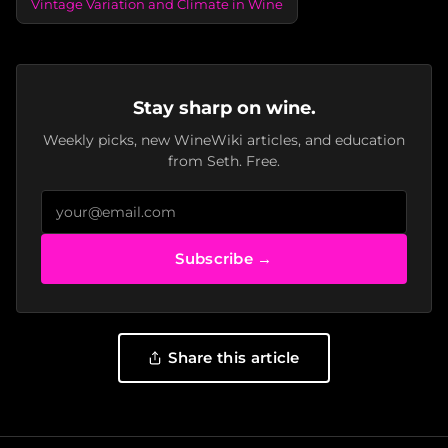
Vintage Variation and Climate in Wine
Stay sharp on wine.
Weekly picks, new WineWiki articles, and education
from Seth. Free.
Subscribe →
Share this article