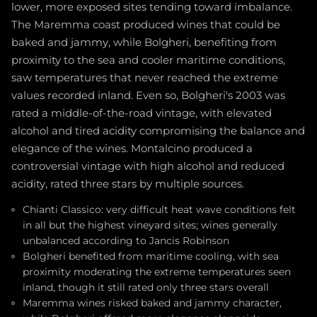
lower, more exposed sites tending toward imbalance.
The Maremma coast produced wines that could be
baked and jammy, while Bolgheri, benefiting from
proximity to the sea and cooler maritime conditions,
saw temperatures that never reached the extreme
values recorded inland. Even so, Bolgheri's 2003 was
rated a middle-of-the-road vintage, with elevated
alcohol and tired acidity compromising the balance and
elegance of the wines. Montalcino produced a
controversial vintage with high alcohol and reduced
acidity, rated three stars by multiple sources.
Chianti Classico: very difficult heat wave conditions felt
in all but the highest vineyard sites; wines generally
unbalanced according to Jancis Robinson
Bolgheri benefited from maritime cooling, with sea
proximity moderating the extreme temperatures seen
inland, though it still rated only three stars overall
Maremma wines risked baked and jammy character,