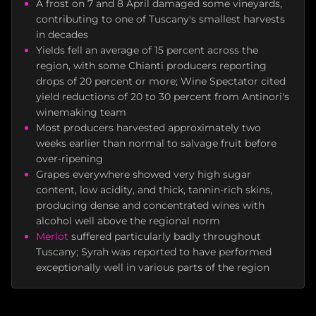
A frost on 7 and 8 April damaged some vineyards,
contributing to one of Tuscany's smallest harvests
in decades
Yields fell an average of 15 percent across the
region, with some Chianti producers reporting
drops of 20 percent or more; Wine Spectator cited
yield reductions of 20 to 30 percent from Antinori's
winemaking team
Most producers harvested approximately two
weeks earlier than normal to salvage fruit before
over-ripening
Grapes everywhere showed very high sugar
content, low acidity, and thick, tannin-rich skins,
producing dense and concentrated wines with
alcohol well above the regional norm
Merlot
suffered particularly badly throughout
Tuscany; Syrah was reported to have performed
exceptionally well in various parts of the region