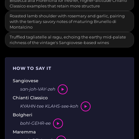
Bistecca alla Fiorentina for fresher, higher-altitude Chianti
Classico examples that retain more structure
Roasted lamb shoulder with rosemary and garlic, pairing
with the tertiary savory notes of maturing Brunello di
Montalcino
Truffled tagliatelle al ragu, echoing the earthy mid-palate
richness of the vintage's Sangiovese-based wines
HOW TO SAY IT
Sangiovese
san-joh-VAY-zeh
Chianti Classico
KYAHN-tee KLAHS-see-koh
Bolgheri
bohl-GEHR-ee
Maremma