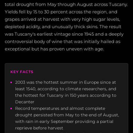
total drought from May through August across Tuscany.
Yields fell by 15 to 30 percent across the region, and
grapes arrived at harvest with very high sugar levels,
depleted acidity, and unusually thick skins. The result
was Tuscany's earliest vintage since 1945 and a deeply
controversial body of wine that was initially hailed as
exceptional but has proven uneven with age.
KEY FACTS
2003 was the hottest summer in Europe since at
least 1540, according to climate researchers, and
the hottest for Tuscany in 150 years according to
Decanter
Record temperatures and almost complete
drought persisted from May to the end of August,
with rain in early September providing a partial
reprieve before harvest