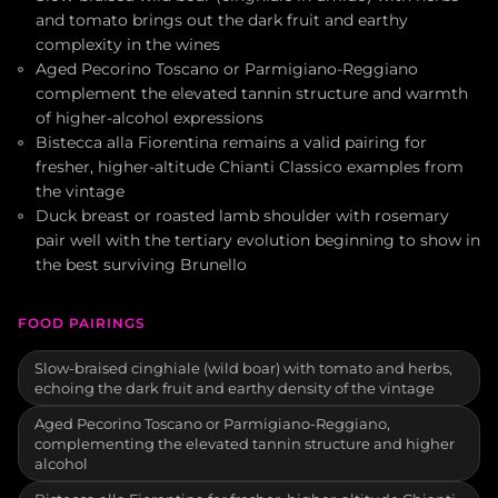
and tomato brings out the dark fruit and earthy
complexity in the wines
Aged Pecorino Toscano or Parmigiano-Reggiano
complement the elevated tannin structure and warmth
of higher-alcohol expressions
Bistecca alla Fiorentina remains a valid pairing for
fresher, higher-altitude Chianti Classico examples from
the vintage
Duck breast or roasted lamb shoulder with rosemary
pair well with the tertiary evolution beginning to show in
the best surviving Brunello
FOOD PAIRINGS
Slow-braised cinghiale (wild boar) with tomato and herbs,
echoing the dark fruit and earthy density of the vintage
Aged Pecorino Toscano or Parmigiano-Reggiano,
complementing the elevated tannin structure and higher
alcohol