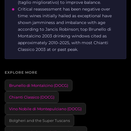
(taglio migliorativo) to improve balance.
Critical reassessment has been negative over
time: wines initially hailed as exceptional have
shown jamminess and imbalance with age
according to Jancis Robinson; top Brunello di
Montalcino 2003 drinking windows cited as
approximately 2010–2025, with most Chianti
Classico 2003 at or past peak.
EXPLORE MORE
Brunello di Montalcino (DOCG)
Chianti Classico (DOCG)
Vino Nobile di Montepulciano (DOCG)
Bolgheri and the Super Tuscans