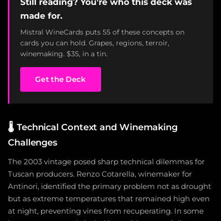
Still reading? You're who this deck was
made for.
Mistral WineCards puts 55 of these concepts on
cards you can hold. Grapes, regions, terroir,
winemaking. $35, in a tin.
Get the Deck
🌡️
Technical Context and Winemaking
Challenges
The 2003 vintage posed sharp technical dilemmas for
Tuscan producers. Renzo Cotarella, winemaker for
Antinori, identified the primary problem not as drought
but as extreme temperatures that remained high even
at night, preventing vines from recuperating. In some