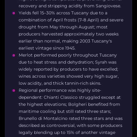
recovery and stripping acidity from Sangiovese.
Yields fell 15–30% across Tuscany due to a
combination of April frosts (7–8 April) and severe
drought from May through August; most
producers harvested approximately two weeks
earlier than normal, making 2003 Tuscany's
earliest vintage since 1945.
Merlot performed poorly throughout Tuscany
due to heat stress and dehydration; Syrah was
widely reported by producers to have excelled;
wines across varieties showed very high sugar,
low acidity, and thick tannin-rich skins.
Regional performance was highly site-
dependent: Chianti Classico struggled except at
the highest elevations; Bolgheri benefited from
maritime cooling but still rated three stars;
Brunello di Montalcino rated three stars and was
described as controversial, with some producers
legally blending up to 15% of another vintage