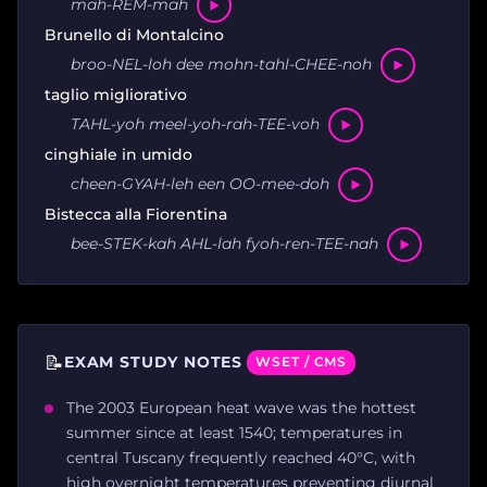
mah-REM-mah
Brunello di Montalcino
broo-NEL-loh dee mohn-tahl-CHEE-noh
taglio migliorativo
TAHL-yoh meel-yoh-rah-TEE-voh
cinghiale in umido
cheen-GYAH-leh een OO-mee-doh
Bistecca alla Fiorentina
bee-STEK-kah AHL-lah fyoh-ren-TEE-nah
📝
EXAM STUDY NOTES
WSET / CMS
The 2003 European heat wave was the hottest
summer since at least 1540; temperatures in
central Tuscany frequently reached 40°C, with
high overnight temperatures preventing diurnal