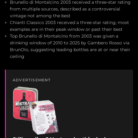
Brunello di Montalcino 2003 received a three-star rating
from multiple sources, described as a controversial
vintage not among the best
Chianti Classico 2003 received a three-star rating; most
examples are in their peak window or past their best
Top Brunello di Montalcino from 2003 was given a
drinking window of 2010 to 2025 by Gambero Rosso via
BrunOlo, suggesting leading bottles are at or near their
ceiling
ADVERTISEMENT