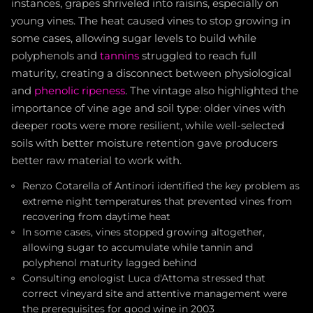
instances, grapes shriveled into raisins, especially on
young vines. The heat caused vines to stop growing in
some cases, allowing sugar levels to build while
polyphenols and
tannins
struggled to reach full
maturity, creating a disconnect between physiological
and
phenolic ripeness
. The vintage also highlighted the
importance of vine age and soil type: older vines with
deeper roots were more resilient, while well-selected
soils with better moisture retention gave producers
better raw material to work with.
Renzo Cotarella of Antinori identified the key problem as
extreme night temperatures that prevented vines from
recovering from daytime heat
In some cases, vines stopped growing altogether,
allowing sugar to accumulate while tannin and
polyphenol maturity lagged behind
Consulting enologist Luca d'Attoma stressed that
correct vineyard site and attentive management were
the prerequisites for good wine in 2003