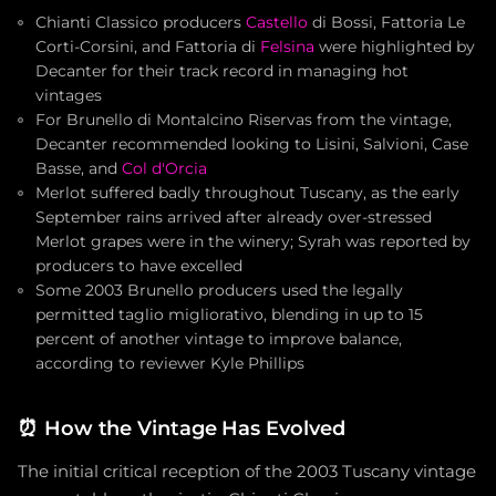
Chianti Classico producers
Castello
di Bossi, Fattoria Le
Corti-Corsini, and Fattoria di
Felsina
were highlighted by
Decanter for their track record in managing hot
vintages
For Brunello di Montalcino Riservas from the vintage,
Decanter recommended looking to Lisini, Salvioni, Case
Basse, and
Col d'Orcia
Merlot suffered badly throughout Tuscany, as the early
September rains arrived after already over-stressed
Merlot grapes were in the winery; Syrah was reported by
producers to have excelled
Some 2003 Brunello producers used the legally
permitted taglio migliorativo, blending in up to 15
percent of another vintage to improve balance,
according to reviewer Kyle Phillips
⏰
How the Vintage Has Evolved
The initial critical reception of the 2003 Tuscany vintage