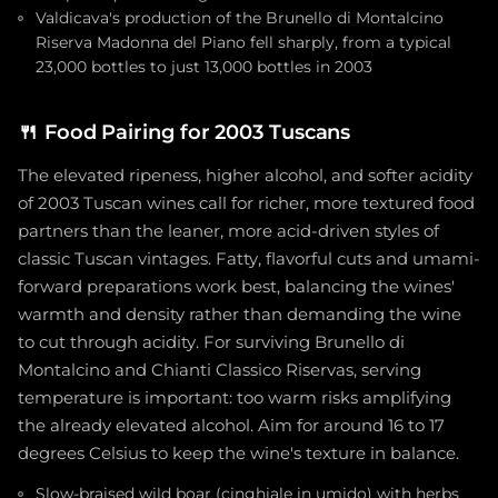
Valdicava's production of the Brunello di Montalcino
Riserva Madonna del Piano fell sharply, from a typical
23,000 bottles to just 13,000 bottles in 2003
🍴
Food Pairing for 2003 Tuscans
The elevated ripeness, higher alcohol, and softer acidity
of 2003 Tuscan wines call for richer, more textured food
partners than the leaner, more acid-driven styles of
classic Tuscan vintages. Fatty, flavorful cuts and umami-
forward preparations work best, balancing the wines'
warmth and density rather than demanding the wine
to cut through acidity. For surviving Brunello di
Montalcino and Chianti Classico Riservas, serving
temperature is important: too warm risks amplifying
the already elevated alcohol. Aim for around 16 to 17
degrees Celsius to keep the wine's texture in balance.
Slow-braised wild boar (cinghiale in umido) with herbs