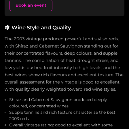
Book an event
🍇
Wine Style and Quality
The 2003 vintage produced powerful and stylish reds,
with Shiraz and Cabernet Sauvignon standing out for
their concentrated flavours, deep colours, and supple
tannins. The combination of heat, drought stress, and
low yields pushed fruit intensity to high levels, and the
best wines show rich flavours and excellent texture. The
overall assessment for the vintage is good to excellent,
with quality clearly weighted toward red wine styles.
Shiraz and Cabernet Sauvignon produced deeply
coloured, concentrated wines
Supple tannins and rich texture characterise the best
2003 reds
Overall vintage rating: good to excellent with some