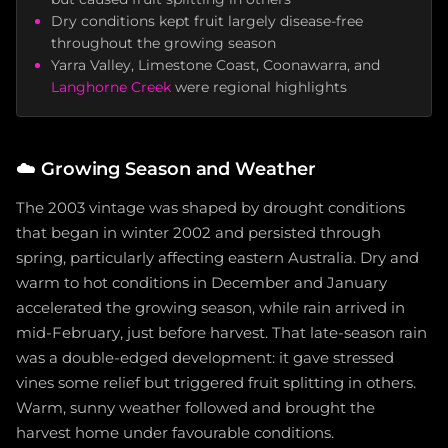
Dry conditions kept fruit largely disease-free
throughout the growing season
Yarra Valley, Limestone Coast, Coonawarra, and
Langhorne Creek
were regional highlights
☁️
Growing Season and Weather
The 2003 vintage was shaped by drought conditions
that began in winter 2002 and persisted through
spring, particularly affecting eastern Australia. Dry and
warm to hot conditions in December and January
accelerated the growing season, while rain arrived in
mid-February, just before harvest. That late-season rain
was a double-edged development: it gave stressed
vines some relief but triggered fruit splitting in others.
Warm, sunny weather followed and brought the
harvest home under favourable conditions.