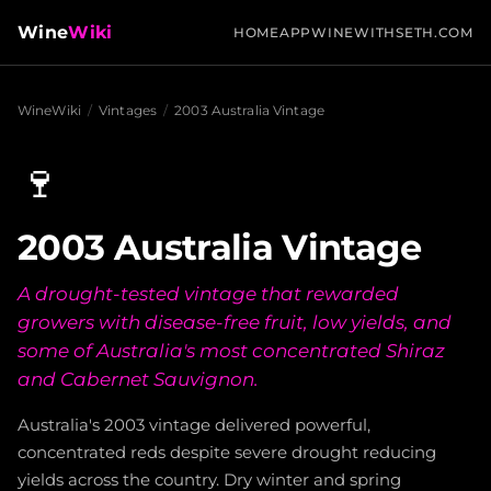
Wine
Wiki
HOME
APP
WINEWITHSETH.COM
WineWiki
/
Vintages
/
2003 Australia Vintage
🍷
2003 Australia Vintage
A drought-tested vintage that rewarded
growers with disease-free fruit, low yields, and
some of Australia's most concentrated Shiraz
and Cabernet Sauvignon.
Australia's 2003 vintage delivered powerful,
concentrated reds despite severe drought reducing
yields across the country. Dry winter and spring