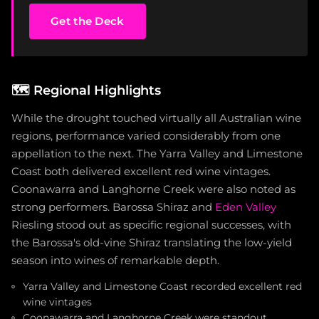
Get the Deck
🗺️
Regional Highlights
While the drought touched virtually all Australian wine
regions, performance varied considerably from one
appellation to the next. The Yarra Valley and Limestone
Coast both delivered excellent red wine vintages.
Coonawarra and Langhorne Creek were also noted as
strong performers. Barossa Shiraz and
Eden Valley
Riesling stood out as specific regional successes, with
the Barossa's old-vine Shiraz translating the low-yield
season into wines of remarkable depth.
Yarra Valley and Limestone Coast recorded excellent red
wine vintages
Coonawarra and Langhorne Creek were standout