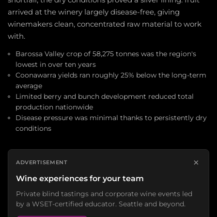
shortfall, the dry conditions proved a silver lining: fruit
arrived at the winery largely disease-free, giving
winemakers clean, concentrated raw material to work
with.
Barossa Valley crop of 58,275 tonnes was the region's
lowest in over ten years
Coonawarra yields ran roughly 25% below the long-term
average
Limited berry and bunch development reduced total
production nationwide
Disease pressure was minimal thanks to persistently dry
conditions
×
ADVERTISEMENT
Wine experiences for your team
Private blind tastings and corporate wine events led
by a WSET-certified educator. Seattle and beyond.