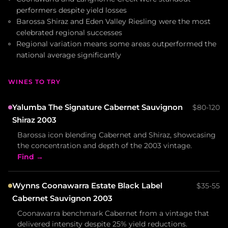
performers despite yield losses
Barossa Shiraz and Eden Valley Riesling were the most
celebrated regional successes
Regional variation means some areas outperformed the
national average significantly
WINES TO TRY
Yalumba The Signature Cabernet Sauvignon
$80-120
Shiraz 2003
Barossa icon blending Cabernet and Shiraz, showcasing
the concentration and depth of the 2003 vintage.
Find →
Wynns Coonawarra Estate Black Label
$35-55
Cabernet Sauvignon 2003
Coonawarra benchmark Cabernet from a vintage that
delivered intensity despite 25% yield reductions.