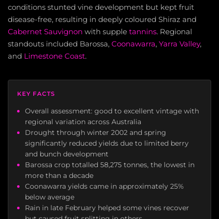
conditions stunted vine development but kept fruit
disease-free, resulting in deeply coloured Shiraz and
Cabernet Sauvignon
with supple
tannins
. Regional
standouts included Barossa,
Coonawarra
,
Yarra Valley
,
and
Limestone Coast
.
KEY FACTS
Overall assessment: good to excellent vintage with
regional variation across Australia
Drought through winter 2002 and spring
significantly reduced yields due to limited berry
and bunch development
Barossa crop totalled 58,275 tonnes, the lowest in
more than a decade
Coonawarra yields came in approximately 25%
below average
Rain in late February helped some vines recover
but caused fruit splitting in others