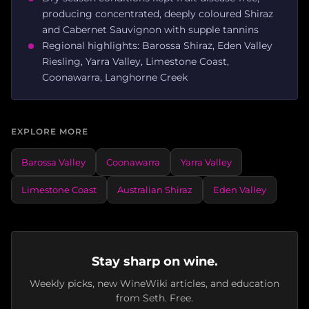
producing concentrated, deeply coloured Shiraz
and Cabernet Sauvignon with supple tannins
Regional highlights: Barossa Shiraz, Eden Valley
Riesling, Yarra Valley, Limestone Coast,
Coonawarra, Langhorne Creek
EXPLORE MORE
Barossa Valley
Coonawarra
Yarra Valley
Limestone Coast
Australian Shiraz
Eden Valley
Stay sharp on wine.
Weekly picks, new WineWiki articles, and education
from Seth. Free.