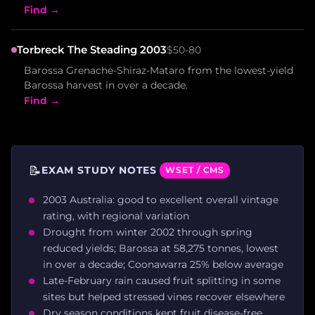
Find →
Torbreck The Steading 2003
$50-80
Barossa Grenache-Shiraz-Mataro from the lowest-yield
Barossa harvest in over a decade.
Find →
📝
EXAM STUDY NOTES
WSET / CMS
2003 Australia: good to excellent overall vintage
rating, with regional variation
Drought from winter 2002 through spring
reduced yields; Barossa at 58,275 tonnes, lowest
in over a decade; Coonawarra 25% below average
Late-February rain caused fruit splitting in some
sites but helped stressed vines recover elsewhere
Dry season conditions kept fruit disease-free,