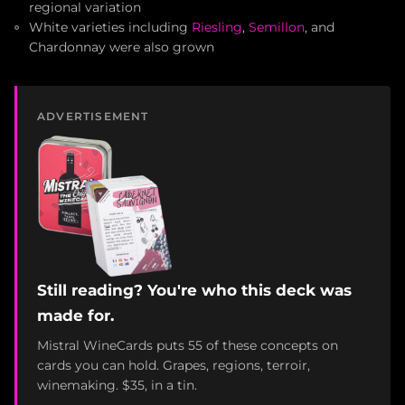
regional variation
White varieties including
Riesling
,
Semillon
, and
Chardonnay were also grown
ADVERTISEMENT
Still reading? You're who this deck was
made for.
Mistral WineCards puts 55 of these concepts on
cards you can hold. Grapes, regions, terroir,
winemaking. $35, in a tin.