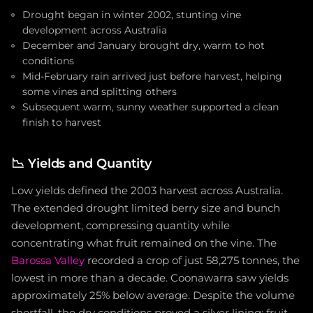
Drought began in winter 2002, stunting vine
development across Australia
December and January brought dry, warm to hot
conditions
Mid-February rain arrived just before harvest, helping
some vines and splitting others
Subsequent warm, sunny weather supported a clean
finish to harvest
📉
Yields and Quantity
Low yields defined the 2003 harvest across Australia.
The extended drought limited berry size and bunch
development, compressing quantity while
concentrating what fruit remained on the vine. The
Barossa Valley
recorded a crop of just 58,275 tonnes, the
lowest in more than a decade. Coonawarra saw yields
approximately 25% below average. Despite the volume