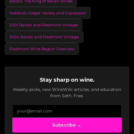
Barolo: The King of Italian Wines
Nebbiolo Grape: Variety and Expression
2001 Barolo and Piedmont Vintage
2004 Barolo and Piedmont Vintage
Piedmont Wine Region Overview
Stay sharp on wine.
Weekly picks, new WineWiki articles, and education
from Seth. Free.
Subscribe →