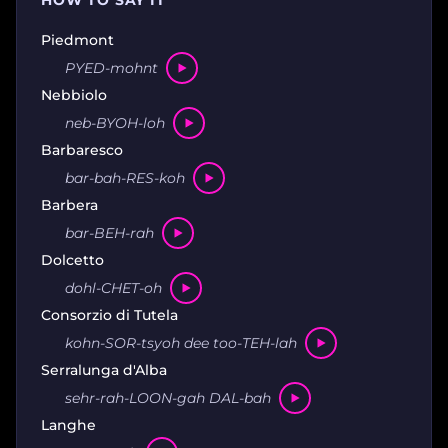
HOW TO SAY IT
Piedmont
PYED-mohnt
Nebbiolo
neb-BYOH-loh
Barbaresco
bar-bah-RES-koh
Barbera
bar-BEH-rah
Dolcetto
dohl-CHET-oh
Consorzio di Tutela
kohn-SOR-tsyoh dee too-TEH-lah
Serralunga d'Alba
sehr-rah-LOON-gah DAL-bah
Langhe