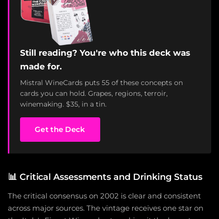
Still reading? You're who this deck was
made for.
Mistral WineCards puts 55 of these concepts on
cards you can hold. Grapes, regions, terroir,
winemaking. $35, in a tin.
Get the Deck
📊
Critical Assessments and Drinking Status
The critical consensus on 2002 is clear and consistent
across major sources. The vintage receives one star on