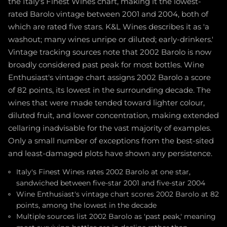
the Italy's Finest Wines chart, making it the lowest-
rated Barolo vintage between 2001 and 2004, both of
which are rated five stars. K&L Wines describes it as 'a
washout; many wines unripe or diluted; early-drinkers.'
Vintage tracking sources note that 2002 Barolo is now
broadly considered past peak for most bottles. Wine
Enthusiast's vintage chart assigns 2002 Barolo a score
of 82 points, its lowest in the surrounding decade. The
wines that were made tended toward lighter colour,
diluted fruit, and lower concentration, making extended
cellaring inadvisable for the vast majority of examples.
Only a small number of exceptions from the best-sited
and least-damaged plots have shown any persistence.
Italy's Finest Wines rates 2002 Barolo at one star,
sandwiched between five-star 2001 and five-star 2004
Wine Enthusiast's vintage chart scores 2002 Barolo at 82
points, among the lowest in the decade
Multiple sources list 2002 Barolo as 'past peak,' meaning