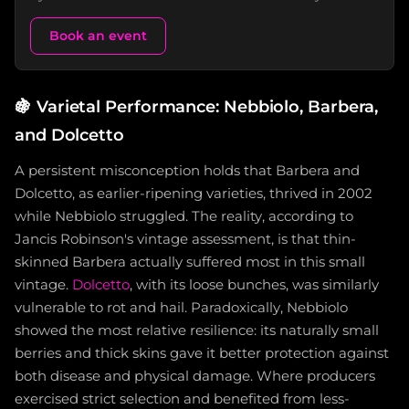
Book an event
🍇
Varietal Performance: Nebbiolo, Barbera,
and Dolcetto
A persistent misconception holds that Barbera and
Dolcetto, as earlier-ripening varieties, thrived in 2002
while Nebbiolo struggled. The reality, according to
Jancis Robinson's vintage assessment, is that thin-
skinned Barbera actually suffered most in this small
vintage.
Dolcetto
, with its loose bunches, was similarly
vulnerable to rot and hail. Paradoxically, Nebbiolo
showed the most relative resilience: its naturally small
berries and thick skins gave it better protection against
both disease and physical damage. Where producers
exercised strict selection and benefited from less-