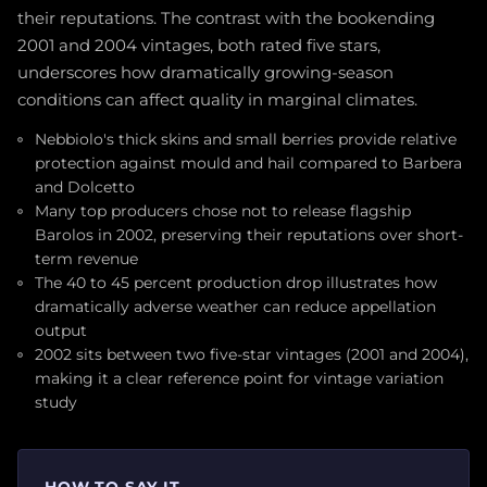
their reputations. The contrast with the bookending
2001 and 2004 vintages, both rated five stars,
underscores how dramatically growing-season
conditions can affect quality in marginal climates.
Nebbiolo's thick skins and small berries provide relative
protection against mould and hail compared to Barbera
and Dolcetto
Many top producers chose not to release flagship
Barolos in 2002, preserving their reputations over short-
term revenue
The 40 to 45 percent production drop illustrates how
dramatically adverse weather can reduce appellation
output
2002 sits between two five-star vintages (2001 and 2004),
making it a clear reference point for vintage variation
study