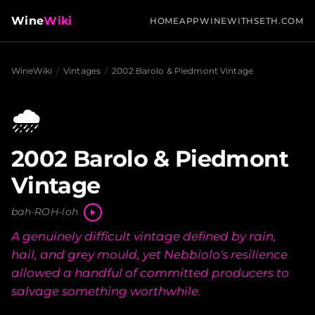
Wine
Wiki
HOME
APP
WINEWITHSETH.COM
WineWiki
/
Vintages
/
2002 Barolo & Piedmont Vintage
🌧️
2002 Barolo & Piedmont
Vintage
bah-ROH-loh
A genuinely difficult vintage defined by rain,
hail, and grey mould, yet Nebbiolo's resilience
allowed a handful of committed producers to
salvage something worthwhile.