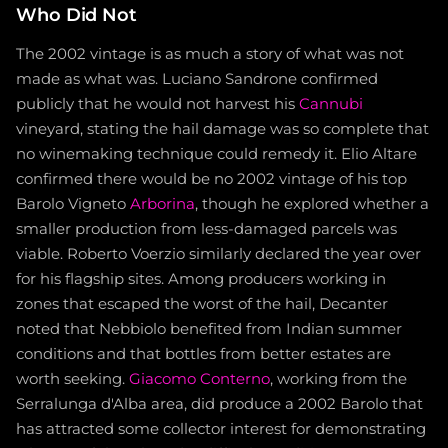
Who Did Not
The 2002 vintage is as much a story of what was not
made as what was. Luciano Sandrone confirmed
publicly that he would not harvest his
Cannubi
vineyard, stating the hail damage was so complete that
no winemaking technique could remedy it. Elio Altare
confirmed there would be no 2002 vintage of his top
Barolo Vigneto
Arborina
, though he explored whether a
smaller production from less-damaged parcels was
viable. Roberto Voerzio similarly declared the year over
for his flagship sites. Among producers working in
zones that escaped the worst of the hail, Decanter
noted that Nebbiolo benefited from Indian summer
conditions and that bottles from better estates are
worth seeking.
Giacomo Conterno
, working from the
Serralunga d'Alba area, did produce a 2002 Barolo that
has attracted some collector interest for demonstrating