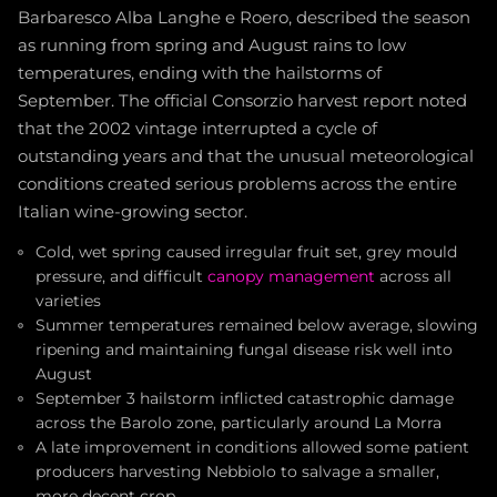
Barbaresco Alba Langhe e Roero, described the season
as running from spring and August rains to low
temperatures, ending with the hailstorms of
September. The official Consorzio harvest report noted
that the 2002 vintage interrupted a cycle of
outstanding years and that the unusual meteorological
conditions created serious problems across the entire
Italian wine-growing sector.
Cold, wet spring caused irregular fruit set, grey mould
pressure, and difficult
canopy management
across all
varieties
Summer temperatures remained below average, slowing
ripening and maintaining fungal disease risk well into
August
September 3 hailstorm inflicted catastrophic damage
across the Barolo zone, particularly around La Morra
A late improvement in conditions allowed some patient
producers harvesting Nebbiolo to salvage a smaller,
more decent crop