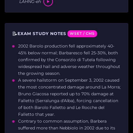
LAHNG-eh
📝
EXAM STUDY NOTES
WSET / CMS
2002 Barolo production fell approximately 40-
45% below normal; Barbaresco fell 25-30%, both
confirmed by the Consorzio di Tutela following
widespread hail and adverse weather throughout
the growing season.
A severe hailstorm on September 3, 2002 caused
the most concentrated damage around La Morra;
Bruno Giacosa reported up to 70% damage at
Falletto (Serralunga d'Alba), forcing cancellation
of both Barolo Falletto and Le Rocche del
Falletto that year.
Contrary to common assumption, Barbera
suffered more than Nebbiolo in 2002 due to its