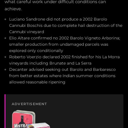
what careful work under difficult conditions can
achieve.
Luciano Sandrone did not produce a 2002 Barolo
Cannubi Boschis due to complete hail destruction of the
Cannubi vineyard
Elio Altare confirmed no 2002 Barolo Vigneto Arborina;
smaller production from undamaged parcels was
explored only conditionally
Roberto Voerzio declared 2002 finished for his La Morra
vineyards including Brunate and La Serra
Decanter advised seeking out Barolo and Barbaresco
from better estates where Indian summer conditions
allowed reasonable ripening
ADVERTISEMENT