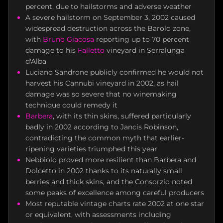
percent, due to hailstorms and adverse weather
A severe hailstorm on September 3, 2002 caused
widespread destruction across the Barolo zone,
with
Bruno Giacosa
reporting up to 70 percent
damage to his
Falletto
vineyard in Serralunga
d'Alba
Luciano Sandrone publicly confirmed he would not
harvest his Cannubi vineyard in 2002, as hail
damage was so severe that no winemaking
technique could remedy it
Barbera
, with its thin skins, suffered particularly
badly in 2002 according to Jancis Robinson,
contradicting the common myth that earlier-
ripening varieties triumphed this year
Nebbiolo proved more resilient than Barbera and
Dolcetto in 2002 thanks to its naturally small
berries and thick skins, and the Consorzio noted
some peaks of excellence among careful producers
Most reputable vintage charts rate 2002 at one star
or equivalent, with assessments including