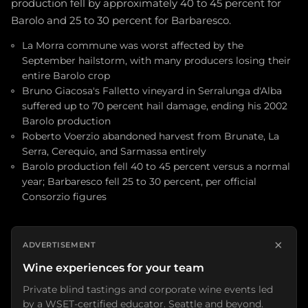
production fell by approximately 40 to 45 percent for
Barolo and 25 to 30 percent for Barbaresco.
La Morra commune was worst affected by the
September hailstorm, with many producers losing their
entire Barolo crop
Bruno Giacosa's Falletto vineyard in Serralunga d'Alba
suffered up to 70 percent hail damage, ending his 2002
Barolo production
Roberto Voerzio abandoned harvest from Brunate, La
Serra, Cerequio, and Sarmassa entirely
Barolo production fell 40 to 45 percent versus a normal
year; Barbaresco fell 25 to 30 percent, per official
Consorzio figures
×
ADVERTISEMENT
Wine experiences for your team
Private blind tastings and corporate wine events led
by a WSET-certified educator. Seattle and beyond.