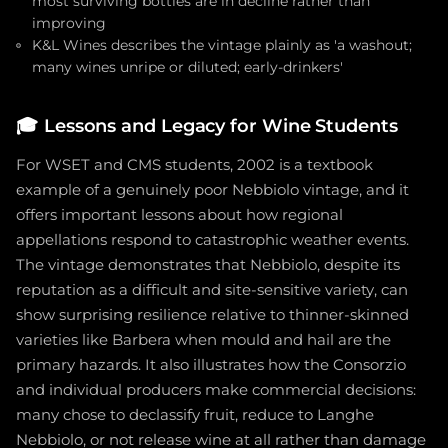
most surviving bottles are in decline rather than
improving
K&L Wines describes the vintage plainly as 'a washout;
many wines unripe or diluted; early-drinkers'
🎓
Lessons and Legacy for Wine Students
For WSET and CMS students, 2002 is a textbook
example of a genuinely poor Nebbiolo vintage, and it
offers important lessons about how regional
appellations respond to catastrophic weather events.
The vintage demonstrates that Nebbiolo, despite its
reputation as a difficult and site-sensitive variety, can
show surprising resilience relative to thinner-skinned
varieties like Barbera when mould and hail are the
primary hazards. It also illustrates how the Consorzio
and individual producers make commercial decisions:
many chose to declassify fruit, reduce to Langhe
Nebbiolo, or not release wine at all rather than damage