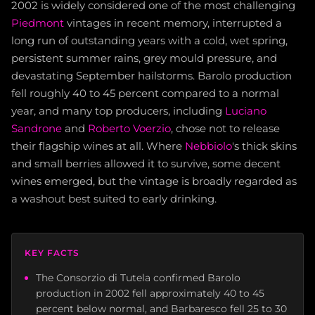
2002 is widely considered one of the most challenging
Piedmont
vintages in recent memory, interrupted a
long run of outstanding years with a cold, wet spring,
persistent summer rains, grey mould pressure, and
devastating September hailstorms. Barolo production
fell roughly 40 to 45 percent compared to a normal
year, and many top producers, including
Luciano
Sandrone
and
Roberto Voerzio
, chose not to release
their flagship wines at all. Where
Nebbiolo
's thick skins
and small berries allowed it to survive, some decent
wines emerged, but the vintage is broadly regarded as
a washout best suited to early drinking.
KEY FACTS
The Consorzio di Tutela confirmed Barolo
production in 2002 fell approximately 40 to 45
percent below normal, and Barbaresco fell 25 to 30