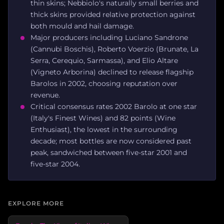
thin skins; Nebbiolo's naturally small berries and
thick skins provided relative protection against
both mould and hail damage.
Major producers including Luciano Sandrone
(Cannubi Boschis), Roberto Voerzio (Brunate, La
Serra, Cerequio, Sarmassa), and Elio Altare
(Vigneto Arborina) declined to release flagship
Barolos in 2002, choosing reputation over
revenue.
Critical consensus rates 2002 Barolo at one star
(Italy's Finest Wines) and 82 points (Wine
Enthusiast), the lowest in the surrounding
decade; most bottles are now considered past
peak, sandwiched between five-star 2001 and
five-star 2004.
EXPLORE MORE