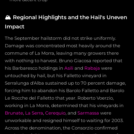
🏔️
Regional Highlights and the Hail's Uneven
Impact
The September hailstorm did not strike uniformly.
Damage was concentrated most heavily around the
commune of La Morra, leaving many growers there
with nothing to harvest. Bruno Giacosa reported that
his Barbaresco holdings in
Asili
and
Rabaja
were
untouched by hail, but his Falletto vineyard in
Serralunga d'Alba sustained up to 70 percent damage,
forcing him to abandon his Barolo Falletto and Barolo
Le Rocche del Falletto that year. Roberto Voerzio,
working in La Morra, determined that his vineyards in
Brunate
,
La Serra
,
Cerequio
, and
Sarmassa
were
unworkable and resigned himself to waiting for 2003.
Across the denomination, the Consorzio confirmed