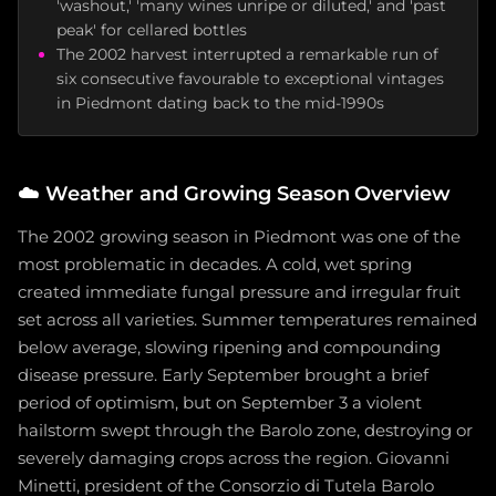
'washout,' 'many wines unripe or diluted,' and 'past
peak' for cellared bottles
The 2002 harvest interrupted a remarkable run of
six consecutive favourable to exceptional vintages
in Piedmont dating back to the mid-1990s
☁️
Weather and Growing Season Overview
The 2002 growing season in Piedmont was one of the
most problematic in decades. A cold, wet spring
created immediate fungal pressure and irregular fruit
set across all varieties. Summer temperatures remained
below average, slowing ripening and compounding
disease pressure. Early September brought a brief
period of optimism, but on September 3 a violent
hailstorm swept through the Barolo zone, destroying or
severely damaging crops across the region. Giovanni
Minetti, president of the Consorzio di Tutela Barolo