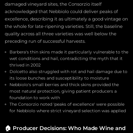
damaged vineyard sites, the Consorzio itself
acknowledged that Nebbiolo could deliver peaks of
excellence, describing it as ultimately a good vintage on
the whole for late-ripening varieties. Still, the baseline
quality across all three varieties was well below the
preceding run of successful harvests.
Barbera's thin skins made it particularly vulnerable to the
wet conditions and hail, contradicting the myth that it
thrived in 2002
Dolcetto also struggled with rot and hail damage due to
its loose bunches and susceptibility to moisture
Nebbiolo's small berries and thick skins provided the
most natural protection, giving patient producers a
foundation to work with
The Consorzio noted 'peaks of excellence' were possible
for Nebbiolo where strict vineyard selection was applied
🏠
Producer Decisions: Who Made Wine and