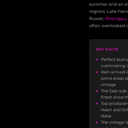
summer and an exce
regions. Late-harv
Ruwer,
Rheingau
,
often overlooked 
KEY FACTS
Perfect bud s
culminating 
Rain arrived 
some areas an
vintage
The Saar sub-
finest since 
Top producers
Haart and Sch
Nahe
The vintage 