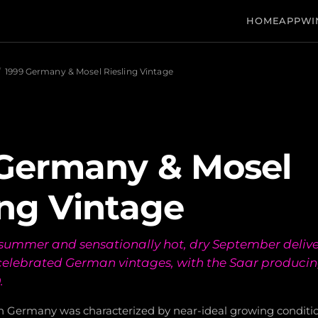
HOME
APP
WI
/
1999 Germany & Mosel Riesling Vintage
 Germany & Mosel
ing Vintage
summer and sensationally hot, dry September delive
elebrated German vintages, with the Saar producing 
.
in Germany was characterized by near-ideal growing conditi