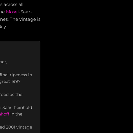
 across all
the
Mosel
-Saar-
nes. The vintage is
ly.
mer,
inal ripeness in
great 1997
rded as the
e Saar; Reinhold
hoff
in the
ed 2001 vintage