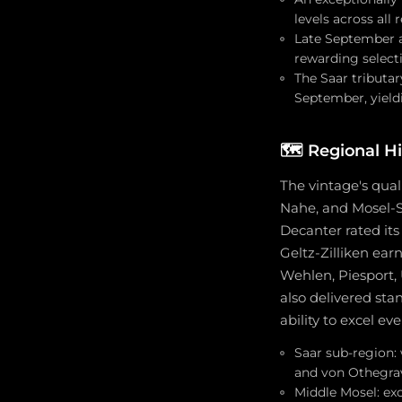
levels across all 
Late September a
rewarding select
The Saar tributa
September, yieldi
🗺️
Regional Hi
The vintage's qual
Nahe, and Mosel-S
Decanter rated its
Geltz-Zilliken ear
Wehlen, Piesport,
also delivered sta
ability to excel e
Saar sub-region: 
and von Othegra
Middle Mosel: ex