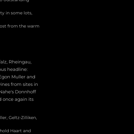
y in some lots,
 most from the warm
falz, Rheingau,
us headline:
 Egon Muller and
ines from sites in
 Nahe's Donnhoff
d once again its
er, Geltz-Zilliken,
nhold Haart and