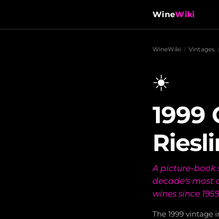
Wine
Wiki
WineWiki
/
Vintages
☀️
1999
Riesl
A picture-book 
decade's most c
wines since 1959
The 1999 vintage 