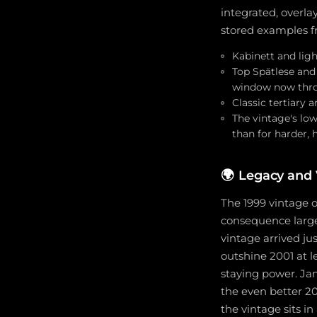
integrated, overla
stored examples f
Kabinett and ligh
Top Spätlese and
window now thro
Classic tertiary 
The vintage's low
than for harder, 
🌍
Legacy and 
The 1999 vintage 
consequence large
vintage arrived ju
outshine 2001 at l
staying power. Ja
the even better 200
the vintage sits i