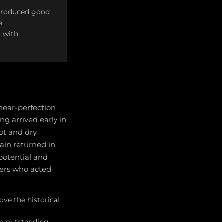
l produced good
e
, with
near-perfection.
ng arrived early in
ot and dry
ain returned in
potential and
wers who acted
ve the historical
to outstanding