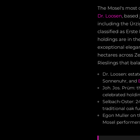
The Mosel's most c
Dr. Loosen
, based 
including the Ürz
classified as Erst
holdings are in t
exceptional elega
hectares across Z
Rieslings that bala
Dr. Loosen: esta
Sonnenuhr, and
Joh. Jos. Prüm: 
celebrated holdin
Selbach-Oster: 2
traditional oak f
Egon Muller on t
Mosel performer