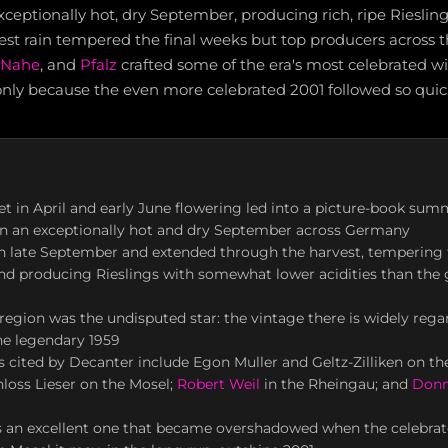
ptionally hot, dry September, producing rich, ripe Rieslings
est rain tempered the final weeks but top producers across 
Nahe
, and
Pfalz
crafted some of the era's most celebrated wi
only because the even more celebrated 2001 followed so quick
et in April and early June flowering led into a picture-book sum
in an exceptionally hot and dry September across Germany
in late September and extended through the harvest, tempering f
d producing Rieslings with somewhat lower acidities than the 
region was the undisputed star: the vintage there is widely rega
the legendary 1959
 cited by Decanter include Egon Muller and Geltz-Zilliken on th
loss Lieser on the Mosel;
Robert Weil
in the Rheingau; and
Donn
is an excellent one that became overshadowed when the celebrat