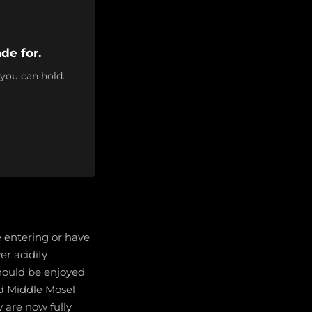
de for.
 you can hold.
e entering or have
er acidity
should be enjoyed
nd Middle Mosel
y are now fully