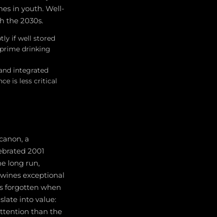
es in youth. Well-
h the 2030s.
ly if well stored
 prime drinking
 and integrated
e is less critical
canon, a
ebrated 2001
he long run,
 wines exceptional
as forgotten when
slate into value:
attention than the