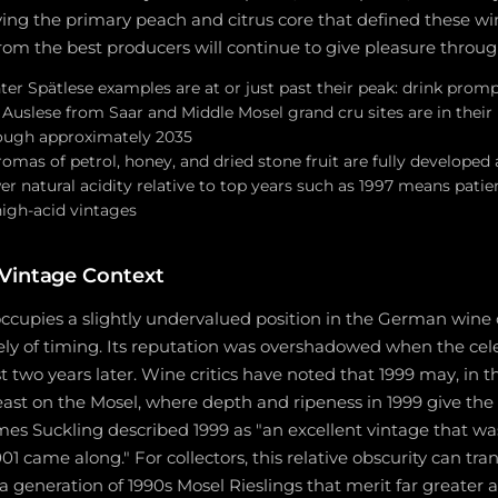
ying the primary peach and citrus core that defined these win
rom the best producers will continue to give pleasure throug
ter Spätlese examples are at or just past their peak: drink prompt
 Auslese from Saar and Middle Mosel grand cru sites are in their
ugh approximately 2035
aromas of petrol, honey, and dried stone fruit are fully developed
er natural acidity relative to top years such as 1997 means patienc
high-acid vintages
Vintage Context
occupies a slightly undervalued position in the German wine 
ly of timing. Its reputation was overshadowed when the cel
st two years later. Wine critics have noted that 1999 may, in t
east on the Mosel, where depth and ripeness in 1999 give the
mes Suckling described 1999 as "an excellent vintage that w
1 came along." For collectors, this relative obscurity can tran
n a generation of 1990s Mosel Rieslings that merit far greater 