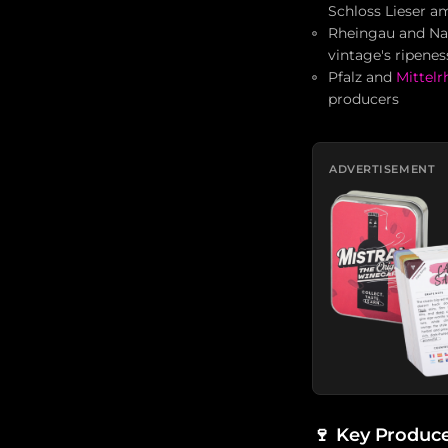
Schloss Lieser a
Rheingau and Nah
vintage's ripene
Pfalz and
Mittelr
producers
ADVERTISEMENT
🍷
Key Produce