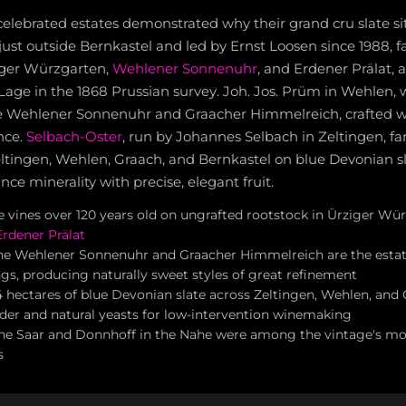
elebrated estates demonstrated why their grand cru slate sit
just outside Bernkastel and led by Ernst Loosen since 1988, fa
iger Würzgarten,
Wehlener Sonnenuhr
, and Erdener Prälat, al
e Lage in the 1868 Prussian survey. Joh. Jos. Prüm in Wehlen
he Wehlener Sonnenuhr and Graacher Himmelreich, crafted w
nce.
Selbach-Oster
, run by Johannes Selbach in Zeltingen, f
eltingen, Wehlen, Graach, and Bernkastel on blue Devonian s
nce minerality with precise, elegant fruit.
te vines over 120 years old on ungrafted rootstock in Ürziger W
Erdener Prälat
the Wehlener Sonnenuhr and Graacher Himmelreich are the esta
gs, producing naturally sweet styles of great refinement
4 hectares of blue Devonian slate across Zeltingen, Wehlen, and 
uder and natural yeasts for low-intervention winemaking
he Saar and Donnhoff in the Nahe were among the vintage's mo
s