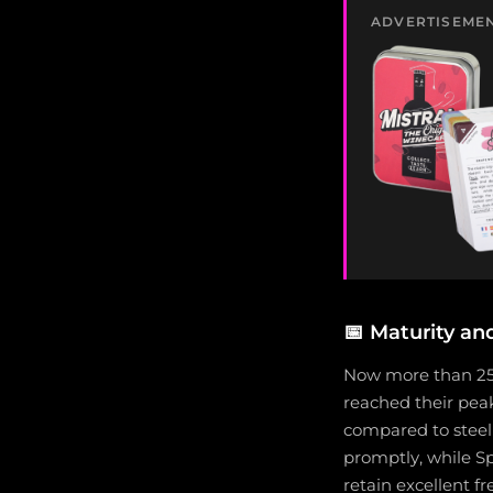
ADVERTISEME
📅
Maturity an
Now more than 25 
reached their peak
compared to steeli
promptly, while Sp
retain excellent f