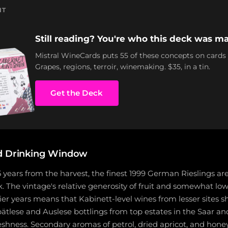
NT
Still reading? You're who this deck was ma
Mistral WineCards puts 55 of these concepts on cards
Grapes, regions, terroir, winemaking. $35, in a tin.
Get the Deck
d Drinking Window
years from the harvest, the finest 1999 German Rieslings ar
. The vintage's relative generosity of fruit and somewhat low
er years means that Kabinett-level wines from lesser sites 
ätlese and Auslese bottlings from top estates in the Saar a
reshness. Secondary aromas of petrol, dried apricot, and hone