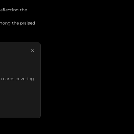
eflecting the
ong the praised
×
n cards covering