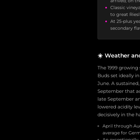
arrived; on t
Classic viney
to great Ries
At 25-plus ye
secondary flav
☀️
Weather an
The 1999 growing 
Buds set ideally i
June. A sustained
September that acc
late September an
lowered acidity le
decisively in the
April through Au
average for Ger
An exceptionally