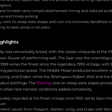
regions
nd October rains complicated harvest timing and reduced acidit
ive and timely picking
ry, with its steep slate slopes and cool microclimate, benefited
ng its best wines in 40 years
ghlights
ity was remarkably broad, with the classic vineyards of the P
aar-Ruwer all performing well. The Saar was the unambiguo
 1999 wines the finest since the legendary 1959 vintage, with
ning particular praise. The Middle Mosel produced excellent w
 Urzig, and Erden, while the Rheingau's Robert Weil and the
ndout bottlings. The
Riesling
vine on steep slate slopes prove
ven when late-harvest conditions added complexity.
widely regarded as the finest vintage since 1959, led by Egon Mull
ven
cellent results from Piesport, Wehlen, Urzig, and Erden with Rei