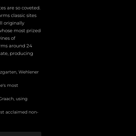
es are so coveted.
rms classic sites
l originally
, whose most prized
ines of
arms around 24
late, producing
ürzgarten, Wehlener
te's most
Graach, using
st acclaimed non-