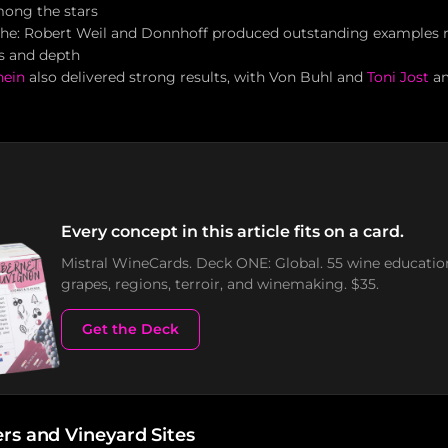
mong the stars
e: Robert Weil and Donnhoff produced outstanding examples r
ss and depth
hein
also delivered strong results, with Von Buhl and
Toni Jost
am
Every concept in this article fits on a card.
Mistral WineCards. Deck ONE: Global. 55 wine educatio
grapes, regions, terroir, and winemaking. $35.
Get the Deck
rs and Vineyard Sites