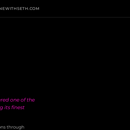
NEWITHSETH.COM
red one of the
its finest
ons through