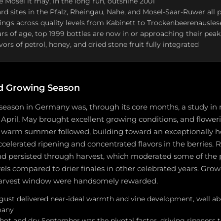
he Mosel it may, in the long run, outshine 2001
ard sites in the Pfalz, Rheingau, Nahe, and Mosel-Saar-Ruwer al
lings across quality levels from Kabinett to Trockenbeerenausles
ars of age, top 1999 bottles are now in or approaching their peak
ors of petrol, honey, and dried stone fruit fully integrated
d Growing Season
season in Germany was, through its core months, a study in 
n April, May brought excellent growing conditions, and floweri
, warm summer followed, building toward an exceptionally h
elerated ripening and concentrated flavors in the berries. R
d persisted through harvest, which moderated some of the 
vels compared to drier finales in other celebrated years. Gro
 harvest window were handsomely rewarded.
gust delivered near-ideal warmth and vine development, well abo
many
 hot and dry September was the pivotal factor, driving ripeness 