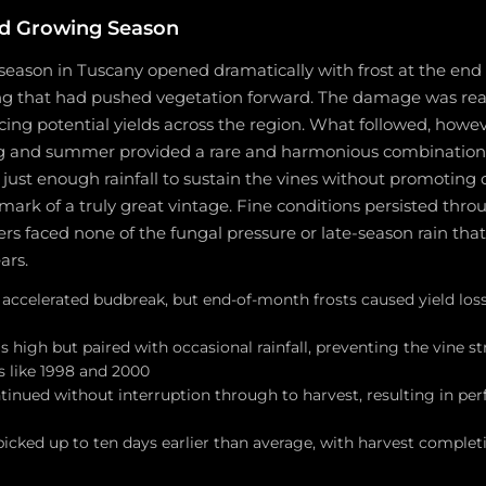
d Growing Season
eason in Tuscany opened dramatically with frost at the end o
ng that had pushed vegetation forward. The damage was rea
cing potential yields across the region. What followed, howe
g and summer provided a rare and harmonious combination 
ust enough rainfall to sustain the vines without promoting d
lmark of a truly great vintage. Fine conditions persisted thro
ers faced none of the fungal pressure or late-season rain th
ars.
 accelerated budbreak, but end-of-month frosts caused yield loss
high but paired with occasional rainfall, preventing the vine st
rs like 1998 and 2000
inued without interruption through to harvest, resulting in perf
icked up to ten days earlier than average, with harvest complet