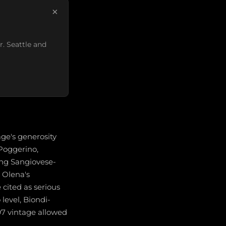
×
r. Seattle and
age's generosity
 Poggerino,
ong Sangiovese-
e Olena's
cited as serious
 level, Biondi-
97 vintage allowed