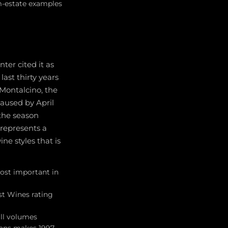
om-estate examples
ter cited it as
ast thirty years
i Montalcino, the
caused by April
 the season
 represents a
e styles that is
most important in
est Wines rating
all volumes