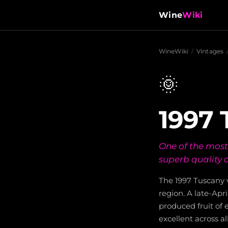
Wine
Wiki
WineWiki
/
Vintages
🌞
1997 
One of the most
superb quality 
The 1997 Tuscany v
region. A late-Apr
produced fruit of 
excellent across al