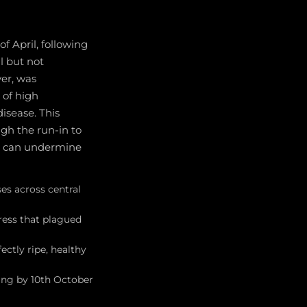
f April, following
l but not
ver, was
of high
isease. This
ugh the run-in to
at can undermine
es across central
ress that plagued
ectly ripe, healthy
ing by 10th October