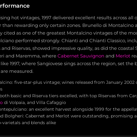
erformance
sing hot vintages, 1997 delivered excellent results across all 
r than rewarding only certain zones. Brunello di Montalcino a
ly cited as one of the greatest Montalcino vintages of the mo
ciano performed strongly. Chianti and Chianti Classico, inc
 and Riservas, showed impressive quality, as did the coastal
heri and Maremma, where
Cabernet Sauvignon
and
Merlot
re
 like 1997, where Sangiovese sings across the region, set th
s are measured.
alcino: five-star-plus vintage; wines released from January 200
s
 both basic and Riserva tiers excelled, with top Riservas from Car
lo
di Volpaia, and Villa Cafaggio
ntepulciano: an excellent harvest alongside 1999 for the appella
d Bolgheri: Cabernet and Merlot were outstanding, promising a
varietals and blends alike