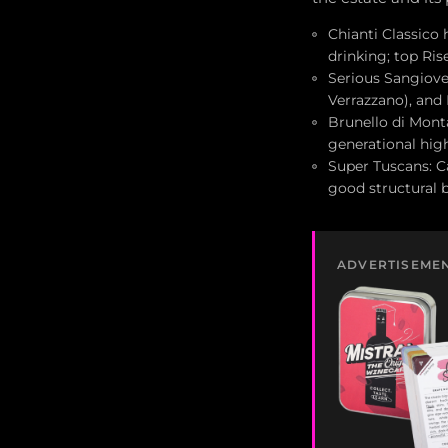
Chianti Classico 
drinking; top Ri
Serious Sangioves
Verrazzano), and
Brunello di Monta
generational hig
Super Tuscans: C
good structural 
ADVERTISEME