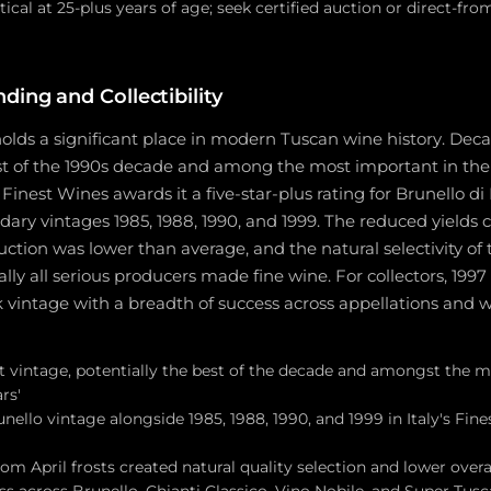
tical at 25-plus years of age; seek certified auction or direct-fr
ding and Collectibility
olds a significant place in modern Tuscan wine history. Decan
st of the 1990s decade and among the most important in the l
s Finest Wines awards it a five-star-plus rating for Brunello d
dary vintages 1985, 1988, 1990, and 1999. The reduced yields 
ction was lower than average, and the natural selectivity of
ally all serious producers made fine wine. For collectors, 1997
intage with a breadth of success across appellations and win
at vintage, potentially the best of the decade and amongst the 
ars'
unello vintage alongside 1985, 1988, 1990, and 1999 in Italy's Fin
om April frosts created natural quality selection and lower over