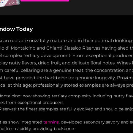
indow Today
scan reds are now fully mature and in their optimal drinkin
lo di Montalcino and Chianti Classico Riservas having shed t
 of complex tertiary development. From exceptional producers
ay nutty flavors, dried fruit, and delicate floral notes. Wines
m careful cellaring are a genuine treat: the concentration an
st have provided the backbone for genuine longevity. Prove
ical at this age; professionally stored examples are always pr
ontalcino: now showing tertiary complexity including nutty flavo
otes from exceptional producers
Riservas: the finest examples are fully evolved and should be e
ttles show integrated
tannins
, developed secondary savory and e
and fresh acidity providing backbone