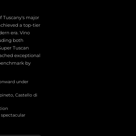
of Tuscany's major
chieved a top-tier
dern era. Vino
luding both
 Super Tuscan
ached exceptional
e benchmark by
2 onward under
pineto, Castello di
tion
 spectacular