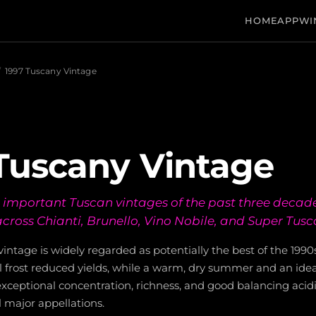
HOME
APP
WI
/
1997 Tuscany Vintage
Tuscany Vintage
 important Tuscan vintages of the past three decade
across Chianti, Brunello, Vino Nobile, and Super Tusc
intage is widely regarded as potentially the best of the 1990
il frost reduced yields, while a warm, dry summer and an idea
exceptional concentration, richness, and good balancing acidi
l major appellations.