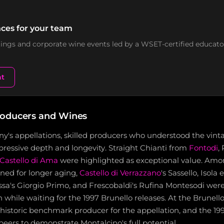
ces for your team
stings and corporate wine events led by a WSET-certified educato
nt
roducers and Wines
any's appellations, skilled producers who understood the vint
ressive depth and longevity. Straight Chianti from
Fontodi
,
Castello di Ama
were highlighted as exceptional value. Am
ned for longer aging,
Castello di Verrazzano
's Sassello, Isola 
sa's Giorgio Primo, and Frescobaldi's Rufina Montesodi were 
 while waiting for the 1997 Brunello releases. At the Brunello
historic benchmark producer for the appellation, and the 19
 peers to demonstrate Montalcino's full potential.