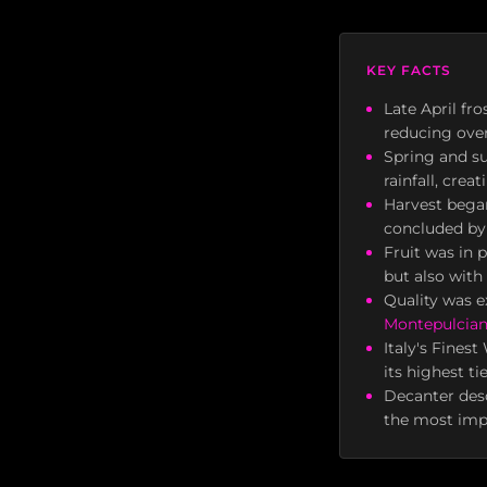
KEY FACTS
Late April fr
reducing over
Spring and s
rainfall, cre
Harvest began
concluded by 
Fruit was in 
but also with
Quality was e
Montepulcia
Italy's Fines
its highest ti
Decanter desc
the most impo