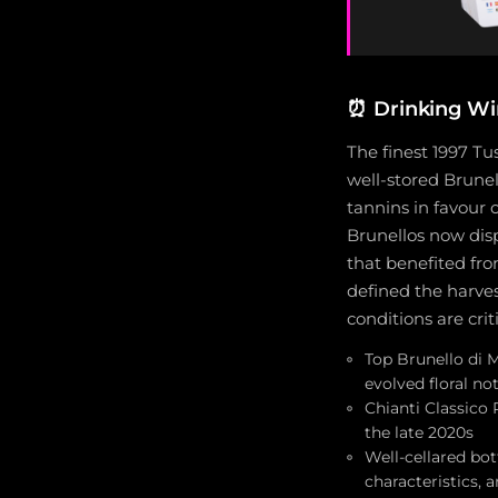
⏰
Drinking W
The finest 1997 Tu
well-stored Brunel
tannins in favour
Brunellos now displ
that benefited fro
defined the harve
conditions are crit
Top Brunello di M
evolved floral n
Chianti Classico 
the late 2020s
Well-cellared bo
characteristics, 