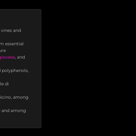
 vines and
m essential
ure
giovese
, and
d polyphenols,
le di
talcino, among
ade and among