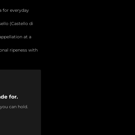
a for everyday
ello (Castello di
ppellation at a
onal ripeness with
de for.
 you can hold.