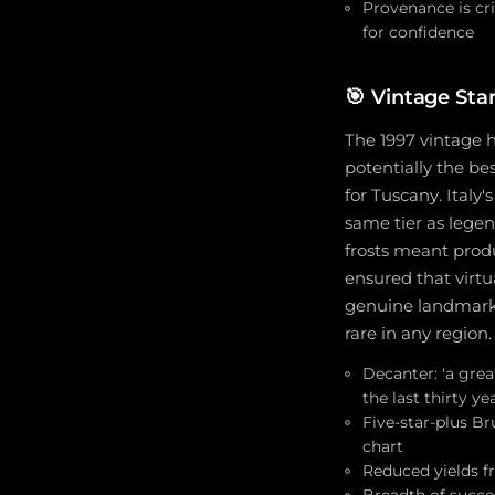
Provenance is cri
for confidence
🎯
Vintage Stan
The 1997 vintage h
potentially the be
for Tuscany. Italy'
same tier as legen
frosts meant produ
ensured that virtu
genuine landmark v
rare in any region.
Decanter: 'a gre
the last thirty ye
Five-star-plus Br
chart
Reduced yields fr