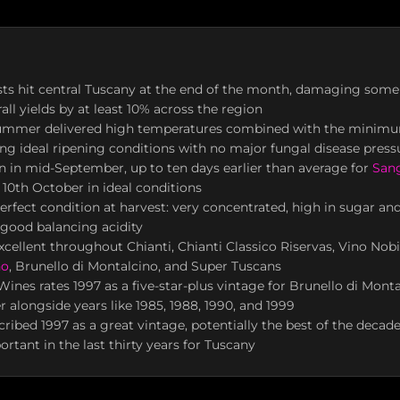
osts hit central Tuscany at the end of the month, damaging some
all yields by at least 10% across the region
ummer delivered high temperatures combined with the minimu
ating ideal ripening conditions with no major fungal disease press
 in mid-September, up to ten days earlier than average for
San
10th October in ideal conditions
perfect condition at harvest: very concentrated, high in sugar an
 good balancing acidity
xcellent throughout Chianti, Chianti Classico Riservas, Vino Nobi
no
, Brunello di Montalcino, and Super Tuscans
t Wines rates 1997 as a five-star-plus vintage for Brunello di Mon
er alongside years like 1985, 1988, 1990, and 1999
ribed 1997 as a great vintage, potentially the best of the dec
rtant in the last thirty years for Tuscany