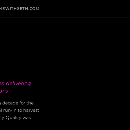
NEWITHSETH.COM
s, delivering
ans.
s decade for the
l run-in to harvest
ty. Quality was