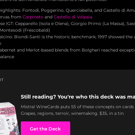
highlights: Fontodi, Poggerino, Querciabella, and Castello di Am
servas from
Carpineto
and
Castello di Volpaia
e IGT: Cepparello (Isola e Olena), Giorgio Primo (La Massa), Sass
 Montesodi (Frescobaldi)
lcino: Biondi-Santi is the historic benchmark; 1997 showed the a
h
abernet and Merlot-based blends from Bolgheri reached excepti
balance
NT
Still reading? You're who this deck was ma
Mistral WineCards puts 55 of these concepts on cards
Grapes, regions, terroir, winemaking. $35, in a tin.
Get the Deck