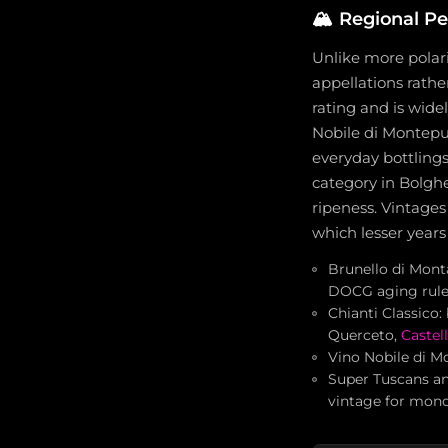
🏔️
Regional P
Unlike more polari
appellations rathe
rating and is wide
Nobile di Montepul
everyday bottlings
category in Bolg
ripeness. Vintages
which lesser year
Brunello di Mont
DOCG aging rule
Chianti Classico:
Querceto,
Castel
Vino Nobile di Mo
Super Tuscans an
vintage for mono-