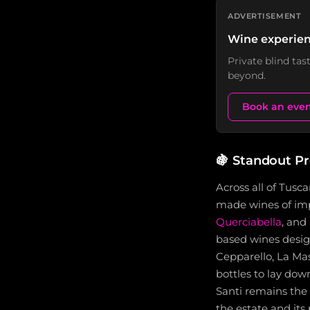
ADVERTISEMENT
Wine experien
Private blind ta
beyond.
Book an eve
🍇
Standout P
Across all of Tusc
made wines of imp
Querciabella
, and
based wines desig
Cepparello, La Mas
bottles to lay down
Santi remains the 
the estate and its