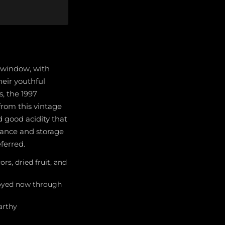
g window, with
heir youthful
, the 1997
 from this vintage
d good acidity that
nance and storage
eferred.
rs, dried fruit, and
njoyed now through
arthy