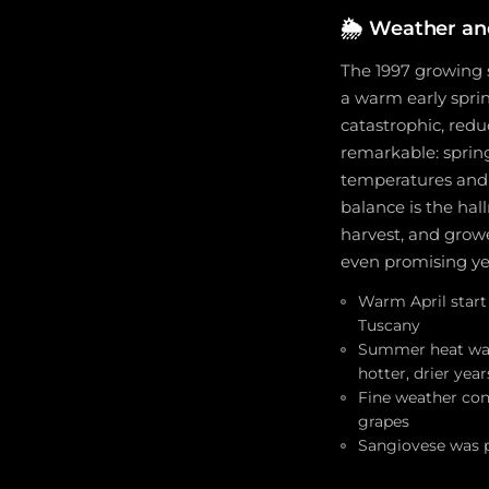
🌦️
Weather an
The 1997 growing s
a warm early spri
catastrophic, redu
remarkable: sprin
temperatures and j
balance is the hal
harvest, and grow
even promising ye
Warm April start
Tuscany
Summer heat was 
hotter, drier yea
Fine weather cont
grapes
Sangiovese was p