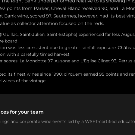
 The Right Bank underperformed relative to its showing in 1
 92 points from Parker, Cheval Blanc received 90, and La Mon
t Bank wine, scored 97. Sauternes, however, had its best vint
alue as collector attention focused on the reds.
auillac, Saint-Julien, Saint-Estèphe) experienced far less August
the board
on was less consistent due to greater rainfall exposure; Château
on with a carefully timed harvest
 scores: La Mondotte 97, Ausone and L'Eglise Clinet 93, Pétrus 
ed its finest wines since 1990; d'Yquem earned 95 points and r
ed wines of the vintage
ces for your team
stings and corporate wine events led by a WSET-certified educato