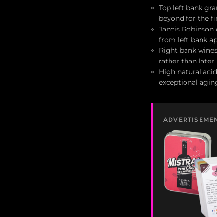
Top left bank gr
beyond for the f
Jancis Robinson d
from left bank ap
Right bank wines
rather than later
High natural acid
exceptional aging
ADVERTISEME