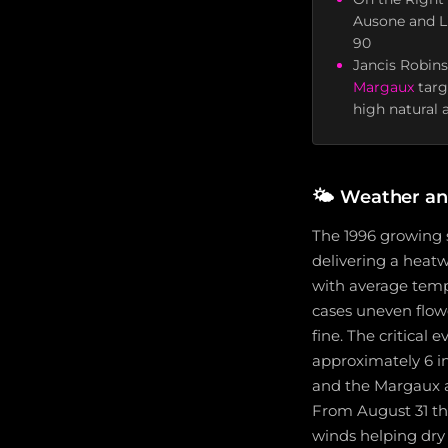
Ausone and L'
90
Jancis Robins
Margaux
targ
high natural a
🌤️
Weather an
The 1996 growing 
delivering a heat
with average temp
cases uneven flow
fine. The critical
approximately 6 inc
and the Margaux ap
From August 31 th
winds helping dry