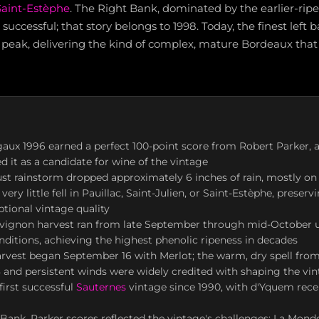
Saint-Estèphe
. The Right Bank, dominated by the earlier-rip
successful; that story belongs to 1998. Today, the finest left 
 peak, delivering the kind of complex, mature Bordeaux that
aux 1996 earned a perfect 100-point score from Robert Parker, 
d it as a candidate for wine of the vintage
st rainstorm dropped approximately 6 inches of rain, mostly on
ery little fell in Pauillac, Saint-Julien, or Saint-Estèphe, preser
tional vintage quality
vignon harvest ran from late September through mid-October u
nditions, achieving the highest phenolic ripeness in decades
harvest began September 16 with Merlot; the warm, dry spell fro
and persistent winds were widely credited with shaping the vi
first successful
Sauternes
vintage since 1990, with d'Yquem rece
Bank, Parker scores reflected the vintage's challenges: La Mondo