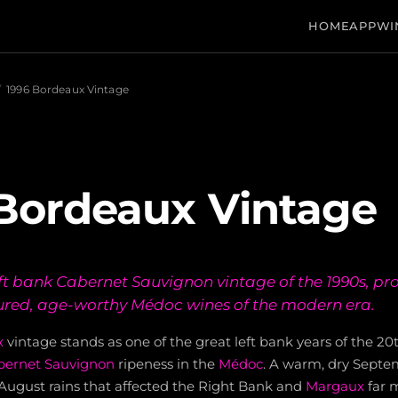
HOME
APP
WI
/
1996 Bordeaux Vintage
Bordeaux Vintage
left bank Cabernet Sauvignon vintage of the 1990s, p
ured, age-worthy Médoc wines of the modern era.
x
vintage stands as one of the great left bank years of the 20
bernet Sauvignon
ripeness in the
Médoc
. A warm, dry Septe
-August rains that affected the Right Bank and
Margaux
far 