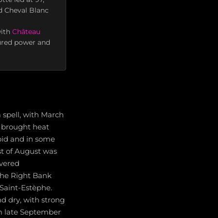
d Cheval Blanc
with
Château
sured power and
 spell, with March
e brought heat
pid and in some
st of August was
ivered
 the Right Bank
 Saint-Estèphe.
d dry, with strong
om late September