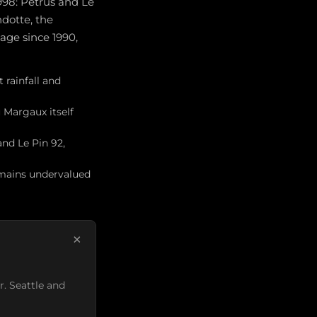
998: Pétrus and Le
dotte, the
age since 1990,
 rainfall and
 Margaux itself
and Le Pin 92,
emains undervalued
×
r. Seattle and