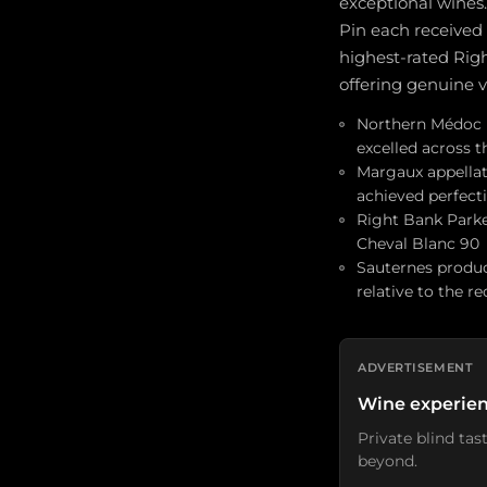
exceptional wines.
Pin each received
highest-rated Righ
offering genuine v
Northern Médoc (P
excelled across 
Margaux appellati
achieved perfecti
Right Bank Parker
Cheval Blanc 90
Sauternes produc
relative to the r
ADVERTISEMENT
Wine experien
Private blind ta
beyond.