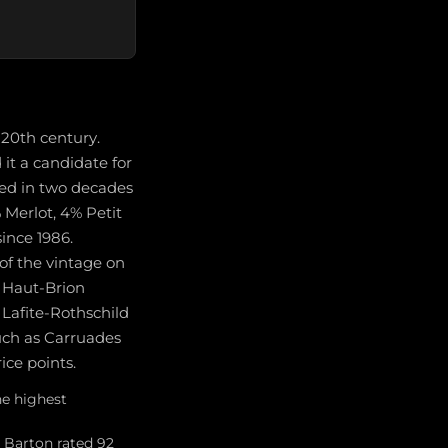
 20th century.
it a candidate for
ted in two decades
 Merlot, 4% Petit
ince 1986.
of the vintage on
d Haut-Brion
 Lafite-Rothschild
uch as Carruades
ice points.
he highest
e Barton rated 92