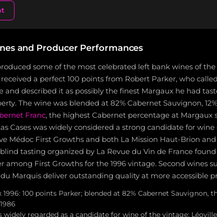
nt
nes and Producer Performances
produced some of the most celebrated left bank wines of the
ceived a perfect 100 points from Robert Parker, who called 
e and described it as possibly the finest Margaux he had tas
operty. The wine was blended at 82% Cabernet Sauvignon, 12%
bernet Franc
, the highest Cabernet percentage at Margaux s
as Cases was widely considered a strong candidate for wine 
 five Médoc First Growths and both La Mission Haut-Brion an
 blind tasting organized by La Revue du Vin de France found
rer among First Growths for the 1996 vintage. Second wines s
 du Marquis deliver outstanding quality at more accessible pr
1996: 100 points Parker; blended at 82% Cabernet Sauvignon, t
 1986
s widely regarded as a candidate for wine of the vintage; Léovill