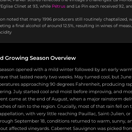
Eglise Clinet at 93, while
Pétrus
and Le Pin each received 92, an
on noted that many 1996 producers still routinely chaptalized, 
eting a final alcohol of around 12.5%, resulting in wines of mea
cidity
d Growing Season Overview
season opened with a mild winter followed by an early warm
wave that lasted nearly two weeks. May turned cool, but Jun
eratures approaching 90 degrees Fahrenheit, producing ra
ering. July started cool and moist before improving, and mo
 event came at the end of August, when a major rainstorm del
hes of rain to the region. Crucially, most of that rain fell on
pellation, with very little reaching Pauillac, Saint-Julien, or
rough September 18, conditions returned to warm, sunny, an
 out affected vineyards. Cabernet Sauvignon was picked fr