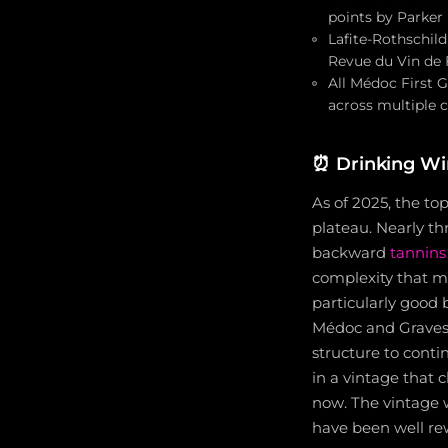
points by Parker
Lafite-Rothschil
Revue du Vin de 
All Médoc First 
across multiple c
⏰
Drinking W
As of 2025, the to
plateau. Nearly th
backward
tannins
complexity that m
particularly good 
Médoc and Graves a
structure to cont
in a vintage that 
now. The vintage 
have been well re