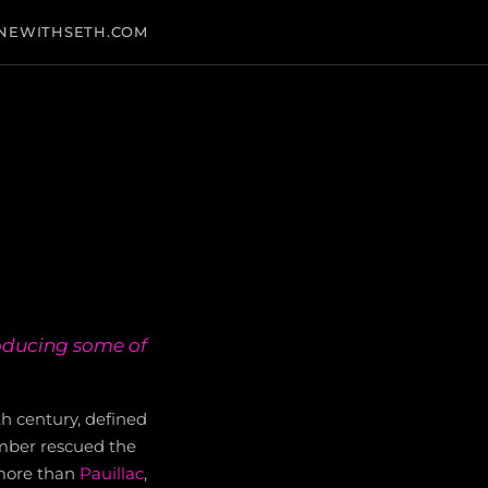
NEWITHSETH.COM
roducing some of
th century, defined
mber rescued the
more than
Pauillac
,