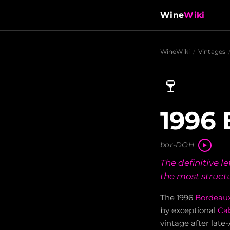
Wine
Wiki
WineWiki
/
Vintages
🍷
1996 
bor-DOH
The definitive 
the most struct
The 1996
Bordeau
by exceptional
Ca
vintage after late