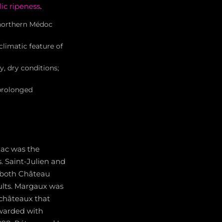
ic ripeness
.
northern Médoc
limatic feature of
 dry conditions;
prolonged
lac was the
. Saint-Julien and
 both Château
ults. Margaux was
 châteaux that
ewarded with