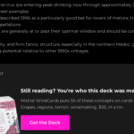
and crus are entering peak drinking now through approximately
inest examples
escribed 1996 as a particularly good bet for lovers of mature, tr
pellations
 are generally at or past their optimal window and should be 
ity and firm tannic structure, especially in the northern Médoc, 
 potential relative to other 1990s vintages
NT
Still reading? You're who this deck was ma
Mistral WineCards puts 55 of these concepts on cards
Grapes, regions, terroir, winemaking. $35, in a tin.
Get the Deck