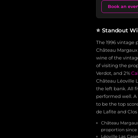
Book an eve
⭐
Standout Wi
The 1996 vintage 
Château Margaux re
wine of the vintag
of visiting the pr
Verdot, and 2%
Ca
Château Léoville L
the left bank. All
performed well. A
to be the top sco
de Lafite and Clos
Château Margaux 
proportion since
Léoville Las Case