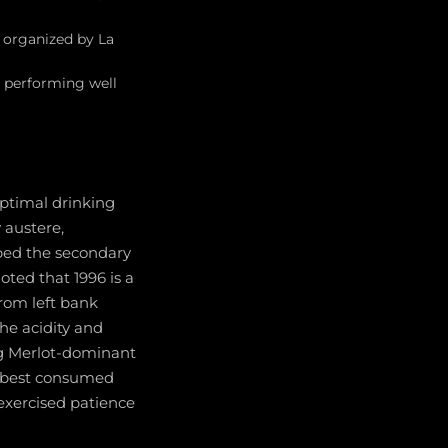
 organized by La
s performing well
optimal drinking
 austere,
ped the secondary
ted that 1996 is a
from left bank
he acidity and
ng Merlot-dominant
re best consumed
exercised patience