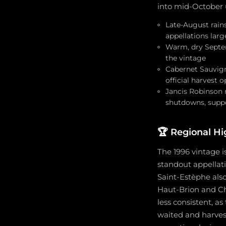
into mid-October 
Late-August rain
appellations lar
Warm, dry Septem
the vintage
Cabernet Sauvign
official harvest
Jancis Robinson 
shutdowns, supp
🏆
Regional Hi
The 1996 vintage i
standout appellati
Saint-Estèphe also
Haut-Brion and Ch
less consistent, a
waited and harvest