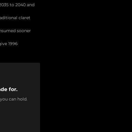
 2035 to 2040 and
aditional claret
consumed sooner
give 1996
de for.
 you can hold.