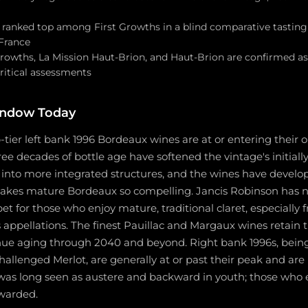
d ranked top among First Growths in a blind comparative tasting
France
Growths, La Mission Haut-Brion, and Haut-Brion are confirmed a
ritical assessments
indow Today
p-tier left bank 1996 Bordeaux wines are at or entering their 
ree decades of bottle age have softened the vintage's initially
into more integrated structures, and the wines have develo
akes mature Bordeaux so compelling. Jancis Robinson has no
bet for those who enjoy mature, traditional claret, especially 
ppellations. The finest Pauillac and Margaux wines retain t
inue aging through 2040 and beyond. Right bank 1996s, bei
challenged Merlot, are generally at or past their peak and a
was long seen as austere and backward in youth; those who 
warded.