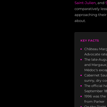
Saint-Julien
, and
comparatively less 
approaching their
about.
KEY FACTS
Château Marg
Advocate rate
The late-Augu
and Margaux; v
Médoc's excep
Cabernet Sau
sunny, dry co
The official 
September 18 
1996 was the 
from Parker
On the Right 