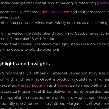
under near-perfect conditions, achieving outstanding
phenol
storm heavily affected
Right Bank Merlot
and southern Médoc; 
gely escaped
ber and persistent winds were widely credited as the defining c
on harvested late September through mid-October under sunny,
 opened September 16 with Merlot
noted that ripening was steady throughout the season with no 
orting good phenolic development
ghlights and Lowlights
s fundamentally a left bank, Cabernet Sauvignon story. Pauil
on, with all three First Growths producing outstanding wines
 excelled.
Pessac-Léognan
and
Graves
performed well, with
âteau La Mission Haut-Brion delivering highly regarded res
s the appellation received more of the late-August rain; those
ed fully ripe Cabernet, like Château Margaux itself, were r