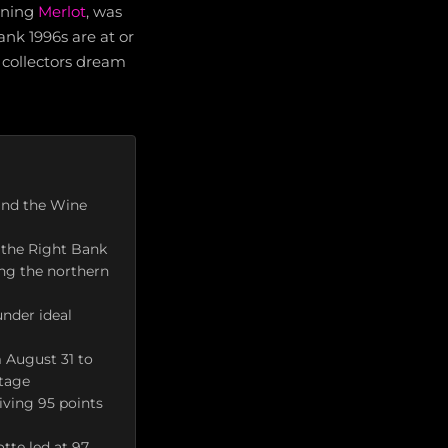
ening
Merlot
, was
bank 1996s are at or
 collectors dream
and the Wine
 the Right Bank
ving the northern
nder ideal
m August 31 to
ntage
iving 95 points
tte led at 97,