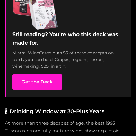
Still reading? You're who this deck was
made for.
Mistral WineCards puts 55 of these concepts on
cards you can hold. Grapes, regions, terroir,
winemaking. $35, in a tin.
Get the Deck
🍾
Drinking Window at 30-Plus Years
At more than three decades of age, the best 1993
Tuscan reds are fully mature wines showing classic