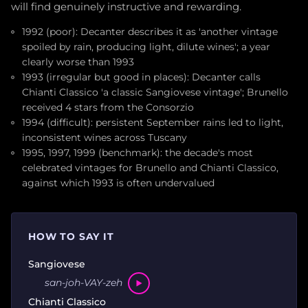
will find genuinely instructive and rewarding.
1992 (poor): Decanter describes it as 'another vintage
spoiled by rain, producing light, dilute wines'; a year
clearly worse than 1993
1993 (irregular but good in places): Decanter calls
Chianti Classico 'a classic Sangiovese vintage'; Brunello
received 4 stars from the Consorzio
1994 (difficult): persistent September rains led to light,
inconsistent wines across Tuscany
1995, 1997, 1999 (benchmark): the decade's most
celebrated vintages for Brunello and Chianti Classico,
against which 1993 is often undervalued
HOW TO SAY IT
Sangiovese
san-joh-VAY-zeh
Chianti Classico