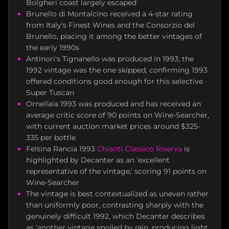
Bolgheri coast largely escaped
Brunello di Montalcino received a 4-star rating
from Italy's Finest Wines and the Consorzio del
Brunello, placing it among the better vintages of
the early 1990s
Antinori's Tignanello was produced in 1993; the
1992 vintage was the one skipped, confirming 1993
offered conditions good enough for this selective
Super Tuscan
Ornellaia 1993 was produced and has received an
average critic score of 90 points on Wine-Searcher,
with current auction market prices around $325-
335 per bottle
Felsina Rancia 1993
Chianti Classico Riserva
is
highlighted by Decanter as an 'excellent
representative of the vintage,' scoring 91 points on
Wine-Searcher
The vintage is best contextualized as uneven rather
than uniformly poor, contrasting sharply with the
genuinely difficult 1992, which Decanter describes
as 'another vintage spoiled by rain, producing light,