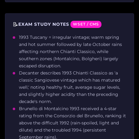
📝
EXAM STUDY NOTES
WSET / CMS
1993 Tuscany = irregular vintage; warm spring
and hot summer followed by late October rains
affecting northern Chianti Classico, while
southern zones (Montalcino, Bolgheri) largely
escaped disruption.
Decanter describes 1993 Chianti Classico as 'a
classic Sangiovese vintage which has matured
well,' noting healthy fruit, average sugar levels,
and slightly higher acidity than the preceding
decade's norm.
Brunello di Montalcino 1993 received a 4-star
rating from the Consorzio del Brunello, ranking it
above the difficult 1992 (rain-spoiled, light and
dilute) and the troubled 1994 (persistent
September rains).