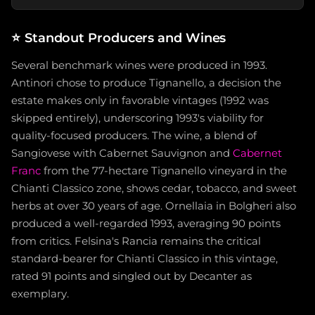
⭐
Standout Producers and Wines
Several benchmark wines were produced in 1993.
Antinori chose to produce Tignanello, a decision the
estate makes only in favorable vintages (1992 was
skipped entirely), underscoring 1993's viability for
quality-focused producers. The wine, a blend of
Sangiovese with Cabernet Sauvignon and
Cabernet
Franc
from the 77-hectare Tignanello vineyard in the
Chianti Classico zone, shows cedar, tobacco, and sweet
herbs at over 30 years of age. Ornellaia in Bolgheri also
produced a well-regarded 1993, averaging 90 points
from critics. Felsina's Rancia remains the critical
standard-bearer for Chianti Classico in this vintage,
rated 91 points and singled out by Decanter as
exemplary.