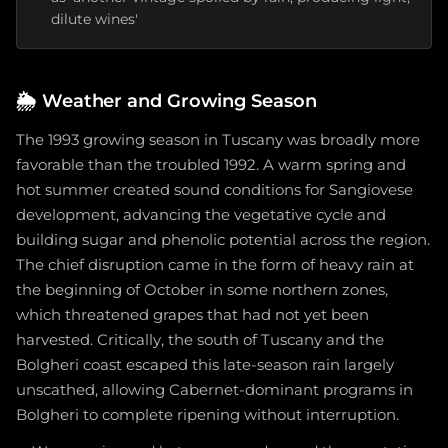
dilute wines'
🌦️
Weather and Growing Season
The 1993 growing season in Tuscany was broadly more
favorable than the troubled 1992. A warm spring and
hot summer created sound conditions for Sangiovese
development, advancing the vegetative cycle and
building sugar and phenolic potential across the region.
The chief disruption came in the form of heavy rain at
the beginning of October in some northern zones,
which threatened grapes that had not yet been
harvested. Critically, the south of Tuscany and the
Bolgheri coast escaped this late-season rain largely
unscathed, allowing Cabernet-dominant programs in
Bolgheri to complete ripening without interruption.