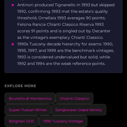
Antinori produced Tignanello in 1993 but skipped
1992, confirming 1993 met the estate's quality
threshold; Ornellaia 1993 averages 90 points;
Felsina Rancia Chianti Classico Riserva 1993
scores 91 points and is singled out by Decanter
as the vintage's exemplary Chianti Classico.
1990s Tuscany decade hierarchy for exams: 1990,
1995, 1997, and 1999 are the benchmark vintages;
1993 is considered undervalued but solid, while
1992 and 1994 are the weak reference points.
EXPLORE MORE
Brunello di Montalcino
Chianti Classico
Super-Tuscan Wines
Sangiovese Grape Variety
Bolgheri DOC
1990 Tuscany Vintage