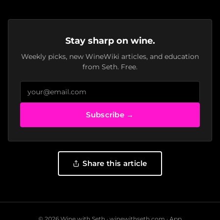
Stay sharp on wine.
Weekly picks, new WineWiki articles, and education
from Seth. Free.
Subscribe →
Share this article
© 2026 Wine with Seth ·
winewithseth.com
·
App