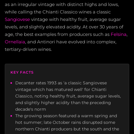
as an irregular vintage with distinct highs and lows,
while calling the Chianti Classico wines a classic
Sangiovese
vintage with healthy fruit, average sugar
levels, and slightly elevated acidity. At over 30 years of
age, the best examples from producers such as
Felsina
,
Ornellaia
, and Antinori have evolved into complex,
tertiary-driven wines.
KEY FACTS
Decanter rates 1993 as 'a classic Sangiovese
vintage which has matured well' for Chianti
Classico, noting healthy fruit, average sugar levels,
and slightly higher acidity than the preceding
decade's norm
The growing season featured a warm spring and
hot summer; late October rains disrupted some
northern Chianti producers but the south and the