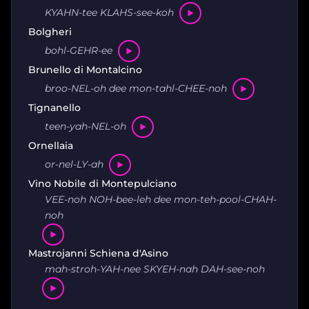
KYAHN-tee KLAHS-see-koh
Bolgheri
bohl-GEHR-ee
Brunello di Montalcino
broo-NEL-oh dee mon-tahl-CHEE-noh
Tignanello
teen-yah-NEL-oh
Ornellaia
or-nel-LY-ah
Vino Nobile di Montepulciano
VEE-noh NOH-bee-leh dee mon-teh-pool-CHAH-
noh
Mastrojanni Schiena d'Asino
mah-stroh-YAH-nee SKYEH-nah DAH-see-noh