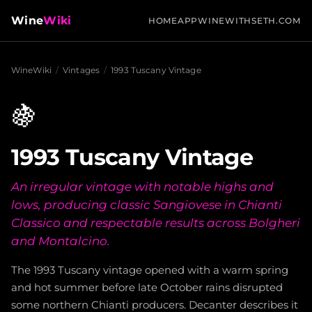
Wine
Wiki
HOME
APP
WINEWITHSETH.COM
WineWiki
/
Vintages
/
1993 Tuscany Vintage
🍇
1993 Tuscany Vintage
An irregular vintage with notable highs and
lows, producing classic Sangiovese in Chianti
Classico and respectable results across Bolgheri
and Montalcino.
The 1993 Tuscany vintage opened with a warm spring
and hot summer before late October rains disrupted
some northern Chianti producers. Decanter describes it