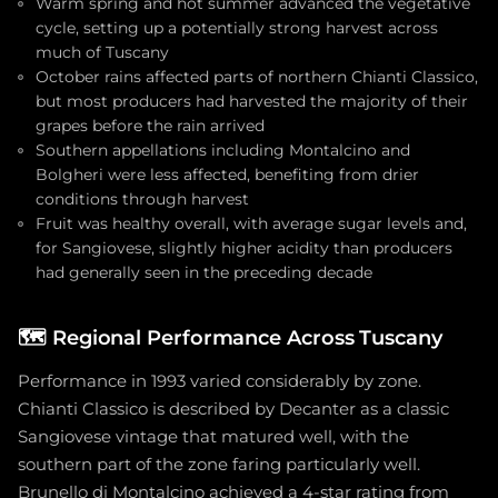
Warm spring and hot summer advanced the vegetative
cycle, setting up a potentially strong harvest across
much of Tuscany
October rains affected parts of northern Chianti Classico,
but most producers had harvested the majority of their
grapes before the rain arrived
Southern appellations including Montalcino and
Bolgheri were less affected, benefiting from drier
conditions through harvest
Fruit was healthy overall, with average sugar levels and,
for Sangiovese, slightly higher acidity than producers
had generally seen in the preceding decade
🗺️
Regional Performance Across Tuscany
Performance in 1993 varied considerably by zone.
Chianti Classico is described by Decanter as a classic
Sangiovese vintage that matured well, with the
southern part of the zone faring particularly well.
Brunello di Montalcino achieved a 4-star rating from