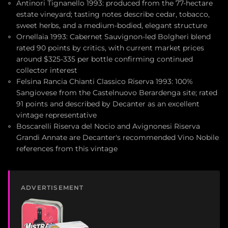
Antinori Tignanello 1993: produced from the 77-hectare
estate vineyard; tasting notes describe cedar, tobacco,
sweet herbs, and a medium-bodied, elegant structure
Ornellaia 1993: Cabernet Sauvignon-led Bolgheri blend
rated 90 points by critics, with current market prices
around $325-335 per bottle confirming continued
collector interest
Felsina Rancia Chianti Classico Riserva 1993: 100%
Sangiovese from the Castelnuovo Berardenga site; rated
91 points and described by Decanter as an excellent
vintage representative
Boscarelli Riserva del Nocio and Avignonesi Riserva
Grandi Annate are Decanter's recommended Vino Nobile
references from this vintage
ADVERTISEMENT