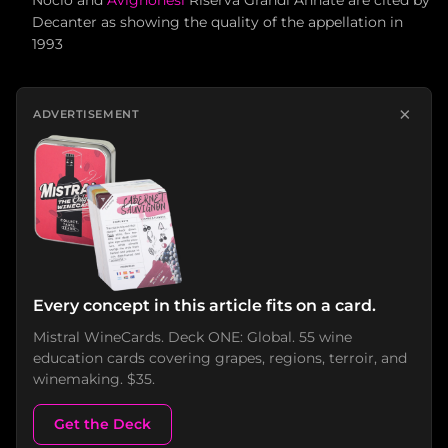
Nocio and
Avignonesi
Riserva Grandi Annate are cited by
Decanter as showing the quality of the appellation in
1993
×
ADVERTISEMENT
Every concept in this article fits on a card.
Mistral WineCards. Deck ONE: Global. 55 wine
education cards covering grapes, regions, terroir, and
winemaking. $35.
Get the Deck