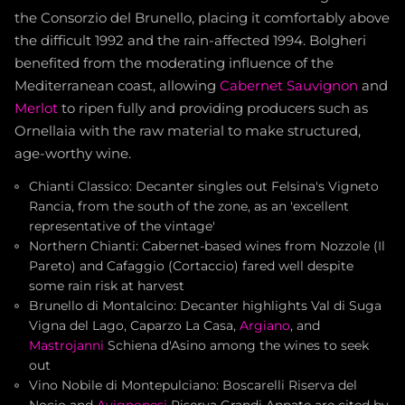
the Consorzio del Brunello, placing it comfortably above
the difficult 1992 and the rain-affected 1994. Bolgheri
benefited from the moderating influence of the
Mediterranean coast, allowing
Cabernet Sauvignon
and
Merlot
to ripen fully and providing producers such as
Ornellaia with the raw material to make structured,
age-worthy wine.
Chianti Classico: Decanter singles out Felsina's Vigneto
Rancia, from the south of the zone, as an 'excellent
representative of the vintage'
Northern Chianti: Cabernet-based wines from Nozzole (Il
Pareto) and Cafaggio (Cortaccio) fared well despite
some rain risk at harvest
Brunello di Montalcino: Decanter highlights Val di Suga
Vigna del Lago, Caparzo La Casa,
Argiano
, and
Mastrojanni
Schiena d'Asino among the wines to seek
out
Vino Nobile di Montepulciano: Boscarelli Riserva del