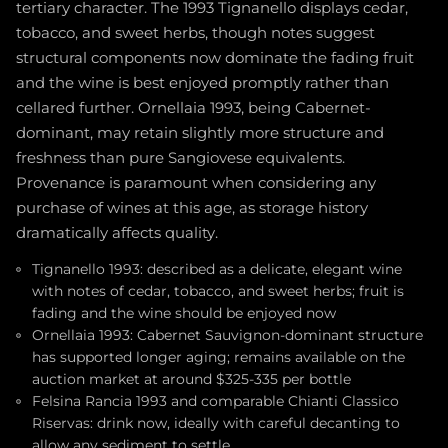
tertiary character. The 1993 Tignanello displays cedar,
tobacco, and sweet herbs, though notes suggest
structural components now dominate the fading fruit
and the wine is best enjoyed promptly rather than
cellared further. Ornellaia 1993, being Cabernet-
dominant, may retain slightly more structure and
freshness than pure Sangiovese equivalents.
Provenance is paramount when considering any
purchase of wines at this age, as storage history
dramatically affects quality.
Tignanello 1993: described as a delicate, elegant wine
with notes of cedar, tobacco, and sweet herbs; fruit is
fading and the wine should be enjoyed now
Ornellaia 1993: Cabernet Sauvignon-dominant structure
has supported longer aging; remains available on the
auction market at around $325-335 per bottle
Felsina Rancia 1993 and comparable Chianti Classico
Riservas: drink now, ideally with careful decanting to
allow any sediment to settle