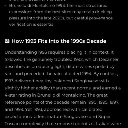
Brunello di Montalcino 1993: the most structured
expressions from the best sites may retain drinking
pleasure into the late 2020s, but careful provenance
verification is essential
📖
How 1993 Fits Into the 1990s Decade
Understanding 1993 requires placing it in context. It
followed the genuinely troubled 1992, which Decanter
describes as producing light, dilute wines spoiled by
rain, and preceded the rain-affected 1994. By contrast,
1993 delivered healthy, balanced Sangiovese with
slightly higher acidity than recent norms, and earned a
4-star rating in Brunello di Montalcino. The great
reference points of the decade remain 1990, 1995, 1997,
and 1999. Yet 1993, approached with calibrated
expectations, offers mature Sangiovese and Super
Tuscan complexity that serious students of Italian wine