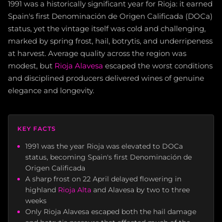
1991 was a historically significant year for Rioja: it earned
Spain's first Denominación de Origen Calificada (DOCa)
status, yet the vintage itself was cold and challenging,
marked by spring frost, hail, botrytis, and underripeness
at harvest. Average quality across the region was
modest, but
Rioja Alavesa
escaped the worst conditions
and disciplined producers delivered wines of genuine
elegance and longevity.
KEY FACTS
1991 was the year Rioja was elevated to DOCa
status, becoming Spain's first Denominación de
Origen Calificada
A sharp frost on 22 April delayed flowering in
highland
Rioja Alta
and Alavesa by two to three
weeks
Only Rioja Alavesa escaped both the hail damage