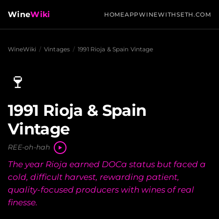
Wine
Wiki
HOME
APP
WINEWITHSETH.COM
WineWiki
/
Vintages
/
1991 Rioja & Spain Vintage
🍷
1991 Rioja & Spain
Vintage
REE-oh-hah
The year Rioja earned DOCa status but faced a
cold, difficult harvest, rewarding patient,
quality-focused producers with wines of real
finesse.