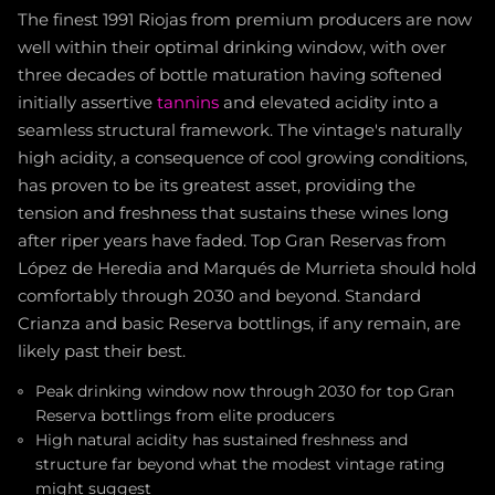
The finest 1991 Riojas from premium producers are now
well within their optimal drinking window, with over
three decades of bottle maturation having softened
initially assertive
tannins
and elevated acidity into a
seamless structural framework. The vintage's naturally
high acidity, a consequence of cool growing conditions,
has proven to be its greatest asset, providing the
tension and freshness that sustains these wines long
after riper years have faded. Top Gran Reservas from
López de Heredia and Marqués de Murrieta should hold
comfortably through 2030 and beyond. Standard
Crianza and basic Reserva bottlings, if any remain, are
likely past their best.
Peak drinking window now through 2030 for top Gran
Reserva bottlings from elite producers
High natural acidity has sustained freshness and
structure far beyond what the modest vintage rating
might suggest