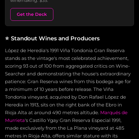
winemaking. $35.
Get the Deck
⭐
Standout Wines and Producers
López de Heredia's 1991 Viña Tondonia Gran Reserva
stands as the vintage's most celebrated achievement,
scoring 93 out of 100 from aggregated critics on Wine-
Searcher and demonstrating the house's extraordinary
patience: Gran Reserva wines from this bodega age for
a minimum of 10 years before release. The Viña
Tondonia vineyard, acquired by Don Rafael López de
Heredia in 1913, sits on the right bank of the Ebro in
Rioja Alta at around 490 metres altitude.
Marqués de
Murrieta
's Castillo Ygay Gran Reserva Especial 1991,
made exclusively from the La Plana vineyard at 485
metres in Rioja Alta, offers similar stature with its