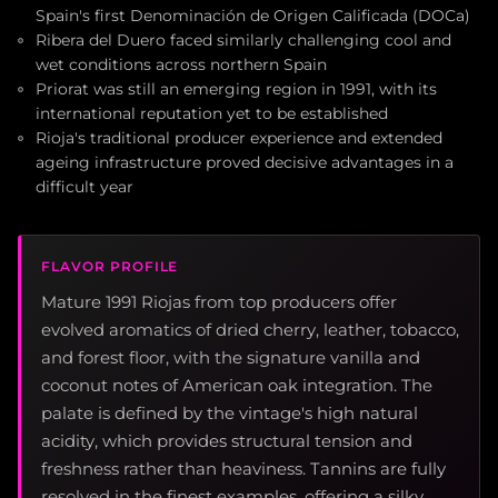
Spain's first Denominación de Origen Calificada (DOCa)
Ribera del Duero faced similarly challenging cool and
wet conditions across northern Spain
Priorat was still an emerging region in 1991, with its
international reputation yet to be established
Rioja's traditional producer experience and extended
ageing infrastructure proved decisive advantages in a
difficult year
FLAVOR PROFILE
Mature 1991 Riojas from top producers offer
evolved aromatics of dried cherry, leather, tobacco,
and forest floor, with the signature vanilla and
coconut notes of American oak integration. The
palate is defined by the vintage's high natural
acidity, which provides structural tension and
freshness rather than heaviness. Tannins are fully
resolved in the finest examples, offering a silky,