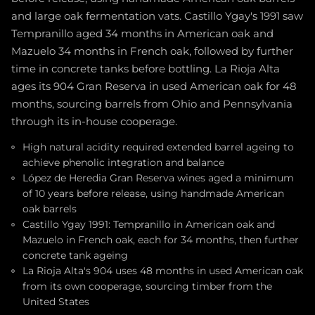
and large oak fermentation vats. Castillo Ygay's 1991 saw
Tempranillo aged 34 months in American oak and
Mazuelo 34 months in French oak, followed by further
time in concrete tanks before bottling. La Rioja Alta
ages its 904 Gran Reserva in used American oak for 48
months, sourcing barrels from Ohio and Pennsylvania
through its in-house cooperage.
High natural acidity required extended barrel ageing to
achieve phenolic integration and balance
López de Heredia Gran Reserva wines aged a minimum
of 10 years before release, using handmade American
oak barrels
Castillo Ygay 1991: Tempranillo in American oak and
Mazuelo in French oak, each for 34 months, then further
concrete tank ageing
La Rioja Alta's 904 uses 48 months in used American oak
from its own cooperage, sourcing timber from the
United States