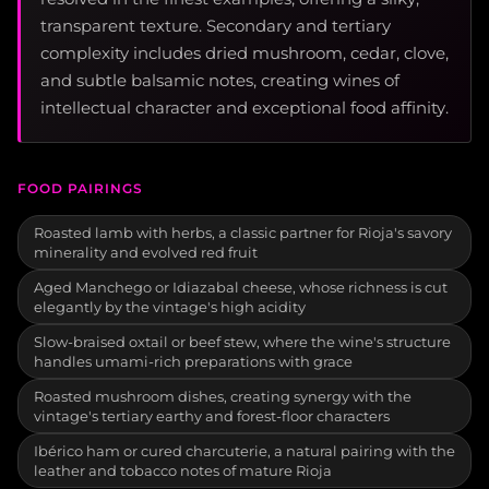
transparent texture. Secondary and tertiary
complexity includes dried mushroom, cedar, clove,
and subtle balsamic notes, creating wines of
intellectual character and exceptional food affinity.
FOOD PAIRINGS
Roasted lamb with herbs, a classic partner for Rioja's savory
minerality and evolved red fruit
Aged Manchego or Idiazabal cheese, whose richness is cut
elegantly by the vintage's high acidity
Slow-braised oxtail or beef stew, where the wine's structure
handles umami-rich preparations with grace
Roasted mushroom dishes, creating synergy with the
vintage's tertiary earthy and forest-floor characters
Ibérico ham or cured charcuterie, a natural pairing with the
leather and tobacco notes of mature Rioja