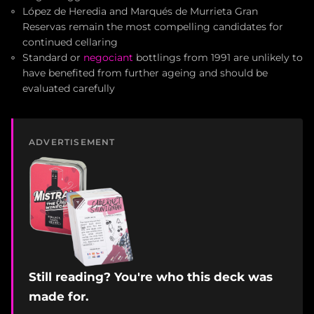
López de Heredia and Marqués de Murrieta Gran
Reservas remain the most compelling candidates for
continued cellaring
Standard or
negociant
bottlings from 1991 are unlikely to
have benefited from further ageing and should be
evaluated carefully
ADVERTISEMENT
Still reading? You're who this deck was
made for.