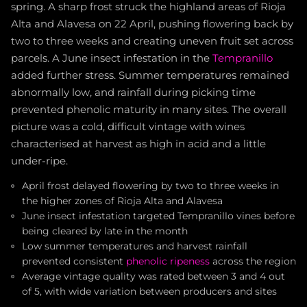
spring. A sharp frost struck the highland areas of Rioja
Alta and Alavesa on 22 April, pushing flowering back by
two to three weeks and creating uneven fruit set across
parcels. A June insect infestation in the
Tempranillo
added further stress. Summer temperatures remained
abnormally low, and rainfall during picking time
prevented phenolic maturity in many sites. The overall
picture was a cold, difficult vintage with wines
characterised at harvest as high in acid and a little
under-ripe.
April frost delayed flowering by two to three weeks in
the higher zones of Rioja Alta and Alavesa
June insect infestation targeted Tempranillo vines before
being cleared by late in the month
Low summer temperatures and harvest rainfall
prevented consistent
phenolic ripeness
across the region
Average vintage quality was rated between 3 and 4 out
of 5, with wide variation between producers and sites