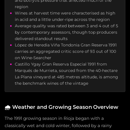
and botrytis pressure that affected much of the
region
Wines at harvest time were characterised as high
in acid and a little under-ripe across the region
Average quality was rated between 3 and 4 out of 5
by contemporary assessors, though top producers
delivered standout results
López de Heredia Viña Tondonia Gran Reserva 1991
carries an aggregated critic score of 93 out of 100
on Wine-Searcher
Castillo Ygay Gran Reserva Especial 1991 from
Marqués de Murrieta, sourced from the 40-hectare
La Plana vineyard at 485 metres altitude, is among
the benchmark wines of the vintage
🌧️
Weather and Growing Season Overview
The 1991 growing season in Rioja began with a
classically wet and cold winter, followed by a rainy