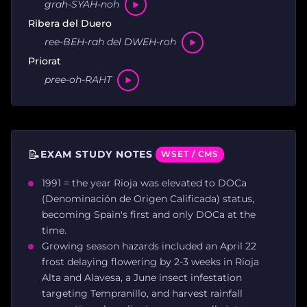
grah-SYAH-noh
Ribera del Duero
ree-BEH-rah del DWEH-roh
Priorat
pree-oh-RAHT
📝
EXAM STUDY NOTES
WSET / CMS
1991 = the year Rioja was elevated to DOCa
(Denominación de Origen Calificada) status,
becoming Spain's first and only DOCa at the
time.
Growing season hazards included an April 22
frost delaying flowering by 2-3 weeks in Rioja
Alta and Alavesa, a June insect infestation
targeting Tempranillo, and harvest rainfall