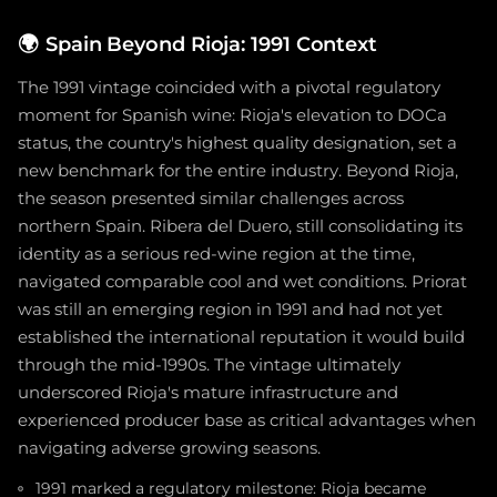
🌍
Spain Beyond Rioja: 1991 Context
The 1991 vintage coincided with a pivotal regulatory
moment for Spanish wine: Rioja's elevation to DOCa
status, the country's highest quality designation, set a
new benchmark for the entire industry. Beyond Rioja,
the season presented similar challenges across
northern Spain. Ribera del Duero, still consolidating its
identity as a serious red-wine region at the time,
navigated comparable cool and wet conditions. Priorat
was still an emerging region in 1991 and had not yet
established the international reputation it would build
through the mid-1990s. The vintage ultimately
underscored Rioja's mature infrastructure and
experienced producer base as critical advantages when
navigating adverse growing seasons.
1991 marked a regulatory milestone: Rioja became