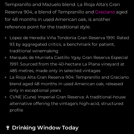
Tempranillo and Mazuelo blend. La Rioja Alta's Gran
Reserva 904, a blend of Tempranillo and
Graciano
aged
for 48 months in used American oak, is another
reference point for the traditional style.
López de Heredia Viña Tondonia Gran Reserva 1991: Rated
93 by aggregated critics, a benchmark for patient,
traditional winemaking
Marqués de Murrieta Castillo Ygay Gran Reserva Especial
1991: Sourced from the 40-hectare La Plana vineyard at
485 metres, made only in selected vintages
La Rioja Alta Gran Reserva 904: Tempranillo and Graciano
blend aged 48 months in used American oak, released
only in exceptional years
CVNE (Cune) Imperial Gran Reserva: A traditional-house
alternative offering the vintage's high-acid, structured
profile
🍷
Drinking Window Today