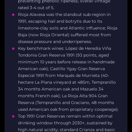
preventing phenolic ripeness; overall vintage
rated 3-4 out of 5.
Rioja Alavesa was the standout sub-region in
1991, escaping hail and botrytis due to its
limestone-clay soils and Atlantic influence; Rioja
Baja (now Rioja Oriental) suffered most from
disease pressure and underripeness.
Key benchmark wines: López de Heredia Viña
Tondonia Gran Reserva 1991 (93 points, aged
minimum 10 years before release in handmade
American oak); Castillo Ygay Gran Reserva
Especial 1991 from Marqués de Murrieta (40-
hectare La Plana vineyard at 485m, Tempranillo
34 months American oak and Mazuelo 34
months French oak); La Rioja Alta 904 Gran
Reserva (Tempranillo and Graciano, 48 months
used American oak from proprietary cooperage).
Top 1991 Gran Reservas remain within optimal
drinking window through 2030+, sustained by
high natural acidity; standard Crianza and basic