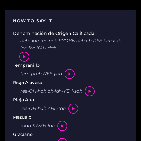
HOW TO SAY IT
Denominación de Origen Calificada
deh-nom-ee-nah-SYOHN deh oh-REE-hen kah-
lee-fee-KAH-dah
Tempranillo
tem-prah-NEE-yoh
Rioja Alavesa
ree-OH-hah ah-lah-VEH-sah
Rioja Alta
ree-OH-hah AHL-tah
Mazuelo
mah-SWEH-loh
Graciano