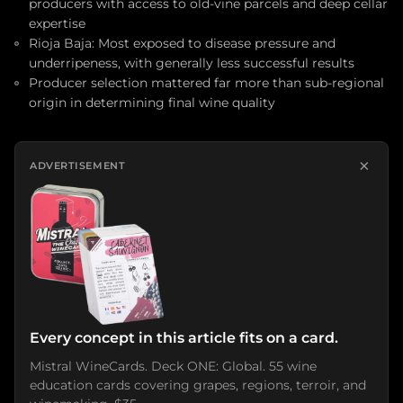
producers with access to old-vine parcels and deep cellar
expertise
Rioja Baja: Most exposed to disease pressure and
underripeness, with generally less successful results
Producer selection mattered far more than sub-regional
origin in determining final wine quality
×
ADVERTISEMENT
Every concept in this article fits on a card.
Mistral WineCards. Deck ONE: Global. 55 wine
education cards covering grapes, regions, terroir, and