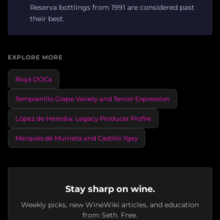
Reserva bottlings from 1991 are considered past
their best.
EXPLORE MORE
Rioja DOCa
Tempranillo Grape Variety and Terroir Expression
López de Heredia: Legacy Producer Profile
Marqués de Murrieta and Castillo Ygay
Stay sharp on wine.
Weekly picks, new WineWiki articles, and education
from Seth. Free.