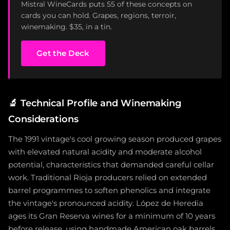
Mistral WineCards puts 55 of these concepts on
cards you can hold. Grapes, regions, terroir,
winemaking. $35, in a tin.
Get the Deck
🔬
Technical Profile and Winemaking
Considerations
The 1991 vintage's cool growing season produced grapes
with elevated natural acidity and moderate alcohol
potential, characteristics that demanded careful cellar
work. Traditional Rioja producers relied on extended
barrel programmes to soften phenolics and integrate
the vintage's pronounced acidity. López de Heredia
ages its Gran Reserva wines for a minimum of 10 years
before release, using handmade American oak barrels