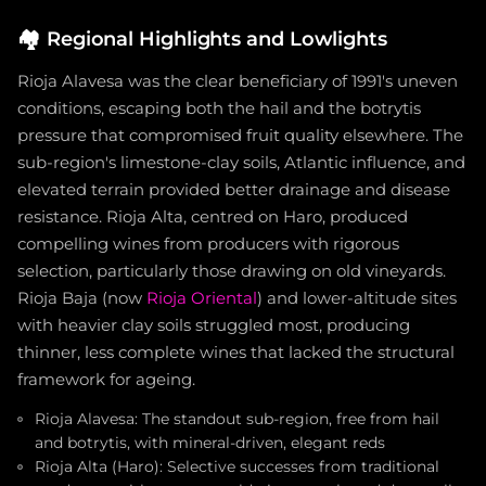
🏘️
Regional Highlights and Lowlights
Rioja Alavesa was the clear beneficiary of 1991's uneven
conditions, escaping both the hail and the botrytis
pressure that compromised fruit quality elsewhere. The
sub-region's limestone-clay soils, Atlantic influence, and
elevated terrain provided better drainage and disease
resistance. Rioja Alta, centred on Haro, produced
compelling wines from producers with rigorous
selection, particularly those drawing on old vineyards.
Rioja Baja (now
Rioja Oriental
) and lower-altitude sites
with heavier clay soils struggled most, producing
thinner, less complete wines that lacked the structural
framework for ageing.
Rioja Alavesa: The standout sub-region, free from hail
and botrytis, with mineral-driven, elegant reds
Rioja Alta (Haro): Selective successes from traditional