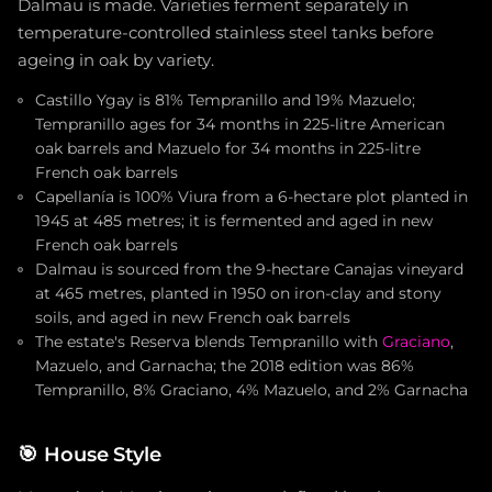
Dalmau is made. Varieties ferment separately in
temperature-controlled stainless steel tanks before
ageing in oak by variety.
Castillo Ygay is 81% Tempranillo and 19% Mazuelo;
Tempranillo ages for 34 months in 225-litre American
oak barrels and Mazuelo for 34 months in 225-litre
French oak barrels
Capellanía is 100% Viura from a 6-hectare plot planted in
1945 at 485 metres; it is fermented and aged in new
French oak barrels
Dalmau is sourced from the 9-hectare Canajas vineyard
at 465 metres, planted in 1950 on iron-clay and stony
soils, and aged in new French oak barrels
The estate's Reserva blends Tempranillo with
Graciano
,
Mazuelo, and Garnacha; the 2018 edition was 86%
Tempranillo, 8% Graciano, 4% Mazuelo, and 2% Garnacha
🎯
House Style