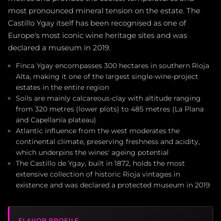
most pronounced mineral tension on the estate. The
Castillo Ygay itself has been recognised as one of
Europe's most iconic wine heritage sites and was
declared a museum in 2019.
Finca Ygay encompasses 300 hectares in southern Rioja
Alta, making it one of the largest single-wine-project
estates in the entire region
Soils are mainly calcareous-clay with altitude ranging
from 320 metres (lower plots) to 485 metres (La Plana
and Capellanía plateau)
Atlantic influence from the west moderates the
continental climate, preserving freshness and acidity,
which underpins the wines' ageing potential
The Castillo de Ygay, built in 1872, holds the most
extensive collection of historic Rioja vintages in
existence and was declared a protected museum in 2019
FLAVOR PROFILE