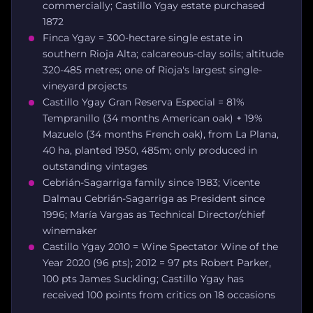
commercially; Castillo Ygay estate purchased
1872
Finca Ygay = 300-hectare single estate in
southern Rioja Alta; calcareous-clay soils; altitude
320-485 metres; one of Rioja's largest single-
vineyard projects
Castillo Ygay Gran Reserva Especial = 81%
Tempranillo (34 months American oak) + 19%
Mazuelo (34 months French oak), from La Plana,
40 ha, planted 1950, 485m; only produced in
outstanding vintages
Cebrián-Sagarriga family since 1983; Vicente
Dalmau Cebrián-Sagarriga as President since
1996; María Vargas as Technical Director/chief
winemaker
Castillo Ygay 2010 = Wine Spectator Wine of the
Year 2020 (96 pts); 2012 = 97 pts Robert Parker,
100 pts James Suckling; Castillo Ygay has
received 100 points from critics on 18 occasions