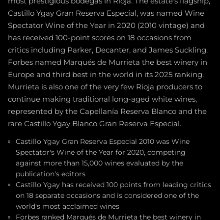
most prestigious bodegas in Rioja. The estate's flagship,
Castillo Ygay Gran Reserva Especial, was named Wine
Spectator Wine of the Year in 2020 (2010 vintage) and
has received 100-point scores on 18 occasions from
critics including Parker, Decanter, and James Suckling.
Forbes named Marqués de Murrieta the best winery in
Europe and third best in the world in its 2025 ranking.
Murrieta is also one of the very few Rioja producers to
continue making traditional long-aged white wines,
represented by the Capellanía Reserva Blanco and the
rare Castillo Ygay Blanco Gran Reserva Especial.
Castillo Ygay Gran Reserva Especial 2010 was Wine
Spectator's Wine of the Year for 2020, competing
against more than 15,000 wines evaluated by the
publication's editors
Castillo Ygay has received 100 points from leading critics
on 18 separate occasions and is considered one of the
world's most acclaimed wines
Forbes ranked Marqués de Murrieta the best winery in