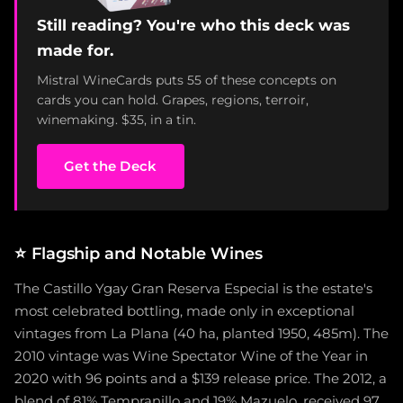
Still reading? You're who this deck was
made for.
Mistral WineCards puts 55 of these concepts on
cards you can hold. Grapes, regions, terroir,
winemaking. $35, in a tin.
Get the Deck
⭐
Flagship and Notable Wines
The Castillo Ygay Gran Reserva Especial is the estate's
most celebrated bottling, made only in exceptional
vintages from La Plana (40 ha, planted 1950, 485m). The
2010 vintage was Wine Spectator Wine of the Year in
2020 with 96 points and a $139 release price. The 2012, a
blend of 81% Tempranillo and 19% Mazuelo, received 97