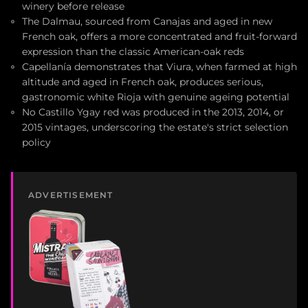
winery before release
The Dalmau, sourced from Canajas and aged in new
French oak, offers a more concentrated and fruit-forward
expression than the classic American-oak reds
Capellanía demonstrates that Viura, when farmed at high
altitude and aged in French oak, produces serious,
gastronomic white Rioja with genuine ageing potential
No Castillo Ygay red was produced in the 2013, 2014, or
2015 vintages, underscoring the estate's strict selection
policy
ADVERTISEMENT