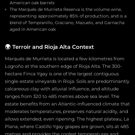
American oak barrels
The Marqués de Murrieta Reserva is the volume wine,
representing approximately 85% of production, and is a
blend of Tempranillo, Graciano, Mazuelo, and Garnacha
aged in American oak
🌍
Terroir and Rioja Alta Context
Marqués de Murrieta is located a few kilometres from
Logroño at the southern edge of Rioja Alta. The 300-
hectare Finca Ygay is one of the largest contiguous
single-estate vineyards in Rioja. Soils are predominantly
calcareous-clay with alluvial influence, and altitude
ranges from 320 to 485 metres above sea level. The
estate benefits from an Atlantic-influenced climate that
moderates temperatures, preserves natural acidity, and
allows extended, even ripening. The highest plateau, La
Plana, where Castillo Ygay grapes are grown, sits at 485
metres and provides the coolest temperatures and