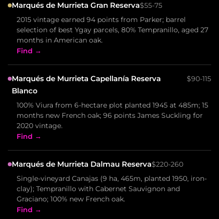
Marqués de Murrieta Gran Reserva
$55-75
2015 vintage earned 94 points from Parker; barrel
selection of best Ygay parcels, 80% Tempranillo, aged 27
months in American oak.
Find →
Marqués de Murrieta Capellanía Reserva
$90-115
Blanco
100% Viura from 6-hectare plot planted 1945 at 485m; 15
months new French oak; 96 points James Suckling for
2020 vintage.
Find →
Marqués de Murrieta Dalmau Reserva
$220-260
Single-vineyard Canajas (9 ha, 465m, planted 1950, iron-
clay); Tempranillo with Cabernet Sauvignon and
Graciano; 100% new French oak.
Find →