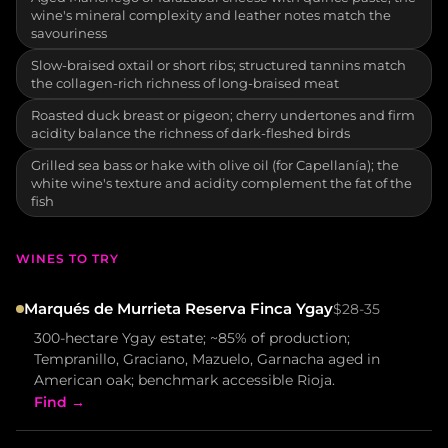
wine's mineral complexity and leather notes match the
savouriness
Slow-braised oxtail or short ribs; structured tannins match
the collagen-rich richness of long-braised meat
Roasted duck breast or pigeon; cherry undertones and firm
acidity balance the richness of dark-fleshed birds
Grilled sea bass or hake with olive oil (for Capellanía); the
white wine's texture and acidity complement the fat of the
fish
WINES TO TRY
Marqués de Murrieta Reserva Finca Ygay
$28-35
300-hectare Ygay estate; ~85% of production;
Tempranillo, Graciano, Mazuelo, Garnacha aged in
American oak; benchmark accessible Rioja.
Find →