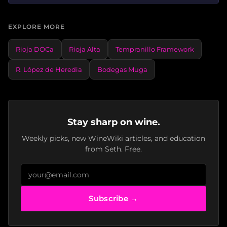
EXPLORE MORE
Rioja DOCa
Rioja Alta
Tempranillo Framework
R. López de Heredia
Bodegas Muga
Stay sharp on wine.
Weekly picks, new WineWiki articles, and education
from Seth. Free.
Subscribe →