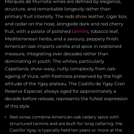
Marqués de Murrieta wines are defined by elegance,
structure, and remarkable longevity rather than
primary fruit intensity. The reds show leather, cigar box,
and cedar on the nose, alongside dark and red cherry
fruit, with a palate of polished
tannins
, tobacco leaf,
Mediterranean herbs, and a savoury, peppery finish.
American oak imparts vanilla and spice in restrained
measure, integrating over decades rather than
dominating in youth. The whites, particularly
Capellanía, show waxy, nutty complexity from oak-
ageing of Viura, with freshness preserved by the high
altitude of the Ygay plateau. The Castillo de Ygay Gran
Reserva Especial, always aged for approximately a
decade before release, represents the fullest expression
of this style.
Red wines combine American-oak cedary spice with
structured tannins and are built for long cellaring; the
Castillo Ygay is typically held ten years or more at the