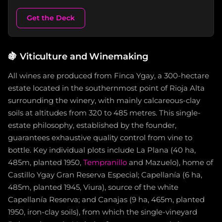
Get the Deck
🍇
Viticulture and Winemaking
All wines are produced from Finca Ygay, a 300-hectare
estate located in the southernmost point of Rioja Alta
surrounding the winery, with mainly calcareous-clay
soils at altitudes from 320 to 485 metres. This single-
estate philosophy, established by the founder,
guarantees exhaustive quality control from vine to
bottle. Key individual plots include La Plana (40 ha,
485m, planted 1950,
Tempranillo
and Mazuelo), home of
Castillo Ygay Gran Reserva Especial; Capellanía (6 ha,
485m, planted 1945, Viura), source of the white
Capellanía Reserva; and Canajas (9 ha, 465m, planted
1950, iron-clay soils), from which the single-vineyard