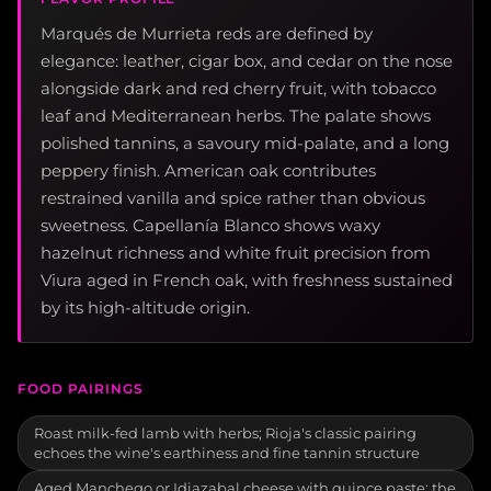
Marqués de Murrieta reds are defined by
elegance: leather, cigar box, and cedar on the nose
alongside dark and red cherry fruit, with tobacco
leaf and Mediterranean herbs. The palate shows
polished tannins, a savoury mid-palate, and a long
peppery finish. American oak contributes
restrained vanilla and spice rather than obvious
sweetness. Capellanía Blanco shows waxy
hazelnut richness and white fruit precision from
Viura aged in French oak, with freshness sustained
by its high-altitude origin.
FOOD PAIRINGS
Roast milk-fed lamb with herbs; Rioja's classic pairing
echoes the wine's earthiness and fine tannin structure
Aged Manchego or Idiazabal cheese with quince paste; the