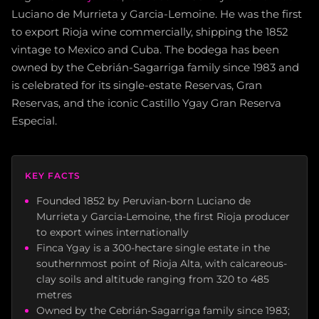
Luciano de Murrieta y Garcia-Lemoine. He was the first
to export Rioja wine commercially, shipping the 1852
vintage to Mexico and Cuba. The bodega has been
owned by the Cebrián-Sagarriga family since 1983 and
is celebrated for its single-estate Reservas, Gran
Reservas, and the iconic Castillo Ygay Gran Reserva
Especial.
KEY FACTS
Founded 1852 by Peruvian-born Luciano de
Murrieta y Garcia-Lemoine, the first Rioja producer
to export wines internationally
Finca Ygay is a 300-hectare single estate in the
southernmost point of Rioja Alta, with calcareous-
clay soils and altitude ranging from 320 to 485
metres
Owned by the Cebrián-Sagarriga family since 1983;