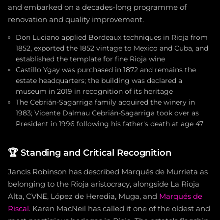
and embarked on a decades-long programme of
renovation and quality improvement.
Don Luciano applied Bordeaux techniques in Rioja from
1852, exported the 1852 vintage to Mexico and Cuba, and
established the template for fine Rioja wine
Castillo Ygay was purchased in 1872 and remains the
estate headquarters; the building was declared a
museum in 2019 in recognition of its heritage
The Cebrián-Sagarriga family acquired the winery in
1983; Vicente Dalmau Cebrián-Sagarriga took over as
President in 1996 following his father's death at age 47
🏆
Standing and Critical Recognition
Jancis Robinson has described Marqués de Murrieta as
belonging to the Rioja aristocracy, alongside La Rioja
Alta, CVNE, López de Heredia, Muga, and
Marqués de
Riscal
. Karen MacNeil has called it one of the oldest and