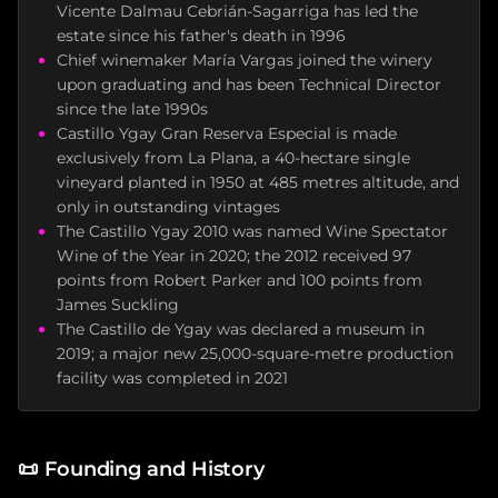
Vicente Dalmau Cebrián-Sagarriga has led the
estate since his father's death in 1996
Chief winemaker María Vargas joined the winery
upon graduating and has been Technical Director
since the late 1990s
Castillo Ygay Gran Reserva Especial is made
exclusively from La Plana, a 40-hectare single
vineyard planted in 1950 at 485 metres altitude, and
only in outstanding vintages
The Castillo Ygay 2010 was named Wine Spectator
Wine of the Year in 2020; the 2012 received 97
points from Robert Parker and 100 points from
James Suckling
The Castillo de Ygay was declared a museum in
2019; a major new 25,000-square-metre production
facility was completed in 2021
📜
Founding and History