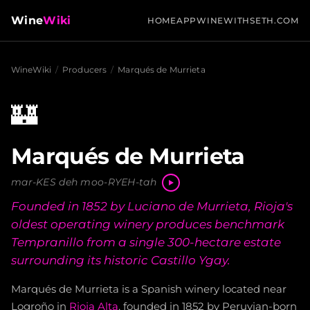
Wine
Wiki
HOME
APP
WINEWITHSETH.COM
WineWiki
/
Producers
/
Marqués de Murrieta
🏰
Marqués de Murrieta
mar-KES deh moo-RYEH-tah
Founded in 1852 by Luciano de Murrieta, Rioja's
oldest operating winery produces benchmark
Tempranillo from a single 300-hectare estate
surrounding its historic Castillo Ygay.
Marqués de Murrieta is a Spanish winery located near
Logroño in
Rioja Alta
, founded in 1852 by Peruvian-born