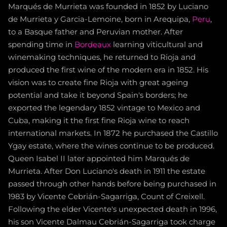
Marqués de Murrieta was founded in 1852 by Luciano
de Murrieta y Garcia-Lemoine, born in Arequipa,
Peru
,
to a Basque father and Peruvian mother. After
spending time in
Bordeaux
learning viticultural and
winemaking techniques, he returned to Rioja and
produced the first wine of the modern era in 1852. His
vision was to create fine Rioja with great ageing
potential and take it beyond Spain's borders; he
exported the legendary 1852 vintage to Mexico and
Cuba, making it the first fine Rioja wine to reach
international markets. In 1872 he purchased the Castillo
Ygay estate, where the wines continue to be produced.
Queen Isabel II later appointed him Marqués de
Murrieta. After Don Luciano's death in 1911 the estate
passed through other hands before being purchased in
1983 by Vicente Cebrián-Sagarriga, Count of Creixell.
Following the elder Vicente's unexpected death in 1996,
his son Vicente Dalmau Cebrián-Sagarriga took charge