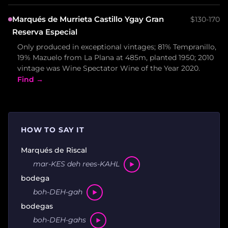
Marqués de Murrieta Castillo Ygay Gran
$130-170
Reserva Especial
Only produced in exceptional vintages; 81% Tempranillo,
19% Mazuelo from La Plana at 485m, planted 1950; 2010
vintage was Wine Spectator Wine of the Year 2020.
Find →
HOW TO SAY IT
Marqués de Riscal
mar-KES deh rees-KAHL
bodega
boh-DEH-gah
bodegas
boh-DEH-gahs