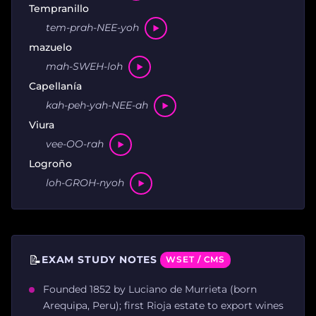
Tempranillo
tem-prah-NEE-yoh
mazuelo
mah-SWEH-loh
Capellanía
kah-peh-yah-NEE-ah
Viura
vee-OO-rah
Logroño
loh-GROH-nyoh
📝
EXAM STUDY NOTES
WSET / CMS
Founded 1852 by Luciano de Murrieta (born
Arequipa, Peru); first Rioja estate to export wines