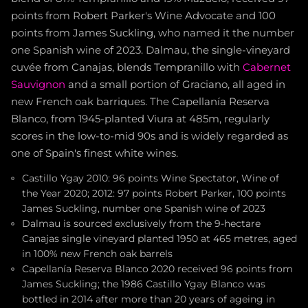
points from Robert Parker's Wine Advocate and 100
points from James Suckling, who named it the number
one Spanish wine of 2023. Dalmau, the single-vineyard
cuvée from Canajas, blends Tempranillo with
Cabernet
Sauvignon
and a small portion of Graciano, all aged in
new French oak barriques. The Capellanía Reserva
Blanco, from 1945-planted Viura at 485m, regularly
scores in the low-to-mid 90s and is widely regarded as
one of Spain's finest white wines.
Castillo Ygay 2010: 96 points Wine Spectator, Wine of
the Year 2020; 2012: 97 points Robert Parker, 100 points
James Suckling, number one Spanish wine of 2023
Dalmau is sourced exclusively from the 9-hectare
Canajas single vineyard planted 1950 at 465 metres, aged
in 100% new French oak barrels
Capellanía Reserva Blanco 2020 received 96 points from
James Suckling; the 1986 Castillo Ygay Blanco was
bottled in 2014 after more than 20 years of ageing in