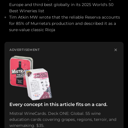
Europe and third best globally in its 2025 World's 50
Best Wineries list
Tim Atkin MW wrote that the reliable Reserva accounts
for 85% of Murrieta's production and described it as a
sure-value classic Rioja
×
ADVERTISEMENT
Every concept in this article fits on a card.
Mistral WineCards. Deck ONE: Global. 55 wine
education cards covering grapes, regions, terroir, and
winemaking. $35.