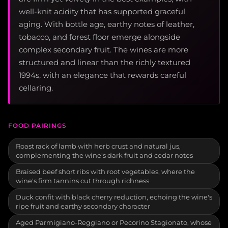
well-knit acidity that has supported graceful
aging. With bottle age, earthy notes of leather,
tobacco, and forest floor emerge alongside
complex secondary fruit. The wines are more
structured and linear than the richly textured
1994s, with an elegance that rewards careful
cellaring.
FOOD PAIRINGS
Roast rack of lamb with herb crust and natural jus,
complementing the wine's dark fruit and cedar notes
Braised beef short ribs with root vegetables, where the
wine's firm tannins cut through richness
Duck confit with black cherry reduction, echoing the wine's
ripe fruit and earthy secondary character
Aged Parmigiano-Reggiano or Pecorino Stagionato, whose