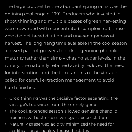
The large crop set by the abundant spring rains was the
defining challenge of 1991. Producers who invested in
shoot thinning and multiple passes of green harvesting
were rewarded with concentrated, complex fruit; those
who did not faced dilution and uneven ripeness at
harvest. The long hang time available in the cool season
allowed patient growers to pick at genuine phenolic
maturity rather than simply chasing sugar levels. In the
winery, the naturally retained acidity reduced the need
for intervention, and the firm tannins of the vintage
called for careful extraction management to avoid
harsh finishes.
Crop thinning was the decisive factor separating the
vintage's top wines from the merely good
The cool, extended season allowed genuine phenolic
ripeness without excessive sugar accumulation
Naturally preserved acidity minimized the need for
acidification at quality-focused estates