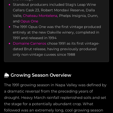
Standout producers included Stag's Leap Wine
Cellars Cask 23, Robert Mondavi Reserve, Dalla
Valle,
Chateau Montelena
, Phelps Insignia, Dunn,
and
Opus One
The 1991 Opus One was the first vintage produced
entirely at the new Oakville winery, completed in
1991 and released in 1994
Domaine Carneros
chose 1991 as its first vintage-
dated Brut release, having previously produced
only non-vintage cuvees since 1988
🌦️
Growing Season Overview
The 1991 growing season in Napa Valley was defined by
a dramatic reversal from the preceding years of
drought. Heavy March rainfall replenished soils and set
the stage for a potentially abundant crop. What
followed was an extremely long, cool growing season