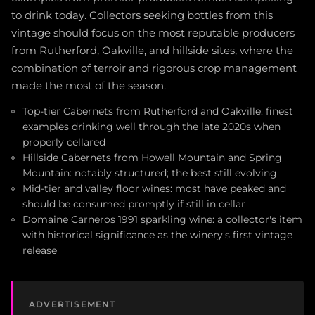
to drink today. Collectors seeking bottles from this
vintage should focus on the most reputable producers
from Rutherford, Oakville, and hillside sites, where the
combination of terroir and rigorous crop management
made the most of the season.
Top-tier Cabernets from Rutherford and Oakville: finest
examples drinking well through the late 2020s when
properly cellared
Hillside Cabernets from Howell Mountain and Spring
Mountain: notably structured; the best still evolving
Mid-tier and valley floor wines: most have peaked and
should be consumed promptly if still in cellar
Domaine Carneros 1991 sparkling wine: a collector's item
with historical significance as the winery's first vintage
release
ADVERTISEMENT