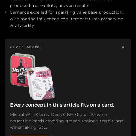
produced more dilute, uneven results
Carneros excelled for sparkling wine base production,
with marine-influenced cool temperatures preserving
vital acidity
×
ADVERTISEMENT
Every concept in this article fits on a card.
Mistral WineCards. Deck ONE: Global. 55 wine
education cards covering grapes, regions, terroir, and
winemaking. $35.