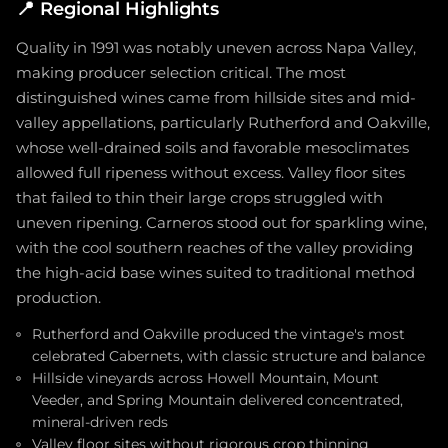
📍
Regional Highlights
Quality in 1991 was notably uneven across Napa Valley,
making producer selection critical. The most
distinguished wines came from hillside sites and mid-
valley appellations, particularly Rutherford and Oakville,
whose well-drained soils and favorable mesoclimates
allowed full ripeness without excess. Valley floor sites
that failed to thin their large crops struggled with
uneven ripening. Carneros stood out for sparkling wine,
with the cool southern reaches of the valley providing
the high-acid base wines suited to traditional method
production.
Rutherford and Oakville produced the vintage's most
celebrated Cabernets, with classic structure and balance
Hillside vineyards across Howell Mountain, Mount
Veeder, and Spring Mountain delivered concentrated,
mineral-driven reds
Valley floor sites without rigorous crop thinning