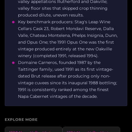
valley appellations Rutherford and Oakville;
valley floor sites that skipped crop thinning
produced dilute, uneven results.
Key benchmark producers: Stag's Leap Wine
Cellars Cask 23, Robert Mondavi Reserve, Dalla
Valle, Chateau Montelena, Phelps Insignia, Dunn,
and Opus One; the 1991 Opus One was the first
vintage produced entirely at the new Oakville
winery (completed 1991, released 1994).
Domaine Carneros, founded 1987 by the
Taittinger family, used 1991 as its first vintage-
dated Brut release after producing only non-
vintage cuvees since its inaugural 1988 bottling;
1991 is consistently ranked among the finest
Napa Cabernet vintages of the decade.
EXPLORE MORE