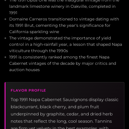
landmark limestone winery in Oakville, completed in
1991
Domaine Carneros transitioned to vintage dating with
its 1991 Brut, cementing the year's significance for
California sparkling wine
The vintage demonstrated the importance of yield
control in a high-rainfall year, a lesson that shaped Napa
viticulture through the 1990s
1991 is consistently ranked among the finest Napa
Cabernet vintages of the decade by major critics and
auction houses
FLAVOR PROFILE
Top 1991 Napa Cabernet Sauvignons display classic
blackcurrant, black cherry, and plum fruit
underpinned by graphite, cedar, and dried herb
notes that reflect the long, cool season. Tannins
are firm yet velvety in the best examples, with