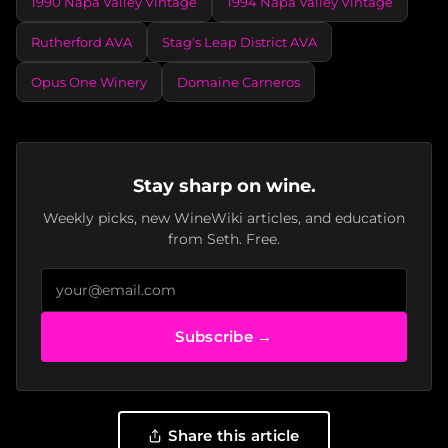
1990 Napa Valley Vintage
1994 Napa Valley Vintage
Rutherford AVA
Stag's Leap District AVA
Opus One Winery
Domaine Carneros
Stay sharp on wine.
Weekly picks, new WineWiki articles, and education
from Seth. Free.
Subscribe →
Share this article