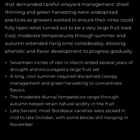
that demanded careful vineyard management: shoot
thinning and green harvesting were widespread
practices as growers worked to ensure their vines could
fully ripen what turned out to be a very large fruit load.
Cool, moderate temperatures through summer and
autumn extended hang time considerably, allowing
phenolic and flavor development to progress gradually.
Seventeen inches of rain in March ended several years of
drought and encouraged a large fruit set
A long, cool summer required disciplined canopy
management and green harvesting to concentrate
flavors
The moderate diurnal temperature range through
autumn helped retain natural acidity in the fruit
Late harvest: most Bordeaux varieties were picked in
mid to late October, with some blocks still hanging in
November