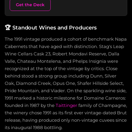
Get the Deck
🏆
Standout Wines and Producers
The 1991 vintage produced a cohort of benchmark Napa
Cabernets that have aged with distinction. Stag's Leap
Wine Cellars Cask 23, Robert Mondavi Reserve, Dalla
Valle, Chateau Montelena, and Phelps Insignia were
recognized at the top of the vintage by critics. Close
behind stood a strong group including Dunn, Silver
Oak, Diamond Creek, Opus One, Shafer Hillside Select,
Pride Mountain, and Viader. On the sparkling wine side,
1991 marked a historic milestone for Domaine Carneros:
founded in 1987 by the
Taittinger
family of Champagne,
the winery chose 1991 as its first ever vintage-dated Brut
release, having produced only non-vintage cuvees since
its inaugural 1988 bottling.