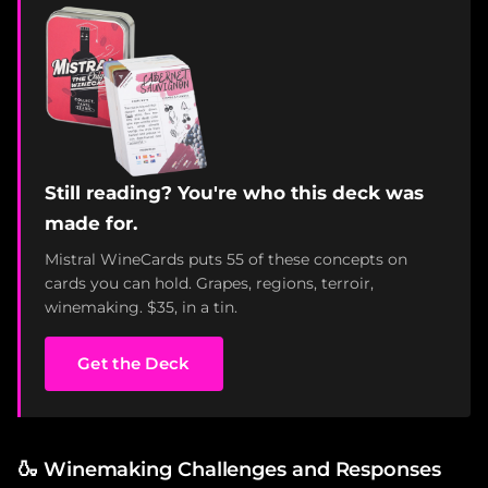
Still reading? You're who this deck was
made for.
Mistral WineCards puts 55 of these concepts on
cards you can hold. Grapes, regions, terroir,
winemaking. $35, in a tin.
Get the Deck
🍶
Winemaking Challenges and Responses