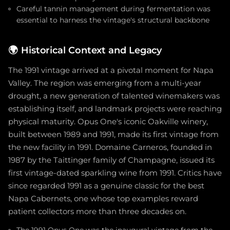
Careful tannin management during fermentation was
essential to harness the vintage's structural backbone
🌍
Historical Context and Legacy
The 1991 vintage arrived at a pivotal moment for Napa
Valley. The region was emerging from a multi-year
drought, a new generation of talented winemakers was
establishing itself, and landmark projects were reaching
physical maturity. Opus One's iconic Oakville winery,
built between 1989 and 1991, made its first vintage from
the new facility in 1991. Domaine Carneros, founded in
1987 by the Taittinger family of Champagne, issued its
first vintage-dated sparkling wine from 1991. Critics have
since regarded 1991 as a genuine classic for the best
Napa Cabernets, one whose top examples reward
patient collectors more than three decades on.
The 1991 Opus One was the inaugural vintage from the