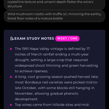
crystalline texture and umami depth flatter the wine's
structure
Wild mushroom risotto with truffle oil, mirroring the earthy,
forest floor notes of a mature bottle
📝
EXAM STUDY NOTES
WSET / CMS
The 1991 Napa Valley vintage is defined by 17
inches of March rainfall ending a multi-year
drought, setting a large crop that required
widespread shoot thinning and green harvesting
to achieve ripeness.
A long, cool growing season pushed harvest late;
most Bordeaux red varieties were picked mid-to-
late October, with some blocks still hanging in
November, allowing gradual phenolic
development.
Top wines came from hillside sites and mid-