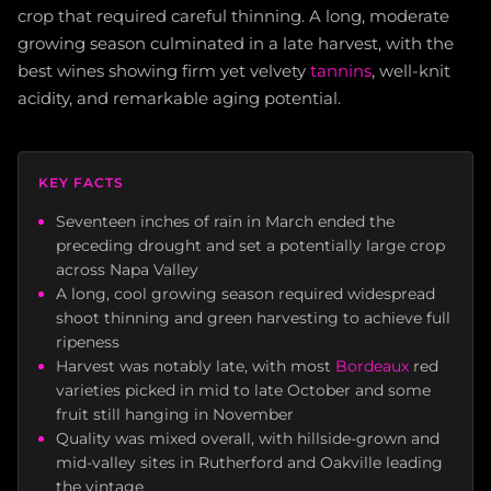
crop that required careful thinning. A long, moderate
growing season culminated in a late harvest, with the
best wines showing firm yet velvety
tannins
, well-knit
acidity, and remarkable aging potential.
KEY FACTS
Seventeen inches of rain in March ended the
preceding drought and set a potentially large crop
across Napa Valley
A long, cool growing season required widespread
shoot thinning and green harvesting to achieve full
ripeness
Harvest was notably late, with most
Bordeaux
red
varieties picked in mid to late October and some
fruit still hanging in November
Quality was mixed overall, with hillside-grown and
mid-valley sites in Rutherford and Oakville leading
the vintage