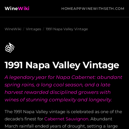
Wine
Wiki
HOME
APP
WINEWITHSETH.COM
WineWiki
/
Vintages
/
1991 Napa Valley Vintage
🍇
1991 Napa Valley Vintage
A legendary year for Napa Cabernet: abundant
spring rains, a long cool season, and a late
harvest rewarded disciplined growers with
wines of stunning complexity and longevity.
The 1991 Napa Valley vintage is celebrated as one of the
decade's finest for
Cabernet Sauvignon
. Abundant
March rainfall ended years of drought, setting a large