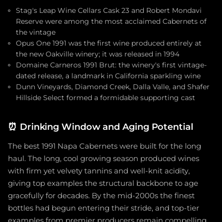
Stag's Leap Wine Cellars Cask 23 and Robert Mondavi
Reserve were among the most acclaimed Cabernets of
the vintage
Opus One 1991 was the first wine produced entirely at
the new Oakville winery; it was released in 1994
Domaine Carneros 1991 Brut: the winery's first vintage-
dated release, a landmark in California sparkling wine
Dunn Vineyards, Diamond Creek, Dalla Valle, and Shafer
Hillside Select formed a formidable supporting cast
⏰
Drinking Window and Aging Potential
The best 1991 Napa Cabernets were built for the long
haul. The long, cool growing season produced wines
with firm yet velvety tannins and well-knit acidity,
giving top examples the structural backbone to age
gracefully for decades. By the mid-2000s the finest
bottles had begun entering their stride, and top-tier
examples from premier producers remain compelling