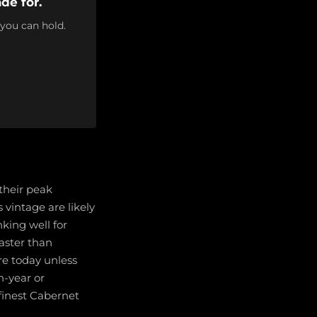
de for.
 you can hold.
their peak
vintage are likely
nking well for
faster than
re today unless
h-year or
finest Cabernet