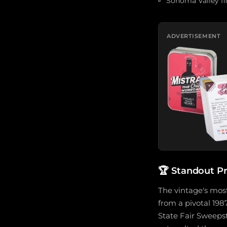
Sonoma Valley flo
ADVERTISEMENT
🏆
Standout P
The vintage's most
from a pivotal 198
State Fair Sweepst