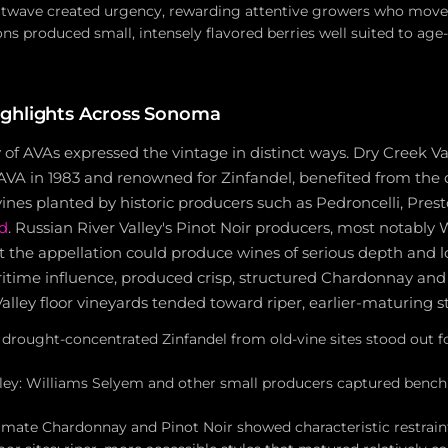
atwave created urgency, rewarding attentive growers who move
ns produced small, intensely flavored berries well suited to ag
ighlights Across Sonoma
 of AVAs expressed the vintage in distinct ways. Dry Creek Va
 AVA in 1983 and renowned for Zinfandel, benefited from the
ines planted by historic producers such as Pedroncelli, Pres
d
. Russian River Valley's Pinot Noir producers, most notably
 the appellation could produce wines of serious depth and lo
ritime influence, produced crisp, structured Chardonnay and 
ey floor vineyards tended toward riper, earlier-maturing st
 drought-concentrated Zinfandel from old-vine sites stood out fo
lley: Williams Selyem and other small producers captured benc
limate Chardonnay and Pinot Noir showed characteristic restrain