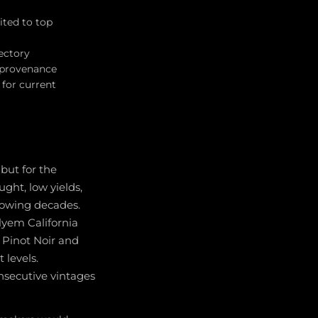
ited to top
jectory
r provenance
for current
but for the
ght, low yields,
llowing decades.
lyem California
r Pinot Noir and
 levels.
onsecutive vintages