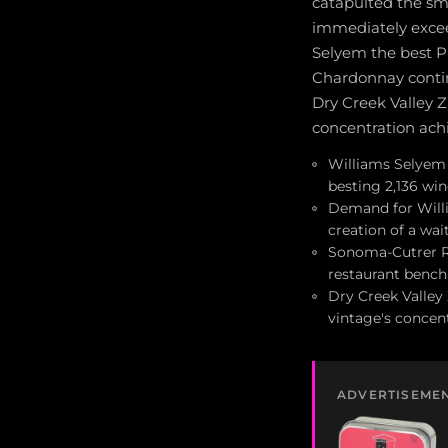
catapulted the sm
immediately excee
Selyem the best P
Chardonnay contin
Dry Creek Valley 
concentration achi
Williams Selyem 
besting 2,136 wi
Demand for Willi
creation of a wait
Sonoma-Cutrer Ru
restaurant benc
Dry Creek Valley 
vintage's concen
ADVERTISEME