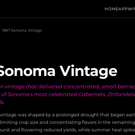
HOME
APP
WI
/
1987 Sonoma Vintage
 Sonoma Vintage
n vintage that delivered concentrated, small-berried
of Sonoma's most celebrated Cabernets, Zinfandels
s.
intage was shaped by a prolonged drought that began earl
 limiting crop size and concentrating flavors in the remaining 
burst and flowering reduced yields, while summer heat spike