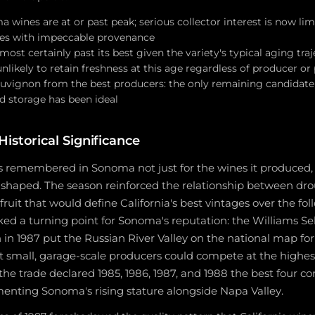
wines are at or past peak; serious collector interest is now lim
es with impeccable provenance
lmost certainly past its best given the variety's typical aging tra
unlikely to retain freshness at this age regardless of producer o
uvignon from the best producers: the only remaining candidate 
d storage has been ideal
istorical Significance
s remembered in Sonoma not just for the wines it produced, 
 shaped. The season reinforced the relationship between drou
ruit that would define California's best vintages over the fo
ed a turning point for Sonoma's reputation: the Williams Se
 in 1987 put the Russian River Valley on the national map fo
 small, garage-scale producers could compete at the highest
 the trade declared 1985, 1986, 1987, and 1988 the best four c
menting Sonoma's rising stature alongside Napa Valley.