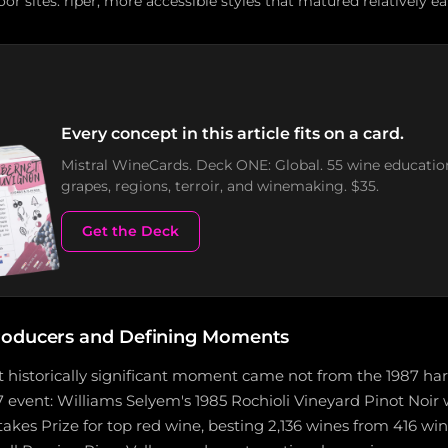
or sites: riper, more accessible styles that matured relatively ea
Every concept in this article fits on a card.
Mistral WineCards. Deck ONE: Global. 55 wine educatio
grapes, regions, terroir, and winemaking. $35.
Get the Deck
roducers and Defining Moments
 historically significant moment came not from the 1987 harv
7 event: Williams Selyem's 1985 Rochioli Vineyard Pinot Noir 
akes Prize for top red wine, besting 2,136 wines from 416 wine