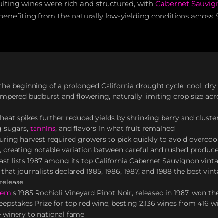
sulting wines were rich and structured, with
Cabernet Sauvig
 benefiting from the naturally low-yielding conditions across
he beginning of a prolonged California drought cycle; cool, dry
mpered budburst and flowering, naturally limiting crop size a
at spikes further reduced yields by shrinking berry and cluster 
g sugars,
tannins
, and flavors in what fruit remained
ring harvest required growers to pick quickly to avoid overcoo
ty, creating notable variation between careful and rushed produc
st lists 1987 among its top California Cabernet Sauvignon vint
that journalists declared 1985, 1986, 1987, and 1988 the best vint
release
yem
's 1985 Rochioli Vineyard Pinot Noir, released in 1987, won the
eepstakes Prize for top red wine, besting 2,136 wines from 416 w
 winery to national fame