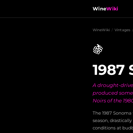
Wine
Wiki
WineWiki
/
Vintages
🍇
1987
A drought-drive
produced some 
Noirs of the 1980
The 1987 Sonoma v
season, drastically
conditions at bud