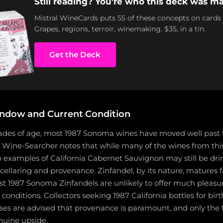
Still reading? You're who this deck was ma
Mistral WineCards puts 55 of these concepts on cards
Grapes, regions, terroir, winemaking. $35, in a tin.
Get the Deck
ndow and Current Condition
cades of age, most 1987 Sonoma wines have moved well past 
 Wine-Searcher notes that while many of the wines from this 
op examples of California Cabernet Sauvignon may still be dri
cellaring and provenance. Zinfandel, by its nature, matures 
t 1987 Sonoma Zinfandels are unlikely to offer much pleasu
conditions. Collectors seeking 1987 California bottles for birt
ses are advised that provenance is paramount, and only the 
uine upside.