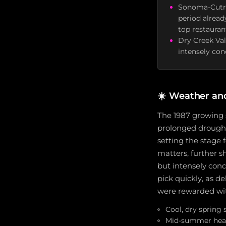
Sonoma-Cutre
period alread
top restauran
Dry Creek Va
intensely con
☀️
Weather an
The 1987 growing 
prolonged drought
setting the stage
matters, further sh
but intensely con
pick quickly, as d
were rewarded wit
Cool, dry spring
Mid-summer heat 