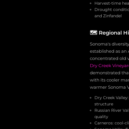
Harvest-time he
Drought conditio
and Zinfandel
🗺️
Regional H
Sonoma's diversity
established as an
concentrated old v
Dry Creek Vineyar
demonstrated that
with its cooler ma
warmer Sonoma Vall
Dry Creek Valley:
structure
Russian River Va
quality
Carneros: cool-c