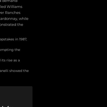
and demand
led Williams
iver Ranches
hardonnay, while
onstrated the
pstakes in 1987,
rompting the
ts rise as a
fanelli showed the