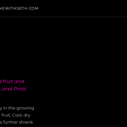
NEWITHSETH.COM
 fruit and
, and Pinot
y in the growing
fruit. Cool, dry
s further shrank