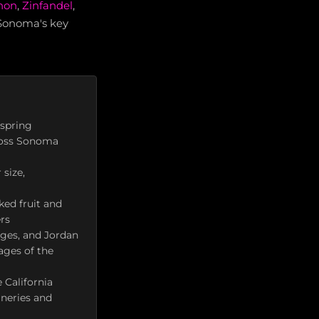
non
,
Zinfandel
,
 Sonoma's key
 spring
cross Sonoma
size,
ked fruit and
ers
ages, and Jordan
ages of the
 California
ineries and