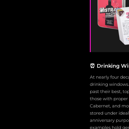
⏰
Drinking Wi
At nearly four de
drinking windows.
past their best, t
those with proper 
Cabernet, and mos
stored under ideal 
anniversary purpo
examples hold gen