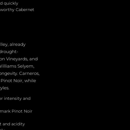
d quickly
e-worthy Cabernet
lley, already
 drought-
ton Vineyards, and
 Williams Selyem,
ngevity. Carneros,
Pinot Noir, while
yles.
r intensity and
hmark Pinot Noir
t and acidity