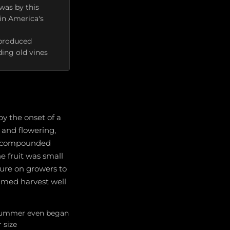
 was by this
in America's
 produced
ding old vines
y the onset of a
 and flowering,
es compounded
he fruit was small
ure on growers to
timed harvest well
e summer even began
 size