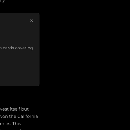
rly
×
n cards covering
est itself but
won the California
ries. This