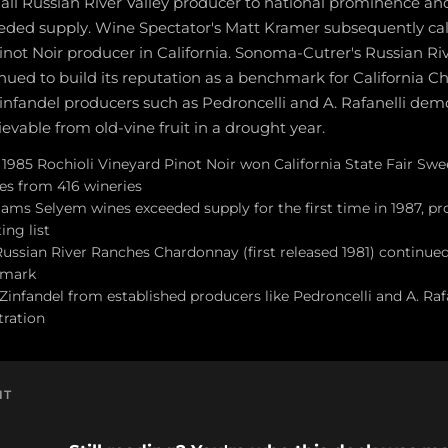
all Russian River Valley producer to national prominence 
ded supply. Wine Spectator's Matt Kramer subsequently cal
inot Noir producer in California. Sonoma-Cutrer's Russian R
ued to build its reputation as a benchmark for California C
Zinfandel producers such as Pedroncelli and A. Rafanelli dem
evable from old-vine fruit in a drought year.
1985 Rochioli Vineyard Pinot Noir won California State Fair Swee
nes from 416 wineries
ams Selyem wines exceeded supply for the first time in 1987, p
ing list
ssian River Ranches Chardonnay (first released 1981) continued i
hmark
Zinfandel from established producers like Pedroncelli and A. Ra
tration
NT