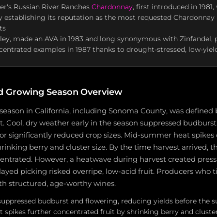
r's Russian River Ranches
Chardonnay
, first introduced in 1981,
y establishing its reputation as the most requested Chardonnay 
ts
lley, made an AVA in 1983 and long synonymous with Zinfandel,
centrated examples in 1987 thanks to drought-stressed, low-yiel
d Growing Season Overview
season in California, including Sonoma County, was defined b
. Cool, dry weather early in the season suppressed budburst
 for significantly reduced crop sizes. Mid-summer heat spik
rinking berry and cluster size. By the time harvest arrived, t
centrated. However, a heatwave during harvest created press
elayed picking risked overripe, low-acid fruit. Producers who 
h structured, age-worthy wines.
 suppressed budburst and flowering, reducing yields before th
spikes further concentrated fruit by shrinking berry and cluster