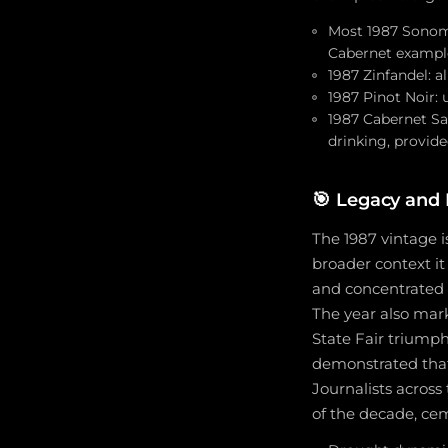
Most 1987 Sonoma 
Cabernet exampl
1987 Zinfandel: a
1987 Pinot Noir: 
1987 Cabernet Sa
drinking, provide
🎯
Legacy and H
The 1987 vintage i
broader context it
and concentrated f
The year also mark
State Fair triumph
demonstrated that
Journalists across
of the decade, ce