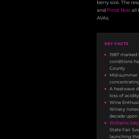
berry size. The re
and
Pinot Noir
all
AVAs.
KEY FACTS
1987 marked t
conditions ha
County
Mid-summer he
concentratin
A heatwave du
loss of acidi
Wine Enthusia
Winery notes 
decade upon 
Williams Sel
State Fair Sw
launching the