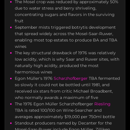
The Mosel crop was reduced by approximately 50%
due to water stress and berry shriveling,
concentrating sugars and flavors in the surviving
fruit
September mists triggered botrytis development
that spread widely across the Mosel-Saar-Ruwer,
enabling most top estates to produce BA and TBA
wines
The key structural drawback of 1976 was relatively
low acidity, which is why Saar and Ruwer sites, with
naturally high acidity, produced the most
harmonious wines
Egon Müller's 1976
Scharzhofberger
TBA fermented
so slowly it could not be bottled until 1981, and
received six stars from critic Michael Broadbent,
who normally awards a maximum of five
The 1976 Egon Müller Scharzhofberger
Riesling
TBA is rated 100/100 on Wine-Searcher and
averages approximately $19,000 per 750ml bottle
Standout producers named by Decanter for the
Mosel-Saar-Ruwer include Egon Müller, Zilliken,