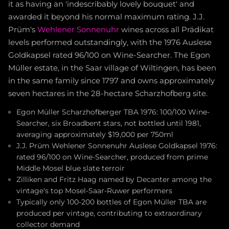
it as having an 'indescribably lovely bouquet' and
awarded it beyond his normal maximum rating. J.J.
Prüm's
Wehlener Sonnenuhr
wines across all Prädikat
levels performed outstandingly, with the 1976 Auslese
Goldkapsel rated 96/100 on Wine-Searcher. The Egon
Müller estate, in the Saar village of Wiltingen, has been
in the same family since 1797 and owns approximately
seven hectares in the 28-hectare Scharzhofberg site.
Egon Müller Scharzhofberger TBA 1976: 100/100 Wine-
Searcher, six Broadbent stars, not bottled until 1981,
averaging approximately $19,000 per 750ml
J.J. Prüm Wehlener Sonnenuhr Auslese Goldkapsel 1976:
rated 96/100 on Wine-Searcher, produced from prime
Middle Mosel blue slate terroir
Zilliken and Fritz Haag named by Decanter among the
vintage's top Mosel-Saar-Ruwer performers
Typically only 100-200 bottles of Egon Müller TBA are
produced per vintage, contributing to extraordinary
collector demand