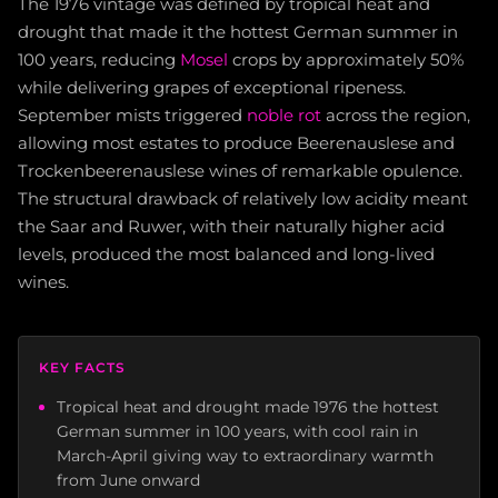
The 1976 vintage was defined by tropical heat and
drought that made it the hottest German summer in
100 years, reducing
Mosel
crops by approximately 50%
while delivering grapes of exceptional ripeness.
September mists triggered
noble rot
across the region,
allowing most estates to produce Beerenauslese and
Trockenbeerenauslese wines of remarkable opulence.
The structural drawback of relatively low acidity meant
the Saar and Ruwer, with their naturally higher acid
levels, produced the most balanced and long-lived
wines.
KEY FACTS
Tropical heat and drought made 1976 the hottest
German summer in 100 years, with cool rain in
March-April giving way to extraordinary warmth
from June onward