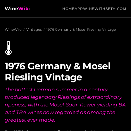
Wine
Wiki
HOME
APP
WINEWITHSETH.COM
WineWiki
/
Vintages
/
1976 Germany & Mosel Riesling Vintage
🌡️
1976 Germany & Mosel
Riesling Vintage
The hottest German summer in a century
produced legendary Rieslings of extraordinary
ripeness, with the Mosel-Saar-Ruwer yielding BA
and TBA wines now regarded as among the
greatest ever made.