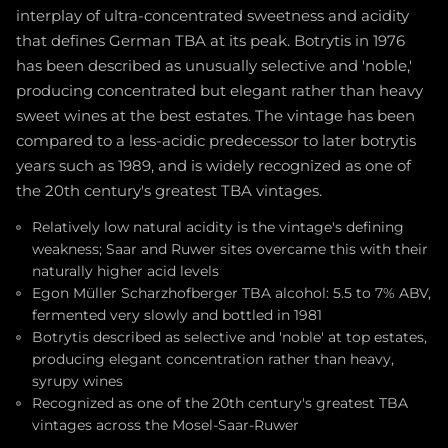
interplay of ultra-concentrated sweetness and acidity
that defines German TBA at its peak. Botrytis in 1976
has been described as unusually selective and 'noble,'
producing concentrated but elegant rather than heavy
sweet wines at the best estates. The vintage has been
compared to a less-acidic predecessor to later botrytis
years such as 1989, and is widely recognized as one of
the 20th century's greatest TBA vintages.
Relatively low natural acidity is the vintage's defining
weakness; Saar and Ruwer sites overcame this with their
naturally higher acid levels
Egon Müller Scharzhofberger TBA alcohol: 5.5 to 7% ABV,
fermented very slowly and bottled in 1981
Botrytis described as selective and 'noble' at top estates,
producing elegant concentration rather than heavy,
syrupy wines
Recognized as one of the 20th century's greatest TBA
vintages across the Mosel-Saar-Ruwer