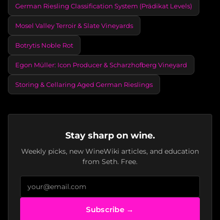
German Riesling Classification System (Prädikat Levels)
Mosel Valley Terroir & Slate Vineyards
Botrytis Noble Rot
Egon Müller: Icon Producer & Scharzhofberg Vineyard
Storing & Cellaring Aged German Rieslings
Stay sharp on wine.
Weekly picks, new WineWiki articles, and education
from Seth. Free.
Subscribe →