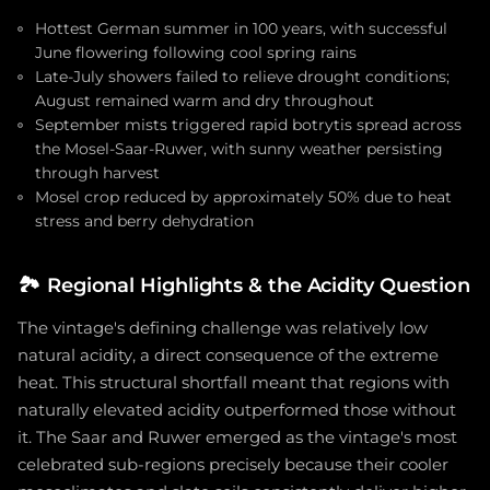
Hottest German summer in 100 years, with successful
June flowering following cool spring rains
Late-July showers failed to relieve drought conditions;
August remained warm and dry throughout
September mists triggered rapid botrytis spread across
the Mosel-Saar-Ruwer, with sunny weather persisting
through harvest
Mosel crop reduced by approximately 50% due to heat
stress and berry dehydration
🏞️
Regional Highlights & the Acidity Question
The vintage's defining challenge was relatively low
natural acidity, a direct consequence of the extreme
heat. This structural shortfall meant that regions with
naturally elevated acidity outperformed those without
it. The Saar and Ruwer emerged as the vintage's most
celebrated sub-regions precisely because their cooler