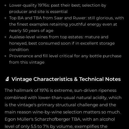
Lower-quality 1976s: past their best; selection by
producer and site is essential
Top BA and TBA from Saar and Ruwer: still glorious, with
the finest examples retaining youthful energy even at
nearly 50 years of age
Auslese-level wines from top estates: mature and
honeyed, best consumed soon if in excellent storage
condition
Provenance and fill level critical for any bottle purchase
from this vintage
🔬
Vintage Characteristics & Technical Notes
The hallmark of 1976 is extreme, sun-driven ripeness
combined with lower-than-usual natural acidity, which
is the vintage's primary structural challenge and the
main reason wine-by-wine selection matters so much.
Egon Müller's Scharzhofberger TBA, with an alcohol
level of only 5.5 to 7% by volume, exemplifies the