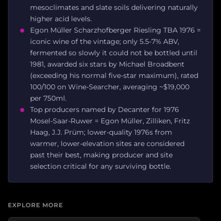
mesoclimates and slate soils delivering naturally
higher acid levels.
Egon Müller Scharzhofberger Riesling TBA 1976 =
iconic wine of the vintage; only 5.5-7% ABV,
fermented so slowly it could not be bottled until
1981, awarded six stars by Michael Broadbent
(exceeding his normal five-star maximum), rated
100/100 on Wine-Searcher, averaging ~$19,000
per 750ml.
Top producers named by Decanter for 1976
Mosel-Saar-Ruwer = Egon Müller, Zilliken, Fritz
Haag, J.J. Prüm; lower-quality 1976s from
warmer, lower-elevation sites are considered
past their best, making producer and site
selection critical for any surviving bottle.
EXPLORE MORE