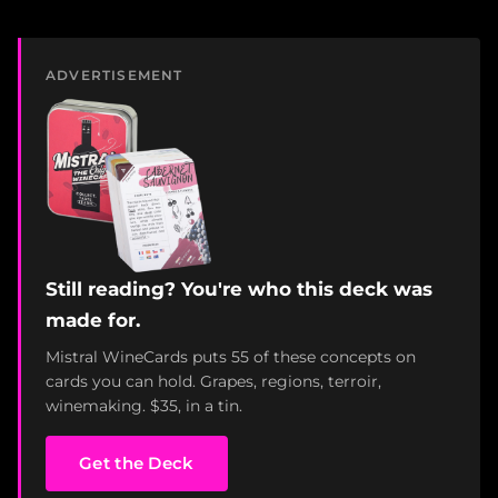
ADVERTISEMENT
Still reading? You're who this deck was
made for.
Mistral WineCards puts 55 of these concepts on
cards you can hold. Grapes, regions, terroir,
winemaking. $35, in a tin.
Get the Deck