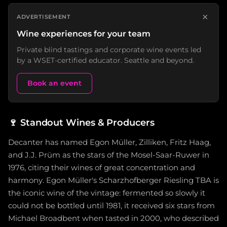
×
ADVERTISEMENT
Wine experiences for your team
Private blind tastings and corporate wine events led
by a WSET-certified educator. Seattle and beyond.
Book an event
🍷
Standout Wines & Producers
Decanter has named Egon Müller, Zilliken, Fritz Haag,
and J.J. Prüm as the stars of the Mosel-Saar-Ruwer in
1976, citing their wines of great concentration and
harmony. Egon Müller's Scharzhofberger Riesling TBA is
the iconic wine of the vintage: fermented so slowly it
could not be bottled until 1981, it received six stars from
Michael Broadbent when tasted in 2000, who described