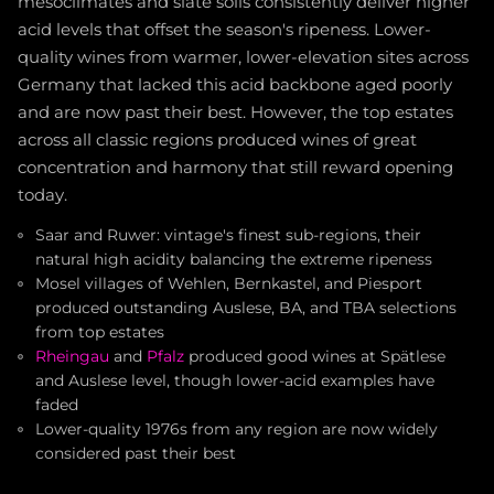
mesoclimates and slate soils consistently deliver higher
acid levels that offset the season's ripeness. Lower-
quality wines from warmer, lower-elevation sites across
Germany that lacked this acid backbone aged poorly
and are now past their best. However, the top estates
across all classic regions produced wines of great
concentration and harmony that still reward opening
today.
Saar and Ruwer: vintage's finest sub-regions, their
natural high acidity balancing the extreme ripeness
Mosel villages of Wehlen, Bernkastel, and Piesport
produced outstanding Auslese, BA, and TBA selections
from top estates
Rheingau
and
Pfalz
produced good wines at Spätlese
and Auslese level, though lower-acid examples have
faded
Lower-quality 1976s from any region are now widely
considered past their best