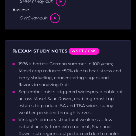
SHPAYT-lay-zuh
Auslese
OWS-lay-zuh
📝
EXAM STUDY NOTES
WSET / CMS
1976 = hottest German summer in 100 years;
Mosel crop reduced ~50% due to heat stress and
berry shriveling, concentrating sugars and
flavors in surviving fruit.
September mists triggered widespread noble rot
across Mosel-Saar-Ruwer, enabling most top
estates to produce BA and TBA wines; sunny
weather persisted through harvest.
Vintage's primary structural weakness = low
natural acidity from extreme heat; Saar and
Ruwer sub-regions outperformed due to cooler