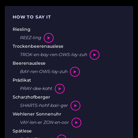
HOW TO SAY IT
Riesling
REEZ-ling
Trockenbeerenauslese
TROK-en-bay-ren-OWS-lay-zuh
Beerenauslese
BAY-ren-OWS-lay-zuh
Prädikat
PRAY-dee-kaht
Scharzhofberger
SHARTS-hohf-bair-ger
Wehlener Sonnenuhr
VAY-len-er ZON-en-oor
Spätlese