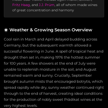
Fritz Haag
, and
J.J. Prüm
, all of whom made wines
of great concentration and harmony
☀️
Weather & Growing Season Overview
Cool rain in March and April delayed budding across
Germany, but the subsequent warmth allowed a
successful flowering in June. A spell of tropical heat and
drought then set in, making 1976 the hottest summer
for 100 years. A few showers at the end of July were
unable to replenish moisture in the soil, and August
remained warm and sunny. Crucially, September
brought autumn mists that encouraged botrytis, which
spread rapidly while dry, sunny weather continued right
through to the end of harvest, creating ideal conditions
for the production of nobly sweet Prädikat wines at the
very highest levels.