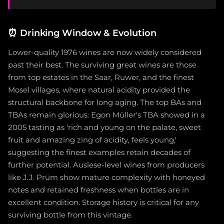
⏰
Drinking Window & Evolution
Lower-quality 1976 wines are now widely considered
past their best. The surviving great wines are those
from top estates in the Saar, Ruwer, and the finest
Mosel villages, where natural acidity provided the
structural backbone for long aging. The top BAs and
TBAs remain glorious: Egon Müller's TBA showed in a
2005 tasting as 'rich and young on the palate, sweet
fruit and amazing zing of acidity, feels young,'
suggesting the finest examples retain decades of
further potential. Auslese-level wines from producers
like J.J. Prüm show mature complexity with honeyed
notes and retained freshness when bottles are in
excellent condition. Storage history is critical for any
surviving bottle from this vintage.