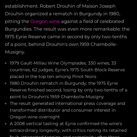
establishment. Robert Drouhin of Maison Joseph
Drouhin organized a rematch in Burgundy in 1980,
pitting the
Oregon wine
against a field of celebrated
Burgundies. The result was even more remarkable: the
1975 Eyrie Reserve came in second by only two-tenths
of a point, behind Drouhin's own 1959 Chambolle-
Musigny.
1979 Gault-Millau Wine Olympiades: 330 wines, 33
countries, 62 judges; Eyrie's 1975 South Block Reserve
placed in the top ten among Pinot Noirs
1980 Drouhin rematch in Burgundy: the 1975 Eyrie
Reserve finished second, losing by only two-tenths of a
point to Drouhin's 1959 Chambolle-Musigny
The result generated international press coverage and
transformed distributor and consumer interest in
Oregon wine overnight
A 2008 vertical tasting at Eyrie confirmed the wine's
extraordinary longevity, with critics noting its retained