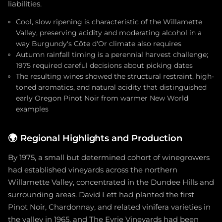
liabilities.
Cool, slow ripening is characteristic of the Willamette
Valley, preserving acidity and moderating alcohol in a
way Burgundy's Côte d'Or climate also requires
Autumn rainfall timing is a perennial harvest challenge;
1975 required careful decisions about picking dates
The resulting wines showed the structural restraint, high-
toned aromatics, and natural acidity that distinguished
early Oregon Pinot Noir from warmer New World
examples
🌍
Regional Highlights and Production
By 1975, a small but determined cohort of winegrowers
had established vineyards across the northern
Willamette Valley, concentrated in the Dundee Hills and
surrounding areas. David Lett had planted the first
Pinot Noir, Chardonnay, and related vinifera varieties in
the valley in 1965, and The Eyrie Vineyards had been