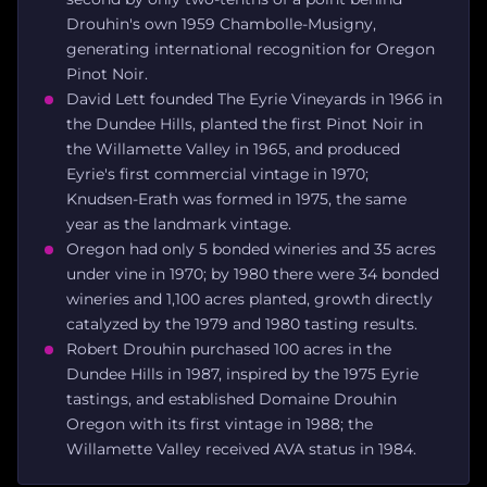
Drouhin's own 1959 Chambolle-Musigny,
generating international recognition for Oregon
Pinot Noir.
David Lett founded The Eyrie Vineyards in 1966 in
the Dundee Hills, planted the first Pinot Noir in
the Willamette Valley in 1965, and produced
Eyrie's first commercial vintage in 1970;
Knudsen-Erath was formed in 1975, the same
year as the landmark vintage.
Oregon had only 5 bonded wineries and 35 acres
under vine in 1970; by 1980 there were 34 bonded
wineries and 1,100 acres planted, growth directly
catalyzed by the 1979 and 1980 tasting results.
Robert Drouhin purchased 100 acres in the
Dundee Hills in 1987, inspired by the 1975 Eyrie
tastings, and established Domaine Drouhin
Oregon with its first vintage in 1988; the
Willamette Valley received AVA status in 1984.