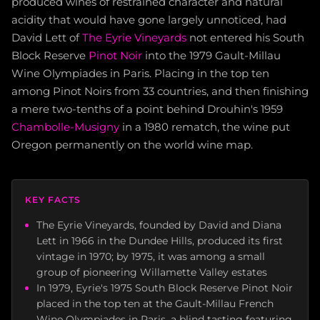
produced wines of restrained character and natural
acidity that would have gone largely unnoticed, had
David Lett of
The Eyrie Vineyards
not entered his South
Block Reserve
Pinot Noir
into the 1979 Gault-Millau
Wine Olympiades in Paris. Placing in the top ten
among Pinot Noirs from 33 countries, and then finishing
a mere two-tenths of a point behind Drouhin's 1959
Chambolle-Musigny
in a 1980 rematch, the wine put
Oregon permanently on the world wine map.
KEY FACTS
The Eyrie Vineyards, founded by David and Diana
Lett in 1966 in the Dundee Hills, produced its first
vintage in 1970; by 1975, it was among a small
group of pioneering Willamette Valley estates
In 1979, Eyrie's 1975 South Block Reserve Pinot Noir
placed in the top ten at the Gault-Millau French
Wine Olympiades in Paris, a blind tasting featuring