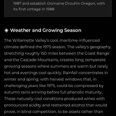
1987 and establish Domaine Drouhin Oregon, with
its first vintage in 1988
☀️
Weather and Growing Season
The Willamette Valley's cool, maritime-influenced
climate defined the 1975 season. The valley's geography,
stretching roughly 150 miles between the Coast Range
and the Cascade Mountains, creates long, temperate
growing seasons where summers are warm but rarely
hot and evenings cool quickly. Rainfall concentrates in
winter and spring, with harvest windows that, in
challenging years like 1975, could be compressed by
autumn rains arriving before full phenolic maturity.
These naturally cool conditions produced wines with
pronounced acidity and restrained alcohol that would
prove, in blind competition, to be assets rather than