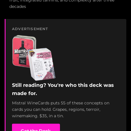
fruit, integrated tannins, and complexity after three
decades
ADVERTISEMENT
Still reading? You're who this deck was
made for.
Mistral WineCards puts 55 of these concepts on
cards you can hold. Grapes, regions, terroir,
winemaking. $35, in a tin.
Get the Deck