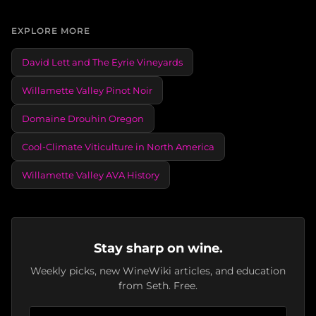
EXPLORE MORE
David Lett and The Eyrie Vineyards
Willamette Valley Pinot Noir
Domaine Drouhin Oregon
Cool-Climate Viticulture in North America
Willamette Valley AVA History
Stay sharp on wine.
Weekly picks, new WineWiki articles, and education
from Seth. Free.