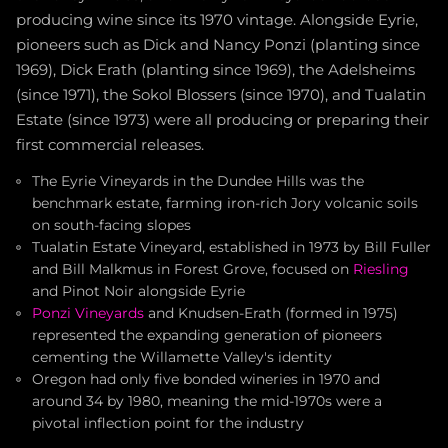
producing wine since its 1970 vintage. Alongside Eyrie,
pioneers such as Dick and Nancy Ponzi (planting since
1969), Dick Erath (planting since 1969), the Adelsheims
(since 1971), the Sokol Blossers (since 1970), and Tualatin
Estate (since 1973) were all producing or preparing their
first commercial releases.
The Eyrie Vineyards in the Dundee Hills was the
benchmark estate, farming iron-rich Jory volcanic soils
on south-facing slopes
Tualatin Estate Vineyard, established in 1973 by Bill Fuller
and Bill Malkmus in Forest Grove, focused on
Riesling
and Pinot Noir alongside Eyrie
Ponzi Vineyards
and Knudsen-Erath (formed in 1975)
represented the expanding generation of pioneers
cementing the Willamette Valley's identity
Oregon had only five bonded wineries in 1970 and
around 34 by 1980, meaning the mid-1970s were a
pivotal inflection point for the industry