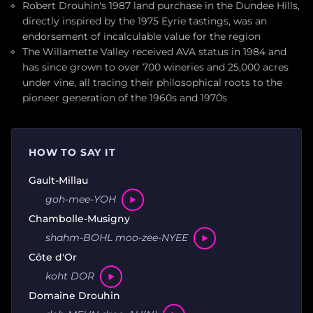
Robert Drouhin's 1987 land purchase in the Dundee Hills,
directly inspired by the 1975 Eyrie tastings, was an
endorsement of incalculable value for the region
The Willamette Valley received AVA status in 1984 and
has since grown to over 700 wineries and 25,000 acres
under vine, all tracing their philosophical roots to the
pioneer generation of the 1960s and 1970s
HOW TO SAY IT
Gault-Millau
goh-mee-YOH
Chambolle-Musigny
shahm-BOHL moo-zee-NYEE
Côte d'Or
koht DOR
Domaine Drouhin