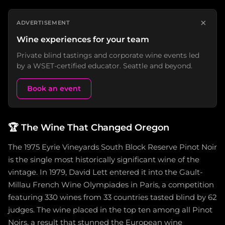
×
ADVERTISEMENT
Wine experiences for your team
Private blind tastings and corporate wine events led
by a WSET-certified educator. Seattle and beyond.
Book an event
🏆
The Wine That Changed Oregon
The 1975 Eyrie Vineyards South Block Reserve Pinot Noir
is the single most historically significant wine of the
vintage. In 1979, David Lett entered it into the Gault-
Millau French Wine Olympiades in Paris, a competition
featuring 330 wines from 33 countries tasted blind by 62
judges. The wine placed in the top ten among all Pinot
Noirs, a result that stunned the European wine