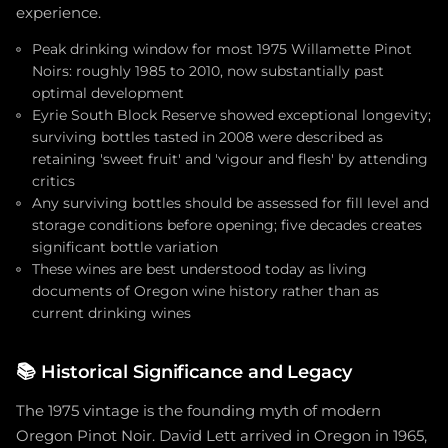
experience.
Peak drinking window for most 1975 Willamette Pinot
Noirs: roughly 1985 to 2010, now substantially past
optimal development
Eyrie South Block Reserve showed exceptional longevity;
surviving bottles tasted in 2008 were described as
retaining 'sweet fruit' and 'vigour and flesh' by attending
critics
Any surviving bottles should be assessed for fill level and
storage conditions before opening; five decades creates
significant bottle variation
These wines are best understood today as living
documents of Oregon wine history rather than as
current drinking wines
📚
Historical Significance and Legacy
The 1975 vintage is the founding myth of modern
Oregon Pinot Noir. David Lett arrived in Oregon in 1965,