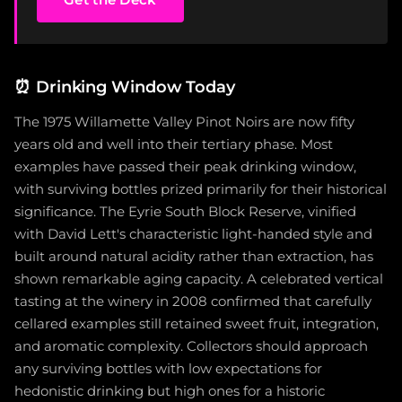
⏰
Drinking Window Today
The 1975 Willamette Valley Pinot Noirs are now fifty
years old and well into their tertiary phase. Most
examples have passed their peak drinking window,
with surviving bottles prized primarily for their historical
significance. The Eyrie South Block Reserve, vinified
with David Lett's characteristic light-handed style and
built around natural acidity rather than extraction, has
shown remarkable aging capacity. A celebrated vertical
tasting at the winery in 2008 confirmed that carefully
cellared examples still retained sweet fruit, integration,
and aromatic complexity. Collectors should approach
any surviving bottles with low expectations for
hedonistic drinking but high ones for a historic