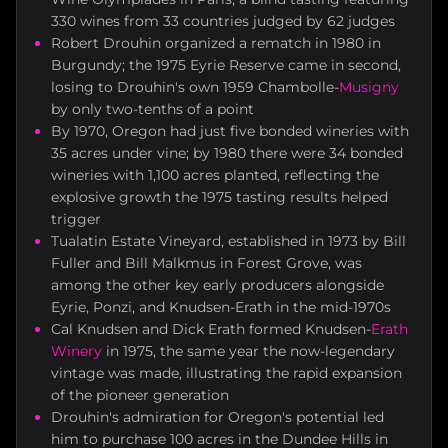
330 wines from 33 countries judged by 62 judges
Robert Drouhin organized a rematch in 1980 in
Burgundy; the 1975 Eyrie Reserve came in second,
losing to Drouhin's own 1959 Chambolle-
Musigny
by only two-tenths of a point
By 1970, Oregon had just five bonded wineries with
35 acres under vine; by 1980 there were 34 bonded
wineries with 1,100 acres planted, reflecting the
explosive growth the 1975 tasting results helped
trigger
Tualatin Estate Vineyard, established in 1973 by Bill
Fuller and Bill Malkmus in Forest Grove, was
among the other key early producers alongside
Eyrie, Ponzi, and Knudsen-Erath in the mid-1970s
Cal Knudsen and Dick Erath formed Knudsen-
Erath
Winery
in 1975, the same year the now-legendary
vintage was made, illustrating the rapid expansion
of the pioneer generation
Drouhin's admiration for Oregon's potential led
him to purchase 100 acres in the Dundee Hills in