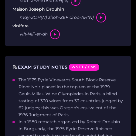
doh-MEHN droo-AH(N)
Maison Joseph Drouhin
may-ZOH(N) zhoh-ZEF droo-AH(N)
vinifera
vih-NIF-er-ah
📝
EXAM STUDY NOTES
WSET / CMS
The 1975 Eyrie Vineyards South Block Reserve
Pinot Noir placed in the top ten at the 1979
Gault-Millau Wine Olympiades in Paris, a blind
tasting of 330 wines from 33 countries judged by
62 judges; this was Oregon's equivalent of the
1976 Judgment of Paris.
In a 1980 rematch organized by Robert Drouhin
in Burgundy, the 1975 Eyrie Reserve finished
second by only two-tenths of a point behind