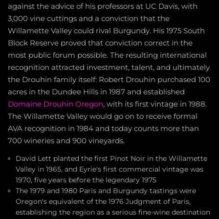
against the advice of his professors at UC Davis, with
3,000 vine cuttings and a conviction that the
Willamette Valley could rival Burgundy. His 1975 South
Block Reserve proved that conviction correct in the
most public forum possible. The resulting international
recognition attracted investment, talent, and ultimately
the Drouhin family itself: Robert Drouhin purchased 100
acres in the Dundee Hills in 1987 and established
Domaine Drouhin Oregon
, with its first vintage in 1988.
The Willamette Valley would go on to receive formal
AVA recognition in 1984 and today counts more than
700 wineries and 900 vineyards.
David Lett planted the first Pinot Noir in the Willamette
Valley in 1965, and Eyrie's first commercial vintage was
1970, five years before the legendary 1975
The 1979 and 1980 Paris and Burgundy tastings were
Oregon's equivalent of the 1976 Judgment of Paris,
establishing the region as a serious fine-wine destination