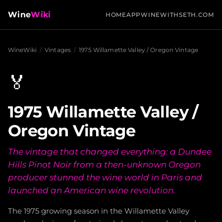
Wine
Wiki
HOME
APP
WINEWITHSETH.COM
WineWiki
/
Vintages
/
1975 Willamette Valley / Oregon Vintage
🏅
1975 Willamette Valley /
Oregon Vintage
The vintage that changed everything: a Dundee
Hills Pinot Noir from a then-unknown Oregon
producer stunned the wine world in Paris and
launched an American wine revolution.
The 1975 growing season in the Willamette Valley