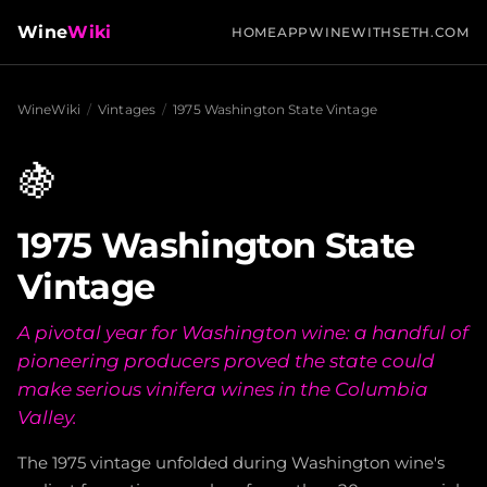
Wine
Wiki
HOME
APP
WINEWITHSETH.COM
WineWiki
/
Vintages
/
1975 Washington State Vintage
🍇
1975 Washington State
Vintage
A pivotal year for Washington wine: a handful of
pioneering producers proved the state could
make serious vinifera wines in the Columbia
Valley.
The 1975 vintage unfolded during Washington wine's