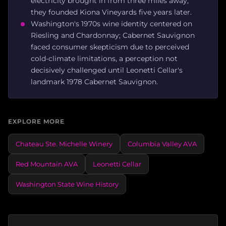
electricity brought in from three miles away;
they founded Kiona Vineyards five years later.
Washington's 1970s wine identity centered on
Riesling and Chardonnay; Cabernet Sauvignon
faced consumer skepticism due to perceived
cold-climate limitations, a perception not
decisively challenged until Leonetti Cellar's
landmark 1978 Cabernet Sauvignon.
EXPLORE MORE
Chateau Ste. Michelle Winery
Columbia Valley AVA
Red Mountain AVA
Leonetti Cellar
Washington State Wine History