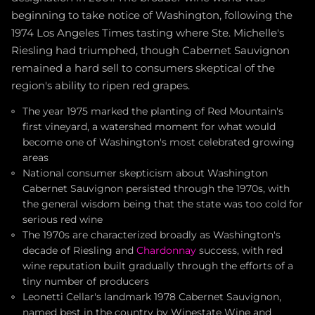
beginning to take notice of Washington, following the
1974 Los Angeles Times tasting where Ste. Michelle's
Riesling had triumphed, though Cabernet Sauvignon
remained a hard sell to consumers skeptical of the
region's ability to ripen red grapes.
The year 1975 marked the planting of Red Mountain's
first vineyard, a watershed moment for what would
become one of Washington's most celebrated growing
areas
National consumer skepticism about Washington
Cabernet Sauvignon persisted through the 1970s, with
the general wisdom being that the state was too cold for
serious red wine
The 1970s are characterized broadly as Washington's
decade of Riesling and
Chardonnay
success, with red
wine reputation built gradually through the efforts of a
tiny number of producers
Leonetti Cellar's landmark 1978 Cabernet Sauvignon,
named best in the country by Winestate Wine and