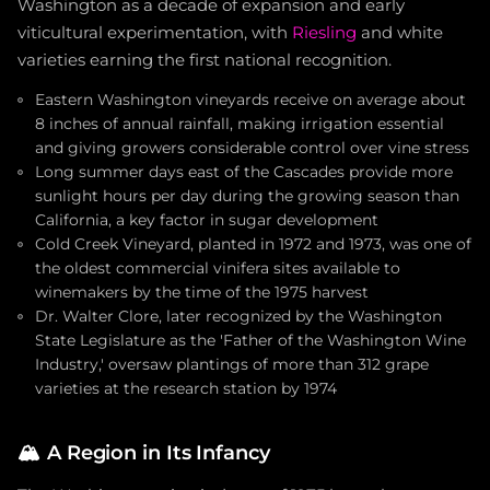
Washington as a decade of expansion and early
viticultural experimentation, with
Riesling
and white
varieties earning the first national recognition.
Eastern Washington vineyards receive on average about
8 inches of annual rainfall, making irrigation essential
and giving growers considerable control over vine stress
Long summer days east of the Cascades provide more
sunlight hours per day during the growing season than
California, a key factor in sugar development
Cold Creek Vineyard, planted in 1972 and 1973, was one of
the oldest commercial vinifera sites available to
winemakers by the time of the 1975 harvest
Dr. Walter Clore, later recognized by the Washington
State Legislature as the 'Father of the Washington Wine
Industry,' oversaw plantings of more than 312 grape
varieties at the research station by 1974
🏔️
A Region in Its Infancy