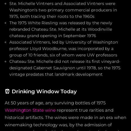
Ste. Michelle Vintners and Associated Vintners were
Washington's two primary commercial producers in
1975, both tracing their roots to the 1960s
The 1975 White Riesling was released by the newly
rebranded Chateau Ste. Michelle at its Woodinville
chateau grand opening in September 1976
Associated Vintners, led by University of Washington
professor Lloyd Woodburne, was incorporated by a
group of 10 friends, six of whom were UW professors
Chateau Ste. Michelle did not release its first vineyard-
designated Cabernet Sauvignon until 1978, so the 1975
vintage predates that landmark development
⏰
Drinking Window Today
At 50 years of age, any surviving bottles of 1975
Washington State wine
represent true rarities and
historical artifacts. The wines were made in an era when
winemaking technology was, by the admission of