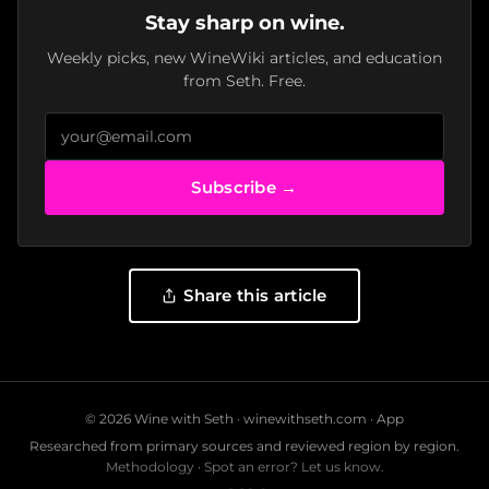
Stay sharp on wine.
Weekly picks, new WineWiki articles, and education
from Seth. Free.
Subscribe →
Share this article
© 2026 Wine with Seth ·
winewithseth.com
·
App
Researched from primary sources and reviewed region by region.
Methodology
·
Spot an error? Let us know.