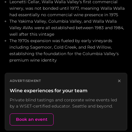
Leonetti Cellar, Walla Walla Valley's first commercial
winery, was not bonded until 1977, meaning Walla Walla
had essentially no commercial wine presence in 1975
The Yakima Valley, Columbia Valley, and Walla Walla
Valley AVAs were all established between 1983 and 1984,
well after this vintage
The 1970s expansion was fueled by early vineyards
including Sagemoor, Cold Creek, and Red Willow,
establishing the foundation for the Columbia Valley's
premium wine identity
×
ADVERTISEMENT
Wine experiences for your team
Private blind tastings and corporate wine events led
by a WSET-certified educator. Seattle and beyond.
Book an event