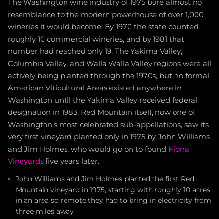
The Washington wine industry of 1975 bore almost no
resemblance to the modern powerhouse of over 1,000
wineries it would become. By 1970 the state counted
roughly 10 commercial wineries, and by 1981 that
number had reached only 19. The Yakima Valley,
Columbia Valley, and Walla Walla Valley regions were all
actively being planted through the 1970s, but no formal
American Viticultural Areas existed anywhere in
Washington until the Yakima Valley received federal
designation in 1983. Red Mountain itself, now one of
Washington's most celebrated sub-appellations, saw its
very first vineyard planted only in 1975 by John Williams
and Jim Holmes, who would go on to found
Kiona
Vineyards
five years later.
John Williams and Jim Holmes planted the first Red
Mountain vineyard in 1975, starting with roughly 10 acres
in an area so remote they had to bring in electricity from
three miles away