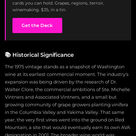
cards you can hold. Grapes, regions, terroir,
winemaking. $35, in a tin.
Get the Deck
📚
Historical Significance
The 1975 vintage stands as a snapshot of Washington
wine at its earliest commercial moment. The industry's
expansion was being driven by the research of Dr.
Walter Clore, the commercial ambitions of Ste. Michelle
Vintners and Associated Vintners, and a small but
growing community of grape growers planting vinifera
in the Columbia Valley and Yakima Valley. That same
year, the very first vines went into the ground on Red
Mountain, a site that would eventually earn its own AVA
designation in 2001. The broader wine world was