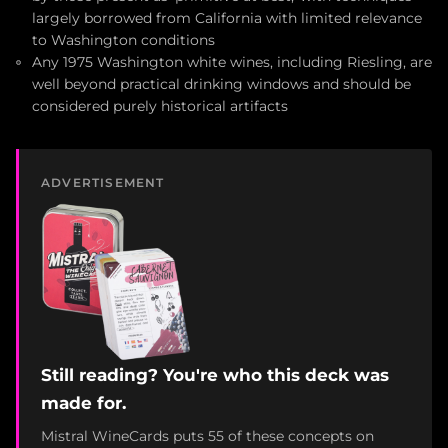
largely borrowed from California with limited relevance
to Washington conditions
Any 1975 Washington white wines, including Riesling, are
well beyond practical drinking windows and should be
considered purely historical artifacts
ADVERTISEMENT
Still reading? You're who this deck was
made for.
Mistral WineCards puts 55 of these concepts on