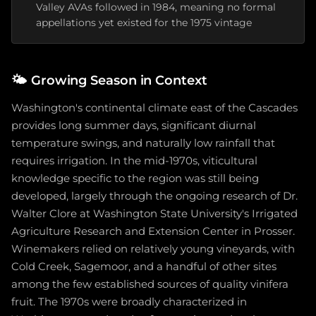
Valley AVAs followed in 1984, meaning no formal
appellations yet existed for the 1975 vintage
🌤️
Growing Season in Context
Washington's continental climate east of the Cascades
provides long summer days, significant diurnal
temperature swings, and naturally low rainfall that
requires irrigation. In the mid-1970s, viticultural
knowledge specific to the region was still being
developed, largely through the ongoing research of Dr.
Walter Clore at Washington State University's Irrigated
Agriculture Research and Extension Center in Prosser.
Winemakers relied on relatively young vineyards, with
Cold Creek, Sagemoor, and a handful of other sites
among the few established sources of quality vinifera
fruit. The 1970s were broadly characterized in