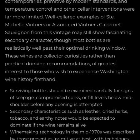
contemporaries, primitive by modern standards, and
temperature control and other cellar interventions were
far more limited. Well-cellared examples of Ste.
Michelle Vintners or Associated Vintners Cabernet
Sauvignon from this vintage may still show fascinating
secondary character, though most bottles are
realistically well past their optimal drinking window.
These wines are collector curiosities rather than
practical drinking recommendations, of greatest
interest to those who wish to experience Washington
wine history firsthand.
Surviving bottles should be examined carefully for signs
of seepage, compromised corks, or fill levels below mid-
shoulder before any opening is attempted
Secondary characteristics such as leather, dried herbs,
tobacco, and earthy notes would be expected to
dominate if the wine remains alive
Winemaking technology in the mid-1970s was described
by those present as 'primitive at best,' with techniques