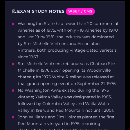
📝
EXAM STUDY NOTES
WSET / CMS
Washington State had fewer than 20 commercial
wineries as of 1975, with only ~10 wineries by 1970
and just 19 by 1981; the industry was dominated
by Ste. Michelle Vintners and Associated
Vintners, both producing vintage-dated varietals
since 1967.
Ste. Michelle Vintners rebranded as Chateau Ste.
Michelle in 1976 upon opening its Woodinville
chateau; its 1975 White Riesling was released at
that grand opening event on September 21, 1976.
No Washington AVAs existed during the 1975
vintage; Yakima Valley was designated in 1983,
followed by Columbia Valley and Walla Walla
Valley in 1984, and Red Mountain not until 2001.
John Williams and Jim Holmes planted the first
Red Mountain vineyard in 1975, requiring