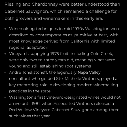
Riesling and Chardonnay were better understood than
Cabernet Sauvignon, which remained a challenge for
both growers and winemakers in this early era.
Winemaking techniques in mid-1970s Washington were
described by contemporaries as 'primitive at best,' with
most knowledge derived from California with limited
regional adaptation
Vineyards supplying 1975 fruit, including Cold Creek,
were only two to three years old, meaning vines were
young and still establishing root systems
André Tchelistcheff, the legendary Napa Valley
consultant who guided Ste. Michelle Vintners, played a
key mentoring role in developing modern winemaking
practices in the state
Washington's first vineyard-designated wines would not
arrive until 1981, when Associated Vintners released a
Red Willow Vineyard Cabernet Sauvignon among three
such wines that year