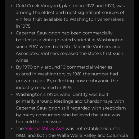
Cold Creek Vineyard, planted in 1972 and 1973, was
among the oldest and most significant sources of
vinifera fruit available to Washington winemakers
in 1975
Cabernet Sauvignon had been commercially
bottled as a vintage-dated varietal in Washington
since 1967, when both Ste. Michelle Vintners and
Associated Vintners released the state's first such
wines
By 1970 only around 10 commercial wineries
existed in Washington; by 1981 the number had
grown to just 19, reflecting how embryonic the
industry remained in 1975
Washington's 1970s wine identity was built
primarily around Rieslings and Chardonnays, with
Cabernet Sauvignon still regarded with skepticism
by many consumers who believed the state was
too cold for red wine
The
Yakima Valley AVA
was not established until
1983, and both the Walla Walla Valley and Columbia