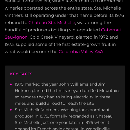
earliest formative era, when fewer than 20 commercial
wineries operated across the entire state. Ste. Michelle
Vintners, still operating under that name before its 1976
rebrand to
Chateau Ste. Michelle
, was among the
handful of producers bottling vintage-dated
Cabernet
Sauvignon
. Cold Creek Vineyard, planted in 1972 and
1973, supplied some of the first estate-grown fruit in
what would become the
Columbia Valley AVA
.
KEY FACTS
1975 marked the year John Williams and Jim
Holmes planted the first vineyard on Red Mountain,
so remote they had to bring electricity in three
miles and build a road to reach the site
Ste. Michelle Vintners, Washington's dominant
producer in 1975, formally rebranded as Chateau
Ste. Michelle just one year later in 1976 when it
opened its French-style chateau in Woodinville