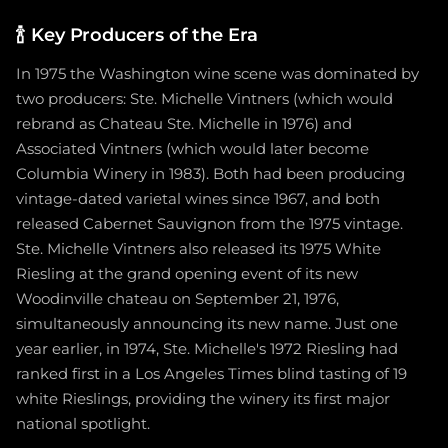
🍾
Key Producers of the Era
In 1975 the Washington wine scene was dominated by
two producers: Ste. Michelle Vintners (which would
rebrand as Chateau Ste. Michelle in 1976) and
Associated Vintners (which would later become
Columbia Winery in 1983). Both had been producing
vintage-dated varietal wines since 1967, and both
released Cabernet Sauvignon from the 1975 vintage.
Ste. Michelle Vintners also released its 1975 White
Riesling at the grand opening event of its new
Woodinville chateau on September 21, 1976,
simultaneously announcing its new name. Just one
year earlier, in 1974, Ste. Michelle's 1972 Riesling had
ranked first in a Los Angeles Times blind tasting of 19
white Rieslings, providing the winery its first major
national spotlight.