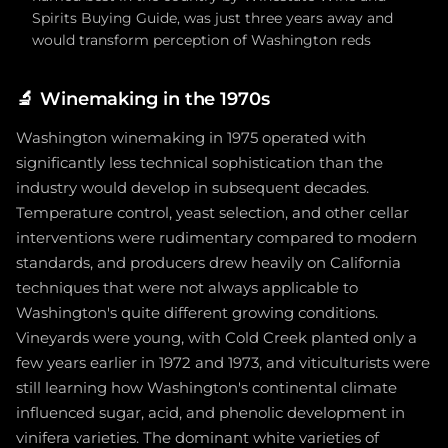
Spirits Buying Guide, was just three years away and
would transform perception of Washington reds
🔬
Winemaking in the 1970s
Washington winemaking in 1975 operated with
significantly less technical sophistication than the
industry would develop in subsequent decades.
Temperature control, yeast selection, and other cellar
interventions were rudimentary compared to modern
standards, and producers drew heavily on California
techniques that were not always applicable to
Washington's quite different growing conditions.
Vineyards were young, with Cold Creek planted only a
few years earlier in 1972 and 1973, and viticulturists were
still learning how Washington's continental climate
influenced sugar, acid, and phenolic development in
vinifera varieties. The dominant white varieties of