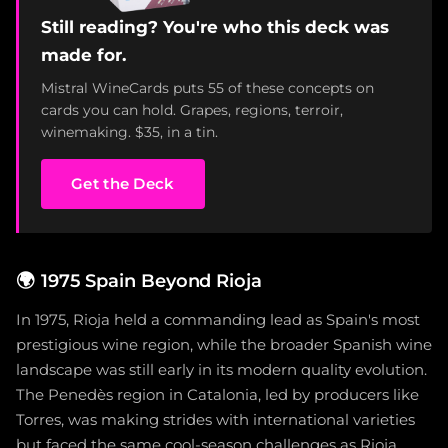
Still reading? You're who this deck was
made for.
Mistral WineCards puts 55 of these concepts on
cards you can hold. Grapes, regions, terroir,
winemaking. $35, in a tin.
Get the Deck
🌍
1975 Spain Beyond Rioja
In 1975, Rioja held a commanding lead as Spain's most
prestigious wine region, while the broader Spanish wine
landscape was still early in its modern quality evolution.
The Penedès region in Catalonia, led by producers like
Torres, was making strides with international varieties
but faced the same cool-season challenges as Rioja.