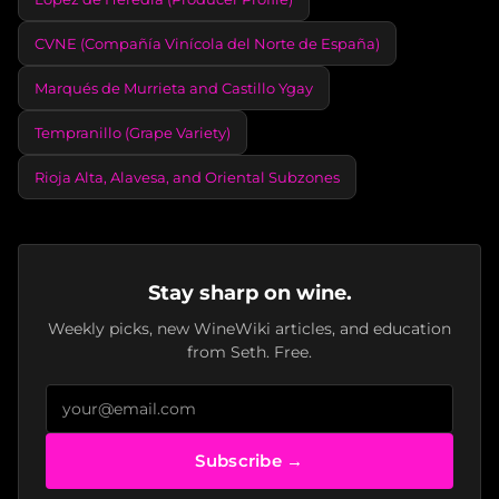
CVNE (Compañía Vinícola del Norte de España)
Marqués de Murrieta and Castillo Ygay
Tempranillo (Grape Variety)
Rioja Alta, Alavesa, and Oriental Subzones
Stay sharp on wine.
Weekly picks, new WineWiki articles, and education
from Seth. Free.
Subscribe →