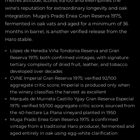
metres altitude, scores 93/100 and exemplifies the
wine's reputation for extraordinary longevity and oak
integration. Muga's Prado Enea Gran Reserva 1975,
fermented in oak vats and aged for a minimum of 36
months in barrel, is another verified release from the
Haro stable.
López de Heredia Viña Tondonia Reserva and Gran
Reserva 1975: both confirmed vintages, with signature
tertiary complexity of dried fruit, leather, and tobacco
developed over decades
CVNE Imperial Gran Reserva 1975: verified 92/100
aggregate critic score; Imperial is produced only when
the winery classifies the harvest as excellent
Marqués de Murrieta Castillo Ygay Gran Reserva Especial
1975: verified 93/100 aggregate critic score; sourced from
the 40-hectare La Plana vineyard planted in 1950
Muga Prado Enea Gran Reserva 1975: a confirmed
vintage from a traditional Haro producer, fermented and
aged entirely in oak using egg-white clarification