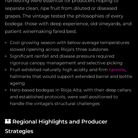
harvesting were essential for producers hoping to
separate clean, ripe fruit from diluted or diseased
grapes. The vintage tested the philosophies of every
bodega: those with deep experience, old vineyards, and
patient winemaking fared best.
Cool growing season with below-average temperatures
slowed ripening across Rioja's three subzones
Significant rainfall and disease pressure required
rigorous canopy management and selective picking
Fruit exhibited naturally high acidity and firm
tannins
,
hallmarks that would support extended barrel and bottle
ageing
Haro-based bodegas in Rioja Alta, with their deep cellars
and established protocols, were well-positioned to
handle the vintage's structural challenges
🏰
Regional Highlights and Producer
Strategies