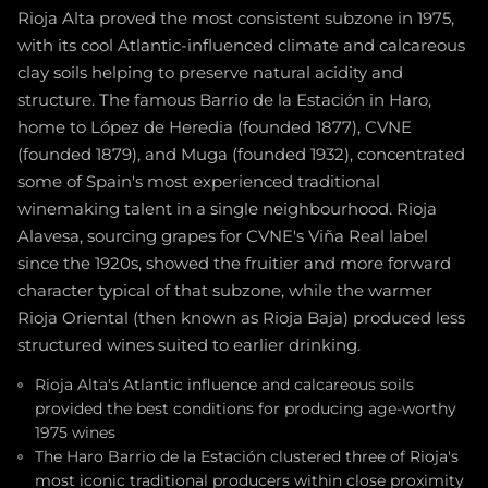
Rioja Alta proved the most consistent subzone in 1975,
with its cool Atlantic-influenced climate and calcareous
clay soils helping to preserve natural acidity and
structure. The famous Barrio de la Estación in Haro,
home to López de Heredia (founded 1877), CVNE
(founded 1879), and Muga (founded 1932), concentrated
some of Spain's most experienced traditional
winemaking talent in a single neighbourhood. Rioja
Alavesa, sourcing grapes for CVNE's Viña Real label
since the 1920s, showed the fruitier and more forward
character typical of that subzone, while the warmer
Rioja Oriental (then known as Rioja Baja) produced less
structured wines suited to earlier drinking.
Rioja Alta's Atlantic influence and calcareous soils
provided the best conditions for producing age-worthy
1975 wines
The Haro Barrio de la Estación clustered three of Rioja's
most iconic traditional producers within close proximity