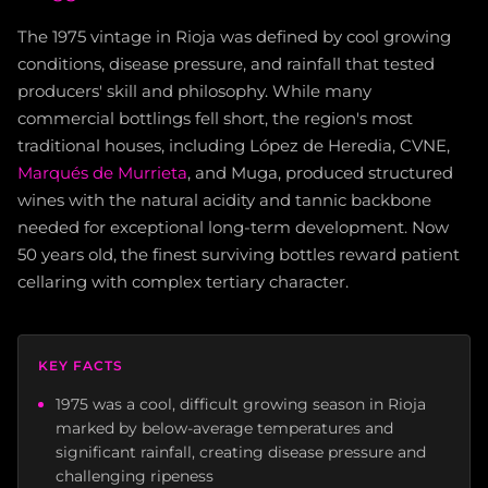
The 1975 vintage in Rioja was defined by cool growing
conditions, disease pressure, and rainfall that tested
producers' skill and philosophy. While many
commercial bottlings fell short, the region's most
traditional houses, including López de Heredia, CVNE,
Marqués de Murrieta
, and Muga, produced structured
wines with the natural acidity and tannic backbone
needed for exceptional long-term development. Now
50 years old, the finest surviving bottles reward patient
cellaring with complex tertiary character.
KEY FACTS
1975 was a cool, difficult growing season in Rioja
marked by below-average temperatures and
significant rainfall, creating disease pressure and
challenging ripeness