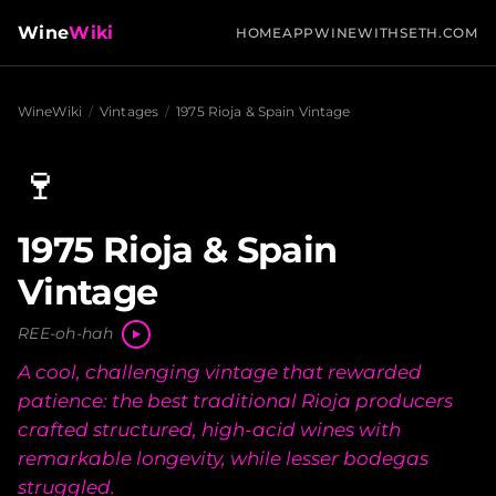
Wine
Wiki
HOME
APP
WINEWITHSETH.COM
WineWiki
/
Vintages
/
1975 Rioja & Spain Vintage
🍷
1975 Rioja & Spain
Vintage
REE-oh-hah
A cool, challenging vintage that rewarded
patience: the best traditional Rioja producers
crafted structured, high-acid wines with
remarkable longevity, while lesser bodegas
struggled.