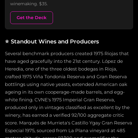
winemaking. $35.
Get the Deck
⭐
Standout Wines and Producers
Several benchmark producers created 1975 Riojas that
have aged gracefully into the 21st century. López de
Heredia, one of the three oldest bodegas in Rioja,
crafted 1975 Viña Tondonia Reserva and Gran Reserva
bottlings using native yeasts, extended American oak
ageing in its own cooperage-made barrels, and egg-
white fining. CVNE's 1975 Imperial Gran Reserva,
produced only in vintages classified as excellent by the
winery, has earned a verified 92/100 aggregate critic
score. Marqués de Murrieta's Castillo Ygay Gran Reserva
Especial 1975, sourced from La Plana vineyard at 485