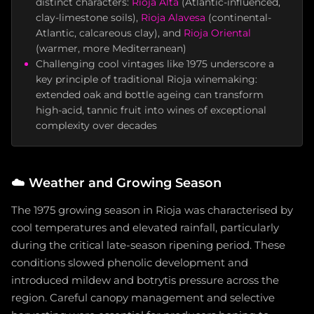
distinct characters:
Rioja Alta
(Atlantic-influenced,
clay-limestone soils),
Rioja Alavesa
(continental-
Atlantic, calcareous clay), and
Rioja Oriental
(warmer, more Mediterranean)
Challenging cool vintages like 1975 underscore a
key principle of traditional Rioja winemaking:
extended oak and bottle ageing can transform
high-acid, tannic fruit into wines of exceptional
complexity over decades
☁️
Weather and Growing Season
The 1975 growing season in Rioja was characterised by
cool temperatures and elevated rainfall, particularly
during the critical late-season ripening period. These
conditions slowed phenolic development and
introduced mildew and botrytis pressure across the
region. Careful canopy management and selective