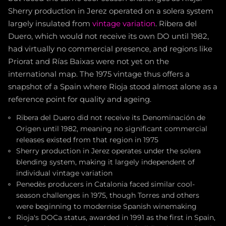
Sherry production in Jerez operated on a solera system
largely insulated from
vintage variation
. Ribera del
Duero, which would not receive its own DO until 1982,
had virtually no commercial presence, and regions like
Priorat and Rías Baixas were not yet on the
international map. The 1975 vintage thus offers a
snapshot of a Spain where Rioja stood almost alone as a
reference point for quality and ageing.
Ribera del Duero did not receive its Denominación de
Origen until 1982, meaning no significant commercial
releases existed from that region in 1975
Sherry production in Jerez operates under the solera
blending system, making it largely independent of
individual vintage variation
Penedès producers in Catalonia faced similar cool-
season challenges in 1975, though Torres and others
were beginning to modernise Spanish winemaking
Rioja's DOCa status, awarded in 1991 as the first in Spain,