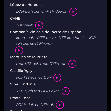
López de Heredia
LOH-peth deh eh-REH-dee-ah
CVNE
THEV-neh
Compañía Vinícola del Norte de España
kohm-pah-NYEE-ah vee-NEE-koh-lah del NOR-
teh deh es-PAH-nyah
Marqués de Murrieta
mar-KES deh moo-RYEH-tah
Castillo Ygay
kas-TEE-yoh ee-GUY
Viña Tondonia
VEE-nyah ton-DOH-nyah
Prado Enea
PRAH-doh eh-NEH-ah