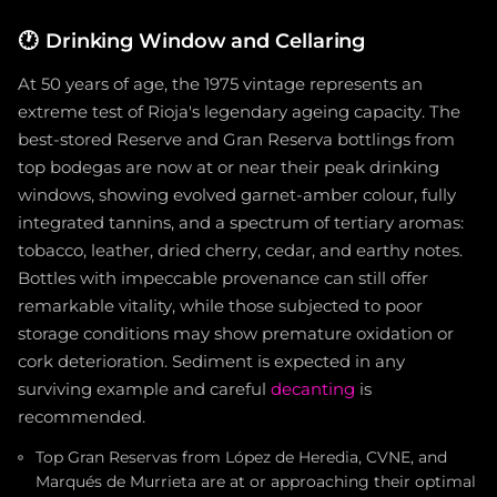
🕐
Drinking Window and Cellaring
At 50 years of age, the 1975 vintage represents an
extreme test of Rioja's legendary ageing capacity. The
best-stored Reserve and Gran Reserva bottlings from
top bodegas are now at or near their peak drinking
windows, showing evolved garnet-amber colour, fully
integrated tannins, and a spectrum of tertiary aromas:
tobacco, leather, dried cherry, cedar, and earthy notes.
Bottles with impeccable provenance can still offer
remarkable vitality, while those subjected to poor
storage conditions may show premature oxidation or
cork deterioration. Sediment is expected in any
surviving example and careful
decanting
is
recommended.
Top Gran Reservas from López de Heredia, CVNE, and
Marqués de Murrieta are at or approaching their optimal