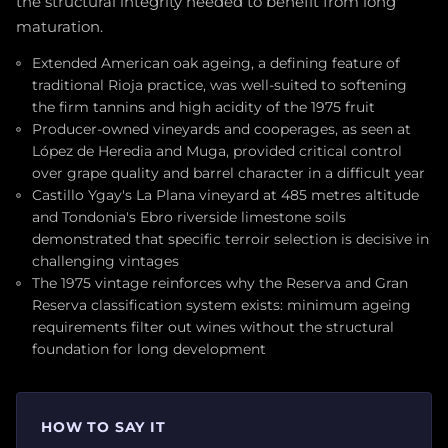
the structural integrity needed to benefit from long
maturation.
Extended American oak ageing, a defining feature of
traditional Rioja practice, was well-suited to softening
the firm tannins and high acidity of the 1975 fruit
Producer-owned vineyards and cooperages, as seen at
López de Heredia and Muga, provided critical control
over grape quality and barrel character in a difficult year
Castillo Ygay's La Plana vineyard at 485 metres altitude
and Tondonia's Ebro riverside limestone soils
demonstrated that specific terroir selection is decisive in
challenging vintages
The 1975 vintage reinforces why the Reserva and Gran
Reserva classification system exists: minimum ageing
requirements filter out wines without the structural
foundation for long development
HOW TO SAY IT