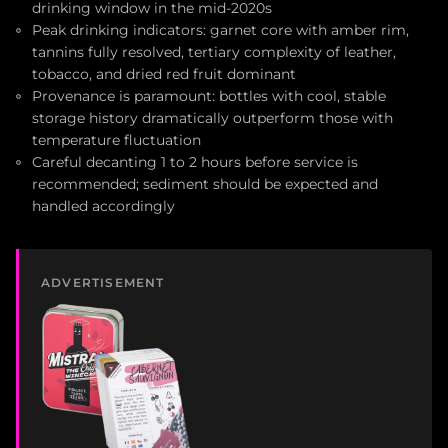
drinking window in the mid-2020s
Peak drinking indicators: garnet core with amber rim,
tannins fully resolved, tertiary complexity of leather,
tobacco, and dried red fruit dominant
Provenance is paramount: bottles with cool, stable
storage history dramatically outperform those with
temperature fluctuation
Careful decanting 1 to 2 hours before service is
recommended; sediment should be expected and
handled accordingly
ADVERTISEMENT