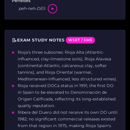
Penedès
peh-neh-DES
📝
EXAM STUDY NOTES
WSET / CMS
Rioja's three subzones: Rioja Alta (Atlantic-
influenced, clay-limestone soils), Rioja Alavesa
(continental-Atlantic, calcareous clay, softer
tannins), and Rioja Oriental (warmer,
Mediterranean-influenced, less structured wines).
Rioja received DOCa status in 1991, the first DO
in Spain to be elevated to Denominación de
Origen Calificada, reflecting its long-established
quality reputation.
Ribera del Duero did not receive its own DO until
1982; no significant commercial releases existed
from that region in 1975, making Rioja Spain's