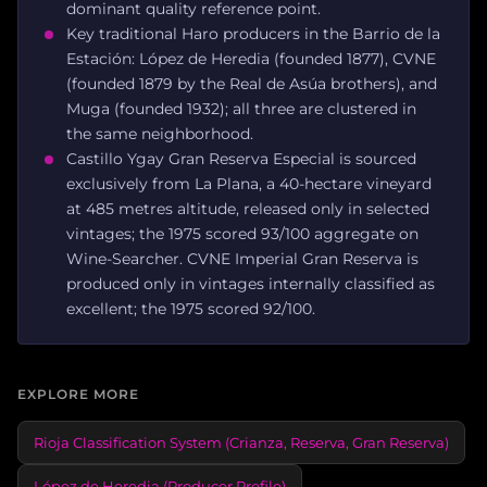
dominant quality reference point.
Key traditional Haro producers in the Barrio de la
Estación: López de Heredia (founded 1877), CVNE
(founded 1879 by the Real de Asúa brothers), and
Muga (founded 1932); all three are clustered in
the same neighborhood.
Castillo Ygay Gran Reserva Especial is sourced
exclusively from La Plana, a 40-hectare vineyard
at 485 metres altitude, released only in selected
vintages; the 1975 scored 93/100 aggregate on
Wine-Searcher. CVNE Imperial Gran Reserva is
produced only in vintages internally classified as
excellent; the 1975 scored 92/100.
EXPLORE MORE
Rioja Classification System (Crianza, Reserva, Gran Reserva)
López de Heredia (Producer Profile)