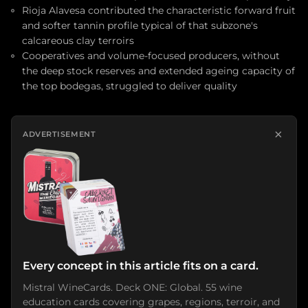
Rioja Alavesa contributed the characteristic forward fruit
and softer tannin profile typical of that subzone's
calcareous clay terroirs
Cooperatives and volume-focused producers, without
the deep stock reserves and extended ageing capacity of
the top bodegas, struggled to deliver quality
×
ADVERTISEMENT
Every concept in this article fits on a card.
Mistral WineCards. Deck ONE: Global. 55 wine
education cards covering grapes, regions, terroir, and