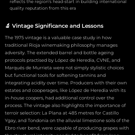
reflects the region's head-start in building international
quality reputation from this era
🔬
Vintage Significance and Lessons
The 1975 vintage is a valuable case study in how
traditional Rioja winemaking philosophy manages
adversity. The extended barrel and bottle ageing
protocols practised by López de Heredia, CVNE, and
Marqués de Murrieta were not simply stylistic choices
but functional tools for softening tannins and
integrating acidity over time. Producers with their own
estates and cooperages, like López de Heredia with its
in-house coopers, had additional control over the
process. The vintage also highlights the importance of
terroir selection: La Plana at 485 metres for Castillo
Ygay, and Tondonia on the alluvial limestone soils of the
Ebro river bend, were capable of producing grapes with