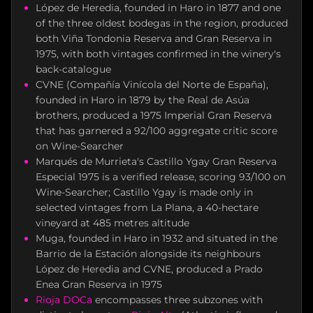
López de Heredia, founded in Haro in 1877 and one
of the three oldest bodegas in the region, produced
both Viña Tondonia Reserva and Gran Reserva in
1975, with both vintages confirmed in the winery's
back-catalogue
CVNE (Compañía Vinícola del Norte de España),
founded in Haro in 1879 by the Real de Asúa
brothers, produced a 1975 Imperial Gran Reserva
that has garnered a 92/100 aggregate critic score
on Wine-Searcher
Marqués de Murrieta's Castillo Ygay Gran Reserva
Especial 1975 is a verified release, scoring 93/100 on
Wine-Searcher; Castillo Ygay is made only in
selected vintages from La Plana, a 40-hectare
vineyard at 485 metres altitude
Muga, founded in Haro in 1932 and situated in the
Barrio de la Estación alongside its neighbours
López de Heredia and CVNE, produced a Prado
Enea Gran Reserva in 1975
Rioja DOCa
encompasses three subzones with