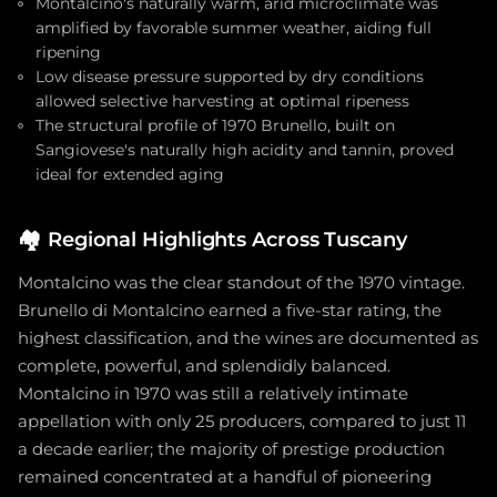
Montalcino's naturally warm, arid microclimate was
amplified by favorable summer weather, aiding full
ripening
Low disease pressure supported by dry conditions
allowed selective harvesting at optimal ripeness
The structural profile of 1970 Brunello, built on
Sangiovese's naturally high acidity and tannin, proved
ideal for extended aging
🏘️
Regional Highlights Across Tuscany
Montalcino was the clear standout of the 1970 vintage.
Brunello di Montalcino earned a five-star rating, the
highest classification, and the wines are documented as
complete, powerful, and splendidly balanced.
Montalcino in 1970 was still a relatively intimate
appellation with only 25 producers, compared to just 11
a decade earlier; the majority of prestige production
remained concentrated at a handful of pioneering