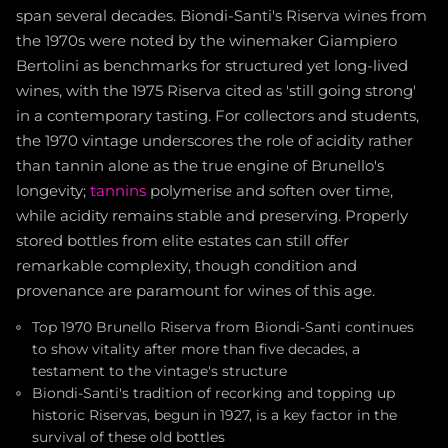
span several decades. Biondi-Santi's Riserva wines from
the 1970s were noted by the winemaker Giampiero
Bertolini as benchmarks for structured yet long-lived
wines, with the 1975 Riserva cited as 'still going strong'
in a contemporary tasting. For collectors and students,
the 1970 vintage underscores the role of acidity rather
than tannin alone as the true engine of Brunello's
longevity;
tannins
polymerise and soften over time,
while acidity remains stable and preserving. Properly
stored bottles from elite estates can still offer
remarkable complexity, though condition and
provenance are paramount for wines of this age.
Top 1970 Brunello Riserva from Biondi-Santi continues
to show vitality after more than five decades, a
testament to the vintage's structure
Biondi-Santi's tradition of recorking and topping up
historic Riservas, begun in 1927, is a key factor in the
survival of these old bottles