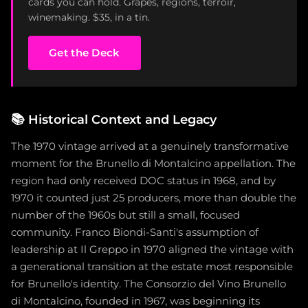
cards you can hold. Grapes, regions, terroir,
winemaking. $35, in a tin.
Get the Deck
📚
Historical Context and Legacy
The 1970 vintage arrived at a genuinely transformative
moment for the Brunello di Montalcino appellation. The
region had only received DOC status in 1968, and by
1970 it counted just 25 producers, more than double the
number of the 1960s but still a small, focused
community. Franco Biondi-Santi's assumption of
leadership at Il Greppo in 1970 aligned the vintage with
a generational transition at the estate most responsible
for Brunello's identity. The Consorzio del Vino Brunello
di Montalcino, founded in 1967, was beginning its