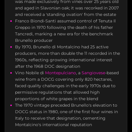
was made exclusively from vines over 25 years old
and aged in Slavonian oak; it was recorked in 2007
and received a 'standing ovation' from the estate
Franco Biondi-Santi assumed control of Tenuta Il
Greppo in 1970 following the death of his father
Tancredi, marking a new era for the benchmark
Brunello producer
By 1970, Brunello di Montalcino had 25 active
producers, more than double the 11 recorded in the
1960s, reflecting growing international interest
after the 1968 DOC designation
Vino Nobile di
Montepulciano
, a
Sangiovese
-based
wine from a DOCG covering only 820 hectares,
faced quality challenges in the early 1970s due to
permissive regulations that allowed high
proportions of white grapes in the blend
The 1970 vintage preceded Brunello's elevation to
DOCG status in 1980, one of the first four wines in
Italy to receive that designation, cementing
Montalcino's international reputation