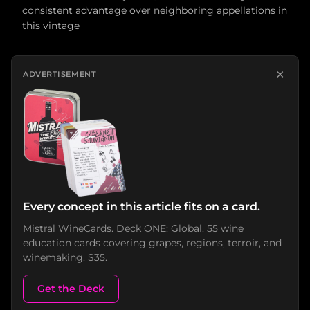
consistent advantage over neighboring appellations in
this vintage
×
ADVERTISEMENT
Every concept in this article fits on a card.
Mistral WineCards. Deck ONE: Global. 55 wine
education cards covering grapes, regions, terroir, and
winemaking. $35.
Get the Deck