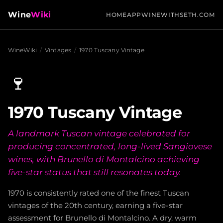
Wine
Wiki
HOME
APP
WINEWITHSETH.COM
WineWiki
/
Vintages
/
1970 Tuscany Vintage
🍷
1970 Tuscany Vintage
A landmark Tuscan vintage celebrated for
producing concentrated, long-lived Sangiovese
wines, with Brunello di Montalcino achieving
five-star status that still resonates today.
1970 is consistently rated one of the finest Tuscan
vintages of the 20th century, earning a five-star
assessment for Brunello di Montalcino. A dry, warm