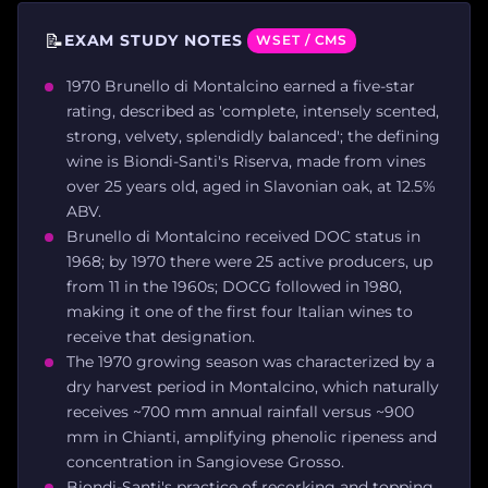
📝
EXAM STUDY NOTES
WSET / CMS
1970 Brunello di Montalcino earned a five-star
rating, described as 'complete, intensely scented,
strong, velvety, splendidly balanced'; the defining
wine is Biondi-Santi's Riserva, made from vines
over 25 years old, aged in Slavonian oak, at 12.5%
ABV.
Brunello di Montalcino received DOC status in
1968; by 1970 there were 25 active producers, up
from 11 in the 1960s; DOCG followed in 1980,
making it one of the first four Italian wines to
receive that designation.
The 1970 growing season was characterized by a
dry harvest period in Montalcino, which naturally
receives ~700 mm annual rainfall versus ~900
mm in Chianti, amplifying phenolic ripeness and
concentration in Sangiovese Grosso.
Biondi-Santi's practice of recorking and topping