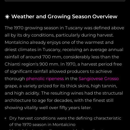
☀️
Weather and Growing Season Overview
The 1970 growing season in Tuscany was defined above
all by its dry conditions, particularly during harvest.
Montalcino already enjoys one of the warmest and
driest climates in Tuscany, receiving an average annual
rainfall of around 700 mm, considerably less than the
Chianti region's 900 mm. In 1970, a harvest period free
of significant rainfall allowed producers to achieve
thorough
phenolic ripeness
in the
Sangiovese Grosso
grape, a variety prized for its thick skins, high tannin,
and high acidity. The resulting wines had the structural
architecture to age for decades, with the finest still
showing vitality well over fifty years later.
Dry harvest conditions were the defining characteristic
of the 1970 season in Montalcino