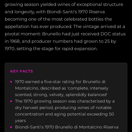
growing season yielded wines of exceptional structure
and longevity, with Biondi-Santi's 1970 Riserva
becoming one of the most celebrated bottles the
appellation has ever produced. The vintage arrived at a
pivotal moment: Brunello had just received DOC status
in 1968, and producer numbers had grown to 25 by
1970, setting the stage for rapid expansion.
KEY FACTS
1970 earned a five-star rating for Brunello di
Montalcino, described as 'complete, intensely
scented, strong, velvety, splendidly balanced'
The 1970 growing season was characterised by a
dry harvest period, producing wines of notable
concentration and aging potential exceeding 50
years
Biondi-Santi's 1970 Brunello di Montalcino Riserva