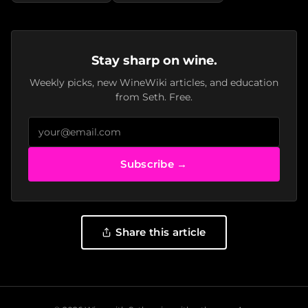
Stay sharp on wine.
Weekly picks, new WineWiki articles, and education
from Seth. Free.
Subscribe →
Share this article