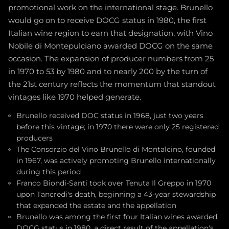
promotional work on the international stage. Brunello
would go on to receive DOCG status in 1980, the first
Italian wine region to earn that designation, with Vino
Nobile di Montepulciano awarded DOCG on the same
occasion. The expansion of producer numbers from 25
in 1970 to 53 by 1980 and to nearly 200 by the turn of
the 21st century reflects the momentum that standout
vintages like 1970 helped generate.
Brunello received DOC status in 1968, just two years
before this vintage; in 1970 there were only 25 registered
producers
The Consorzio del Vino Brunello di Montalcino, founded
in 1967, was actively promoting Brunello internationally
during this period
Franco Biondi-Santi took over Tenuta Il Greppo in 1970
upon Tancredi's death, beginning a 43-year stewardship
that expanded the estate and the appellation
Brunello was among the first four Italian wines awarded
DOCG status in 1980, a direct result of the appellation's