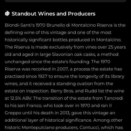
🍇
Standout Wines and Producers
Biondi-Santi's 1970 Brunello di Montalcino Riserva is the
defining wine of this vintage and one of the most
historically significant bottles produced in Montalcino.
The Riserva is made exclusively from vines over 25 years
old and aged in large Slavonian oak casks, a method
unchanged since the estate's founding. The 1970
Riserva was recorked in 2007, a process the estate has
practised since 1927 to ensure the longevity of its library
wines, and it received a standing ovation from the
estate on inspection. Berry Bros. and Rudd list the wine
at 12.5% ABV. The transition of the estate from Tancredi
to his son Franco, who took over in 1970 and ran Il
Greppo until his death in 2013, gave this vintage an
additional layer of historical significance. Among other
historic Montepulciano producers, Contucci, which has