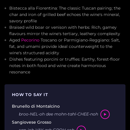
Bistecca alla Fiorentina: The classic Tuscan pairing; the
char and iron of grilled beef echoes the wine's mineral,
savory profile
Braised wild boar or venison with herbs: Rich, gamey
flavours mirror the wine's tertiary, leathery complexity
Aged
Pecorino
Toscano or Parmigiano-Reggiano: Salt,
fat, and umami provide ideal counterweight to the
wine's structured acidity
Dishes featuring porcini or truffles: Earthy, forest-floor
notes in both food and wine create harmonious
resonance
HOW TO SAY IT
Brunello di Montalcino
broo-NEL-oh dee mohn-tahl-CHEE-noh
Sangiovese Grosso