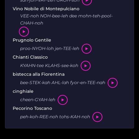
san-joh-VAY-zeh GROH-soh
Vino Nobile di Montepulciano
VEE-noh NOH-bee-leh dee mohn-teh-pool-
CHAH-noh
Prugnolo Gentile
proo-NYOH-loh jen-TEE-leh
Chianti Classico
KYAHN-tee KLAHS-see-koh
bistecca alla Fiorentina
bee-STEK-kah AHL-lah fyor-en-TEE-nah
cinghiale
cheen-GYAH-leh
Pecorino Toscano
peh-koh-REE-noh tohs-KAH-noh