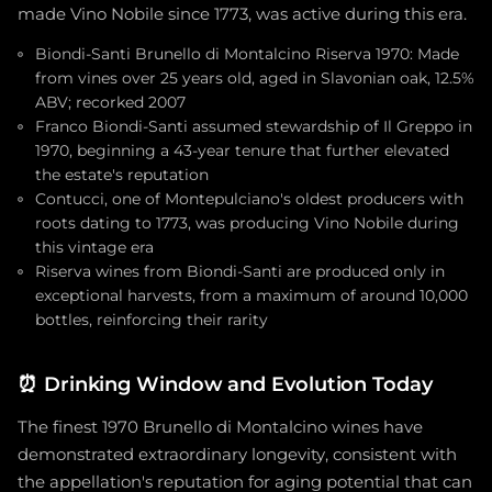
made Vino Nobile since 1773, was active during this era.
Biondi-Santi Brunello di Montalcino Riserva 1970: Made
from vines over 25 years old, aged in Slavonian oak, 12.5%
ABV; recorked 2007
Franco Biondi-Santi assumed stewardship of Il Greppo in
1970, beginning a 43-year tenure that further elevated
the estate's reputation
Contucci, one of Montepulciano's oldest producers with
roots dating to 1773, was producing Vino Nobile during
this vintage era
Riserva wines from Biondi-Santi are produced only in
exceptional harvests, from a maximum of around 10,000
bottles, reinforcing their rarity
⏰
Drinking Window and Evolution Today
The finest 1970 Brunello di Montalcino wines have
demonstrated extraordinary longevity, consistent with
the appellation's reputation for aging potential that can