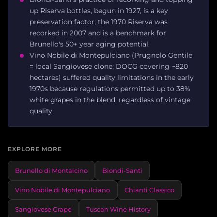
up Riserva bottles, begun in 1927, is a key
preservation factor; the 1970 Riserva was
recorked in 2007 and is a benchmark for
Brunello's 50+ year aging potential.
Vino Nobile di Montepulciano (Prugnolo Gentile
= local Sangiovese clone; DOCG covering ~820
hectares) suffered quality limitations in the early
1970s because regulations permitted up to 38%
white grapes in the blend, regardless of vintage
quality.
EXPLORE MORE
Brunello di Montalcino
Biondi-Santi
Vino Nobile di Montepulciano
Chianti Classico
Sangiovese Grape
Tuscan Wine History