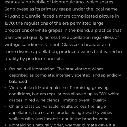
estates. Vino Nobile di Montepulciano, which shares
Sangiovese as its primary grape under the local name
Prugnolo Gentile, faced a more complicated picture in
1970: the regulations of the era permitted large
proportions of white grapes in the blend, a practice that
dampened quality across the appellation regardless of
vintage conditions. Chianti Classico, a broader and
more diverse appellation, produced wines that varied in
quality by producer and site.
Brunello di Montalcino: Five-star vintage; wines
described as complete, intensely scented, and splendidly
balanced
Vino Nobile di Montepulciano: Promising growing
conditions, but era regulations allowed up to 38% white
grapes in red wine blends, limiting overall quality
Chianti Classico: Variable results across the large
appellation; top estates produced age-worthy wines
while quality was inconsistent in the broader zone
Montalcino's naturally drier, warmer climate gave it a