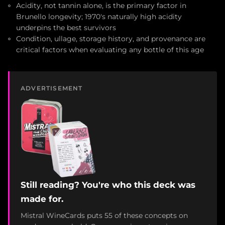
Acidity, not tannin alone, is the primary factor in
Brunello longevity; 1970's naturally high acidity
underpins the best survivors
Condition, ullage, storage history, and provenance are
critical factors when evaluating any bottle of this age
ADVERTISEMENT
Still reading? You're who this deck was
made for.
Mistral WineCards puts 55 of these concepts on