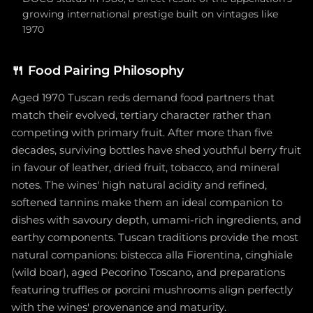
growing international prestige built on vintages like
1970
🍴
Food Pairing Philosophy
Aged 1970 Tuscan reds demand food partners that
match their evolved, tertiary character rather than
competing with primary fruit. After more than five
decades, surviving bottles have shed youthful berry fruit
in favour of leather, dried fruit, tobacco, and mineral
notes. The wines' high natural acidity and refined,
softened tannins make them an ideal companion to
dishes with savoury depth, umami-rich ingredients, and
earthy components. Tuscan traditions provide the most
natural companions: bistecca alla Fiorentina, cinghiale
(wild boar), aged Pecorino Toscano, and preparations
featuring truffles or porcini mushrooms align perfectly
with the wines' provenance and maturity.