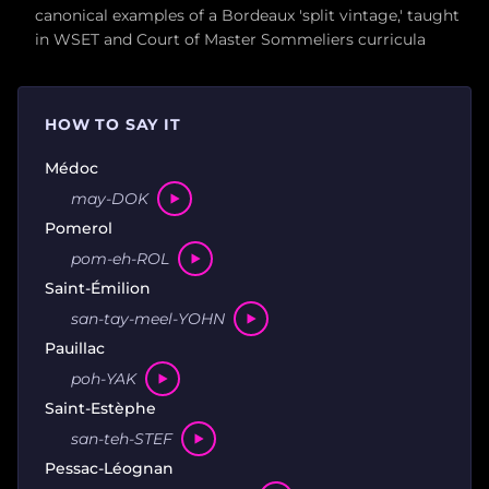
canonical examples of a Bordeaux 'split vintage,' taught
in WSET and Court of Master Sommeliers curricula
HOW TO SAY IT
Médoc
may-DOK
Pomerol
pom-eh-ROL
Saint-Émilion
san-tay-meel-YOHN
Pauillac
poh-YAK
Saint-Estèphe
san-teh-STEF
Pessac-Léognan