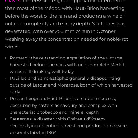
Graves
and Pessac-Léognan appellation fared better
than most of the Médoc, with Haut-Brion harvesting
before the worst of the rain and producing a wine of
notable complexity and earthy depth. Sauternes was
devastated, with over 250 mm of rain in October
washing away the concentration needed for noble-rot
wines.
Pomerol: the outstanding appellation of the vintage,
harvested before the rains with rich, complete Merlot
wines still drinking well today
Pauillac and Saint-Estèphe: generally disappointing
outside of Latour and Montrose, both of which harvested
early
Pessac-Léognan: Haut-Brion is a notable success,
described by tasters as savoury and complex with
characteristic tobacco and mineral depth
Sauternes: a disaster, with Château d'Yquem
declassifying its entire harvest and producing no wine
under its label in 1964