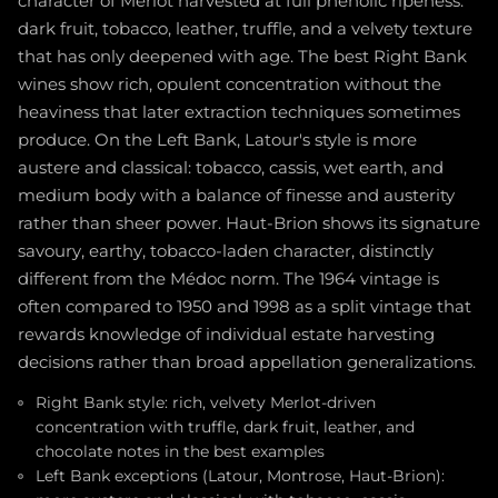
character of Merlot harvested at full phenolic ripeness:
dark fruit, tobacco, leather, truffle, and a velvety texture
that has only deepened with age. The best Right Bank
wines show rich, opulent concentration without the
heaviness that later extraction techniques sometimes
produce. On the Left Bank, Latour's style is more
austere and classical: tobacco, cassis, wet earth, and
medium body with a balance of finesse and austerity
rather than sheer power. Haut-Brion shows its signature
savoury, earthy, tobacco-laden character, distinctly
different from the Médoc norm. The 1964 vintage is
often compared to 1950 and 1998 as a split vintage that
rewards knowledge of individual estate harvesting
decisions rather than broad appellation generalizations.
Right Bank style: rich, velvety Merlot-driven
concentration with truffle, dark fruit, leather, and
chocolate notes in the best examples
Left Bank exceptions (Latour, Montrose, Haut-Brion):