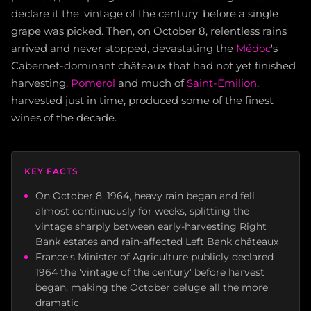
declare it the 'vintage of the century' before a single
grape was picked. Then, on October 8, relentless rains
arrived and never stopped, devastating the
Médoc
's
Cabernet-dominant châteaux that had not yet finished
harvesting.
Pomerol
and much of
Saint-Émilion
,
harvested just in time, produced some of the finest
wines of the decade.
KEY FACTS
On October 8, 1964, heavy rain began and fell
almost continuously for weeks, splitting the
vintage sharply between early-harvesting Right
Bank estates and rain-affected Left Bank châteaux
France's Minister of Agriculture publicly declared
1964 the 'vintage of the century' before harvest
began, making the October deluge all the more
dramatic