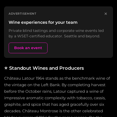
×
ADVERTISEMENT
Wine experiences for your team
Private blind tastings and corporate wine events led
by a WSET-certified educator. Seattle and beyond.
Book an event
⭐
Standout Wines and Producers
Château Latour 1964 stands as the benchmark wine of
the vintage on the Left Bank. By completing harvest
before the October rains, Latour captured a wine of
impressive aromatic complexity with tobacco, cassis,
graphite, and spice that has aged gracefully over six
decades. Château Montrose is the other celebrated