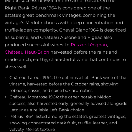
Médoc success of 1964 for the same reason. On the
Right Bank, Pétrus 1964 is considered one of the
estate's great benchmark vintages, combining the
vintage's Merlot richness with deep concentration and
truffle-laden complexity. Cheval Blanc 1964 is described
as sublime, and Château Ausone and Figeac also
produced successful wines. In
Pessac-Léognan
,
Château Haut-Brion
harvested before the rains and
made a rich, earthy, characterful wine that continues to
show well.
Château Latour 1964: the definitive Left Bank wine of the
vintage, harvested before the October rains, showing
tobacco, cassis, and spice box aromatics
Château Montrose 1964: the other notable Médoc
success, also harvested early; generally advised alongside
Latour as a reliable Left Bank choice
Pétrus 1964: listed among the estate's greatest vintages,
showing concentrated dark fruit, truffle, leather, and
velvety Merlot texture