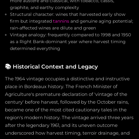
more austere and classical, with tobacco, cassis,
graphite, and earthy complexity
Structural character: wines that harvested early show
firm but integrated
tannins
and genuine aging potential;
rain-affected wines are dilute and green
Vintage analogy: frequently compared to 1998 and 1950
as a Right Bank-dominant year where harvest timing
determined everything
📚
Historical Context and Legacy
The 1964 vintage occupies a distinctive and instructive
place in Bordeaux history. The French Minister of
Agriculture's premature declaration of 'vintage of the
century' before harvest, followed by the October rains,
became one of the most cited cautionary tales in the
region's modern history. The vintage arrived three years
after the legendary 1961, and its uneven outcome
underscored how harvest timing, terroir drainage, and