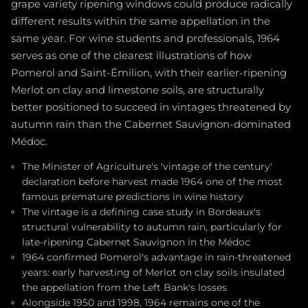
grape variety ripening windows could produce radically
different results within the same appellation in the
same year. For wine students and professionals, 1964
serves as one of the clearest illustrations of how
Pomerol and Saint-Émilion, with their earlier-ripening
Merlot on clay and limestone soils, are structurally
better positioned to succeed in vintages threatened by
autumn rain than the Cabernet Sauvignon-dominated
Médoc.
The Minister of Agriculture's 'vintage of the century'
declaration before harvest made 1964 one of the most
famous premature predictions in wine history
The vintage is a defining case study in Bordeaux's
structural vulnerability to autumn rain, particularly for
late-ripening Cabernet Sauvignon in the Médoc
1964 confirmed Pomerol's advantage in rain-threatened
years: early harvesting of Merlot on clay soils insulated
the appellation from the Left Bank's losses
Alongside 1950 and 1998, 1964 remains one of the