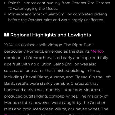
Rain fell almost continuously from October 7 to October
17, waterlogging the Médoc
Pomerol and most of Saint-Émilion completed picking
before the October rains and were largely unaffected
🏰
Regional Highlights and Lowlights
1964 is a textbook split vintage. The Right Bank,
particularly Pomerol, emerged as the star: its
Merlot
-
dominant châteaux harvested early and captured fully
ripe fruit with no dilution. Saint-Émilion was also
successful for estates that finished picking in time,
including Cheval Blanc, Ausone, and Figeac. On the Left
Bank, results were starkly variable. Châteaux that
harvested early, most notably Latour and Montrose,
produced outstanding, complex wines. The majority of
Médoc estates, however, were caught by the October
rains and produced green, dilute, or uneven wines. The