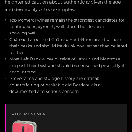
heightened caution about authenticity given the age
and desirability of top examples.
Top Pomerol wines remain the strongest candidates for
continued enjoyment; well-stored bottles are still
showing well
Château Latour and Château Haut-Brion are at or near
their peaks and should be drunk now rather than cellared
further
Most Left Bank wines outside of Latour and Montrose
are past their best and should be consumed promptly if
encountered
Provenance and storage history are critical;
counterfeiting of desirable old Bordeaux is a
documented and serious concern
ADVERTISEMENT