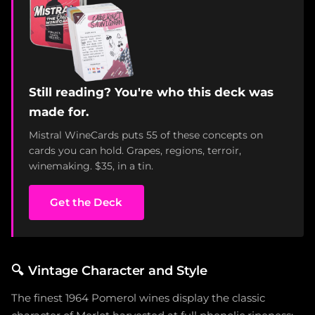
Still reading? You're who this deck was
made for.
Mistral WineCards puts 55 of these concepts on
cards you can hold. Grapes, regions, terroir,
winemaking. $35, in a tin.
Get the Deck
🔍
Vintage Character and Style
The finest 1964 Pomerol wines display the classic