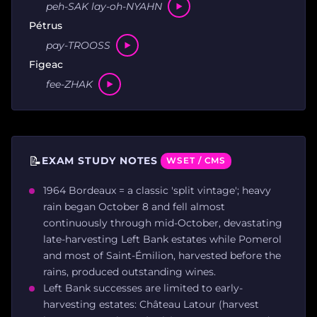
peh-SAK lay-oh-NYAHN
Pétrus
pay-TROOSS
Figeac
fee-ZHAK
📝
EXAM STUDY NOTES
WSET / CMS
1964 Bordeaux = a classic 'split vintage'; heavy
rain began October 8 and fell almost
continuously through mid-October, devastating
late-harvesting Left Bank estates while Pomerol
and most of Saint-Émilion, harvested before the
rains, produced outstanding wines.
Left Bank successes are limited to early-
harvesting estates: Château Latour (harvest