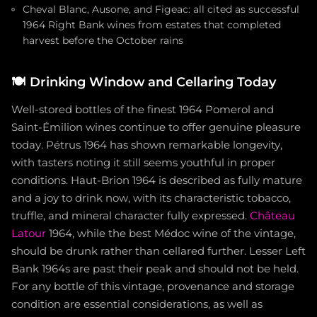
Cheval Blanc, Ausone, and Figeac: all cited as successful
1964 Right Bank wines from estates that completed
harvest before the October rains
🍽️
Drinking Window and Cellaring Today
Well-stored bottles of the finest 1964 Pomerol and
Saint-Émilion wines continue to offer genuine pleasure
today. Pétrus 1964 has shown remarkable longevity,
with tasters noting it still seems youthful in proper
conditions. Haut-Brion 1964 is described as fully mature
and a joy to drink now, with its characteristic tobacco,
truffle, and mineral character fully expressed.
Château
Latour
1964, while the best Médoc wine of the vintage,
should be drunk rather than cellared further. Lesser Left
Bank 1964s are past their peak and should not be held.
For any bottle of this vintage, provenance and storage
condition are essential considerations, as well as