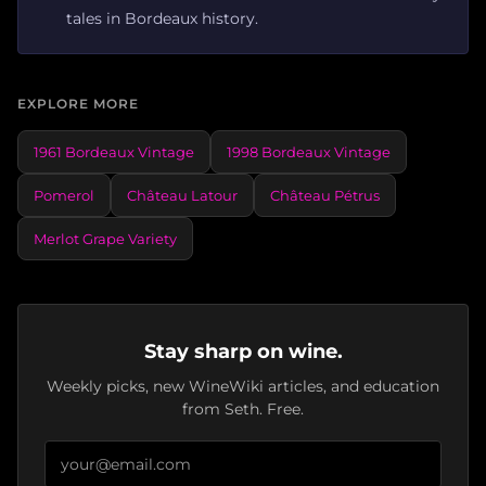
tales in Bordeaux history.
EXPLORE MORE
1961 Bordeaux Vintage
1998 Bordeaux Vintage
Pomerol
Château Latour
Château Pétrus
Merlot Grape Variety
Stay sharp on wine.
Weekly picks, new WineWiki articles, and education
from Seth. Free.