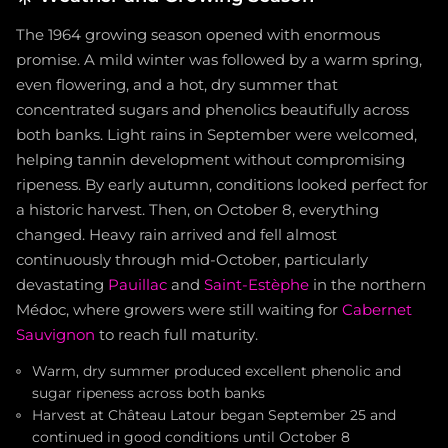
The 1964 growing season opened with enormous
promise. A mild winter was followed by a warm spring,
even flowering, and a hot, dry summer that
concentrated sugars and phenolics beautifully across
both banks. Light rains in September were welcomed,
helping tannin development without compromising
ripeness. By early autumn, conditions looked perfect for
a historic harvest. Then, on October 8, everything
changed. Heavy rain arrived and fell almost
continuously through mid-October, particularly
devastating
Pauillac
and
Saint-Estèphe
in the northern
Médoc, where growers were still waiting for
Cabernet
Sauvignon
to reach full maturity.
Warm, dry summer produced excellent phenolic and
sugar ripeness across both banks
Harvest at Château Latour began September 25 and
continued in good conditions until October 8