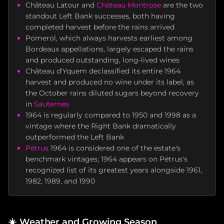
Château Latour and
Château Montrose
are the two
standout Left Bank successes, both having
completed harvest before the rains arrived
Pomerol, which always harvests earliest among
Bordeaux appellations, largely escaped the rains
and produced outstanding, long-lived wines
Château d'Yquem declassified its entire 1964
harvest and produced no wine under its label, as
the October rains diluted sugars beyond recovery
in
Sauternes
1964 is regularly compared to 1950 and 1998 as a
vintage where the Right Bank dramatically
outperformed the Left Bank
Pétrus
1964 is considered one of the estate's
benchmark vintages; 1964 appears on Pétrus's
recognized list of its greatest years alongside 1961,
1982, 1989, and 1990
☀️
Weather and Growing Season