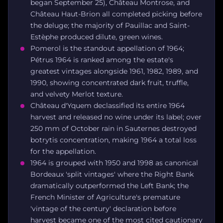
began September 25), Château Montrose, and
Château Haut-Brion all completed picking before
the deluge; the majority of Pauillac and Saint-
Estèphe produced dilute, green wines.
Pomerol is the standout appellation of 1964;
Pétrus 1964 is ranked among the estate's
greatest vintages alongside 1961, 1982, 1989, and
1990, showing concentrated dark fruit, truffle,
and velvety Merlot texture.
Château d'Yquem declassified its entire 1964
harvest and released no wine under its label; over
250 mm of October rain in Sauternes destroyed
botrytis concentration, making 1964 a total loss
for the appellation.
1964 is grouped with 1950 and 1998 as canonical
Bordeaux 'split vintages' where the Right Bank
dramatically outperformed the Left Bank; the
French Minister of Agriculture's premature
'vintage of the century' declaration before
harvest became one of the most cited cautionary