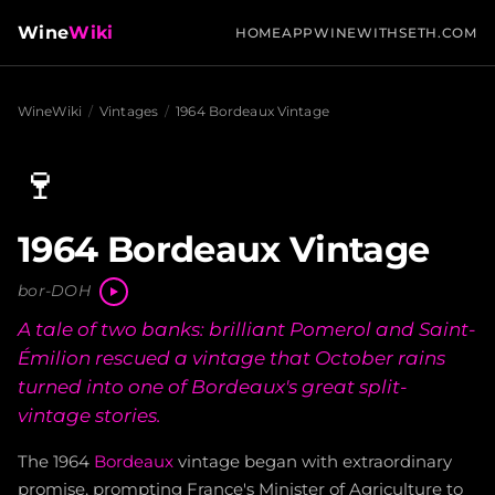
Wine
Wiki
HOME
APP
WINEWITHSETH.COM
WineWiki
/
Vintages
/
1964 Bordeaux Vintage
🍷
1964 Bordeaux Vintage
bor-DOH
A tale of two banks: brilliant Pomerol and Saint-
Émilion rescued a vintage that October rains
turned into one of Bordeaux's great split-
vintage stories.
The 1964
Bordeaux
vintage began with extraordinary
promise, prompting France's Minister of Agriculture to