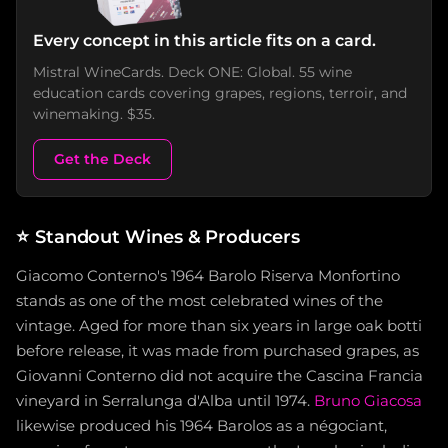
Every concept in this article fits on a card.
Mistral WineCards. Deck ONE: Global. 55 wine
education cards covering grapes, regions, terroir, and
winemaking. $35.
Get the Deck
⭐
Standout Wines & Producers
Giacomo Conterno's 1964 Barolo Riserva Monfortino
stands as one of the most celebrated wines of the
vintage. Aged for more than six years in large oak botti
before release, it was made from purchased grapes, as
Giovanni Conterno did not acquire the Cascina Francia
vineyard in Serralunga d'Alba until 1974.
Bruno Giacosa
likewise produced his 1964 Barolos as a négociant,