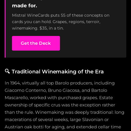
made for.
Mistral WineCards puts 55 of these concepts on
cards you can hold. Grapes, regions, terroir,
winemaking. $35, in a tin.
Get the Deck
🔍
Traditional Winemaking of the Era
In 1964, virtually all top Barolo producers, including
Giacomo Conterno, Bruno Giacosa, and Bartolo
Mascarello, worked with purchased grapes. Estate
ownership of specific crus was the exception rather
than the rule. Winemaking was deeply traditional: long
macerations of several weeks, large Slavonian or
Austrian oak botti for aging, and extended cellar time