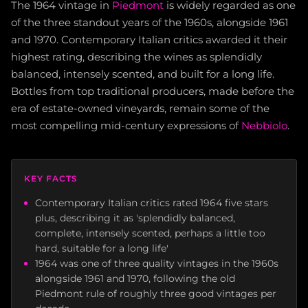
The 1964 vintage in
Piedmont
is widely regarded as one
of the three standout years of the 1960s, alongside 1961
and 1970. Contemporary Italian critics awarded it their
highest rating, describing the wines as splendidly
balanced, intensely scented, and built for a long life.
Bottles from top traditional producers, made before the
era of estate-owned vineyards, remain some of the
most compelling mid-century expressions of
Nebbiolo
.
KEY FACTS
Contemporary Italian critics rated 1964 five stars
plus, describing it as 'splendidly balanced,
complete, intensely scented, perhaps a little too
hard, suitable for a long life'
1964 was one of three quality vintages in the 1960s
alongside 1961 and 1970, following the old
Piedmont rule of roughly three good vintages per