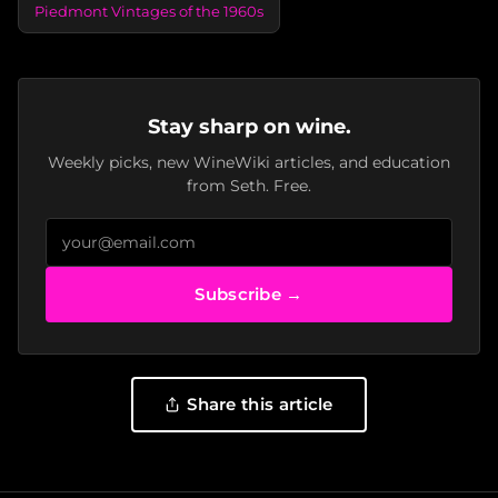
Piedmont Vintages of the 1960s
Stay sharp on wine.
Weekly picks, new WineWiki articles, and education
from Seth. Free.
Subscribe →
Share this article