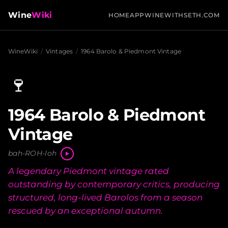
Wine
Wiki
HOME
APP
WINEWITHSETH.COM
WineWiki
/
Vintages
/
1964 Barolo & Piedmont Vintage
🍷
1964 Barolo & Piedmont
Vintage
bah-ROH-loh
A legendary Piedmont vintage rated
outstanding by contemporary critics, producing
structured, long-lived Barolos from a season
rescued by an exceptional autumn.