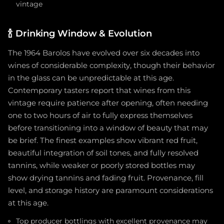
vintage
🍾
Drinking Window & Evolution
The 1964 Barolos have evolved over six decades into
wines of considerable complexity, though their behavior
in the glass can be unpredictable at this age.
Contemporary tasters report that wines from this
vintage require patience after opening, often needing
one to two hours of air to fully express themselves
before transitioning into a window of beauty that may
be brief. The finest examples show vibrant red fruit,
beautiful integration of soil tones, and fully resolved
tannins, while weaker or poorly stored bottles may
show drying tannins and fading fruit. Provenance, fill
level, and storage history are paramount considerations
at this age.
Top producer bottlings with excellent provenance may