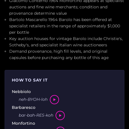
Giacomo Conterno 1964 Monfortino appears at specialist
auctions and fine wine merchants; condition and
provenance determine value
Bartolo Mascarello 1964 Barolo has been offered at
specialist retailers in the range of approximately $1,000
per bottle
Key auction houses for vintage Barolo include Christie's,
Sotheby's, and specialist Italian wine auctioneers
Demand provenance, high fill levels, and original
capsules before purchasing any bottle of this age
HOW TO SAY IT
Nebbiolo
neh-BYOH-loh
Barbaresco
bar-bah-RES-koh
Monfortino