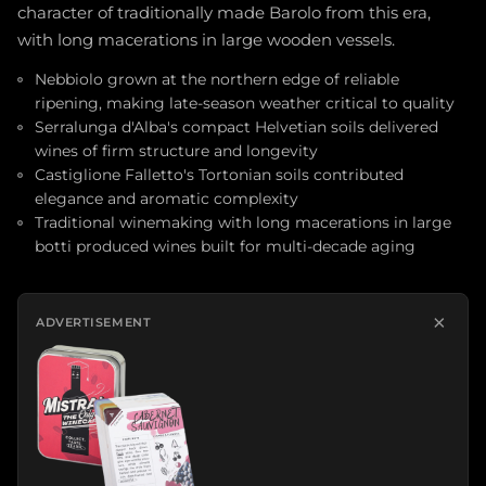
character of traditionally made Barolo from this era,
with long macerations in large wooden vessels.
Nebbiolo grown at the northern edge of reliable
ripening, making late-season weather critical to quality
Serralunga d'Alba's compact Helvetian soils delivered
wines of firm structure and longevity
Castiglione Falletto's Tortonian soils contributed
elegance and aromatic complexity
Traditional winemaking with long macerations in large
botti produced wines built for multi-decade aging
×
ADVERTISEMENT