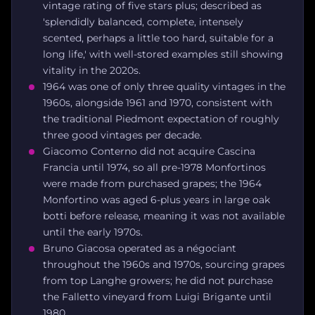
vintage rating of five stars plus; described as
'splendidly balanced, complete, intensely
scented, perhaps a little too hard, suitable for a
long life,' with well-stored examples still showing
vitality in the 2020s.
1964 was one of only three quality vintages in the
1960s, alongside 1961 and 1970, consistent with
the traditional Piedmont expectation of roughly
three good vintages per decade.
Giacomo Conterno did not acquire Cascina
Francia until 1974, so all pre-1978 Monfortinos
were made from purchased grapes; the 1964
Monfortino was aged 6-plus years in large oak
botti before release, meaning it was not available
until the early 1970s.
Bruno Giacosa operated as a négociant
throughout the 1960s and 1970s, sourcing grapes
from top Langhe growers; he did not purchase
the Falletto vineyard from Luigi Brigante until
1980.