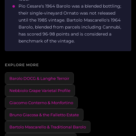
Pio Cesare's 1964 Barolo was a blended bottling;
their single-vineyard Ornato was not released
until the 1985 vintage. Bartolo Mascarello's 1964
Barolo, blended from parcels including Cannubi,
has scored 96-98 points and is considered a
benchmark of the vintage.
EXPLORE MORE
Barolo DOCG & Langhe Terroir
Nebbiolo Grape Varietal Profile
Giacomo Conterno & Monfortino
Bruno Giacosa & the Falletto Estate
Bartolo Mascarello & Traditional Barolo