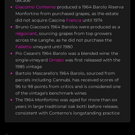
decade
Giacomo Conterno
produced a 1964 Barolo Riserva
Monfortino from purchased grapes, as the estate
did not acquire Cascina
Francia
until 1974
Bruno Giacosa's 1964 Barolos were produced as a
négociant
, sourcing grapes from top growers
across the Langhe, as he did not purchase the
Falletto
vineyard until 1980
Pio Cesare's 1964 Barolo was a blended wine: the
single-vineyard
Ornato
was first released with the
1985 vintage
Bartolo Mascarello's 1964 Barolo, sourced from
parcels including Cannubi, has received scores of
96 to 98 points from critics and is considered one
of the vintage's benchmark wines
The 1964 Monfortino was aged for more than six
years in large traditional oak botti before release,
consistent with Conterno's longstanding practice