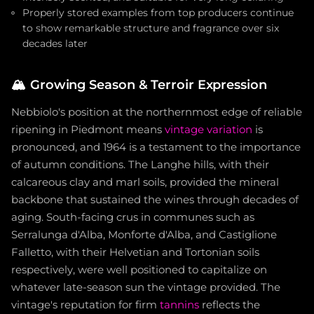
Properly stored examples from top producers continue
to show remarkable structure and fragrance over six
decades later
🏔️
Growing Season & Terroir Expression
Nebbiolo's position at the northernmost edge of reliable
ripening in Piedmont means
vintage variation
is
pronounced, and 1964 is a testament to the importance
of autumn conditions. The Langhe hills, with their
calcareous clay and marl soils, provided the mineral
backbone that sustained the wines through decades of
aging. South-facing crus in communes such as
Serralunga d'Alba, Monforte d'Alba, and Castiglione
Falletto, with their Helvetian and Tortonian soils
respectively, were well positioned to capitalize on
whatever late-season sun the vintage provided. The
vintage's reputation for firm
tannins
reflects the