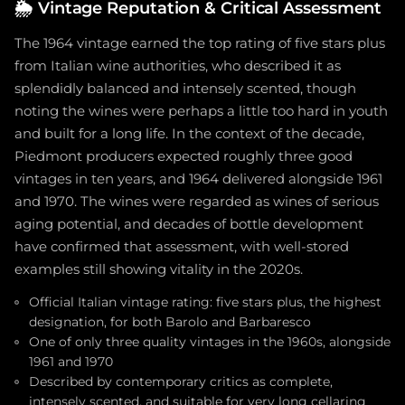
🌦️
Vintage Reputation & Critical Assessment
The 1964 vintage earned the top rating of five stars plus
from Italian wine authorities, who described it as
splendidly balanced and intensely scented, though
noting the wines were perhaps a little too hard in youth
and built for a long life. In the context of the decade,
Piedmont producers expected roughly three good
vintages in ten years, and 1964 delivered alongside 1961
and 1970. The wines were regarded as wines of serious
aging potential, and decades of bottle development
have confirmed that assessment, with well-stored
examples still showing vitality in the 2020s.
Official Italian vintage rating: five stars plus, the highest
designation, for both Barolo and Barbaresco
One of only three quality vintages in the 1960s, alongside
1961 and 1970
Described by contemporary critics as complete,
intensely scented, and suitable for very long cellaring