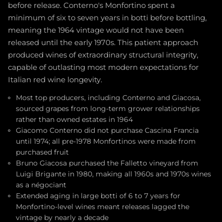
before release. Conterno's Monfortino spent a
minimum of six to seven years in botti before bottling,
meaning the 1964 vintage would not have been
released until the early 1970s. This patient approach
produced wines of extraordinary structural integrity,
capable of outlasting most modern expectations for
Italian red wine longevity.
Most top producers, including Conterno and Giacosa,
sourced grapes from long-term grower relationships
rather than owned estates in 1964
Giacomo Conterno did not purchase Cascina Francia
until 1974; all pre-1978 Monfortinos were made from
purchased fruit
Bruno Giacosa purchased the Falletto vineyard from
Luigi Brigante in 1980, making all 1960s and 1970s wines
as a négociant
Extended aging in large botti of 6 to 7 years for
Monfortino-level wines meant releases lagged the
vintage by nearly a decade