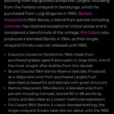
sourcing from top growers across the Langhe, including
from the Falletto vineyard in Serralunga, which he
purchased from Luigi Brigante in 1980.
Bartolo
Mascarello
's 1964 Barolo, a blend from parcels including
Cannubi
, has received exceptional critical praise and is
considered a benchmark of the vintage.
Pio Cesare
also
produced a blended Barolo in 1964, as their single-
vineyard Ornato was not released until 1985.
Giacomo Conterno Monfortino 1964: Made from
purchased grapes, aged 6-plus years in large botti, one of
the most sought-after bottles from this decade
Bruno Giacosa 1964 Barolo Riserva Speciale: Produced
as a négociant wine from purchased Langhe fruit,
described as beautiful and delicate with great structure
Bartolo Mascarello 1964 Barolo: A blended wine from
parcels including Cannubi, scored 96 to 98 points by
critics and described as a classic traditional expression
Pio Cesare 1964 Barolo: A classic blended bottling; the
single-vineyard Ornato label did not debut until the 1985