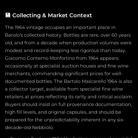
💾
Collecting & Market Context
The 1964 vintage occupies an important place in
Barolo's collected history. Bottles are rare, over 60 years
old, and from a decade when production volumes were
modest and record-keeping less rigorous than today.
Giacomo Conterno Monfortino from 1964 appears
occasionally at specialist auction houses and fine wine
merchants, commanding significant prices for well-
documented bottles. The Bartolo Mascarello 1964 is also
a collector target, available from specialist fine wine
retailers at prices reflecting its rarity and critical acclaim.
Buyers should insist on full provenance documentation,
high fill levels, and original capsules, and should be
prepared for the unpredictability inherent in any six-
decade-old Nebbiolo.