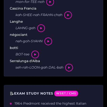
mon-for-TEE-noh
Cascina Francia
kah-SHEE-nah FRAHN-chah
Langhe
LAHNG-geh
négociant
neh-goh-SYAHN
botti
BOT-tee
Serralunga d'Alba
seh-rah-LOON-gah DAL-bah
📝
EXAM STUDY NOTES
WSET / CMS
1964 Piedmont received the highest Italian