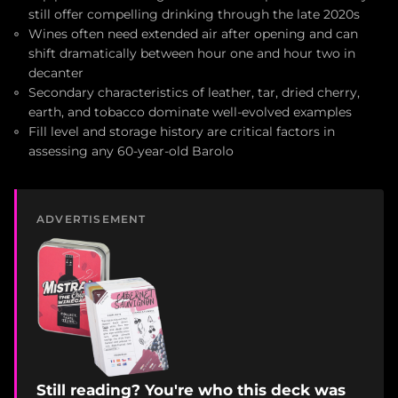
still offer compelling drinking through the late 2020s
Wines often need extended air after opening and can
shift dramatically between hour one and hour two in
decanter
Secondary characteristics of leather, tar, dried cherry,
earth, and tobacco dominate well-evolved examples
Fill level and storage history are critical factors in
assessing any 60-year-old Barolo
ADVERTISEMENT
Still reading? You're who this deck was