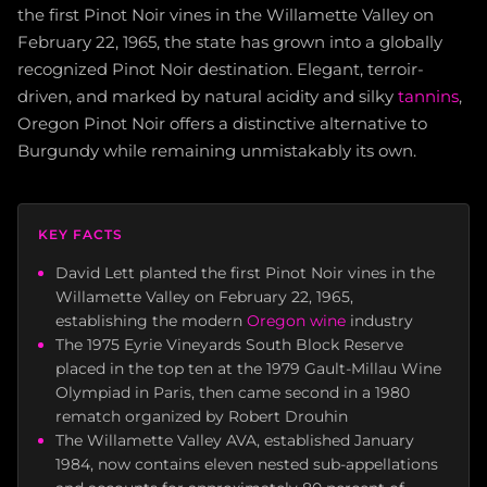
the first Pinot Noir vines in the Willamette Valley on
February 22, 1965, the state has grown into a globally
recognized Pinot Noir destination. Elegant, terroir-
driven, and marked by natural acidity and silky
tannins
,
Oregon Pinot Noir offers a distinctive alternative to
Burgundy while remaining unmistakably its own.
KEY FACTS
David Lett planted the first Pinot Noir vines in the
Willamette Valley on February 22, 1965,
establishing the modern
Oregon wine
industry
The 1975 Eyrie Vineyards South Block Reserve
placed in the top ten at the 1979 Gault-Millau Wine
Olympiad in Paris, then came second in a 1980
rematch organized by Robert Drouhin
The Willamette Valley AVA, established January
1984, now contains eleven nested sub-appellations