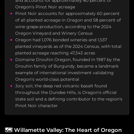
and accounts for approximately 80 percent of
Oregon's Pinot Noir acreage
Pinot Noir accounts for approximately 60 percent
of all planted acreage in Oregon and 58 percent of
wine grape production, according to the 2024
Oregon Vineyard and Winery Census
Oregon had 1,076 bonded wineries and 1,537
planted vineyards as of the 2024 Census, with total
planted acreage reaching 47,343 acres
Domaine Drouhin Oregon, founded in 1987 by the
Drouhin family of Burgundy, became a landmark
example of international investment validating
Oregon's world-class potential
Jory soil, the deep red volcanic basalt found
throughout the Dundee Hills, is Oregon's official
state soil and a defining contributor to the region's
Pinot Noir character
🗺️
Willamette Valley: The Heart of Oregon