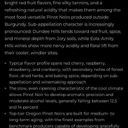
bright red fruit flavors, fine silky tannins, and a
refreshing natural acidity that makes them among the
most food-versatile Pinot Noirs produced outside
Burgundy. Sub-appellation character is increasingly
pronounced: Dundee Hills tends toward red fruit, spice,
and mineral depth from Jory soils, while Eola-Amity
Hills wines show more nervy acidity and floral lift from
their cooler, windier sites.
Typical flavor profile spans red cherry, raspberry,
strawberry, and cranberry, with secondary notes of forest
floor, dried herbs, and baking spice, depending on sub-
appellation and winemaking approach
The slow, even ripening characteristic of the cool climate
allows Pinot Noir to develop aromatic precision and
moderate alcohol levels, generally falling between 12.5
and 14 percent
Top-tier Oregon Pinot Noirs are built for medium- to
long-term aging, with the finest examples from
benchmark producers capable of developing gracefully