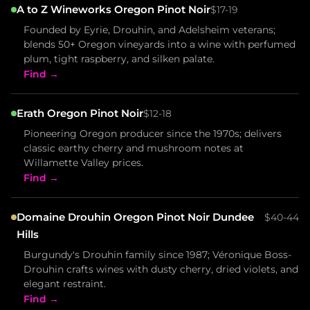
A to Z Wineworks Oregon Pinot Noir
$17-19
Founded by Eyrie, Drouhin, and Adelsheim veterans;
blends 50+ Oregon vineyards into a wine with perfumed
plum, tight raspberry, and silken palate.
Find →
Erath Oregon Pinot Noir
$12-18
Pioneering Oregon producer since the 1970s; delivers
classic earthy cherry and mushroom notes at
Willamette Valley prices.
Find →
Domaine Drouhin Oregon Pinot Noir Dundee
$40-44
Hills
Burgundy's Drouhin family since 1987; Véronique Boss-
Drouhin crafts wines with dusty cherry, dried violets, and
elegant restraint.
Find →