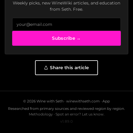
Weekly picks, new WineWiki articles, and education
from Seth. Free.
Subscribe →
Share this article
© 2026 Wine with Seth ·
winewithseth.com
·
App
Researched from primary sources and reviewed region by region.
Methodology
·
Spot an error? Let us know.
v1.89.0