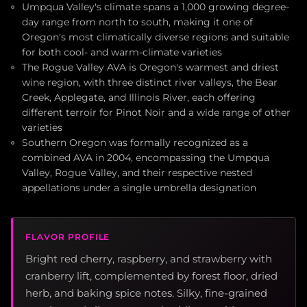
Umpqua Valley's climate spans a 1,000 growing degree-
day range from north to south, making it one of
Oregon's most climatically diverse regions and suitable
for both cool- and warm-climate varieties
The Rogue Valley AVA is Oregon's warmest and driest
wine region, with three distinct river valleys, the Bear
Creek, Applegate, and Illinois River, each offering
different terroir for Pinot Noir and a wide range of other
varieties
Southern Oregon was formally recognized as a
combined AVA in 2004, encompassing the Umpqua
Valley, Rogue Valley, and their respective nested
appellations under a single umbrella designation
FLAVOR PROFILE
Bright red cherry, raspberry, and strawberry with
cranberry lift, complemented by forest floor, dried
herb, and baking spice notes. Silky, fine-grained