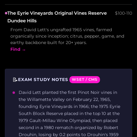
The Eyrie Vineyards Original Vines Reserve
$100-110
Dundee Hills
From David Lett's ungrafted 1965 vines, farmed
organically since inception; citrus, pepper, game, and
earthy backbone built for 20+ years.
Find →
📝
EXAM STUDY NOTES
WSET / CMS
David Lett planted the first Pinot Noir vines in
the Willamette Valley on February 22, 1965,
founding Eyrie Vineyards in 1966; the 1975 Eyrie
South Block Reserve placed in the top 10 at the
1979 Gault-Millau Wine Olympiad, then placed
second in a 1980 rematch organized by Robert
Drouhin, losing by 0.2 points to Drouhin's 1959