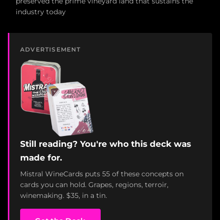
preserved the prime vineyard land that sustains the
industry today
ADVERTISEMENT
Still reading? You're who this deck was
made for.
Mistral WineCards puts 55 of these concepts on
cards you can hold. Grapes, regions, terroir,
winemaking. $35, in a tin.