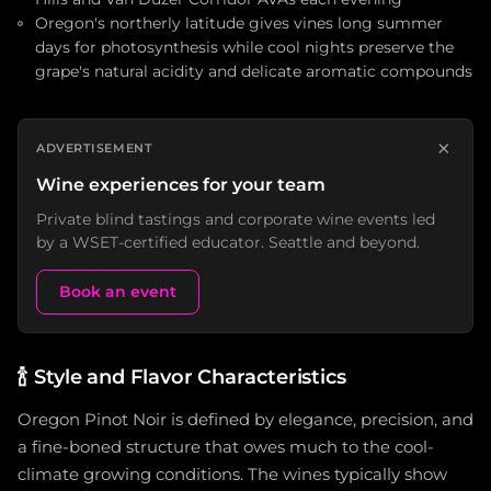
Oregon's northerly latitude gives vines long summer
days for photosynthesis while cool nights preserve the
grape's natural acidity and delicate aromatic compounds
×
ADVERTISEMENT
Wine experiences for your team
Private blind tastings and corporate wine events led
by a WSET-certified educator. Seattle and beyond.
Book an event
🍾
Style and Flavor Characteristics
Oregon Pinot Noir is defined by elegance, precision, and
a fine-boned structure that owes much to the cool-
climate growing conditions. The wines typically show