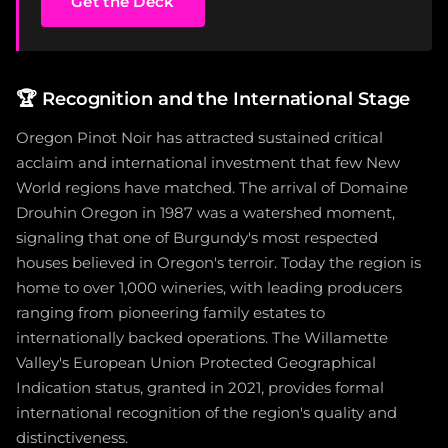
Get the Deck
🏆
Recognition and the International Stage
Oregon Pinot Noir has attracted sustained critical
acclaim and international investment that few New
World regions have matched. The arrival of Domaine
Drouhin Oregon in 1987 was a watershed moment,
signaling that one of Burgundy's most respected
houses believed in Oregon's terroir. Today the region is
home to over 1,000 wineries, with leading producers
ranging from pioneering family estates to
internationally backed operations. The Willamette
Valley's European Union Protected Geographical
Indication status, granted in 2021, provides formal
international recognition of the region's quality and
distinctiveness.