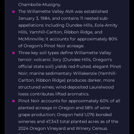
Chambolle-Musigny.
The Willamette Valley AVA was established
January 3, 1984, and contains 11 nested sub-
appellations including Dundee Hills, Eola-Amity
Hills, Yamhill-Carlton, Ribbon Ridge, and
McMinnville; it accounts for approximately 80%
of Oregon's Pinot Noir acreage.
Three key soil types define Willamette Valley
terroir: volcanic Jory (Dundee Hills, Oregon's
official state soil) yields red-fruited, elegant Pinot
Noir; marine sedimentary Willakenzie (Yamhill-
Carlton, Ribbon Ridge) produces darker, more
structured wines; wind-deposited Laurelwood
loess contributes lifted aromatics.
Pinot Noir accounts for approximately 60% of all
planted acreage in Oregon and 58% of wine
grape production; Oregon held 1,076 bonded
wineries and 47,343 total planted acres as of the
2024 Oregon Vineyard and Winery Census.