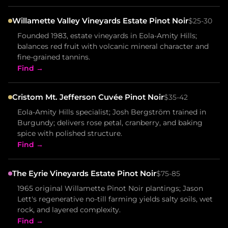
Willamette Valley Vineyards Estate Pinot Noir
$25-30
Founded 1983, estate vineyards in Eola-Amity Hills;
balances red fruit with volcanic mineral character and
fine-grained tannins.
Find →
Cristom Mt. Jefferson Cuvée Pinot Noir
$35-42
Eola-Amity Hills specialist; Josh Bergström trained in
Burgundy; delivers rose petal, cranberry, and baking
spice with polished structure.
Find →
The Eyrie Vineyards Estate Pinot Noir
$75-85
1965 original Willamette Pinot Noir plantings; Jason
Lett's regenerative no-till farming yields salty soils, wet
rock, and layered complexity.
Find →