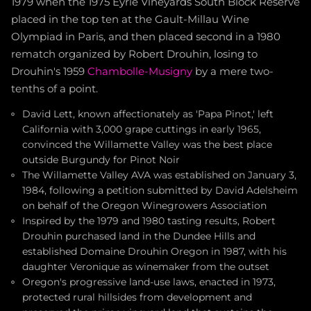
1979 when the 1975 Eyrie Vineyards South Block Reserve
placed in the top ten at the Gault-Millau Wine
Olympiad in Paris, and then placed second in a 1980
rematch organized by Robert Drouhin, losing to
Drouhin's 1959
Chambolle-Musigny
by a mere two-
tenths of a point.
David Lett, known affectionately as 'Papa Pinot,' left
California with 3,000 grape cuttings in early 1965,
convinced the Willamette Valley was the best place
outside Burgundy for Pinot Noir
The Willamette Valley AVA was established on January 3,
1984, following a petition submitted by David Adelsheim
on behalf of the Oregon Winegrowers Association
Inspired by the 1979 and 1980 tasting results, Robert
Drouhin purchased land in the Dundee Hills and
established Domaine Drouhin Oregon in 1987, with his
daughter Veronique as winemaker from the outset
Oregon's progressive land-use laws, enacted in 1973,
protected rural hillsides from development and