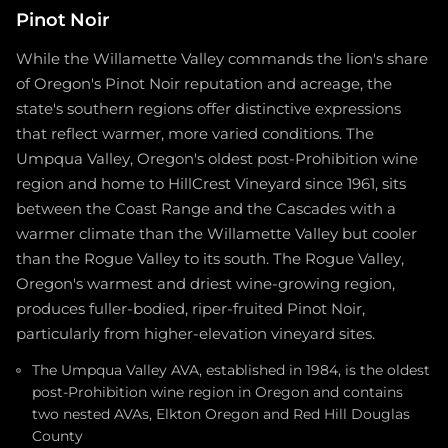
Pinot Noir
While the Willamette Valley commands the lion's share
of Oregon's Pinot Noir reputation and acreage, the
state's southern regions offer distinctive expressions
that reflect warmer, more varied conditions. The
Umpqua Valley, Oregon's oldest post-Prohibition wine
region and home to HillCrest Vineyard since 1961, sits
between the Coast Range and the Cascades with a
warmer climate than the Willamette Valley but cooler
than the Rogue Valley to its south. The Rogue Valley,
Oregon's warmest and driest wine-growing region,
produces fuller-bodied, riper-fruited Pinot Noir,
particularly from higher-elevation vineyard sites.
The Umpqua Valley AVA, established in 1984, is the oldest
post-Prohibition wine region in Oregon and contains
two nested AVAs, Elkton Oregon and Red Hill Douglas
County