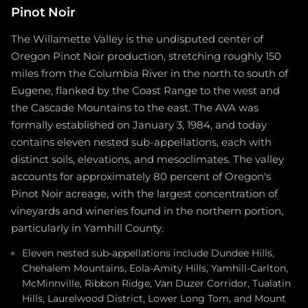
Pinot Noir
The Willamette Valley is the undisputed center of
Oregon Pinot Noir production, stretching roughly 150
miles from the Columbia River in the north to south of
Eugene, flanked by the Coast Range to the west and
the Cascade Mountains to the east. The AVA was
formally established on January 3, 1984, and today
contains eleven nested sub-appellations, each with
distinct soils, elevations, and mesoclimates. The valley
accounts for approximately 80 percent of Oregon's
Pinot Noir acreage, with the largest concentration of
vineyards and wineries found in the northern portion,
particularly in Yamhill County.
Eleven nested sub-appellations include Dundee Hills,
Chehalem Mountains, Eola-Amity Hills, Yamhill-Carlton,
McMinnville, Ribbon Ridge, Van Duzer Corridor, Tualatin
Hills, Laurelwood District, Lower Long Tom, and Mount