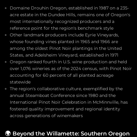
Domaine Drouhin Oregon, established in 1987 on a 235-
acre estate in the Dundee Hills, remains one of Oregon's
most internationally recognized producers and a
reference point for the region's benchmark style
Other landmark producers include Eyrie Vineyards,
whose founding vines planted in 1965 and 1966 are
among the oldest Pinot Noir plantings in the United
States, and Adelsheim Vineyard, established in 1971
Oregon ranked fourth in U.S. wine production and held
over 1,076 wineries as of the 2024 census, with Pinot Noir
accounting for 60 percent of all planted acreage
statewide
The region's collaborative culture, exemplified by the
annual Steamboat Conference since 1980 and the
International Pinot Noir Celebration in McMinnville, has
fostered quality improvement and regional identity
across generations of winemakers
🌍
Beyond the Willamette: Southern Oregon