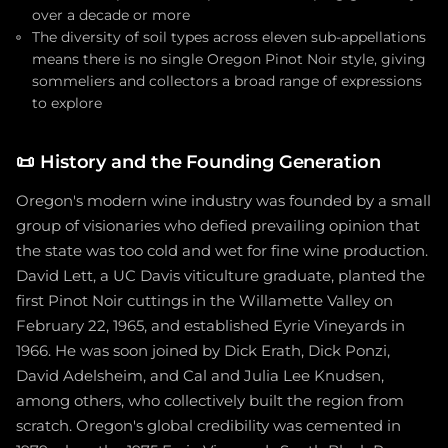
over a decade or more
The diversity of soil types across eleven sub-appellations
means there is no single Oregon Pinot Noir style, giving
sommeliers and collectors a broad range of expressions
to explore
📜
History and the Founding Generation
Oregon's modern wine industry was founded by a small
group of visionaries who defied prevailing opinion that
the state was too cold and wet for fine wine production.
David Lett, a UC Davis viticulture graduate, planted the
first Pinot Noir cuttings in the Willamette Valley on
February 22, 1965, and established Eyrie Vineyards in
1966. He was soon joined by Dick Erath, Dick Ponzi,
David Adelsheim, and Cal and Julia Lee Knudsen,
among others, who collectively built the region from
scratch. Oregon's global credibility was cemented in