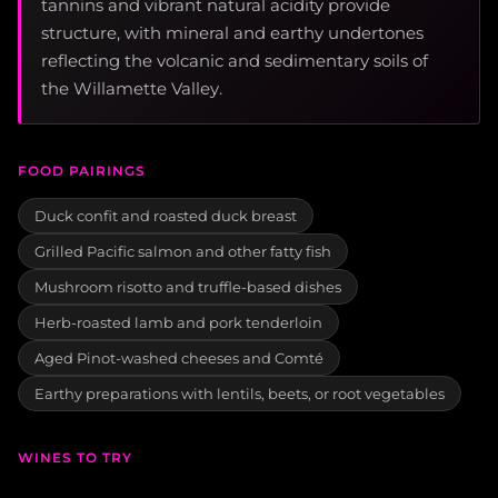
tannins and vibrant natural acidity provide
structure, with mineral and earthy undertones
reflecting the volcanic and sedimentary soils of
the Willamette Valley.
FOOD PAIRINGS
Duck confit and roasted duck breast
Grilled Pacific salmon and other fatty fish
Mushroom risotto and truffle-based dishes
Herb-roasted lamb and pork tenderloin
Aged Pinot-washed cheeses and Comté
Earthy preparations with lentils, beets, or root vegetables
WINES TO TRY