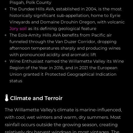
Pisgah, Polk County
The Dundee Hills AVA, established in 2004, is the most
historically significant sub-appellation, home to Eyrie
Vineyards and Domaine Drouhin Oregon, with volcanic
Jory soil
as its defining geological feature
The Eola-Amity Hills AVA benefits from Pacific air
funneled through the Van Duzer Corridor, dropping
afternoon temperatures sharply and producing wines
with pronounced acidity and aromatic lift
Wine Enthusiast named the Willamette Valley its Wine
Region of the Year in 2016, and in 2021 the European
Union granted it Protected Geographical Indication
status
🌡️
Climate and Terroir
The Willamette Valley's climate is marine-influenced,
with cool, wet winters and warm, dry summers. Most
rainfall occurs outside the growing season, creating
relatively dry harvest windows in most vintages. The