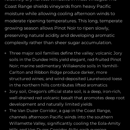
Coast Range shields vineyards from heavy Pacific
moisture while allowing cooling afternoon winds to
moderate ripening temperatures. This long, temperate
growing season allows Pinot Noir to ripen slowly,
preserving natural acidity and developing aromatic
complexity rather than sheer sugar accumulation.
Three major soil families define the valley: volcanic Jory
soils in the Dundee Hills yield elegant, red-fruited Pinot
Noir; marine sedimentary Willakenzie soils in Yamhill-
Carlton and Ribbon Ridge produce darker, more
structured wines; and wind-deposited Laurelwood loess
in the northern hills contributes lifted aromatics
Jory soil, Oregon's official state soil, is a deep, iron-rich,
well-drained red volcanic basalt that promotes deep root
development and naturally limited yields
The Van Duzer Corridor, a gap in the Coast Range,
channels afternoon Pacific winds into the southern
Willamette Valley, significantly cooling the Eola-Amity
Hills and Van Duzer Corridor AVAs each evening