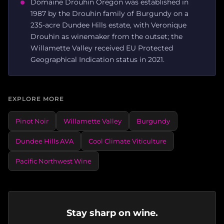
Domaine Drouhin Oregon was established in
1987 by the Drouhin family of Burgundy on a
235-acre Dundee Hills estate, with Veronique
Drouhin as winemaker from the outset; the
Willamette Valley received EU Protected
Geographical Indication status in 2021.
EXPLORE MORE
Pinot Noir
Willamette Valley
Burgundy
Dundee Hills AVA
Cool Climate Viticulture
Pacific Northwest Wine
Stay sharp on wine.