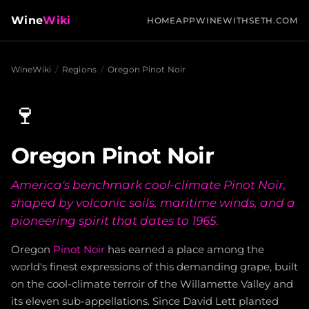
Wine
Wiki
HOME
APP
WINEWITHSETH.COM
WineWiki
/
Regions
/
Oregon Pinot Noir
🍷
Oregon Pinot Noir
America's benchmark cool-climate Pinot Noir,
shaped by volcanic soils, maritime winds, and a
pioneering spirit that dates to 1965.
Oregon
Pinot Noir
has earned a place among the
world's finest expressions of this demanding grape, built
on the cool-climate terroir of the Willamette Valley and
its eleven sub-appellations. Since David Lett planted