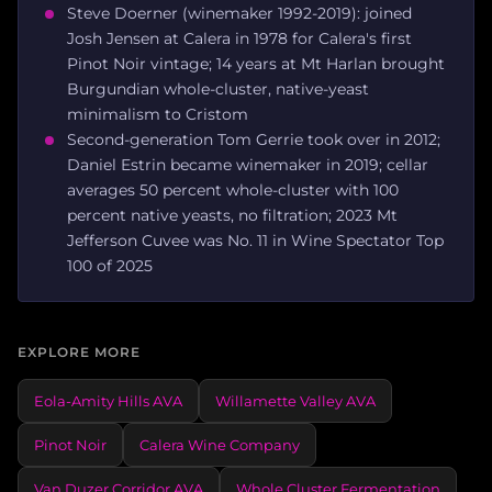
Steve Doerner (winemaker 1992-2019): joined
Josh Jensen at Calera in 1978 for Calera's first
Pinot Noir vintage; 14 years at Mt Harlan brought
Burgundian whole-cluster, native-yeast
minimalism to Cristom
Second-generation Tom Gerrie took over in 2012;
Daniel Estrin became winemaker in 2019; cellar
averages 50 percent whole-cluster with 100
percent native yeasts, no filtration; 2023 Mt
Jefferson Cuvee was No. 11 in Wine Spectator Top
100 of 2025
EXPLORE MORE
Eola-Amity Hills AVA
Willamette Valley AVA
Pinot Noir
Calera Wine Company
Van Duzer Corridor AVA
Whole Cluster Fermentation