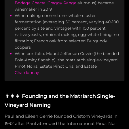
Bodega Chacra
,
Craggy Range
alumnus) became
winemaker in 2019
Winemaking cornerstone: whole-cluster
fermentation (averaging 50 percent, varying 40-100
percent by site and vintage) with 100 percent
native yeasts, minimal racking, egg-white fining, no
filtration; French oak from selected Burgundy
coopers
Wine portfolio: Mount Jefferson Cuvée (the blended
Eola-Amity flagship), the matriarch single-vineyard
Pinot Noirs, Estate Pinot Gris, and Estate
Chardonnay
👨‍👩‍👧
Founding and the Matriarch Single-
Vineyard Naming
Paul and Eileen Gerrie founded Cristom Vineyards in
1992 after Paul attended the International Pinot Noir