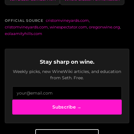
cristomvineyards.com
,
OFFICIAL SOURCE
cristomvineyards.com
,
winespectator.com
,
oregonwine.org
,
eolaamityhills.com
Stay sharp on wine.
Weekly picks, new WineWiki articles, and education
from Seth. Free.
Subscribe →