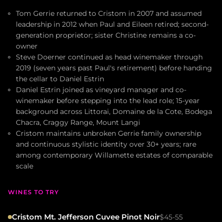
Tom Gerrie returned to Cristom in 2007 and assumed
leadership in 2012 when Paul and Eileen retired; second-
generation proprietor; sister Christine remains a co-
owner
Steve Doerner continued as head winemaker through
2019 (seven years past Paul's retirement) before handing
the cellar to Daniel Estrin
Daniel Estrin joined as vineyard manager and co-
winemaker before stepping into the lead role; 15-year
background across Littorai, Domaine de la Cote, Bodega
Chacra, Craggy Range, Mount Langi
Cristom maintains unbroken Gerrie family ownership
and continuous stylistic identity over 30+ years; rare
among contemporary Willamette estates of comparable
scale
WINES TO TRY
Cristom Mt. Jefferson Cuvee Pinot Noir
$45-55