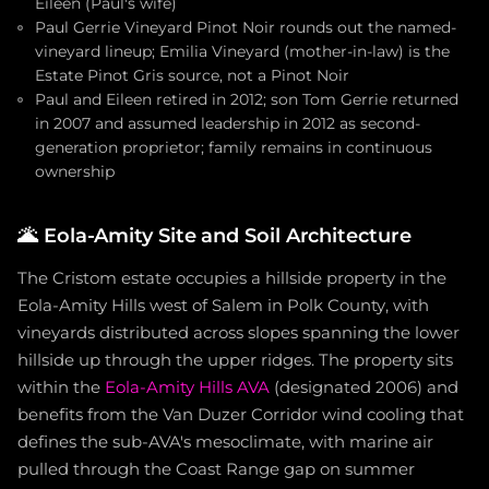
Eileen (Paul's wife)
Paul Gerrie Vineyard Pinot Noir rounds out the named-
vineyard lineup; Emilia Vineyard (mother-in-law) is the
Estate Pinot Gris source, not a Pinot Noir
Paul and Eileen retired in 2012; son Tom Gerrie returned
in 2007 and assumed leadership in 2012 as second-
generation proprietor; family remains in continuous
ownership
🌋
Eola-Amity Site and Soil Architecture
The Cristom estate occupies a hillside property in the
Eola-Amity Hills west of Salem in Polk County, with
vineyards distributed across slopes spanning the lower
hillside up through the upper ridges. The property sits
within the
Eola-Amity Hills AVA
(designated 2006) and
benefits from the Van Duzer Corridor wind cooling that
defines the sub-AVA's mesoclimate, with marine air
pulled through the Coast Range gap on summer