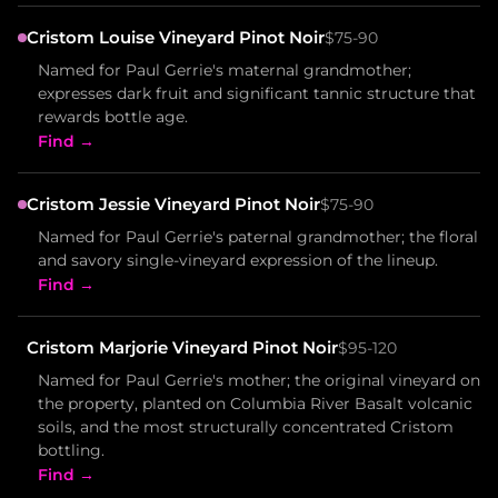
Cristom Louise Vineyard Pinot Noir
$75-90
Named for Paul Gerrie's maternal grandmother;
expresses dark fruit and significant tannic structure that
rewards bottle age.
Find →
Cristom Jessie Vineyard Pinot Noir
$75-90
Named for Paul Gerrie's paternal grandmother; the floral
and savory single-vineyard expression of the lineup.
Find →
Cristom Marjorie Vineyard Pinot Noir
$95-120
Named for Paul Gerrie's mother; the original vineyard on
the property, planted on Columbia River Basalt volcanic
soils, and the most structurally concentrated Cristom
bottling.
Find →