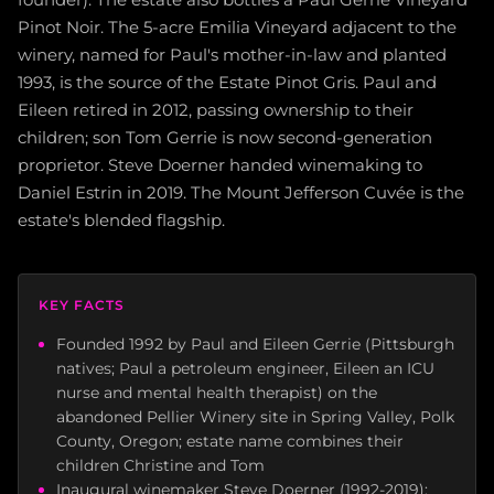
Pinot Noir. The 5-acre Emilia Vineyard adjacent to the
winery, named for Paul's mother-in-law and planted
1993, is the source of the Estate Pinot Gris. Paul and
Eileen retired in 2012, passing ownership to their
children; son Tom Gerrie is now second-generation
proprietor. Steve Doerner handed winemaking to
Daniel Estrin in 2019. The Mount Jefferson Cuvée is the
estate's blended flagship.
KEY FACTS
Founded 1992 by Paul and Eileen Gerrie (Pittsburgh
natives; Paul a petroleum engineer, Eileen an ICU
nurse and mental health therapist) on the
abandoned Pellier Winery site in Spring Valley, Polk
County, Oregon; estate name combines their
children Christine and Tom
Inaugural winemaker Steve Doerner (1992-2019):