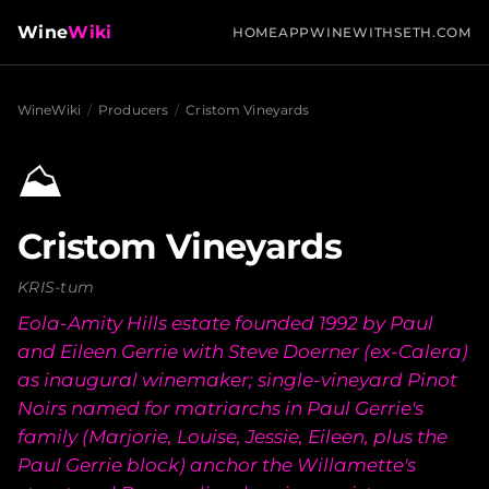
Wine
Wiki
HOME
APP
WINEWITHSETH.COM
WineWiki
/
Producers
/
Cristom Vineyards
⛰️
Cristom Vineyards
KRIS-tum
Eola-Amity Hills estate founded 1992 by Paul
and Eileen Gerrie with Steve Doerner (ex-Calera)
as inaugural winemaker; single-vineyard Pinot
Noirs named for matriarchs in Paul Gerrie's
family (Marjorie, Louise, Jessie, Eileen, plus the
Paul Gerrie block) anchor the Willamette's