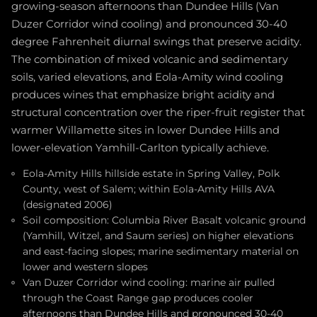
growing-season afternoons than Dundee Hills (Van
Duzer Corridor wind cooling) and pronounced 30-40
degree Fahrenheit diurnal swings that preserve acidity.
The combination of mixed volcanic and sedimentary
soils, varied elevations, and Eola-Amity wind cooling
produces wines that emphasize bright acidity and
structural concentration over the riper-fruit register that
warmer Willamette sites in lower Dundee Hills and
lower-elevation Yamhill-Carlton typically achieve.
Eola-Amity Hills hillside estate in Spring Valley, Polk
County, west of Salem; within Eola-Amity Hills AVA
(designated 2006)
Soil composition: Columbia River Basalt volcanic ground
(Yamhill, Witzel, and Saum series) on higher elevations
and east-facing slopes; marine sedimentary material on
lower and western slopes
Van Duzer Corridor wind cooling: marine air pulled
through the Coast Range gap produces cooler
afternoons than Dundee Hills and pronounced 30-40