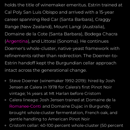
holds the title of winemaker emeritus. Estrin trained at
Cal Poly San Luis Obispo and arrived with a 15-year
career spanning Red Car (Santa Barbara), Craggy
Range (New Zealand), Mount Langi (Australia),
Domaine de la Cote (Santa Barbara), Bodega Chacra
(
Argentina
), and Littorai (Sonoma). He continues
Doerner's whole-cluster, native-yeast framework with
refinements rather than redirection. The Doerner-to-
Estrin handoff kept the Burgundian cellar approach
intact across the generational change.
Steve Doerner (winemaker 1992-2019): hired by Josh
Jensen at Calera in 1978 for Calera's first Pinot Noir
vintage; 14 years at Mt Harlan before Cristom
Calera lineage: Josh Jensen trained at Domaine de la
Romanee-Conti
and Domaine Dujac in Burgundy;
brought whole-cluster fermentation, French oak, and
gentle handling to American Pinot Noir
Cristom cellar: 40-100 percent whole-cluster (50 percent