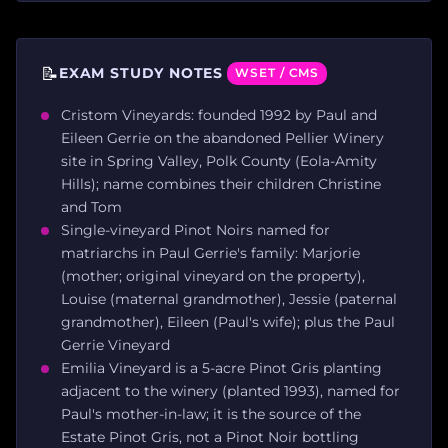
📝
EXAM STUDY NOTES
WSET / CMS
Cristom Vineyards: founded 1992 by Paul and
Eileen Gerrie on the abandoned Pellier Winery
site in Spring Valley, Polk County (Eola-Amity
Hills); name combines their children Christine
and Tom
Single-vineyard Pinot Noirs named for
matriarchs in Paul Gerrie's family: Marjorie
(mother; original vineyard on the property),
Louise (maternal grandmother), Jessie (paternal
grandmother), Eileen (Paul's wife); plus the Paul
Gerrie Vineyard
Emilia Vineyard is a 5-acre Pinot Gris planting
adjacent to the winery (planted 1993), named for
Paul's mother-in-law; it is the source of the
Estate Pinot Gris, not a Pinot Noir bottling