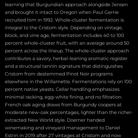
learning that Burgundian approach alongside Jensen
and brought it intact to Oregon when Paul Gerrie
recruited him in 1992. Whole-cluster fermentation is
integral to the Cristom style. Depending on vintage,
block, and vine age, fermentation includes 40 to 100
percent whole-cluster fruit, with an average around 50
percent across the lineup. The whole-cluster approach
contributes a savory, herbal-leaning aromatic register
and a structural tannin signature that distinguishes
Cristom from destemmed Pinot Noir programs
elsewhere in the Willamette. Fermentations rely on 100
percent native yeasts. Cellar handling emphasizes
minimal racking, egg-white fining, and no filtration.
French oak aging draws from Burgundy coopers at
moderate new-oak percentages, lighter than the richer-
extracted New World style. Doerner handed
winemaking and vineyard management to Daniel
Estrin in 2019 after 27 vintages at Cristom and now