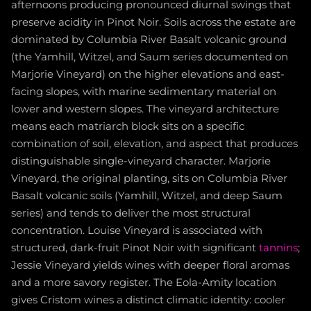
afternoons producing pronounced diurnal swings that
preserve acidity in Pinot Noir. Soils across the estate are
dominated by Columbia River Basalt volcanic ground
(the Yamhill, Witzel, and Saum series documented on
Marjorie Vineyard) on the higher elevations and east-
facing slopes, with marine sedimentary material on
lower and western slopes. The vineyard architecture
means each matriarch block sits on a specific
combination of soil, elevation, and aspect that produces
distinguishable single-vineyard character. Marjorie
Vineyard, the original planting, sits on Columbia River
Basalt volcanic soils (Yamhill, Witzel, and deep Saum
series) and tends to deliver the most structural
concentration. Louise Vineyard is associated with
structured, dark-fruit Pinot Noir with significant
tannins
;
Jessie Vineyard yields wines with deeper floral aromas
and a more savory register. The Eola-Amity location
gives Cristom wines a distinct climatic identity: cooler