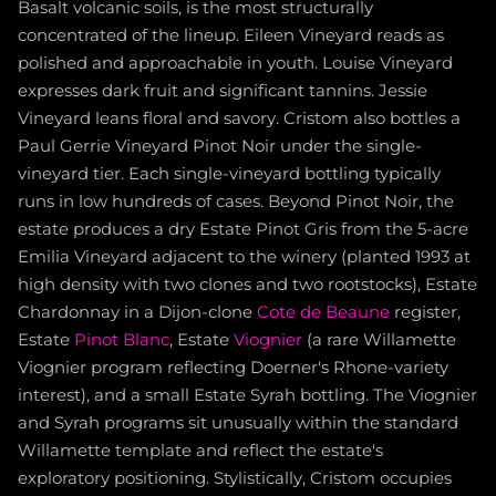
Basalt volcanic soils, is the most structurally
concentrated of the lineup. Eileen Vineyard reads as
polished and approachable in youth. Louise Vineyard
expresses dark fruit and significant tannins. Jessie
Vineyard leans floral and savory. Cristom also bottles a
Paul Gerrie Vineyard Pinot Noir under the single-
vineyard tier. Each single-vineyard bottling typically
runs in low hundreds of cases. Beyond Pinot Noir, the
estate produces a dry Estate Pinot Gris from the 5-acre
Emilia Vineyard adjacent to the winery (planted 1993 at
high density with two clones and two rootstocks), Estate
Chardonnay in a Dijon-clone
Cote de Beaune
register,
Estate
Pinot Blanc
, Estate
Viognier
(a rare Willamette
Viognier program reflecting Doerner's Rhone-variety
interest), and a small Estate Syrah bottling. The Viognier
and Syrah programs sit unusually within the standard
Willamette template and reflect the estate's
exploratory positioning. Stylistically, Cristom occupies