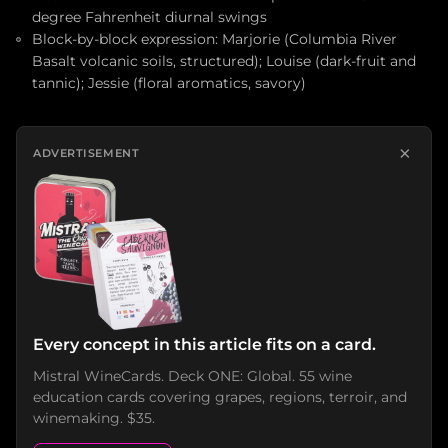
degree Fahrenheit diurnal swings
Block-by-block expression: Marjorie (Columbia River
Basalt volcanic soils, structured); Louise (dark-fruit and
tannic); Jessie (floral aromatics, savory)
×
ADVERTISEMENT
Every concept in this article fits on a card.
Mistral WineCards. Deck ONE: Global. 55 wine
education cards covering grapes, regions, terroir, and
winemaking. $35.