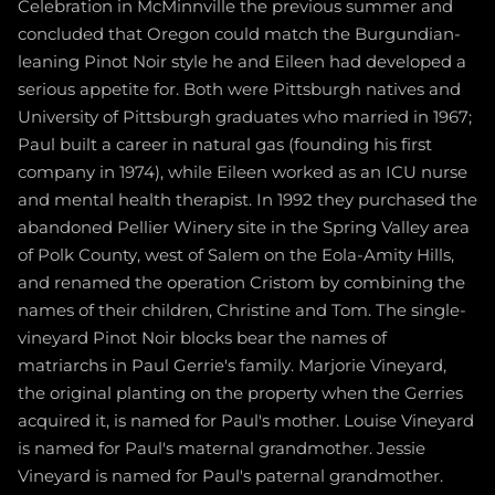
Celebration in McMinnville the previous summer and
concluded that Oregon could match the Burgundian-
leaning Pinot Noir style he and Eileen had developed a
serious appetite for. Both were Pittsburgh natives and
University of Pittsburgh graduates who married in 1967;
Paul built a career in natural gas (founding his first
company in 1974), while Eileen worked as an ICU nurse
and mental health therapist. In 1992 they purchased the
abandoned Pellier Winery site in the Spring Valley area
of Polk County, west of Salem on the Eola-Amity Hills,
and renamed the operation Cristom by combining the
names of their children, Christine and Tom. The single-
vineyard Pinot Noir blocks bear the names of
matriarchs in Paul Gerrie's family. Marjorie Vineyard,
the original planting on the property when the Gerries
acquired it, is named for Paul's mother. Louise Vineyard
is named for Paul's maternal grandmother. Jessie
Vineyard is named for Paul's paternal grandmother.