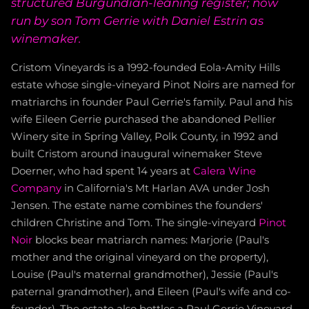
structured Burgundian-leaning register; now
run by son Tom Gerrie with Daniel Estrin as
winemaker.
Cristom Vineyards is a 1992-founded Eola-Amity Hills
estate whose single-vineyard Pinot Noirs are named for
matriarchs in founder Paul Gerrie's family. Paul and his
wife Eileen Gerrie purchased the abandoned Pellier
Winery site in Spring Valley, Polk County, in 1992 and
built Cristom around inaugural winemaker Steve
Doerner, who had spent 14 years at
Calera Wine
Company
in California's Mt Harlan AVA under Josh
Jensen. The estate name combines the founders'
children Christine and Tom. The single-vineyard
Pinot
Noir
blocks bear matriarch names: Marjorie (Paul's
mother and the original vineyard on the property),
Louise (Paul's maternal grandmother), Jessie (Paul's
paternal grandmother), and Eileen (Paul's wife and co-
founder). The estate also bottles a Paul Gerrie Vineyard