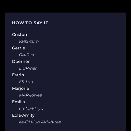
HOW TO SAY IT
Cristom
KRIS-tum
Gerrie
GAIR-ee
Doerner
DUR-ner
Estrin
ES-trin
Marjorie
MAR-jor-ee
Emilia
eh-MEEL-ya
Eola-Amity
ee-OH-luh AM-ih-tee