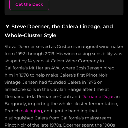
Get the Deck
🍷
Steve Doerner, the Calera Lineage, and
Whole-Cluster Style
Steve Doerner served as Cristom's inaugural winemaker
from 1992 through 2019. His winemaking sensibility was
shaped by 14 years at Calera Wine Company in
California's Mt Harlan AVA, where Josh Jensen hired
him in 1978 to help make Calera's first Pinot Noir
vintage. Jensen had founded Calera in 1975 on
limestone soils in the Gavilan Range after time at
Domaine de la Romanee-Conti and
Domaine Dujac
in
Burgundy, importing the whole-cluster fermentation,
French
oak aging
, and gentle handling that
distinguished Calera from California's mainstream
Pinot Noir of the late 1970s. Doerner spent the 1980s