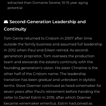
extracted than Domaine Serene; 10-15 year aging
potential
👥
Second-Generation Leadership and
Continuity
Tom Gerrie returned to Cristom in 2007 after time
outside the family business and assumed full leadership
in 2012 when Paul and Eileen retired. As second-
generation proprietor, Tom oversees the production
team and stewards the estate's continuity with the
founding generation's vision. His sister Christine is the
other half of the Cristom name. The leadership
transition has been gradual and unbroken in stylistic
terms. Steve Doerner continued as head winemaker for
seven years after Paul's retirement before handing the
cellar to Daniel Estrin in 2019, after which Doerner
became winemaker emeritus. Estrin had joined as