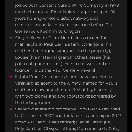
joined Josh Jensen's Calera Wine Company in 1978
for the inaugural Pinot Noir vintage and spent 14
years honing whole-cluster, native-yeast
minimalism on Mt Harlan limestone before Paul
Gerrie recruited him to Oregon
Single-vineyard Pinot Noir blocks named for
matriarchs in Paul Gerrie's family: Marjorie (his
mother; the original vineyard on the property),
Louise (his maternal grandmother), Jessie (his
paternal grandmother), Eileen (his wife and co-
founder); plus the Paul Gerrie Vineyard
Estate Pinot Gris comes from the 5-acre Emilia
Vineyard adjacent to the winery, named for Paul's
mother-in-law and planted 1993 at high density
with two clones and two rootstocks; bordered by
the tasting room
Second-generation proprietor Tom Gerrie returned
to Cristom in 2007 and took over leadership in 2012
when Paul and Eileen retired; Daniel Estrin (Cal
Poly San Luis Obispo; Littorai, Domaine de la Cote,