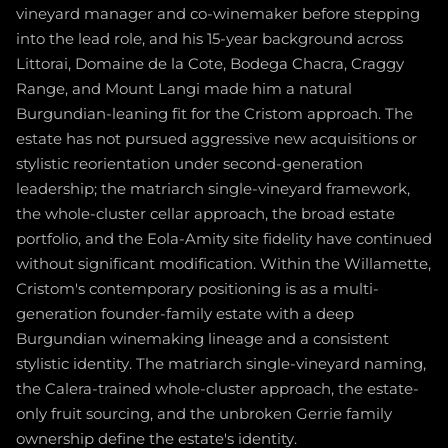
vineyard manager and co-winemaker before stepping
into the lead role, and his 15-year background across
Littorai, Domaine de la Cote, Bodega Chacra, Craggy
Range, and Mount Langi made him a natural
Burgundian-leaning fit for the Cristom approach. The
estate has not pursued aggressive new acquisitions or
stylistic reorientation under second-generation
leadership; the matriarch single-vineyard framework,
the whole-cluster cellar approach, the broad estate
portfolio, and the Eola-Amity site fidelity have continued
without significant modification. Within the Willamette,
Cristom's contemporary positioning is as a multi-
generation founder-family estate with a deep
Burgundian winemaking lineage and a consistent
stylistic identity. The matriarch single-vineyard naming,
the Calera-trained whole-cluster approach, the estate-
only fruit sourcing, and the unbroken Gerrie family
ownership define the estate's identity.