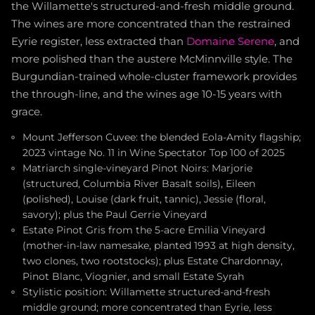
the Willamette's structured-and-fresh middle ground.
The wines are more concentrated than the restrained
Eyrie register, less extracted than
Domaine Serene
, and
more polished than the austere McMinnville style. The
Burgundian-trained whole-cluster framework provides
the through-line, and the wines age 10-15 years with
grace.
Mount Jefferson Cuvee: the blended Eola-Amity flagship;
2023 vintage No. 11 in Wine Spectator Top 100 of 2025
Matriarch single-vineyard Pinot Noirs: Marjorie
(structured, Columbia River Basalt soils), Eileen
(polished), Louise (dark fruit, tannic), Jessie (floral,
savory); plus the Paul Gerrie Vineyard
Estate Pinot Gris from the 5-acre Emilia Vineyard
(mother-in-law namesake, planted 1993 at high density,
two clones, two rootstocks); plus Estate Chardonnay,
Pinot Blanc, Viognier, and small Estate Syrah
Stylistic position: Willamette structured-and-fresh
middle ground; more concentrated than Eyrie, less