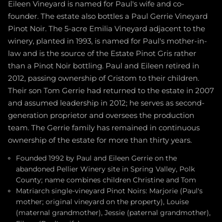
Eileen Vineyard is named for Paul's wife and co-
founder. The estate also bottles a Paul Gerrie Vineyard
Pinot Noir. The 5-acre Emilia Vineyard adjacent to the
winery, planted in 1993, is named for Paul's mother-in-
law and is the source of the Estate Pinot Gris rather
than a Pinot Noir bottling. Paul and Eileen retired in
2012, passing ownership of Cristom to their children.
Their son Tom Gerrie had returned to the estate in 2007
and assumed leadership in 2012; he serves as second-
generation proprietor and oversees the production
team. The Gerrie family has remained in continuous
ownership of the estate for more than thirty years.
Founded 1992 by Paul and Eileen Gerrie on the
abandoned Pellier Winery site in Spring Valley, Polk
County; name combines children Christine and Tom
Matriarch single-vineyard Pinot Noirs: Marjorie (Paul's
mother; original vineyard on the property), Louise
(maternal grandmother), Jessie (paternal grandmother),