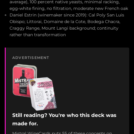
average), 100 percent native yeasts, minimal racking,
egg-white fining, no filtration, moderate new French oak
Daniel Estrin (winemaker since 2019): Cal Poly San Luis
Obispo; Littorai, Domaine de la Cote, Bodega Chacra,
Craggy Range, Mount Langi background; continuity
rather than transformation
ADVERTISEMENT
Still reading? You're who this deck was
made for.
Mistral WineCards puts 55 of these concepts on