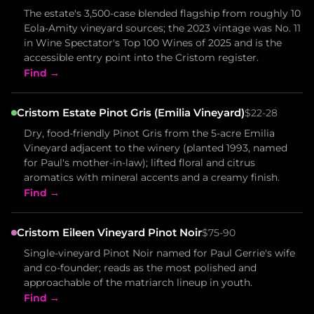
The estate's 3,500-case blended flagship from roughly 10
Eola-Amity vineyard sources; the 2023 vintage was No. 11
in Wine Spectator's Top 100 Wines of 2025 and is the
accessible entry point into the Cristom register.
Find →
Cristom Estate Pinot Gris (Emilia Vineyard)
$22-28
Dry, food-friendly Pinot Gris from the 5-acre Emilia
Vineyard adjacent to the winery (planted 1993, named
for Paul's mother-in-law); lifted floral and citrus
aromatics with mineral accents and a creamy finish.
Find →
Cristom Eileen Vineyard Pinot Noir
$75-90
Single-vineyard Pinot Noir named for Paul Gerrie's wife
and co-founder; reads as the most polished and
approachable of the matriarch lineup in youth.
Find →