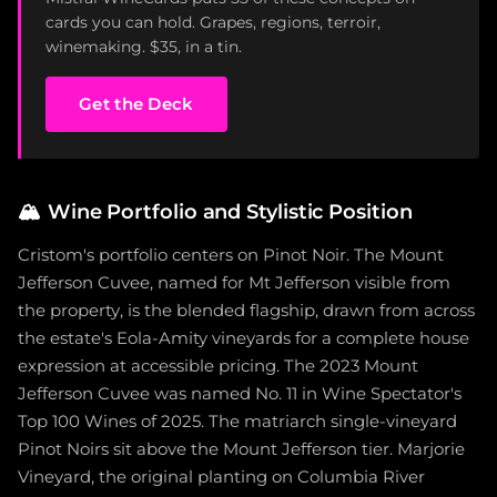
cards you can hold. Grapes, regions, terroir,
winemaking. $35, in a tin.
Get the Deck
🏔️
Wine Portfolio and Stylistic Position
Cristom's portfolio centers on Pinot Noir. The Mount
Jefferson Cuvee, named for Mt Jefferson visible from
the property, is the blended flagship, drawn from across
the estate's Eola-Amity vineyards for a complete house
expression at accessible pricing. The 2023 Mount
Jefferson Cuvee was named No. 11 in Wine Spectator's
Top 100 Wines of 2025. The matriarch single-vineyard
Pinot Noirs sit above the Mount Jefferson tier. Marjorie
Vineyard, the original planting on Columbia River