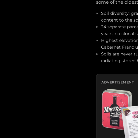
some of the oldes
Soil diversity: g
content to the so
24 separate parc
years, no clonal 
Highest elevatio
Cabernet Franc u
Soils are never t
radiating stored
ADVERTISEMENT