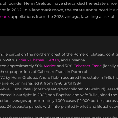
s of founder Henri Greloud, have stewarded the estate since
ight in 2002. In a landmark move, the estate announced it w
deaux
appellations from the 2025 vintage, labelling all six of i
ingle parcel on the northern crest of the Pomerol plateau, cont
eur-Pétrus,
Vieux Château Certan
, and Hosanna
nted approximately 50%
Merlot
and 50%
Cabernet Franc
(locally 
ghest proportions of Cabernet Franc in Pomerol
72 by Henri Greloud; André Robin acquired the estate in 1915; hi
Marie Robin managed it from 1946 until 1984
ylvie Guinaudeau (great-great-grandchildren of Greloud) leased 
hased it outright in 2002; son Baptiste and wife Julie joined th
tion averages approximately 1,000 cases (12,000 bottles) across
es; 24 separate parcels with interplanted Merlot and Bouchet a