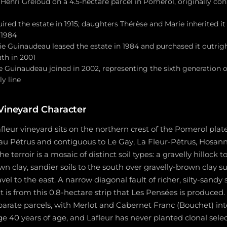
Henri Greloud on a 4.5-hectare parcel in Pomerol, originally co
red the estate in 1915; daughters Thérèse and Marie inherited it
 1984
e Guinaudeau leased the estate in 1984 and purchased it outrigh
th in 2001
e Guinaudeau joined in 2002, representing the sixth generation o
y line
 Vineyard Character
fleur vineyard sits on the northern crest of the Pomerol plate
au Pétrus and contiguous to Le Gay, La Fleur-Pétrus, Hosann
 terroir is a mosaic of distinct soil types: a gravelly hillock
n clay, sandier soils to the south over gravelly-brown clay su
l to the east. A narrow diagonal fault of richer, silty-sandy s
it is from this 0.8-hectare strip that Les Pensées is produced.
parate parcels, with Merlot and Cabernet Franc (Bouchet) in
ge 40 years of age, and Lafleur has never planted clonal selec