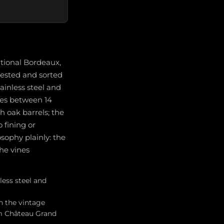
ntional Bordeaux,
vested and sorted
tainless steel and
ges between 14
 oak barrels; the
 fining or
osophy plainly: the
the vines
less steel and
n the vintage
om Château Grand