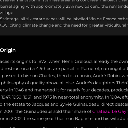
es fermentation in stainless steel and concrete, malolactic fe
 barrel aging with approximately 25% new oak and the remainder
Village
 vintage, all six estate wines will be labelled Vin de France rat
OC, citing climate change and the need for greater viticultural fl
Origin
aces its origins to 1872, when Henri Greloud, already the ow
 restructured a 4.5-hectare parcel in Pomerol, naming it aft
te passed to his son Charles, then to a cousin, André Robin, wh
 a philosophy of quality above all else. André's daughters Thé
erty in 1946 and managed it for nearly four decades, produc
1947, 1950, 1961, and 1975 in near-total anonymity. In 1984, af
ed the estate to Jacques and Sylvie Guinaudeau, direct desce
n 2001, the Guinaudeaus sold their share of
Château Le Gay
ur in 2002, the same year their son Baptiste and his wife Jul