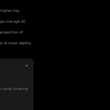
 higher clay
age vine age 40
 proportion of
ts at lower depths,
×
n cards covering