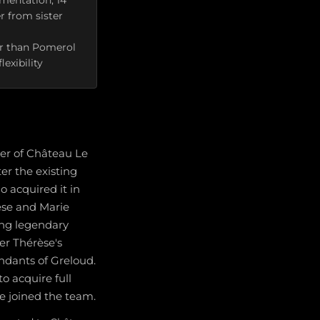
rmentation, 14
 from sister
her than Pomerol
exibility
ner of Château Le
er the existing
o acquired it in
rèse and Marie
ing legendary
ter Thérèse's
ndants of Greloud.
to acquire full
ie joined the team.