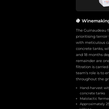
🍇
Winemaking 
The Guinaudeau fa
prioritising terro
with meticulous car
concrete tanks, w
and 18 months dep
remainder are one-
filtration is carr
team's role is to e
throughout the gr
Hand-harvest with
concrete tanks
Malolactic ferme
Approximately 25