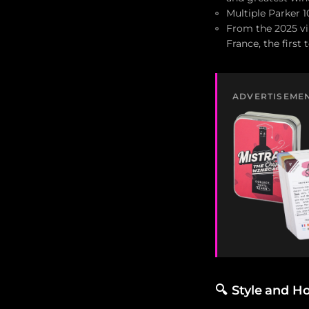
Multiple Parker 1
From the 2025 vin
France, the first
ADVERTISEME
🔍
Style and H