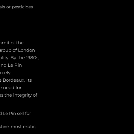
als or pesticides
mmit of the
 group of London
ity. By the 1980s,
and Le Pin
rcely
e Bordeaux. Its
e need for
 the integrity of
 Le Pin sell for
ctive, most exotic,