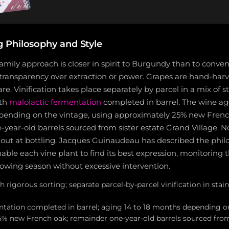
Philosophy and Style
mily approach is closer in spirit to Burgundy than to conve
ir transparency over extraction or power. Grapes are hand-har
e. Vinification takes place separately by parcel in a mix of s
ith
malolactic fermentation
completed in barrel. The wine a
ending on the vintage, using approximately 25% new French
year-old barrels sourced from sister estate Grand Village. No
ied out at bottling. Jacques Guinaudeau has described the phil
nable each vine plant to find its best expression, monitoring 
owing season without excessive intervention.
 rigorous sorting; separate parcel-by-parcel vinification in stain
ntation completed in barrel; aging 14 to 18 months depending o
% new French oak; remainder one-year-old barrels sourced fr