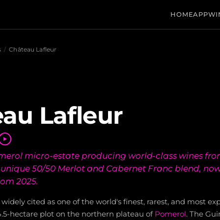
HOME
APP
WI
s
/
Château Lafleur
au Lafleur
erol micro-estate producing world-class wines fro
 unique 50/50 Merlot and Cabernet Franc blend, now
rom 2025.
 widely cited as one of the world's finest, rarest, and most ex
.5-hectare plot on the northern plateau of
Pomerol
. The Gui