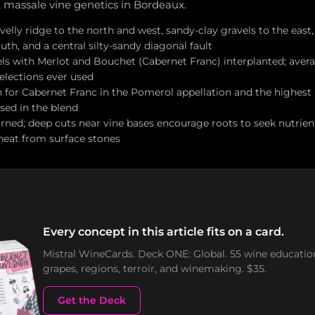
t massale vine genetics in Bordeaux.
ravelly ridge to the north and west, sandy-clay gravels to the east,
uth, and a central silty-sandy diagonal fault
els with Merlot and Bouchet (Cabernet Franc) interplanted; aver
selections ever used
n for Cabernet Franc in the Pomerol appellation and the highest
sed in the blend
urned; deep cuts near vine bases encourage roots to seek nutrien
 heat from surface stones
Every concept in this article fits on a card.
Mistral WineCards. Deck ONE: Global. 55 wine educatio
grapes, regions, terroir, and winemaking. $35.
Get the Deck