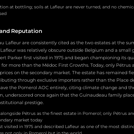
ation at bottling; soils at Lafleur are never turned, and no chemic
sed
 and Reputation
 Lafleur are consistently cited as the two estates at the su
Lafleur was relatively obscure outside Belgium and a small
rt Parker first visited in 1975 and began championing its qual
g for more than the Médoc First Growths. Today, only Pétrus 
ices on the secondary market. The estate has remained fie
ibuting through exclusive importers rather than the Place d
eave the Pomerol AOC entirely, citing climate change and th
om, underscored once again that the Guinaudeau family places
stitutional prestige.
longside Pétrus as the finest estate in Pomerol; only Pétrus and
ondary market today
st visited in 1975 and described Lafleur as one of the most distin
es not only in Pomerol but in the world