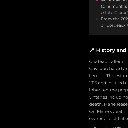
Winemaking us
to 18 months
estate Grand 
From the 2025
or Bordeaux A
📍
History and 
Château Lafleur tr
Gay, purchased and
lieu-dit. The esta
1915 and instilled
inherited the prop
vintages including 
death, Marie leas
On Marie's death i
ownership of Lafle