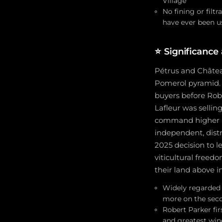
Village
No fining or filtr
have ever been u
⭐
Significance
Pétrus and Château
Pomerol pyramid. 
buyers before Robe
Lafleur was sellin
command higher pr
independent, distr
2025 decision to l
viticultural freed
their land above in
Widely regarded a
more on the sec
Robert Parker fir
and greatest win