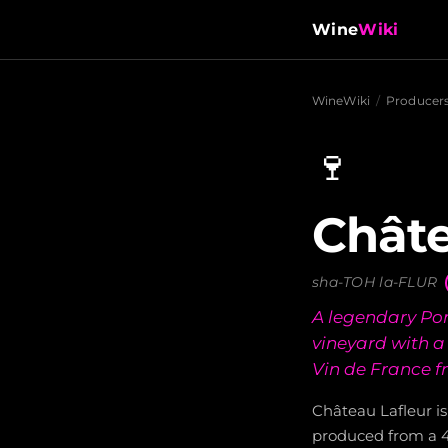
Wine
Wiki
WineWiki
/
Producer
🍷
Châte
sha-TOH la-FLUR
A legendary Pom
vineyard with a
Vin de France f
Château Lafleur is
produced from a 4