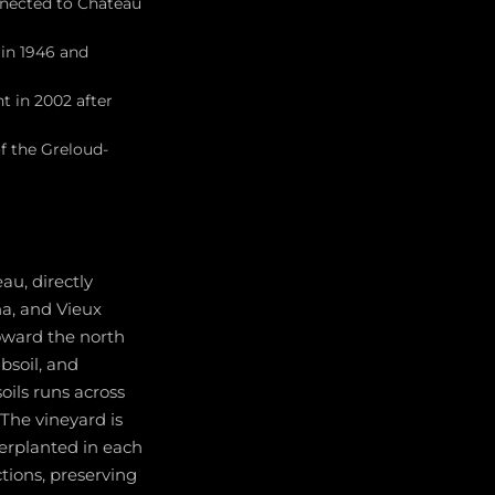
nnected to Château
 in 1946 and
t in 2002 after
f the Greloud-
au, directly
a, and Vieux
 toward the north
bsoil, and
oils runs across
 The vineyard is
terplanted in each
tions, preserving