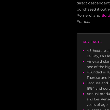
direct descendant
purchased it outr
Pomerol and
Bor
France.
KEY FACTS
4.5-hectare s
Le Gay, La Fl
Vineyard pla
one of the hi
Founded in 18
Thérèse and 
Jacques and S
1984 and purc
Annual produc
and Les Pensé
years of age