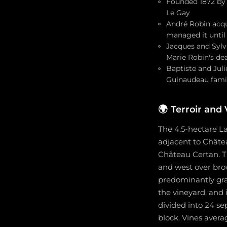
Founded 1872 by 
Le Gay
André Robin acqui
managed it until
Jacques and Sylvi
Marie Robin's dea
Baptiste and Juli
Guinaudeau famil
🌍
Terroir and
The 4.5-hectare La
adjacent to Châte
Château Certan. The
and west over brow
predominantly grave
the vineyard, and 
divided into 24 se
block. Vines avera