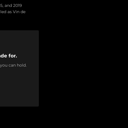
45, and 2019
lled as Vin de
de for.
 you can hold.