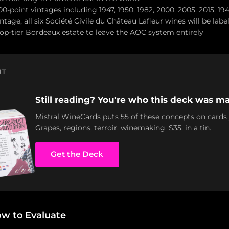
00-point vintages including 1947, 1950, 1982, 2000, 2005, 2015, 19
tage, all six Société Civile du Château Lafleur wines will be labe
 top-tier Bordeaux estate to leave the AOC system entirely
NT
Still reading? You're who this deck was ma
Mistral WineCards puts 55 of these concepts on cards
Grapes, regions, terroir, winemaking. $35, in a tin.
Get the Deck
ow to Evaluate