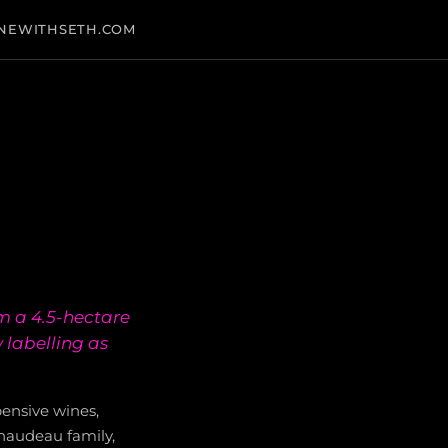
NEWITHSETH.COM
m a 4.5-hectare
 labelling as
pensive wines,
naudeau family,