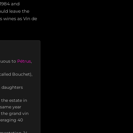
 1984 and
ould leave the
ts wines as Vin de
iguous to
Pétrus
,
called Bouchet),
s daughters
the estate in
e same year
 the grand vin
veraging 40