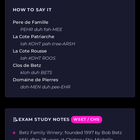
HOW TO SAY IT
Pere de Famille
PEHR duh fah-MEE
La Cote Patriarche
lah KOHT pah-tree-ARSH
La Cote Rousse
lah KOHT ROOS
Clos de Betz
kloh duh BETS
Domaine de Pierres
doh-MEN duh pee-EHR
📝
EXAM STUDY NOTES
WSET / CMS
Betz Family Winery: founded 1997 by Bob Betz
MW after 28 years at Chateau Ste. Michelle