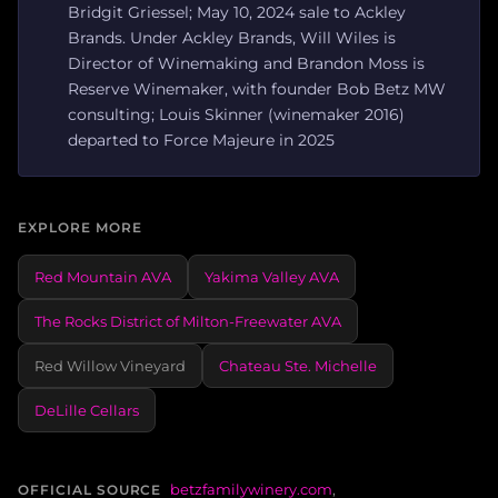
Bridgit Griessel; May 10, 2024 sale to Ackley
Brands. Under Ackley Brands, Will Wiles is
Director of Winemaking and Brandon Moss is
Reserve Winemaker, with founder Bob Betz MW
consulting; Louis Skinner (winemaker 2016)
departed to Force Majeure in 2025
EXPLORE MORE
Red Mountain AVA
Yakima Valley AVA
The Rocks District of Milton-Freewater AVA
Red Willow Vineyard
Chateau Ste. Michelle
DeLille Cellars
betzfamilywinery.com
,
OFFICIAL SOURCE