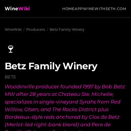
Wine
Wiki
HOME
APP
WINEWITHSETH.COM
WineWiki
/
Producers
/
Betz Family Winery
🍷
Betz Family Winery
BETS
Woodinville producer founded 1997 by Bob Betz
MW after 28 years at Chateau Ste. Michelle;
specializes in single-vineyard Syrahs from Red
Willow, Olsen, and The Rocks District plus
Bordeaux-style reds anchored by Clos de Betz
(Merlot-led right-bank blend) and Pere de