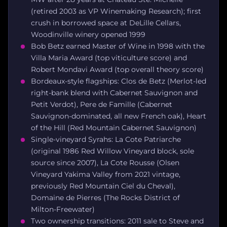
(retired 2003 as VP Winemaking Research); first
crush in borrowed space at DeLille Cellars,
Woodinville winery opened 1999
Bob Betz earned Master of Wine in 1998 with the
Villa Maria Award (top viticulture score) and
Robert Mondavi Award (top overall theory score)
Bordeaux-style flagships: Clos de Betz (Merlot-led
right-bank blend with Cabernet Sauvignon and
Petit Verdot), Pere de Famille (Cabernet
Sauvignon-dominated, all new French oak), Heart
of the Hill (Red Mountain Cabernet Sauvignon)
Single-vineyard Syrahs: La Cote Patriarche
(original 1986 Red Willow Vineyard block, sole
source since 2007), La Cote Rousse (Olsen
Vineyard Yakima Valley from 2021 vintage,
previously Red Mountain Ciel du Cheval),
Domaine de Pierres (The Rocks District of
Milton-Freewater)
Two ownership transitions: 2011 sale to Steve and