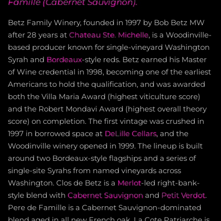
Famille (Cabernet Sauvignon).
Betz Family Winery, founded in 1997 by Bob Betz MW
after 28 years at
Chateau Ste. Michelle
, is a Woodinville-
based producer known for single-vineyard Washington
Syrah and
Bordeaux
-style reds. Betz earned his Master
of Wine credential in 1998, becoming one of the earliest
Americans to hold the qualification, and was awarded
both the Villa Maria Award (highest viticulture score)
and the Robert Mondavi Award (highest overall theory
score) on completion. The first vintage was crushed in
1997 in borrowed space at
DeLille Cellars
, and the
Woodinville winery opened in 1999. The lineup is built
around two Bordeaux-style flagships and a series of
single-site Syrahs from named vineyards across
Washington. Clos de Betz is a
Merlot
-led right-bank-
style blend with
Cabernet Sauvignon
and
Petit Verdot
.
Pere de Famille is a Cabernet Sauvignon-dominated
blend aged in all new French oak. La Cote Patriarche is