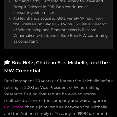
Bob and Cathy Betz sold the winery to Steve and
Bridgit Griessel in 2011; Bob continued as
consulting winemaker
Ackley Brands acquired Betz Family Winery from
the Griessels on May 10, 2024; Will Wiles is Director
of Winemaking and Brandon Moss is Reserve
Winemaker, with founder Bob Betz MW continuing
as consultant
🎓
Bob Betz, Chateau Ste. Michelle, and the
MW Credential
Bob Betz spent 28 years at Chateau Ste. Michelle before
retiring in 2003 as Vice President of Winemaking
Research. During that tenure he worked across
multiple divisions of the company and was a figure in
Col Solare
, then a joint venture between Ste. Michelle
and the Antinori family of Tuscany. In 1998 he earned