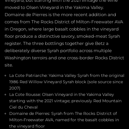
Vineyard, but starting with the 2021 vintage the wine
moved to Olsen Vineyard in the Yakima Valley.
Domaine de Pierres is the more recent addition and
comes from The Rocks District of Milton-Freewater AVA
in Oregon, where large basalt cobbles in the vineyard
floor produce a distinctive savory, smoked-meat Syrah
register. The three bottlings together give Betz a
deliberately diverse Syrah portfolio across multiple
Washington terroirs and one cross-border Rocks District
site.
La Cote Patriarche: Yakima Valley Syrah from the original
1986 Red Willow Vineyard Syrah block (sole source since
2007)
La Cote Rousse: Olsen Vineyard in the Yakima Valley
starting with the 2021 vintage; previously Red Mountain
Ciel du Cheval
Domaine de Pierres: Syrah from The Rocks District of
Milton-Freewater AVA, named for the basalt cobbles in
the vineyard floor