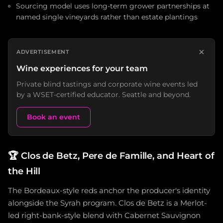
Sourcing model uses long-term grower partnerships at
named single vineyards rather than estate plantings
×
ADVERTISEMENT
Wine experiences for your team
Private blind tastings and corporate wine events led
by a WSET-certified educator. Seattle and beyond.
Book an event
🏆
Clos de Betz, Pere de Famille, and Heart of
the Hill
The Bordeaux-style reds anchor the producer's identity
alongside the Syrah program. Clos de Betz is a Merlot-
led right-bank-style blend with Cabernet Sauvignon