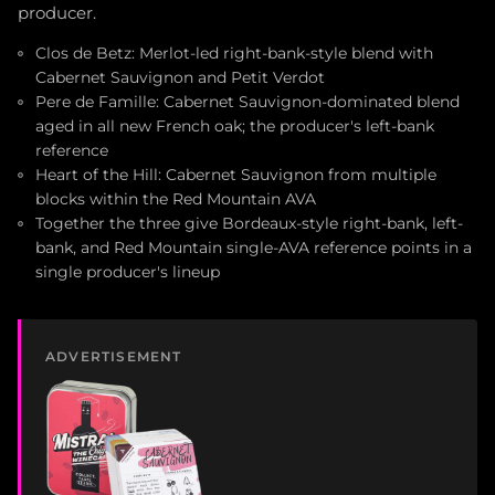
producer.
Clos de Betz: Merlot-led right-bank-style blend with
Cabernet Sauvignon and Petit Verdot
Pere de Famille: Cabernet Sauvignon-dominated blend
aged in all new French oak; the producer's left-bank
reference
Heart of the Hill: Cabernet Sauvignon from multiple
blocks within the Red Mountain AVA
Together the three give Bordeaux-style right-bank, left-
bank, and Red Mountain single-AVA reference points in a
single producer's lineup
ADVERTISEMENT