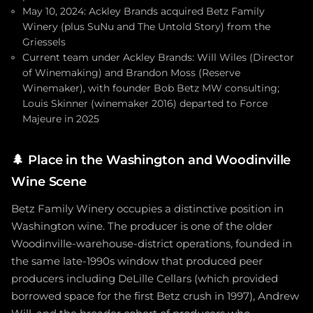
May 10, 2024: Ackley Brands acquired Betz Family
Winery (plus SuNu and The Untold Story) from the
Griessels
Current team under Ackley Brands: Will Wiles (Director
of Winemaking) and Brandon Moss (Reserve
Winemaker), with founder Bob Betz MW consulting;
Louis Skinner (winemaker 2016) departed to Force
Majeure in 2025
🌲
Place in the Washington and Woodinville
Wine Scene
Betz Family Winery occupies a distinctive position in
Washington wine. The producer is one of the older
Woodinville-warehouse-district operations, founded in
the same late-1990s window that produced peer
producers including DeLille Cellars (which provided
borrowed space for the first Betz crush in 1997), Andrew