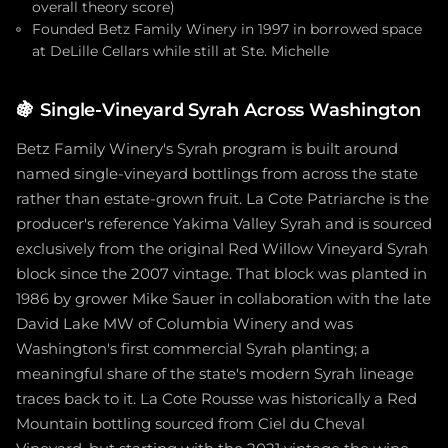
overall theory score)
Founded Betz Family Winery in 1997 in borrowed space
at DeLille Cellars while still at Ste. Michelle
🍇
Single-Vineyard Syrah Across Washington
Betz Family Winery's Syrah program is built around
named single-vineyard bottlings from across the state
rather than estate-grown fruit. La Cote Patriarche is the
producer's reference Yakima Valley Syrah and is sourced
exclusively from the original Red Willow Vineyard Syrah
block since the 2007 vintage. That block was planted in
1986 by grower Mike Sauer in collaboration with the late
David Lake MW of Columbia Winery and was
Washington's first commercial Syrah planting; a
meaningful share of the state's modern Syrah lineage
traces back to it. La Cote Rousse was historically a Red
Mountain bottling sourced from Ciel du Cheval