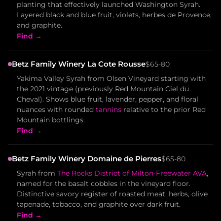
planting that effectively launched Washington Syrah.
Layered black and blue fruit, violets, herbes de Provence,
and graphite.
Find →
Betz Family Winery La Cote Rousse
$65-80
Yakima Valley Syrah from Olsen Vineyard starting with
the 2021 vintage (previously Red Mountain Ciel du
Cheval). Shows blue fruit, lavender, pepper, and floral
nuances with rounded
tannins
relative to the prior Red
Mountain bottlings.
Find →
Betz Family Winery Domaine de Pierres
$65-80
Syrah from
The Rocks District of Milton-Freewater AVA
,
named for the basalt cobbles in the vineyard floor.
Distinctive savory register of roasted meat, herbs, olive
tapenade, tobacco, and graphite over dark fruit.
Find →