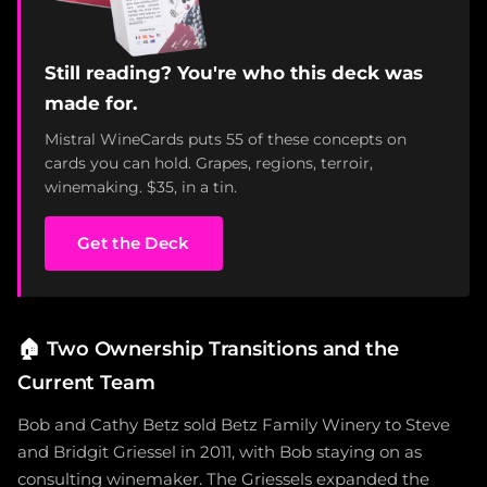
Still reading? You're who this deck was
made for.
Mistral WineCards puts 55 of these concepts on
cards you can hold. Grapes, regions, terroir,
winemaking. $35, in a tin.
Get the Deck
🏠
Two Ownership Transitions and the
Current Team
Bob and Cathy Betz sold Betz Family Winery to Steve
and Bridgit Griessel in 2011, with Bob staying on as
consulting winemaker. The Griessels expanded the