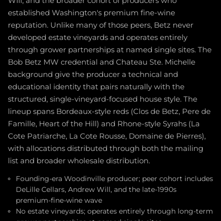
Will, and the broader cohort of producers who
established Washington's premium fine-wine
reputation. Unlike many of those peers, Betz never
developed estate vineyards and operates entirely
through grower partnerships at named single sites. The
Bob Betz MW credential and Chateau Ste. Michelle
background give the producer a technical and
educational identity that pairs naturally with the
structured, single-vineyard-focused house style. The
lineup spans Bordeaux-style reds (Clos de Betz, Pere de
Famille, Heart of the Hill) and Rhone-style Syrahs (La
Cote Patriarche, La Cote Rousse, Domaine de Pierres),
with allocations distributed through both the mailing
list and broader wholesale distribution.
Founding-era Woodinville producer; peer cohort includes
DeLille Cellars, Andrew Will, and the late-1990s
premium-fine-wine wave
No estate vineyards; operates entirely through long-term