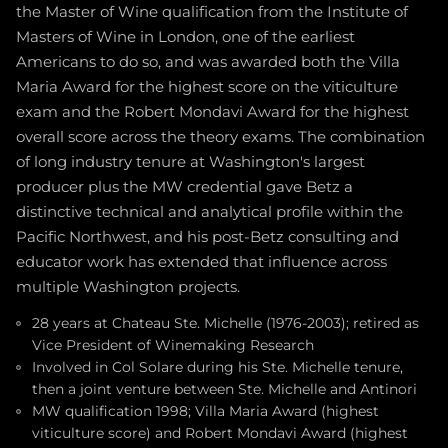
the Master of Wine qualification from the Institute of
Masters of Wine in London, one of the earliest
Americans to do so, and was awarded both the Villa
Maria Award for the highest score on the viticulture
exam and the Robert Mondavi Award for the highest
overall score across the theory exams. The combination
of long industry tenure at Washington's largest
producer plus the MW credential gave Betz a
distinctive technical and analytical profile within the
Pacific Northwest, and his post-Betz consulting and
educator work has extended that influence across
multiple Washington projects.
28 years at Chateau Ste. Michelle (1976-2003); retired as
Vice President of Winemaking Research
Involved in Col Solare during his Ste. Michelle tenure,
then a joint venture between Ste. Michelle and Antinori
MW qualification 1998; Villa Maria Award (highest
viticulture score) and Robert Mondavi Award (highest