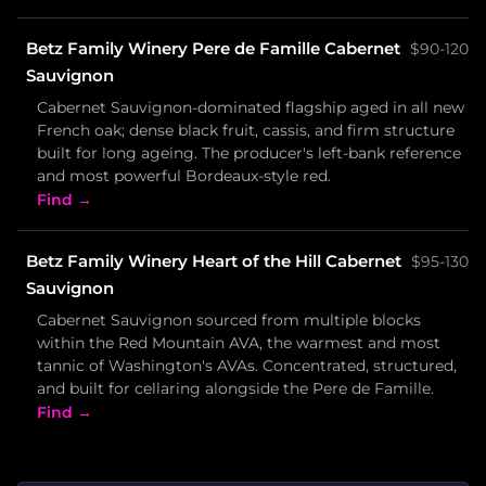
Betz Family Winery Pere de Famille Cabernet
$90-120
Sauvignon
Cabernet Sauvignon-dominated flagship aged in all new
French oak; dense black fruit, cassis, and firm structure
built for long ageing. The producer's left-bank reference
and most powerful Bordeaux-style red.
Find →
Betz Family Winery Heart of the Hill Cabernet
$95-130
Sauvignon
Cabernet Sauvignon sourced from multiple blocks
within the Red Mountain AVA, the warmest and most
tannic of Washington's AVAs. Concentrated, structured,
and built for cellaring alongside the Pere de Famille.
Find →