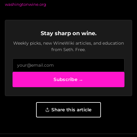
washingtonwine.org
Stay sharp on wine.
Weekly picks, new WineWiki articles, and education
from Seth. Free.
Subscribe →
Share this article