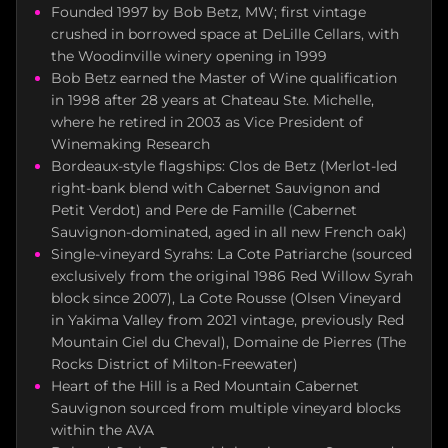
Founded 1997 by Bob Betz, MW; first vintage
crushed in borrowed space at DeLille Cellars, with
the Woodinville winery opening in 1999
Bob Betz earned the Master of Wine qualification
in 1998 after 28 years at Chateau Ste. Michelle,
where he retired in 2003 as Vice President of
Winemaking Research
Bordeaux-style flagships: Clos de Betz (Merlot-led
right-bank blend with Cabernet Sauvignon and
Petit Verdot) and Pere de Famille (Cabernet
Sauvignon-dominated, aged in all new French oak)
Single-vineyard Syrahs: La Cote Patriarche (sourced
exclusively from the original 1986 Red Willow Syrah
block since 2007), La Cote Rousse (Olsen Vineyard
in Yakima Valley from 2021 vintage, previously Red
Mountain Ciel du Cheval), Domaine de Pierres (The
Rocks District of Milton-Freewater)
Heart of the Hill is a Red Mountain Cabernet
Sauvignon sourced from multiple vineyard blocks
within the AVA