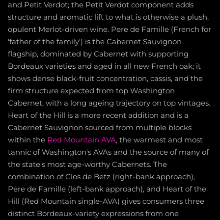
and Petit Verdot; the Petit Verdot component adds
structure and aromatic lift to what is otherwise a plush,
opulent Merlot-driven wine. Pere de Famille (French for
'father of the family') is the Cabernet Sauvignon
flagship, dominated by Cabernet with supporting
Bordeaux varieties and aged in all new French oak; it
shows dense black-fruit concentration, cassis, and the
firm structure expected from top Washington
Cabernet, with a long ageing trajectory on top vintages.
Heart of the Hill is a more recent addition and is a
Cabernet Sauvignon sourced from multiple blocks
within the
Red Mountain AVA
, the warmest and most
tannic of Washington's AVAs and the source of many of
the state's most age-worthy Cabernets. The
combination of Clos de Betz (right-bank approach),
Pere de Famille (left-bank approach), and Heart of the
Hill (Red Mountain single-AVA) gives consumers three
distinct Bordeaux-variety expressions from one