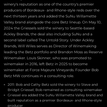
winery's reputation as one of the country's premier
producers of Bordeaux- and Rhone-style reds over the
next thirteen years and added the SuNu Willamette
Valley brand alongside the core Betz lineup. On May 10,
2024 the Griessels sold the winery to Seattle-based
Ackley Brands, the deal also including SuNu and a
second label called The Untold Story. Under Ackley
Brands, Will Wiles serves as Director of Winemaking
leading the Betz portfolio and Brandon Moss as Reserve
Winemaker. Louis Skinner, who was promoted to
winemaker in 2016, left Betz in 2025 to become
winemaker at Force Majeure Vineyards. Founder Bob
Betz MW continues in a consulting role.
2011: Bob and Cathy Betz sold the winery to Steve and
Bridgit Griessel; Bob remained as consulting winemaker
Griessel era added the SuNu Willamette Valley brand and
built reputation as a premier Bordeaux- and Rhone-style
producer