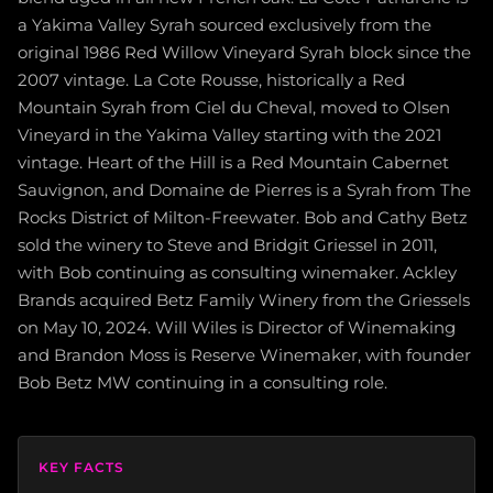
a Yakima Valley Syrah sourced exclusively from the
original 1986 Red Willow Vineyard Syrah block since the
2007 vintage. La Cote Rousse, historically a Red
Mountain Syrah from Ciel du Cheval, moved to Olsen
Vineyard in the Yakima Valley starting with the 2021
vintage. Heart of the Hill is a Red Mountain Cabernet
Sauvignon, and Domaine de Pierres is a Syrah from The
Rocks District of Milton-Freewater. Bob and Cathy Betz
sold the winery to Steve and Bridgit Griessel in 2011,
with Bob continuing as consulting winemaker. Ackley
Brands acquired Betz Family Winery from the Griessels
on May 10, 2024. Will Wiles is Director of Winemaking
and Brandon Moss is Reserve Winemaker, with founder
Bob Betz MW continuing in a consulting role.
KEY FACTS