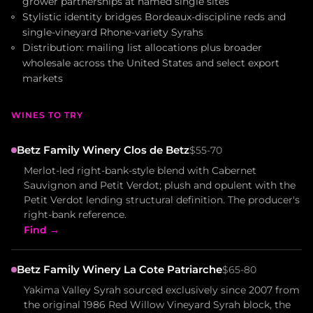
grower partnerships at named single sites
Stylistic identity bridges Bordeaux-discipline reds and
single-vineyard Rhone-variety Syrahs
Distribution: mailing list allocations plus broader
wholesale across the United States and select export
markets
WINES TO TRY
Betz Family Winery Clos de Betz
$55-70
Merlot-led right-bank-style blend with Cabernet
Sauvignon and Petit Verdot; plush and opulent with the
Petit Verdot lending structural definition. The producer's
right-bank reference.
Find →
Betz Family Winery La Cote Patriarche
$65-80
Yakima Valley Syrah sourced exclusively since 2007 from
the original 1986 Red Willow Vineyard Syrah block, the