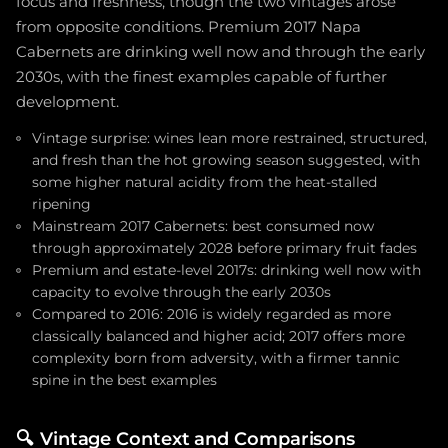
focus and freshness, though the two vintages arose
from opposite conditions. Premium 2017 Napa
Cabernets are drinking well now and through the early
2030s, with the finest examples capable of further
development.
Vintage surprise: wines lean more restrained, structured,
and fresh than the hot growing season suggested, with
some higher natural acidity from the heat-stalled
ripening
Mainstream 2017 Cabernets: best consumed now
through approximately 2028 before primary fruit fades
Premium and estate-level 2017s: drinking well now with
capacity to evolve through the early 2030s
Compared to 2016: 2016 is widely regarded as more
classically balanced and higher acid; 2017 offers more
complexity born from adversity, with a firmer tannic
spine in the best examples
🔍
Vintage Context and Comparisons