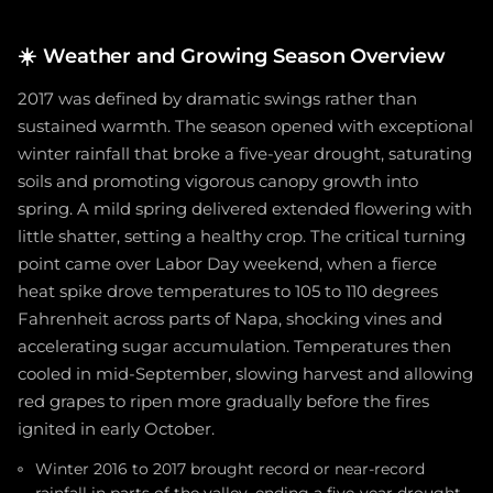
☀️
Weather and Growing Season Overview
2017 was defined by dramatic swings rather than
sustained warmth. The season opened with exceptional
winter rainfall that broke a five-year drought, saturating
soils and promoting vigorous canopy growth into
spring. A mild spring delivered extended flowering with
little shatter, setting a healthy crop. The critical turning
point came over Labor Day weekend, when a fierce
heat spike drove temperatures to 105 to 110 degrees
Fahrenheit across parts of Napa, shocking vines and
accelerating sugar accumulation. Temperatures then
cooled in mid-September, slowing harvest and allowing
red grapes to ripen more gradually before the fires
ignited in early October.
Winter 2016 to 2017 brought record or near-record