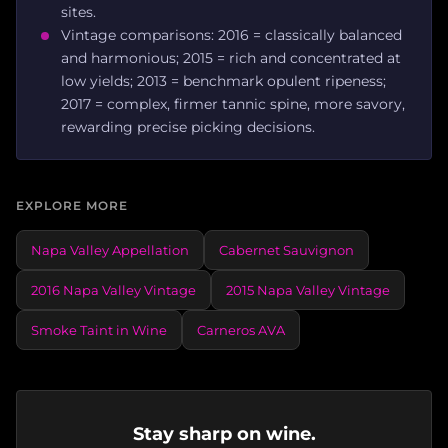
sites.
Vintage comparisons: 2016 = classically balanced
and harmonious; 2015 = rich and concentrated at
low yields; 2013 = benchmark opulent ripeness;
2017 = complex, firmer tannic spine, more savory,
rewarding precise picking decisions.
EXPLORE MORE
Napa Valley Appellation
Cabernet Sauvignon
2016 Napa Valley Vintage
2015 Napa Valley Vintage
Smoke Taint in Wine
Carneros AVA
Stay sharp on wine.