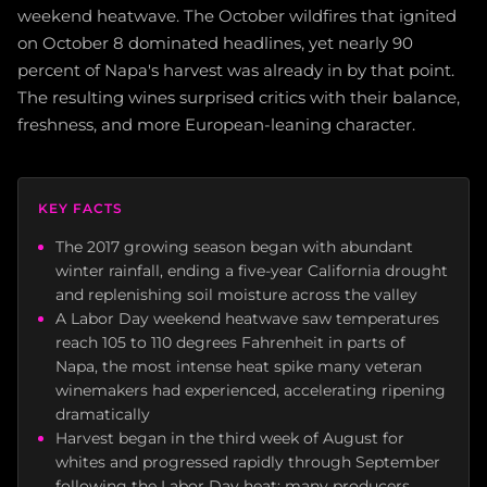
weekend heatwave. The October wildfires that ignited
on October 8 dominated headlines, yet nearly 90
percent of Napa's harvest was already in by that point.
The resulting wines surprised critics with their balance,
freshness, and more European-leaning character.
KEY FACTS
The 2017 growing season began with abundant
winter rainfall, ending a five-year California drought
and replenishing soil moisture across the valley
A Labor Day weekend heatwave saw temperatures
reach 105 to 110 degrees Fahrenheit in parts of
Napa, the most intense heat spike many veteran
winemakers had experienced, accelerating ripening
dramatically
Harvest began in the third week of August for
whites and progressed rapidly through September
following the Labor Day heat; many producers