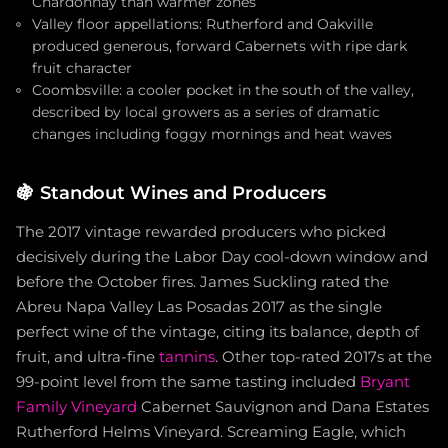
Chardonnay than warmer zones
Valley floor appellations: Rutherford and Oakville
produced generous, forward Cabernets with ripe dark
fruit character
Coombsville: a cooler pocket in the south of the valley,
described by local growers as a series of dramatic
changes including foggy mornings and heat waves
🍇
Standout Wines and Producers
The 2017 vintage rewarded producers who picked
decisively during the Labor Day cool-down window and
before the October fires. James Suckling rated the
Abreu Napa Valley Las Posadas 2017 as the single
perfect wine of the vintage, citing its balance, depth of
fruit, and ultra-fine
tannins
. Other top-rated 2017s at the
99-point level from the same tasting included
Bryant
Family Vineyard
Cabernet Sauvignon and Dana Estates
Rutherford Helms Vineyard. Screaming Eagle, which