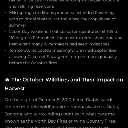
rainfall in parts of the valley, ending a five-year drought
and refilling reservoirs
Mild spring conditions produced extended flowering
with minimal shatter, setting a healthy crop ahead of
summer
Labor Day weekend heat spike: temperatures hit 105 to
110 degrees Fahrenheit, the most extreme short-duration
heat event many winemakers had seen in decades
Temperatures cooled meaningfully in mid-September,
allowing Cabernet Sauvignon to ripen more gradually
before the October fires
🔥
The October Wildfires and Their Impact on
Harvest
On the night of October 8, 2017, fierce Diablo winds
ignited multiple wildfires simultaneously across Napa,
Sonoma, and surrounding counties in what became
known as the North Bay Fires or Wine Country Fires.