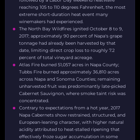
reaching 105 to 110 degrees Fahrenheit, the most
extreme short-duration heat event many
winemakers had experienced.
The North Bay Wildfires ignited October 8 to 9,
2017; approximately 90 percent of Napa's grape
tonnage had already been harvested by that
date, limiting direct crop loss to roughly 7.2
percent of total vineyard acreage.
Atlas Fire burned 51,057 acres in Napa County;
Tubbs Fire burned approximately 36,810 acres
across Napa and Sonoma Counties; remaining
unharvested fruit was predominantly late-picked
Cabernet Sauvignon, where smoke taint risk was
concentrated.
Contrary to expectations from a hot year, 2017
Napa Cabernets show restrained, structured, and
European-leaning character, with higher natural
acidity attributed to heat-stalled ripening that
effectively froze sugar accumulation in some