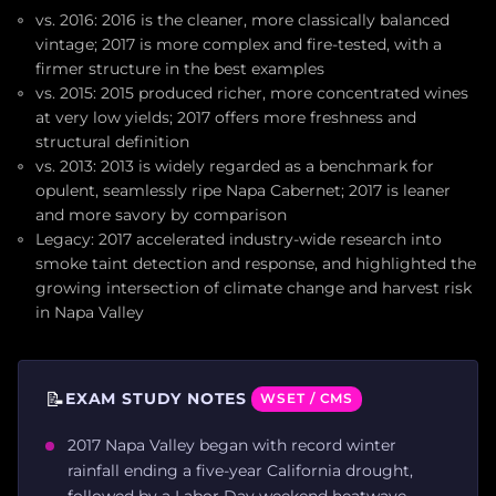
vs. 2016: 2016 is the cleaner, more classically balanced
vintage; 2017 is more complex and fire-tested, with a
firmer structure in the best examples
vs. 2015: 2015 produced richer, more concentrated wines
at very low yields; 2017 offers more freshness and
structural definition
vs. 2013: 2013 is widely regarded as a benchmark for
opulent, seamlessly ripe Napa Cabernet; 2017 is leaner
and more savory by comparison
Legacy: 2017 accelerated industry-wide research into
smoke taint detection and response, and highlighted the
growing intersection of climate change and harvest risk
in Napa Valley
📝
EXAM STUDY NOTES
WSET / CMS
2017 Napa Valley began with record winter
rainfall ending a five-year California drought,
followed by a Labor Day weekend heatwave