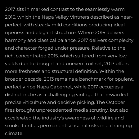
2017 sits in marked contrast to the seamlessly warm
2016, which the Napa Valley Vintners described as near-
perfect, with steady mild conditions producing ideal
ripeness and elegant structure. Where 2016 delivers
harmony and classical balance, 2017 delivers complexity
and character forged under pressure. Relative to the
rich, concentrated 2015, which suffered from very low
yields due to drought and uneven fruit set, 2017 offers
more freshness and structural definition. Within the
broader decade, 2013 remains a benchmark for opulent,
perfectly ripe Napa Cabernet, while 2017 occupies a
distinct niche as a challenging vintage that rewarded
precise viticulture and decisive picking. The October
fires brought unprecedented media scrutiny, but also
accelerated the industry's awareness of wildfire and
smoke taint as permanent seasonal risks in a changing
climate.