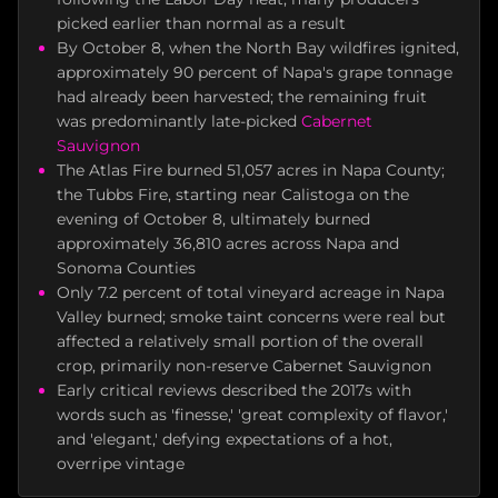
picked earlier than normal as a result
By October 8, when the North Bay wildfires ignited,
approximately 90 percent of Napa's grape tonnage
had already been harvested; the remaining fruit
was predominantly late-picked
Cabernet
Sauvignon
The Atlas Fire burned 51,057 acres in Napa County;
the Tubbs Fire, starting near Calistoga on the
evening of October 8, ultimately burned
approximately 36,810 acres across Napa and
Sonoma Counties
Only 7.2 percent of total vineyard acreage in Napa
Valley burned; smoke taint concerns were real but
affected a relatively small portion of the overall
crop, primarily non-reserve Cabernet Sauvignon
Early critical reviews described the 2017s with
words such as 'finesse,' 'great complexity of flavor,'
and 'elegant,' defying expectations of a hot,
overripe vintage