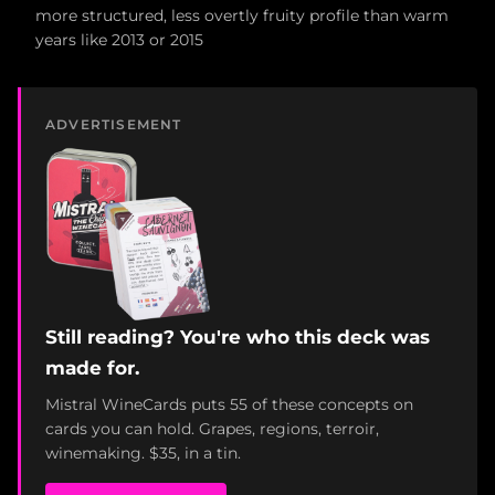
more structured, less overtly fruity profile than warm
years like 2013 or 2015
ADVERTISEMENT
Still reading? You're who this deck was
made for.
Mistral WineCards puts 55 of these concepts on
cards you can hold. Grapes, regions, terroir,
winemaking. $35, in a tin.