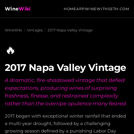
Wine
Wiki
HOME
APP
WINEWITHSETH.COM
WineWiki
/
Vintages
/
2017 Napa Valley Vintage
🔥
2017 Napa Valley Vintage
A dramatic, fire-shadowed vintage that defied
expectations, producing wines of surprising
freshness, finesse, and restrained complexity
rather than the overripe opulence many feared.
2017 began with exceptional winter rainfall that ended
a multi-year drought, followed by a challenging
growing season defined by a punishing Labor Day