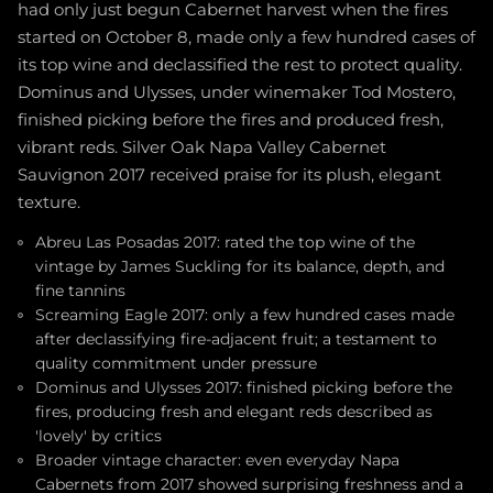
had only just begun Cabernet harvest when the fires
started on October 8, made only a few hundred cases of
its top wine and declassified the rest to protect quality.
Dominus and Ulysses, under winemaker Tod Mostero,
finished picking before the fires and produced fresh,
vibrant reds. Silver Oak Napa Valley Cabernet
Sauvignon 2017 received praise for its plush, elegant
texture.
Abreu Las Posadas 2017: rated the top wine of the
vintage by James Suckling for its balance, depth, and
fine tannins
Screaming Eagle 2017: only a few hundred cases made
after declassifying fire-adjacent fruit; a testament to
quality commitment under pressure
Dominus and Ulysses 2017: finished picking before the
fires, producing fresh and elegant reds described as
'lovely' by critics
Broader vintage character: even everyday Napa
Cabernets from 2017 showed surprising freshness and a