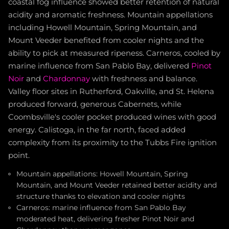
coastal fog influence showed better retention of natural
acidity and aromatic freshness. Mountain appellations
including Howell Mountain, Spring Mountain, and
Mount Veeder benefited from cooler nights and the
ability to pick at measured ripeness. Carneros, cooled by
marine influence from San Pablo Bay, delivered
Pinot
Noir
and
Chardonnay
with freshness and balance.
Valley floor sites in Rutherford, Oakville, and St. Helena
produced forward, generous Cabernets, while
Coombsville's cooler pocket produced wines with good
energy. Calistoga, in the far north, faced added
complexity from its proximity to the Tubbs Fire ignition
point.
Mountain appellations: Howell Mountain, Spring
Mountain, and Mount Veeder retained better acidity and
structure thanks to elevation and cooler nights
Carneros: marine influence from San Pablo Bay
moderated heat, delivering fresher Pinot Noir and