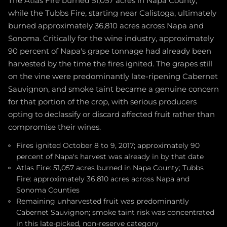
The Atlas Fire burned 51,057 acres in Napa County,
while the Tubbs Fire, starting near Calistoga, ultimately
burned approximately 36,810 acres across Napa and
Sonoma. Critically for the wine industry, approximately
90 percent of Napa's grape tonnage had already been
harvested by the time the fires ignited. The grapes still
on the vine were predominantly late-ripening Cabernet
Sauvignon, and smoke taint became a genuine concern
for that portion of the crop, with serious producers
opting to declassify or discard affected fruit rather than
compromise their wines.
Fires ignited October 8 to 9, 2017; approximately 90
percent of Napa's harvest was already in by that date
Atlas Fire: 51,057 acres burned in Napa County; Tubbs
Fire: approximately 36,810 acres across Napa and
Sonoma Counties
Remaining unharvested fruit was predominantly
Cabernet Sauvignon; smoke taint risk was concentrated
in this late-picked, non-reserve category