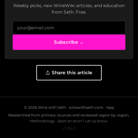
Weekly picks, new WineWiki articles, and education
from Seth. Free.
Subscribe →
Share this article
© 2026 Wine with Seth ·
winewithseth.com
·
App
Researched from primary sources and reviewed region by region.
Methodology
·
Spot an error? Let us know.
v1.89.0