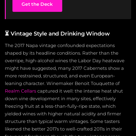
Get the Deck
⏳
Vintage Style and Drinking Window
The 2017 Napa vintage confounded expectations
shaped by its headline conditions. Rather than the
overripe, high-alcohol wines the Labor Day heatwave
might have suggested, many 2017 Cabernets show a
more restrained, structured, and even European-
leaning character. Winemaker Benoit Touquette of
Realm Cellars
captured it well: the intense heat shut
down vine development in many sites, effectively
freezing fruit at a less-than-fully-ripe state, which
yielded wines with higher natural acidity and firmer
structure than typical warm vintages. Some tasters
likened the better 2017s to well-crafted 2011s in their