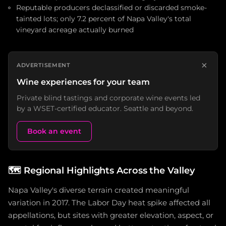
Reputable producers declassified or discarded smoke-
tainted lots; only 7.2 percent of Napa Valley's total
vineyard acreage actually burned
×
ADVERTISEMENT
Wine experiences for your team
Private blind tastings and corporate wine events led
by a WSET-certified educator. Seattle and beyond.
Book an event
🗺️
Regional Highlights Across the Valley
Napa Valley's diverse terrain created meaningful
variation in 2017. The Labor Day heat spike affected all
appellations, but sites with greater elevation, aspect, or