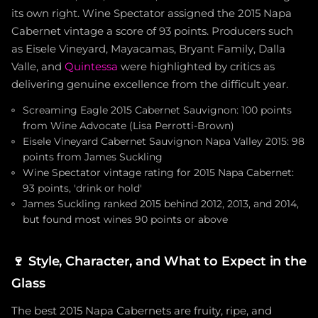
its own right. Wine Spectator assigned the 2015 Napa
Cabernet vintage a score of 93 points. Producers such
as Eisele Vineyard, Mayacamas, Bryant Family, Dalla
Valle, and
Quintessa
were highlighted by critics as
delivering genuine excellence from the difficult year.
Screaming Eagle 2015 Cabernet Sauvignon: 100 points
from Wine Advocate (Lisa Perrotti-Brown)
Eisele Vineyard Cabernet Sauvignon Napa Valley 2015: 98
points from James Suckling
Wine Spectator vintage rating for 2015 Napa Cabernet:
93 points, 'drink or hold'
James Suckling ranked 2015 behind 2012, 2013, and 2014,
but found most wines 90 points or above
🍷
Style, Character, and What to Expect in the
Glass
The best 2015 Napa Cabernets are fruity, ripe, and