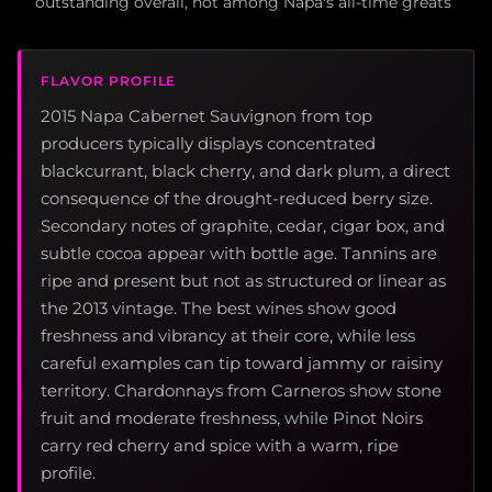
outstanding overall, not among Napa's all-time greats
FLAVOR PROFILE
2015 Napa Cabernet Sauvignon from top
producers typically displays concentrated
blackcurrant, black cherry, and dark plum, a direct
consequence of the drought-reduced berry size.
Secondary notes of graphite, cedar, cigar box, and
subtle cocoa appear with bottle age. Tannins are
ripe and present but not as structured or linear as
the 2013 vintage. The best wines show good
freshness and vibrancy at their core, while less
careful examples can tip toward jammy or raisiny
territory. Chardonnays from Carneros show stone
fruit and moderate freshness, while Pinot Noirs
carry red cherry and spice with a warm, ripe
profile.