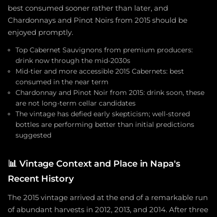
best consumed sooner rather than later, and
Chardonnays and Pinot Noirs from 2015 should be
enjoyed promptly.
Top Cabernet Sauvignons from premium producers:
drink now through the mid-2030s
Mid-tier and more accessible 2015 Cabernets: best
consumed in the near term
Chardonnay and Pinot Noir from 2015: drink soon, these
are not long-term cellar candidates
The vintage has defied early skepticism; well-stored
bottles are performing better than initial predictions
suggested
📊
Vintage Context and Place in Napa's
Recent History
The 2015 vintage arrived at the end of a remarkable run
of abundant harvests in 2012, 2013, and 2014. After three