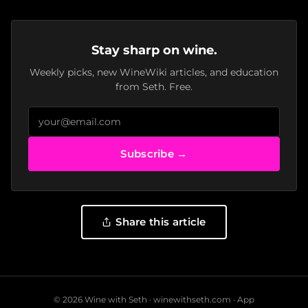
Stay sharp on wine.
Weekly picks, new WineWiki articles, and education
from Seth. Free.
Subscribe →
Share this article
© 2026 Wine with Seth ·
winewithseth.com
·
App