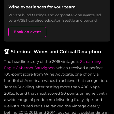
Wine experiences for your team
Private blind tastings and corporate wine events led
by a WSET-certified educator. Seattle and beyond.
Book an event
🏆
Standout Wines and Critical Reception
The headline story of the 2015 vintage is
Screaming
Eagle Cabernet Sauvignon
, which received a perfect
100-point score from Wine Advocate, one of only a
handful of American wines to achieve that recognition.
James Suckling, after tasting more than 400 Napa
2015s, found that most scored 90 points or higher, with
a wide range of producers delivering fruity, ripe, and
well-structured reds. He ranked the vintage clearly
behind 2012, 2013, and 2014, but called it outstanding in