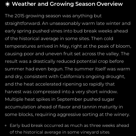
☀️
Weather and Growing Season Overview
The 2015 growing season was anything but
straightforward. An unseasonably warm late winter and
early spring pushed vines into bud break weeks ahead
of the historical average in some sites. Then cold
temperatures arrived in May, right at the peak of bloom,
causing poor and uneven fruit set across the valley. The
result was a drastically reduced potential crop before
summer had even begun. The summer itself was warm
and dry, consistent with California's ongoing drought,
and the heat accelerated ripening so rapidly that
harvest was compressed into a very short window.
Multiple heat spikes in September pushed sugar
accumulation ahead of flavor and tannin maturity in
some blocks, requiring aggressive sorting at the winery.
Early bud break occurred as much as three weeks ahead
of the historical average in some vineyard sites