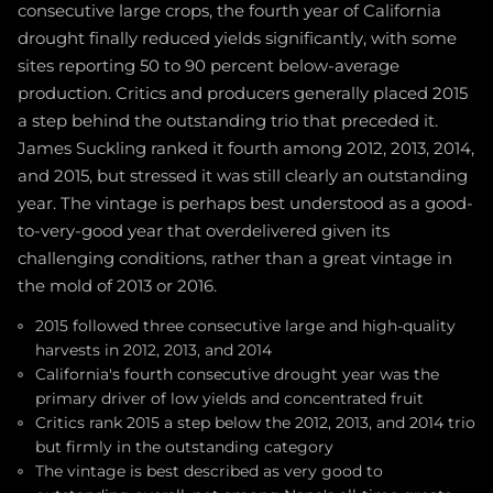
consecutive large crops, the fourth year of California
drought finally reduced yields significantly, with some
sites reporting 50 to 90 percent below-average
production. Critics and producers generally placed 2015
a step behind the outstanding trio that preceded it.
James Suckling ranked it fourth among 2012, 2013, 2014,
and 2015, but stressed it was still clearly an outstanding
year. The vintage is perhaps best understood as a good-
to-very-good year that overdelivered given its
challenging conditions, rather than a great vintage in
the mold of 2013 or 2016.
2015 followed three consecutive large and high-quality
harvests in 2012, 2013, and 2014
California's fourth consecutive drought year was the
primary driver of low yields and concentrated fruit
Critics rank 2015 a step below the 2012, 2013, and 2014 trio
but firmly in the outstanding category
The vintage is best described as very good to