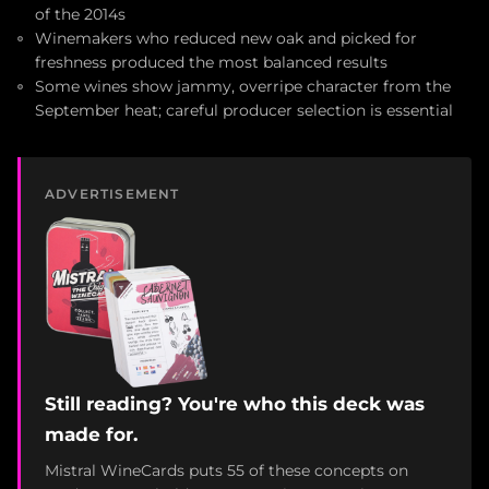
of the 2014s
Winemakers who reduced new oak and picked for
freshness produced the most balanced results
Some wines show jammy, overripe character from the
September heat; careful producer selection is essential
ADVERTISEMENT
Still reading? You're who this deck was
made for.
Mistral WineCards puts 55 of these concepts on