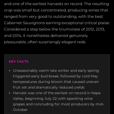
and one of the earliest harvests on record. The resulting
crop was small but concentrated, producing wines that
ranged from very good to outstanding, with the best
Cabernet Sauvignons earning exceptional critical praise.
Considered a step below the triumvirate of 2012, 2013,
and 2014, it nonetheless delivered genuinely
pleasurable, often surprisingly elegant reds.
KEY FACTS
Unseasonably warm late winter and early spring
triggered early bud break, followed by cold May
temperatures during bloom that caused uneven
fruit set and dramatically reduced yields
Harvest was one of the earliest on record in Napa
Valley, beginning July 22 with sparkling wine
grapes and concluding for most producers by mid-
October