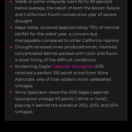
Yields in some vineyards were 50 to 90 percent
below average, the result of both the bloom failure
and California's fourth consecutive year of severe
drought
Napa Valley received approximately 75% of normal
rainfall for the water year, a concern but
manageable compared to other California regions
Drought-stressed vines produced small, intensely
concentrated berries packed with color and flavor,
a silver lining of the difficult conditions
Screaming Eagle
Cabernet Sauvignon
2015
received a perfect 100-point score from Wine
Advocate, one of that estate's most celebrated
vintages
Wine Spectator rated the 2015 Napa Cabernet
Sauvignon vintage 93 points ('drink or hold'),
placing it behind the standout 2012, 2013, and 2014
vintages