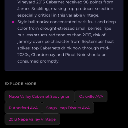
Vineyard 2015 Cabernet received 98 points from
James Suckling, making top-producer selection
especially critical in this variable vintage.
Style hallmarks: concentrated dark fruit and deep
color from drought-stressed small berries, ripe
but less structured tannins than 2013, risk of
jammy overripe character from September heat
spikes; top Cabernets drink now through mid-
2030s, Chardonnay and Pinot Noir should be
consumed promptly.
EXPLORE MORE
Napa Valley Cabernet Sauvignon
Oakville AVA
Rutherford AVA
Stags Leap District AVA
2013 Napa Valley Vintage