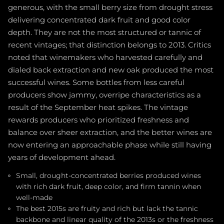
generous, with the small berry size from drought stress
delivering concentrated dark fruit and good color
depth. They are not the most structured or tannic of
recent vintages; that distinction belongs to 2013. Critics
noted that winemakers who harvested carefully and
dialed back extraction and new oak produced the most
successful wines. Some bottles from less careful
producers show jammy, overripe characteristics as a
result of the September heat spikes. The vintage
rewards producers who prioritized freshness and
balance over sheer extraction, and the better wines are
now entering an approachable phase while still having
years of development ahead.
Small, drought-concentrated berries produced wines
with rich dark fruit, deep color, and firm tannin when
well-made
The best 2015s are fruity and rich but lack the tannic
backbone and linear quality of the 2013s or the freshness