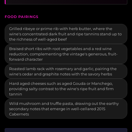
FOOD PAIRINGS
Grilled ribeye or prime rib with herb butter, where the
wine's concentrated dark fruit and ripe tannins stand up to
the richness of well-aged beef
Braised short ribs with root vegetables and a red wine
reduction, complementing the vintage's generous, fruit-
forward character
Roasted lamb rack with rosemary and garlic, pairing the
wine's cedar and graphite notes with the savory herbs
Hard aged cheeses such as aged Gouda or Manchego,
providing salty contrast to the wine's ripe fruit and firm
tannin
Wild mushroom and truffle pasta, drawing out the earthy
secondary notes that emerge in well-cellared 2015
Cabernets