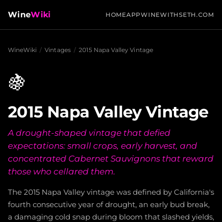
Wine
Wiki
HOME
APP
WINEWITHSETH.COM
WineWiki
/
Vintages
/
2015 Napa Valley Vintage
🍇
2015 Napa Valley Vintage
A drought-shaped vintage that defied
expectations: small crops, early harvest, and
concentrated Cabernet Sauvignons that reward
those who cellared them.
The 2015 Napa Valley vintage was defined by California's
fourth consecutive year of drought, an early bud break,
a damaging cold snap during bloom that slashed yields,