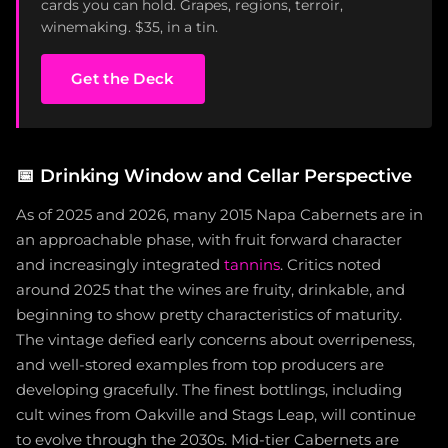
cards you can hold. Grapes, regions, terroir,
winemaking. $35, in a tin.
Get the Deck
📅
Drinking Window and Cellar Perspective
As of 2025 and 2026, many 2015 Napa Cabernets are in
an approachable phase, with fruit forward character
and increasingly integrated
tannins
. Critics noted
around 2025 that the wines are fruity, drinkable, and
beginning to show pretty characteristics of maturity.
The vintage defied early concerns about overripeness,
and well-stored examples from top producers are
developing gracefully. The finest bottlings, including
cult wines from Oakville and Stags Leap, will continue
to evolve through the 2030s. Mid-tier Cabernets are