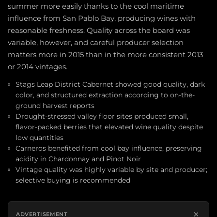
summer more easily thanks to the cool maritime
influence from San Pablo Bay, producing wines with
reasonable freshness. Quality across the board was
variable, however, and careful producer selection
matters more in 2015 than in the more consistent 2013
or 2014 vintages.
Stags Leap District Cabernet showed good quality, dark
color, and structured extraction according to on-the-
ground harvest reports
Drought-stressed valley floor sites produced small,
flavor-packed berries that elevated wine quality despite
low quantities
Carneros benefited from cool bay influence, preserving
acidity in Chardonnay and Pinot Noir
Vintage quality was highly variable by site and producer;
selective buying is recommended
×
ADVERTISEMENT