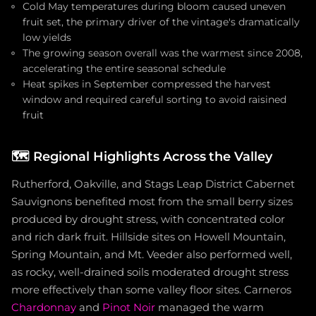
Cold May temperatures during bloom caused uneven
fruit set, the primary driver of the vintage's dramatically
low yields
The growing season overall was the warmest since 2008,
accelerating the entire seasonal schedule
Heat spikes in September compressed the harvest
window and required careful sorting to avoid raisined
fruit
🗺️
Regional Highlights Across the Valley
Rutherford, Oakville, and Stags Leap District Cabernet
Sauvignons benefited most from the small berry sizes
produced by drought stress, with concentrated color
and rich dark fruit. Hillside sites on Howell Mountain,
Spring Mountain, and Mt. Veeder also performed well,
as rocky, well-drained soils moderated drought stress
more effectively than some valley floor sites. Carneros
Chardonnay
and
Pinot Noir
managed the warm