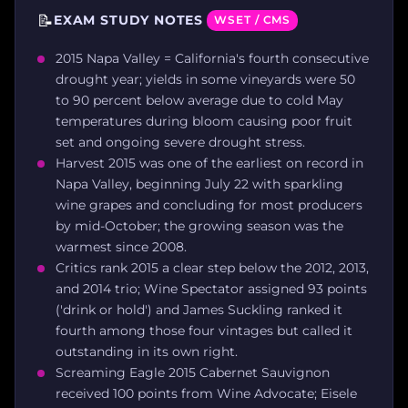
📝
EXAM STUDY NOTES
WSET / CMS
2015 Napa Valley = California's fourth consecutive
drought year; yields in some vineyards were 50
to 90 percent below average due to cold May
temperatures during bloom causing poor fruit
set and ongoing severe drought stress.
Harvest 2015 was one of the earliest on record in
Napa Valley, beginning July 22 with sparkling
wine grapes and concluding for most producers
by mid-October; the growing season was the
warmest since 2008.
Critics rank 2015 a clear step below the 2012, 2013,
and 2014 trio; Wine Spectator assigned 93 points
('drink or hold') and James Suckling ranked it
fourth among those four vintages but called it
outstanding in its own right.
Screaming Eagle 2015 Cabernet Sauvignon
received 100 points from Wine Advocate; Eisele