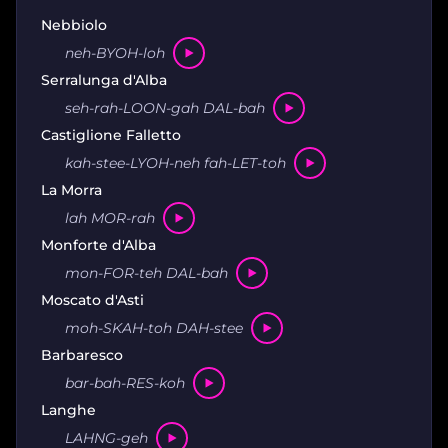
Nebbiolo
neh-BYOH-loh
Serralunga d'Alba
seh-rah-LOON-gah DAL-bah
Castiglione Falletto
kah-stee-LYOH-neh fah-LET-toh
La Morra
lah MOR-rah
Monforte d'Alba
mon-FOR-teh DAL-bah
Moscato d'Asti
moh-SKAH-toh DAH-stee
Barbaresco
bar-bah-RES-koh
Langhe
LAHNG-geh