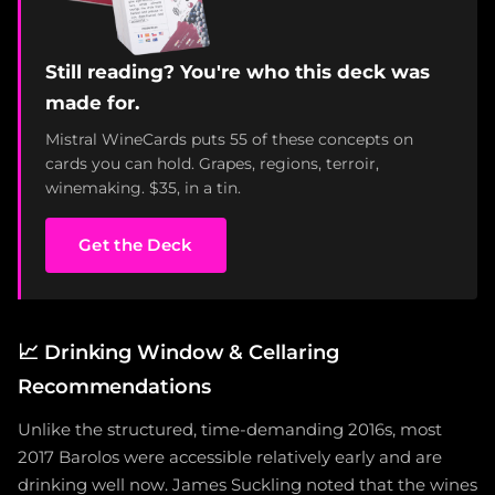
Still reading? You're who this deck was
made for.
Mistral WineCards puts 55 of these concepts on
cards you can hold. Grapes, regions, terroir,
winemaking. $35, in a tin.
Get the Deck
📈
Drinking Window & Cellaring
Recommendations
Unlike the structured, time-demanding 2016s, most
2017 Barolos were accessible relatively early and are
drinking well now. James Suckling noted that the wines