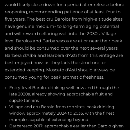
would likely close down for a period after release before
reopening, recommending patience of at least four to
five years. The best cru Barolos from high-altitude sites
have genuine medium- to long-term aging potential
and will reward cellaring well into the 2030s. Village-
level Barolos and Barbarescos are at or near their peak
and should be consumed over the next several years.
Barbera d'Alba and Barbera d'Asti from this vintage are
best enjoyed now, as they lack the structure for
extended keeping. Moscato d'Asti should always be
consumed young for peak aromatic freshness.
Entry-level Barolo: drinking well now and through the
late 2020s, already showing approachable fruit and
supple tannins
Village and cru Barolo from top sites: peak drinking
window approximately 2024 to 2035, with the finest
examples capable of extending beyond
Barbaresco 2017: approachable earlier than Barolo given