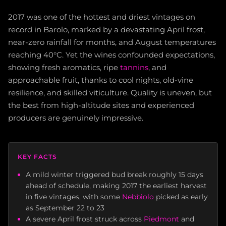
2017 was one of the hottest and driest vintages on
record in Barolo, marked by a devastating April frost,
near-zero rainfall for months, and August temperatures
reaching 40°C. Yet the wines confounded expectations,
showing fresh aromatics, ripe
tannins
, and
approachable fruit, thanks to cool nights, old-vine
resilience, and skilled viticulture. Quality is uneven, but
the best from high-altitude sites and experienced
producers are genuinely impressive.
KEY FACTS
A mild winter triggered bud break roughly 15 days
ahead of schedule, making 2017 the earliest harvest
in five vintages, with some
Nebbiolo
picked as early
as September 22 to 23
A severe April frost struck across
Piedmont
and