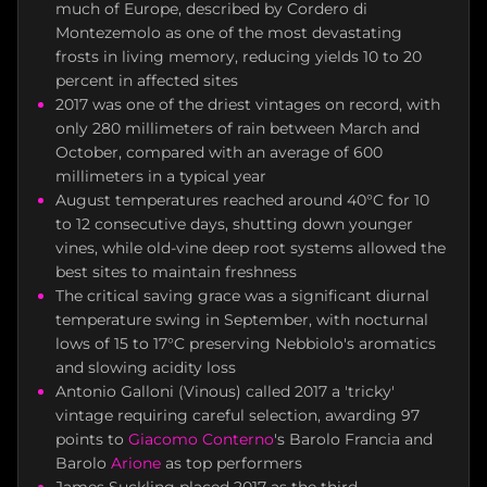
much of Europe, described by Cordero di
Montezemolo as one of the most devastating
frosts in living memory, reducing yields 10 to 20
percent in affected sites
2017 was one of the driest vintages on record, with
only 280 millimeters of rain between March and
October, compared with an average of 600
millimeters in a typical year
August temperatures reached around 40°C for 10
to 12 consecutive days, shutting down younger
vines, while old-vine deep root systems allowed the
best sites to maintain freshness
The critical saving grace was a significant diurnal
temperature swing in September, with nocturnal
lows of 15 to 17°C preserving Nebbiolo's aromatics
and slowing acidity loss
Antonio Galloni (Vinous) called 2017 a 'tricky'
vintage requiring careful selection, awarding 97
points to
Giacomo Conterno
's Barolo Francia and
Barolo
Arione
as top performers