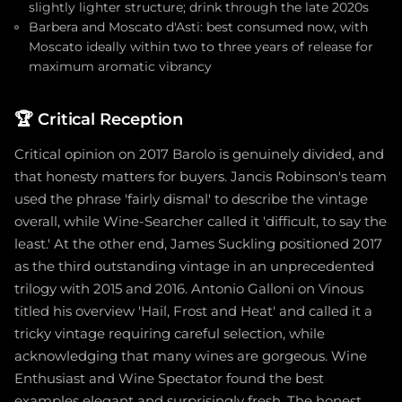
slightly lighter structure; drink through the late 2020s
Barbera and Moscato d'Asti: best consumed now, with
Moscato ideally within two to three years of release for
maximum aromatic vibrancy
🏆
Critical Reception
Critical opinion on 2017 Barolo is genuinely divided, and
that honesty matters for buyers. Jancis Robinson's team
used the phrase 'fairly dismal' to describe the vintage
overall, while Wine-Searcher called it 'difficult, to say the
least.' At the other end, James Suckling positioned 2017
as the third outstanding vintage in an unprecedented
trilogy with 2015 and 2016. Antonio Galloni on Vinous
titled his overview 'Hail, Frost and Heat' and called it a
tricky vintage requiring careful selection, while
acknowledging that many wines are gorgeous. Wine
Enthusiast and Wine Spectator found the best
examples elegant and surprisingly fresh. The honest