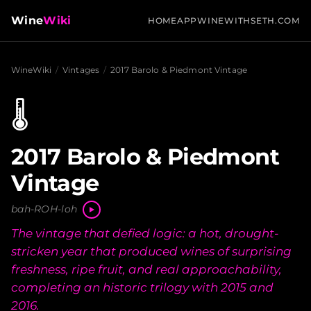
Wine
Wiki
HOME
APP
WINEWITHSETH.COM
WineWiki
/
Vintages
/
2017 Barolo & Piedmont Vintage
🌡️
2017 Barolo & Piedmont
Vintage
bah-ROH-loh
The vintage that defied logic: a hot, drought-
stricken year that produced wines of surprising
freshness, ripe fruit, and real approachability,
completing an historic trilogy with 2015 and
2016.