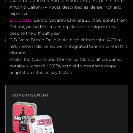
Giacomo Conterno Barolo Francia 2017: 97 points from
Antonio Galloni (Vinous), described as 'dense, rich and
explosive'
Elio Grasso
Barolo Gavarini Chiniera 2017: 96 points from
Galloni, praised for retaining classic site signatures
despite the difficult year
G.D. Vajra Bricco Delle Viole: high-altitude site (400 to
480 meters) delivered well-integrated tannins rare in this
vintage
Azelia, Pio Cesare, and Domenico Clerico all produced
notably successful 2017s, with old vines and canopy
adaptation cited as key factors
ADVERTISEMENT