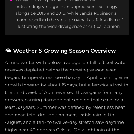
James Suckling placed 2017 as the third
outstanding vintage in an unprecedented trilogy
alongside 2015 and 2016, while Jancis Robinson's
team described the vintage overall as 'fairly dismal,'
illustrating the wide divergence of critical opinion
🌤️
Weather & Growing Season Overview
A mild winter with below-average rainfall left soil water
reserves depleted before the growing season even
began. Temperatures rose sharply in April, pushing vine
growth forward by about 15 days, but a ferocious frost in
the third week of April reversed those gains for many
growers, causing damage not seen on that scale for at
least 50 years. Summer was defined by relentless heat
and near-total drought: no measurable rain fell in
August, and a ten- to twelve-day stretch saw daytime
highs near 40 degrees Celsius. Only light rain at the