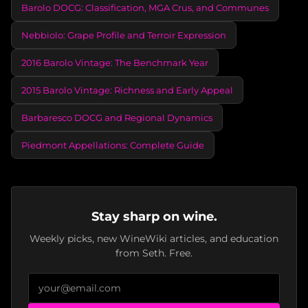
Barolo DOCG: Classification, MGA Crus, and Communes
Nebbiolo: Grape Profile and Terroir Expression
2016 Barolo Vintage: The Benchmark Year
2015 Barolo Vintage: Richness and Early Appeal
Barbaresco DOCG and Regional Dynamics
Piedmont Appellations: Complete Guide
Stay sharp on wine.
Weekly picks, new WineWiki articles, and education
from Seth. Free.