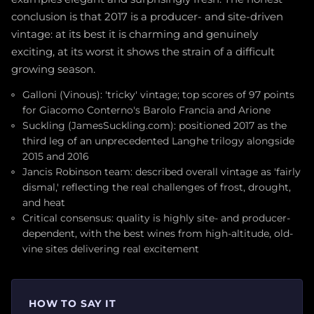
conclusion is that 2017 is a producer- and site-driven
vintage: at its best it is charming and genuinely
exciting, at its worst it shows the strain of a difficult
growing season.
Galloni (Vinous): 'tricky' vintage; top scores of 97 points
for Giacomo Conterno's Barolo Francia and Arione
Suckling (JamesSuckling.com): positioned 2017 as the
third leg of an unprecedented Langhe trilogy alongside
2015 and 2016
Jancis Robinson team: described overall vintage as 'fairly
dismal,' reflecting the real challenges of frost, drought,
and heat
Critical consensus: quality is highly site- and producer-
dependent, with the best wines from high-altitude, old-
vine sites delivering real excitement
HOW TO SAY IT