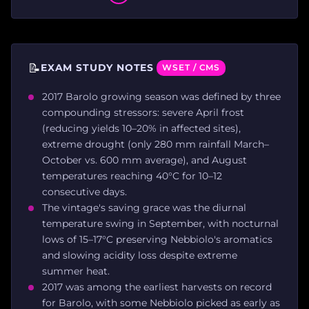
📝
EXAM STUDY NOTES
WSET / CMS
2017 Barolo growing season was defined by three
compounding stressors: severe April frost
(reducing yields 10–20% in affected sites),
extreme drought (only 280 mm rainfall March–
October vs. 600 mm average), and August
temperatures reaching 40°C for 10–12
consecutive days.
The vintage's saving grace was the diurnal
temperature swing in September, with nocturnal
lows of 15–17°C preserving Nebbiolo's aromatics
and slowing acidity loss despite extreme
summer heat.
2017 was among the earliest harvests on record
for Barolo, with some Nebbiolo picked as early as