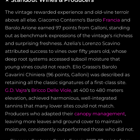
The vintage rewarded experience and old-vine terroir
above all else. Giacomo Conterno's Barolo
Francia
and
Barolo Arione earned 97 points from Galloni, standing
out as benchmark expressions of the vintage's richness
and surprising freshness. Azelia's Lorenzo Scavino
attributed success to vines over fifty years old, whose
deep root systems accessed subsoil moisture that
young vines could not reach. Elio Grasso's Barolo
Gavarini Chiniera (96 points, Galloni) was described as
retaining all the classic signatures of a first-class site.
G.D. Vajra
's
Bricco Delle Viole
, at 400 to 480 meters
elevation, achieved harmonious, well-integrated
tannins that many lower sites could not match.
Producers who adapted their
canopy management
,
leaving more leaves and ground cover to maintain
moisture, consistently outperformed those who did not.