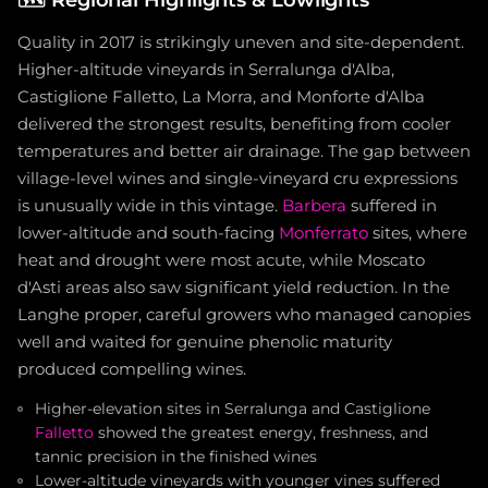
Quality in 2017 is strikingly uneven and site-dependent.
Higher-altitude vineyards in Serralunga d'Alba,
Castiglione Falletto, La Morra, and Monforte d'Alba
delivered the strongest results, benefiting from cooler
temperatures and better air drainage. The gap between
village-level wines and single-vineyard cru expressions
is unusually wide in this vintage.
Barbera
suffered in
lower-altitude and south-facing
Monferrato
sites, where
heat and drought were most acute, while Moscato
d'Asti areas also saw significant yield reduction. In the
Langhe proper, careful growers who managed canopies
well and waited for genuine phenolic maturity
produced compelling wines.
Higher-elevation sites in Serralunga and Castiglione
Falletto
showed the greatest energy, freshness, and
tannic precision in the finished wines
Lower-altitude vineyards with younger vines suffered