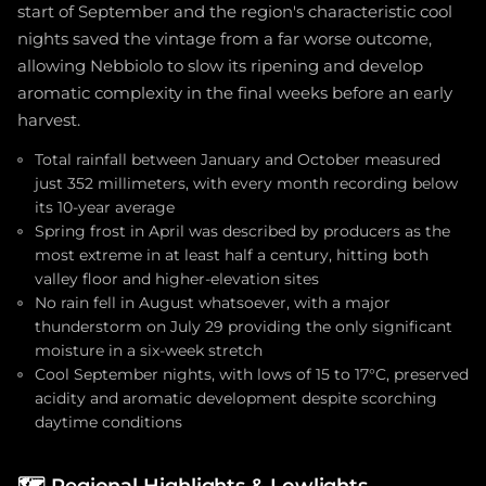
start of September and the region's characteristic cool
nights saved the vintage from a far worse outcome,
allowing Nebbiolo to slow its ripening and develop
aromatic complexity in the final weeks before an early
harvest.
Total rainfall between January and October measured
just 352 millimeters, with every month recording below
its 10-year average
Spring frost in April was described by producers as the
most extreme in at least half a century, hitting both
valley floor and higher-elevation sites
No rain fell in August whatsoever, with a major
thunderstorm on July 29 providing the only significant
moisture in a six-week stretch
Cool September nights, with lows of 15 to 17°C, preserved
acidity and aromatic development despite scorching
daytime conditions
🗺️
Regional Highlights & Lowlights