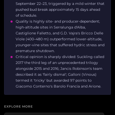
September 22–23, triggered by a mild winter that
pushed bud break approximately 15 days ahead
of schedule.
Quality is highly site- and producer-dependent;
high-altitude sites in Serralunga d'Alba,
Castiglione Falletto, and G.D. Vajra's Bricco Delle
Viole (400–480 m) outperformed lower-altitude,
younger-vine sites that suffered hydric stress and
premature shutdown.
Critical opinion is sharply divided: Suckling called
2017 the third leg of an unprecedented trilogy
alongside 2015 and 2016; Jancis Robinson's team
described it as 'fairly dismal'; Galloni (Vinous)
termed it 'tricky' but awarded 97 points to
Giacomo Conterno's Barolo Francia and Arione.
EXPLORE MORE