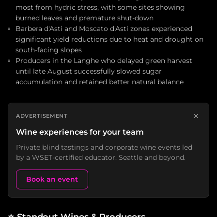
most from hydric stress, with some sites showing
burned leaves and premature shut-down
Barbera d'Asti and Moscato d'Asti zones experienced
significant yield reductions due to heat and drought on
south-facing slopes
Producers in the Langhe who delayed green harvest
until late August successfully slowed sugar
accumulation and retained better natural balance
×
ADVERTISEMENT
Wine experiences for your team
Private blind tastings and corporate wine events led
by a WSET-certified educator. Seattle and beyond.
Book an event
⭐
Standout Wines & Producers