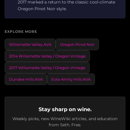
2017 marked a return to the classic cool-climate
Oregon Pinot Noir style.
EXPLORE MORE
Willamette Valley AVA
Oregon Pinot Noir
2014 Willamette Valley / Oregon Vintage
2017 Willamette Valley / Oregon Vintage
Dundee Hills AVA
Eola-Amity Hills AVA
Stay sharp on wine.
Weekly picks, new WineWiki articles, and education
from Seth. Free.