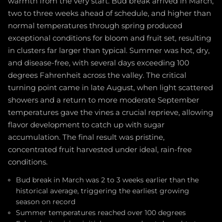
warmth from the very start. Bud break arrived in March,
two to three weeks ahead of schedule, and higher than
normal temperatures through spring produced
exceptional conditions for bloom and fruit set, resulting
in clusters far larger than typical. Summer was hot, dry,
and disease-free, with several days exceeding 100
degrees Fahrenheit across the valley. The critical
turning point came in late August, when light scattered
showers and a return to more moderate September
temperatures gave the vines a crucial reprieve, allowing
flavor development to catch up with sugar
accumulation. The final result was pristine,
concentrated fruit harvested under ideal, rain-free
conditions.
Bud break in March was 2 to 3 weeks earlier than the
historical average, triggering the earliest growing
season on record
Summer temperatures reached over 100 degrees