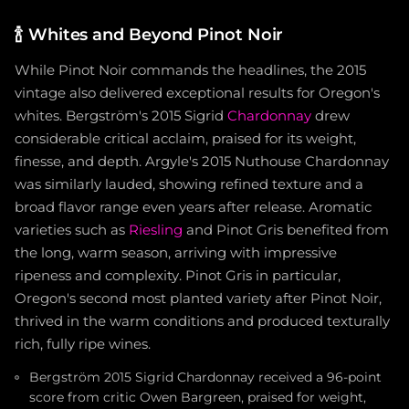
🍾
Whites and Beyond Pinot Noir
While Pinot Noir commands the headlines, the 2015
vintage also delivered exceptional results for Oregon's
whites. Bergström's 2015 Sigrid
Chardonnay
drew
considerable critical acclaim, praised for its weight,
finesse, and depth. Argyle's 2015 Nuthouse Chardonnay
was similarly lauded, showing refined texture and a
broad flavor range even years after release. Aromatic
varieties such as
Riesling
and Pinot Gris benefited from
the long, warm season, arriving with impressive
ripeness and complexity. Pinot Gris in particular,
Oregon's second most planted variety after Pinot Noir,
thrived in the warm conditions and produced texturally
rich, fully ripe wines.
Bergström 2015 Sigrid Chardonnay received a 96-point
score from critic Owen Bargreen, praised for weight,