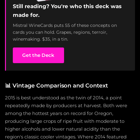
Still reading? You're who this deck was
made for.
Mistral WineCards puts 55 of these concepts on
cards you can hold. Grapes, regions, terroir,
winemaking. $35, in a tin.
Get the Deck
📊
Vintage Comparison and Context
2015 is best understood as the twin of 2014, a point
repeatedly made by producers at harvest. Both were
among the hottest years on record for Oregon,
producing large crops of ripe fruit with moderate to
higher alcohols and lower natural acidity than the
region's classic cooler vintages. Where 2014 featured