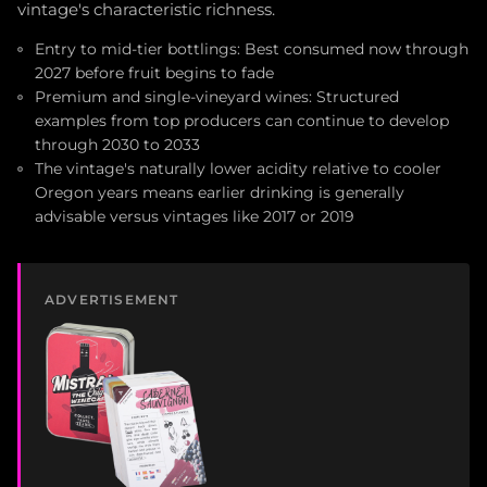
vintage's characteristic richness.
Entry to mid-tier bottlings: Best consumed now through
2027 before fruit begins to fade
Premium and single-vineyard wines: Structured
examples from top producers can continue to develop
through 2030 to 2033
The vintage's naturally lower acidity relative to cooler
Oregon years means earlier drinking is generally
advisable versus vintages like 2017 or 2019
ADVERTISEMENT