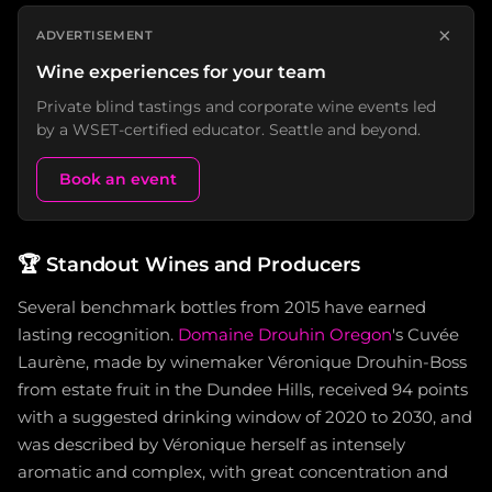
×
ADVERTISEMENT
Wine experiences for your team
Private blind tastings and corporate wine events led
by a WSET-certified educator. Seattle and beyond.
Book an event
🏆
Standout Wines and Producers
Several benchmark bottles from 2015 have earned
lasting recognition.
Domaine Drouhin Oregon
's Cuvée
Laurène, made by winemaker Véronique Drouhin-Boss
from estate fruit in the Dundee Hills, received 94 points
with a suggested drinking window of 2020 to 2030, and
was described by Véronique herself as intensely
aromatic and complex, with great concentration and