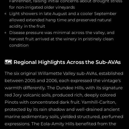
Fahrenheit, raising initial concerns about drought stress
for non-irrigated older vineyards
Light showers in late August and a cooler September
allowed extended hang time and preserved natural
acidity in the fruit
Disease pressure was minimal across the valley, and
harvest fruit arrived at the winery in pristinely clean
condition
🗺️
Regional Highlights Across the Sub-AVAs
The six original Willamette Valley sub-AVAs, established
between 2005 and 2006, each expressed the vintage's
warmth differently. The Dundee Hills, with its signature
red Jory volcanic soils, produced rich, deeply colored
Pinots with concentrated dark fruit. Yamhill-Carlton,
protected by its rain shadow and well-drained ancient
marine sedimentary soils, yielded structured, perfumed
expressions. The Eola-Amity Hills benefited from the