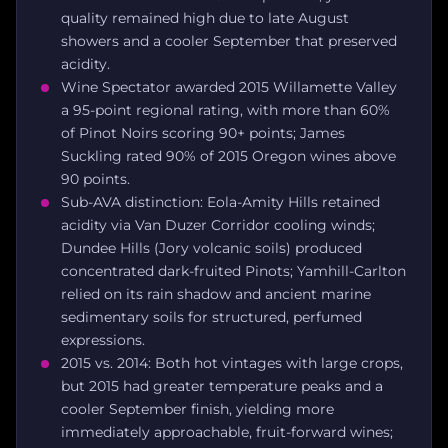
quality remained high due to late August
showers and a cooler September that preserved
acidity.
Wine Spectator awarded 2015 Willamette Valley
a 95-point regional rating, with more than 60%
of Pinot Noirs scoring 90+ points; James
Suckling rated 90% of 2015 Oregon wines above
90 points.
Sub-AVA distinction: Eola-Amity Hills retained
acidity via Van Duzer Corridor cooling winds;
Dundee Hills (Jory volcanic soils) produced
concentrated dark-fruited Pinots; Yamhill-Carlton
relied on its rain shadow and ancient marine
sedimentary soils for structured, perfumed
expressions.
2015 vs. 2014: Both hot vintages with large crops,
but 2015 had greater temperature peaks and a
cooler September finish, yielding more
immediately approachable, fruit-forward wines;