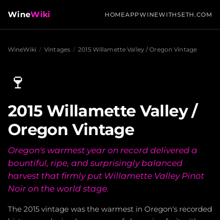
Wine
Wiki
HOME
APP
WINEWITHSETH.COM
WineWiki
/
Vintages
/
2015 Willamette Valley / Oregon Vintage
🍷
2015 Willamette Valley /
Oregon Vintage
Oregon's warmest year on record delivered a
bountiful, ripe, and surprisingly balanced
harvest that firmly put Willamette Valley Pinot
Noir on the world stage.
The 2015 vintage was the warmest in Oregon's recorded