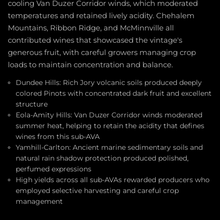
cooling Van Duzer Corridor winds, which moderated
temperatures and retained lively acidity. Chehalem
Mountains, Ribbon Ridge, and McMinnville all
contributed wines that showcased the vintage's
generous fruit, with careful growers managing crop
loads to maintain concentration and balance.
Dundee Hills: Rich Jory volcanic soils produced deeply
colored Pinots with concentrated dark fruit and excellent
structure
Eola-Amity Hills: Van Duzer Corridor winds moderated
summer heat, helping to retain the acidity that defines
wines from this sub-AVA
Yamhill-Carlton: Ancient marine sedimentary soils and
natural rain shadow protection produced polished,
perfumed expressions
High yields across all sub-AVAs rewarded producers who
employed selective harvesting and careful crop
management