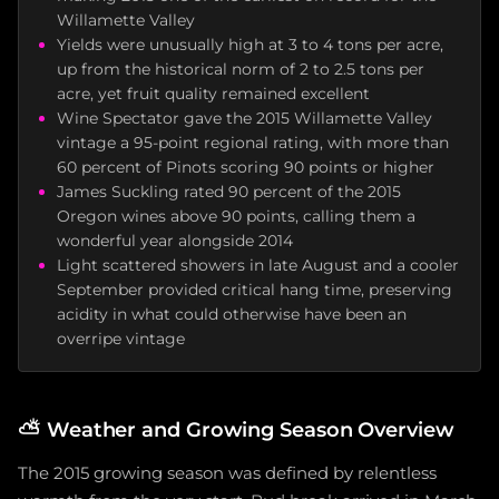
Willamette Valley
Yields were unusually high at 3 to 4 tons per acre,
up from the historical norm of 2 to 2.5 tons per
acre, yet fruit quality remained excellent
Wine Spectator gave the 2015 Willamette Valley
vintage a 95-point regional rating, with more than
60 percent of Pinots scoring 90 points or higher
James Suckling rated 90 percent of the 2015
Oregon wines above 90 points, calling them a
wonderful year alongside 2014
Light scattered showers in late August and a cooler
September provided critical hang time, preserving
acidity in what could otherwise have been an
overripe vintage
⛅
Weather and Growing Season Overview
The 2015 growing season was defined by relentless