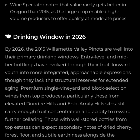
Wine Spectator noted that value rarely gets better in
Oregon than 2015, as the large crop enabled high-
volume producers to offer quality at moderate prices
🍽️
Drinking Window in 2026
By 2026, the 2015 Willamette Valley Pinots are well into
their primary drinking windows. Entry-level and mid-
tier bottlings have evolved through their fruit-forward
youth into more integrated, approachable expressions,
though they lack the structural reserves for extended
aging. Premium single-vineyard and block-selection
wines from top producers, particularly those from
elevated Dundee Hills and Eola-Amity Hills sites, still
carry enough fruit concentration and acidity to reward
further cellaring. Those with well-stored bottles from
top estates can expect secondary notes of dried cherry,
forest floor, and subtle earthiness alongside the