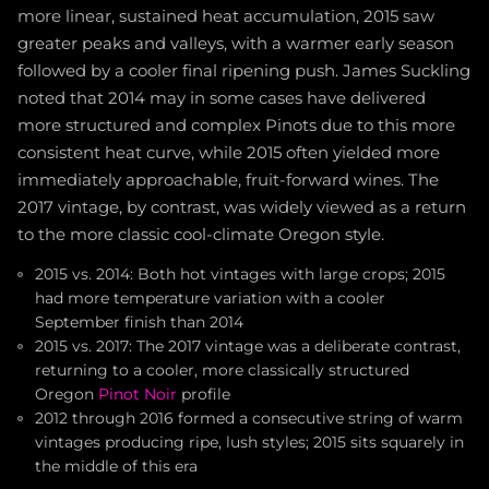
more linear, sustained heat accumulation, 2015 saw
greater peaks and valleys, with a warmer early season
followed by a cooler final ripening push. James Suckling
noted that 2014 may in some cases have delivered
more structured and complex Pinots due to this more
consistent heat curve, while 2015 often yielded more
immediately approachable, fruit-forward wines. The
2017 vintage, by contrast, was widely viewed as a return
to the more classic cool-climate Oregon style.
2015 vs. 2014: Both hot vintages with large crops; 2015
had more temperature variation with a cooler
September finish than 2014
2015 vs. 2017: The 2017 vintage was a deliberate contrast,
returning to a cooler, more classically structured
Oregon
Pinot Noir
profile
2012 through 2016 formed a consecutive string of warm
vintages producing ripe, lush styles; 2015 sits squarely in
the middle of this era