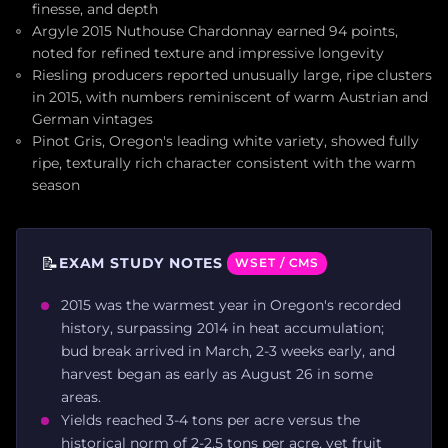
finesse, and depth
Argyle 2015 Nuthouse Chardonnay earned 94 points,
noted for refined texture and impressive longevity
Riesling producers reported unusually large, ripe clusters
in 2015, with numbers reminiscent of warm Austrian and
German vintages
Pinot Gris, Oregon's leading white variety, showed fully
ripe, texturally rich character consistent with the warm
season
📝
EXAM STUDY NOTES
WSET / CMS
2015 was the warmest year in Oregon's recorded
history, surpassing 2014 in heat accumulation;
bud break arrived in March, 2-3 weeks early, and
harvest began as early as August 26 in some
areas.
Yields reached 3-4 tons per acre versus the
historical norm of 2-2.5 tons per acre, yet fruit