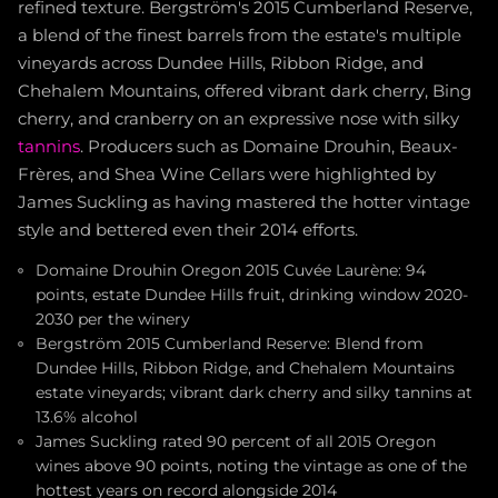
refined texture. Bergström's 2015 Cumberland Reserve,
a blend of the finest barrels from the estate's multiple
vineyards across Dundee Hills, Ribbon Ridge, and
Chehalem Mountains, offered vibrant dark cherry, Bing
cherry, and cranberry on an expressive nose with silky
tannins
. Producers such as Domaine Drouhin, Beaux-
Frères, and Shea Wine Cellars were highlighted by
James Suckling as having mastered the hotter vintage
style and bettered even their 2014 efforts.
Domaine Drouhin Oregon 2015 Cuvée Laurène: 94
points, estate Dundee Hills fruit, drinking window 2020-
2030 per the winery
Bergström 2015 Cumberland Reserve: Blend from
Dundee Hills, Ribbon Ridge, and Chehalem Mountains
estate vineyards; vibrant dark cherry and silky tannins at
13.6% alcohol
James Suckling rated 90 percent of all 2015 Oregon
wines above 90 points, noting the vintage as one of the
hottest years on record alongside 2014