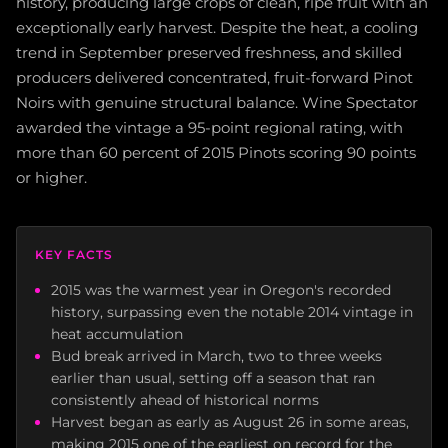
history, producing large crops of clean, ripe fruit with an
exceptionally early harvest. Despite the heat, a cooling
trend in September preserved freshness, and skilled
producers delivered concentrated, fruit-forward Pinot
Noirs with genuine structural balance. Wine Spectator
awarded the vintage a 95-point regional rating, with
more than 60 percent of 2015 Pinots scoring 90 points
or higher.
KEY FACTS
2015 was the warmest year in Oregon's recorded
history, surpassing even the notable 2014 vintage in
heat accumulation
Bud break arrived in March, two to three weeks
earlier than usual, setting off a season that ran
consistently ahead of historical norms
Harvest began as early as August 26 in some areas,
making 2015 one of the earliest on record for the