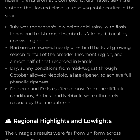
ripening and aromatic complexity, ultimately saving a
vintage that looked close to unsalvageable earlier in the
year.
July was the season's low point: cold, rainy, with flash
floods and hailstorms described as 'almost biblical' by
one visiting critic
Barbaresco received nearly one-third the total growing
season rainfall of the broader Piedmont region, and
almost half of that recorded in Barolo
Dry, sunny conditions from mid-August through
October allowed Nebbiolo, a late-ripener, to achieve full
phenolic ripeness
Dolcetto and Freisa suffered most from the difficult
conditions; Barbera and Nebbiolo were ultimately
rescued by the fine autumn
🏔️
Regional Highlights and Lowlights
The vintage's results were far from uniform across