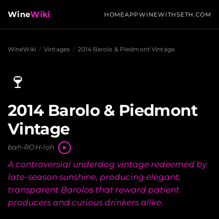
Wine
Wiki
HOME
APP
WINEWITHSETH.COM
WineWiki
/
Vintages
/
2014 Barolo & Piedmont Vintage
🍷
2014 Barolo & Piedmont
Vintage
bah-ROH-loh
A controversial underdog vintage redeemed by
late-season sunshine, producing elegant,
transparent Barolos that reward patient
producers and curious drinkers alike.