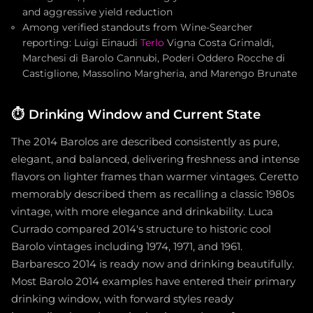
and aggressive yield reduction
Among verified standouts from Wine-Searcher
reporting: Luigi Einaudi
Terlo
Vigna Costa Grimaldi,
Marchesi di Barolo Cannubi, Poderi Oddero Rocche di
Castiglione, Massolino Margheria, and Marengo Brunate
⏱️
Drinking Window and Current State
The 2014 Barolos are described consistently as pure,
elegant, and balanced, delivering freshness and intense
flavors on lighter frames than warmer vintages. Ceretto
memorably described them as recalling a classic 1980s
vintage, with more elegance and drinkability. Luca
Currado compared 2014's structure to historic cool
Barolo vintages including 1974, 1971, and 1961.
Barbaresco 2014 is ready now and drinking beautifully.
Most Barolo 2014 examples have entered their primary
drinking window, with forward styles ready