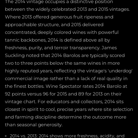
The 2014 vintage occupies a distinctive position
between the widely celebrated 2013 and 2015 vintages.
Where 2013 offered generous fruit ripeness and
approachable structure, and 2015 delivered
concentrated, deeply colored wines with powerful
tannic backbones, 2014 is defined above all by
freshness, purity, and terroir transparency. James
Suckling noted that 2014 Barolos are typically scored
two to three points below the same wines in more
highly reputed years, reflecting the vintage's 'underdog'
commercial image rather than a lack of real quality in
the finest bottles. Wine Spectator rates 2014 Barolo at
92 points versus 96 for 2015 and 89 for 2013 on their
vintage chart. For educators and collectors, 2014 sits
closest in spirit to cool, precise years where site selection
and farming discipline determine the outcome more
than seasonal generosity.
2014 vs. 2013: 2014 shows more freshness, acidity, and