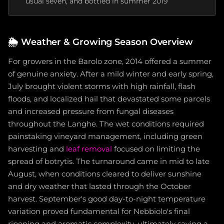
usual seven, and bottled in summer 2019
🌦️
Weather & Growing Season Overview
For growers in the Barolo zone, 2014 offered a summer
of genuine anxiety. After a mild winter and early spring,
July brought violent storms with high rainfall, flash
floods, and localized hail that devastated some parcels
and increased pressure from fungal diseases
throughout the Langhe. The wet conditions required
painstaking vineyard management, including green
harvesting and
leaf removal
focused on limiting the
spread of botrytis. The turnaround came in mid to late
August, when conditions cleared to deliver sunshine
and dry weather that lasted through the October
harvest. September's good day-to-night temperature
variation proved fundamental for Nebbiolo's final