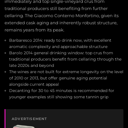
immediately and top single-vineyard crus from
traditional producers still benefiting from further
cellaring. The Giacomo Conterno Monfortino, given its
extended cask aging and inherently robust structure,
remains years from its peak.
Barbaresco 2014: ready to drink now, with excellent
aromatic complexity and approachable structure
Barolo 2014 general drinking window: top crus from
traditional producers benefit from cellaring through the
late 2020s and beyond
The wines are not built for extreme longevity on the level
of 2010 or 2013, but offer genuine aging potential
alongside current appeal
Decanting for 30 to 45 minutes is recommended for
younger examples still showing some tannin grip
ADVERTISEMENT