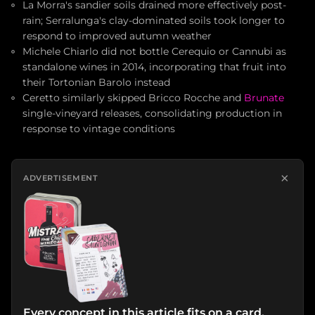
La Morra's sandier soils drained more effectively post-
rain; Serralunga's clay-dominated soils took longer to
respond to improved autumn weather
Michele Chiarlo did not bottle Cerequio or Cannubi as
standalone wines in 2014, incorporating that fruit into
their Tortonian Barolo instead
Ceretto similarly skipped Bricco Rocche and
Brunate
single-vineyard releases, consolidating production in
response to vintage conditions
×
ADVERTISEMENT
Every concept in this article fits on a card.