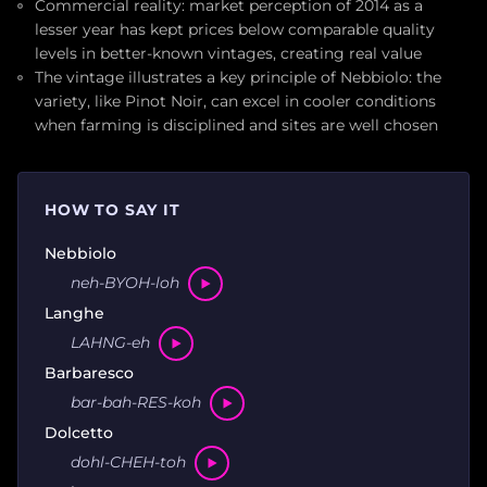
Commercial reality: market perception of 2014 as a
lesser year has kept prices below comparable quality
levels in better-known vintages, creating real value
The vintage illustrates a key principle of Nebbiolo: the
variety, like Pinot Noir, can excel in cooler conditions
when farming is disciplined and sites are well chosen
HOW TO SAY IT
Nebbiolo
neh-BYOH-loh
Langhe
LAHNG-eh
Barbaresco
bar-bah-RES-koh
Dolcetto
dohl-CHEH-toh