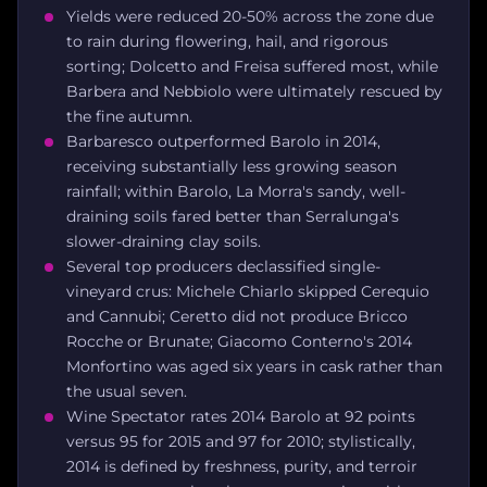
Yields were reduced 20-50% across the zone due
to rain during flowering, hail, and rigorous
sorting; Dolcetto and Freisa suffered most, while
Barbera and Nebbiolo were ultimately rescued by
the fine autumn.
Barbaresco outperformed Barolo in 2014,
receiving substantially less growing season
rainfall; within Barolo, La Morra's sandy, well-
draining soils fared better than Serralunga's
slower-draining clay soils.
Several top producers declassified single-
vineyard crus: Michele Chiarlo skipped Cerequio
and Cannubi; Ceretto did not produce Bricco
Rocche or Brunate; Giacomo Conterno's 2014
Monfortino was aged six years in cask rather than
the usual seven.
Wine Spectator rates 2014 Barolo at 92 points
versus 95 for 2015 and 97 for 2010; stylistically,
2014 is defined by freshness, purity, and terroir