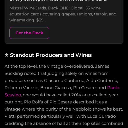
Mistral WineCards. Deck ONE: Global. 55 wine
education cards covering grapes, regions, terroir, and
winemaking. $35.
Get the Deck
⭐
Standout Producers and Wines
At the top level, the vintage overdelivered. James
Suckling noted that judging solely on wines from
producers such as Giacomo Conterno, Aldo Conterno,
Roberto Voerzio, Bruno Giacosa, Pio Cesare, and
Paolo
Scavino
, one would have called 2014 an excellent year
outright. Pio Boffa of Pio Cesare described it as a
vintage where 'the purity of the Nebbiolo shows its best.'
Vietti performed particularly well, with Luca Currado
crediting the absence of hail at their top sites combined