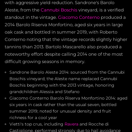
with aggressive yield reduction. Sandrone's Barolo
Aleste, from the
Cannubi Boschis
vineyard, is a verified
standout in the vintage.
Giacomo Conterno
produced a
2014 Barolo Riserva Monfortino, aged six years in large
oak cask and bottled in summer 2019, with Roberto
Conterno noting that the vintage records slightly higher
tannins than 2013. Bartolo Mascarello also produced a
noteworthy effort despite calling 2014 one of the most
difficult growing seasons in memory.
Sandrone Barolo Aleste 2014: sourced from the Cannubi
Boschis vineyard; the Aleste name replaced Cannubi
Boschis beginning with the 2013 vintage, honoring
grandchildren Alessia and Stefano
Giacomo Conterno Barolo Riserva Monfortino 2014: aged
six years in cask rather than the usual seven, bottled
summer 2019; noted for unusual density and fruit
richness for a cool year
Vietti's top crus, including
Ravera
and Rocche di
Castiglione, performed strongly due to hail avoidance