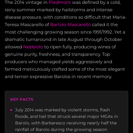
The 2014 vintage in
Piedmont
was defined by a cold,
rainy summer marked by hailstorms and intense
disease pressure, with conditions so difficult that Maria-
Teresa Mascarello of
Bartolo Mascarello
called it the
most challenging growing season since 1991/1992. Yet a
dramatic turnaround in late August through October
allowed
Nebbiolo
to ripen fully, producing wines of
genuine purity, freshness, and transparency. Top
producers who managed yields aggressively and
farmed meticulously crafted some of the most elegant
and terroir-expressive Barolos in recent memory.
KEY FACTS
July 2014 was marked by violent storms, flash
floods, and hail that struck several major MGAs in
Barolo, with Barbaresco receiving nearly half the
rainfall of Barolo during the growing season