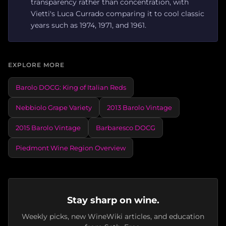
transparency rather than concentration, with
Vietti's Luca Currado comparing it to cool classic
years such as 1974, 1971, and 1961.
EXPLORE MORE
Barolo DOCG: King of Italian Reds
Nebbiolo Grape Variety
2013 Barolo Vintage
2015 Barolo Vintage
Barbaresco DOCG
Piedmont Wine Region Overview
Stay sharp on wine.
Weekly picks, new WineWiki articles, and education