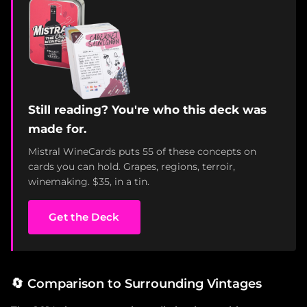
Still reading? You're who this deck was
made for.
Mistral WineCards puts 55 of these concepts on
cards you can hold. Grapes, regions, terroir,
winemaking. $35, in a tin.
Get the Deck
🔄
Comparison to Surrounding Vintages