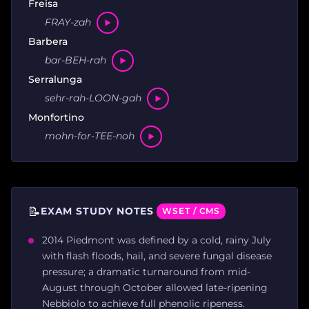
Freisa
FRAY-zah
Barbera
bar-BEH-rah
Serralunga
sehr-rah-LOON-gah
Monfortino
mohn-for-TEE-noh
📝
EXAM STUDY NOTES
WSET / CMS
2014 Piedmont was defined by a cold, rainy July
with flash floods, hail, and severe fungal disease
pressure; a dramatic turnaround from mid-
August through October allowed late-ripening
Nebbiolo to achieve full phenolic ripeness.