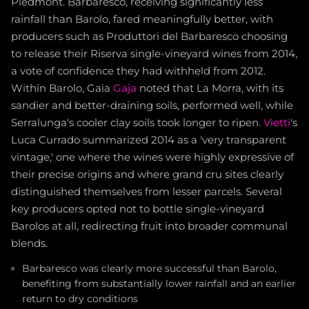
Piedmont. Barbaresco, receiving significantly less
rainfall than Barolo, fared meaningfully better, with
producers such as Produttori del Barbaresco choosing
to release their Riserva single-vineyard wines from 2014,
a vote of confidence they had withheld from 2012.
Within Barolo, Gaia
Gaja
noted that La Morra, with its
sandier and better-draining soils, performed well, while
Serralunga's cooler clay soils took longer to ripen.
Vietti
's
Luca Currado summarized 2014 as a 'very transparent
vintage,' one where the wines were highly expressive of
their precise origins and where grand cru sites clearly
distinguished themselves from lesser parcels. Several
key producers opted not to bottle single-vineyard
Barolos at all, redirecting fruit into broader communal
blends.
Barbaresco was clearly more successful than Barolo,
benefiting from substantially lower rainfall and an earlier
return to dry conditions