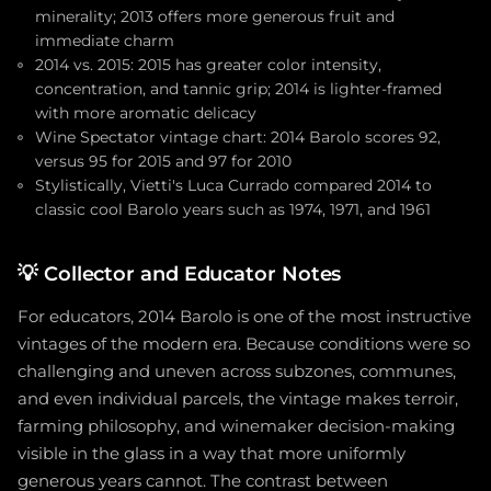
minerality; 2013 offers more generous fruit and
immediate charm
2014 vs. 2015: 2015 has greater color intensity,
concentration, and tannic grip; 2014 is lighter-framed
with more aromatic delicacy
Wine Spectator vintage chart: 2014 Barolo scores 92,
versus 95 for 2015 and 97 for 2010
Stylistically, Vietti's Luca Currado compared 2014 to
classic cool Barolo years such as 1974, 1971, and 1961
💡
Collector and Educator Notes
For educators, 2014 Barolo is one of the most instructive
vintages of the modern era. Because conditions were so
challenging and uneven across subzones, communes,
and even individual parcels, the vintage makes terroir,
farming philosophy, and winemaker decision-making
visible in the glass in a way that more uniformly
generous years cannot. The contrast between