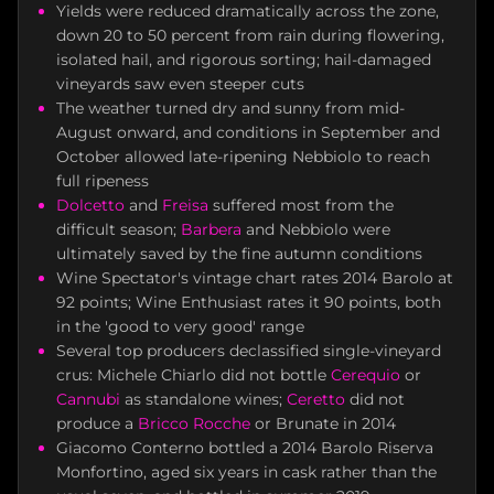
Yields were reduced dramatically across the zone,
down 20 to 50 percent from rain during flowering,
isolated hail, and rigorous sorting; hail-damaged
vineyards saw even steeper cuts
The weather turned dry and sunny from mid-
August onward, and conditions in September and
October allowed late-ripening Nebbiolo to reach
full ripeness
Dolcetto
and
Freisa
suffered most from the
difficult season;
Barbera
and Nebbiolo were
ultimately saved by the fine autumn conditions
Wine Spectator's vintage chart rates 2014 Barolo at
92 points; Wine Enthusiast rates it 90 points, both
in the 'good to very good' range
Several top producers declassified single-vineyard
crus: Michele Chiarlo did not bottle
Cerequio
or
Cannubi
as standalone wines;
Ceretto
did not
produce a
Bricco Rocche
or Brunate in 2014
Giacomo Conterno bottled a 2014 Barolo Riserva
Monfortino, aged six years in cask rather than the