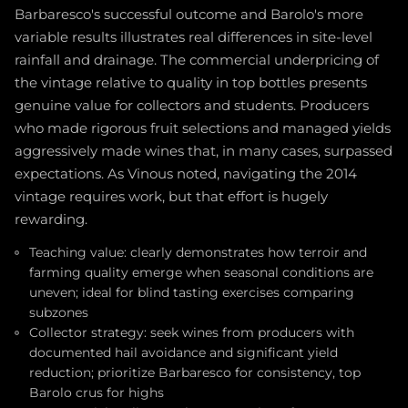
Barbaresco's successful outcome and Barolo's more
variable results illustrates real differences in site-level
rainfall and drainage. The commercial underpricing of
the vintage relative to quality in top bottles presents
genuine value for collectors and students. Producers
who made rigorous fruit selections and managed yields
aggressively made wines that, in many cases, surpassed
expectations. As Vinous noted, navigating the 2014
vintage requires work, but that effort is hugely
rewarding.
Teaching value: clearly demonstrates how terroir and
farming quality emerge when seasonal conditions are
uneven; ideal for blind tasting exercises comparing
subzones
Collector strategy: seek wines from producers with
documented hail avoidance and significant yield
reduction; prioritize Barbaresco for consistency, top
Barolo crus for highs