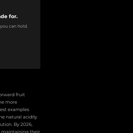
de for.
 you can hold.
orward fruit
the more
best examples
e natural acidity
ution. By 2026,
 maintaining their