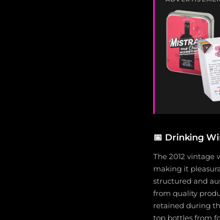
📅
Drinking Wi
The 2012 vintage w
making it pleasura
structured and au
from quality produ
retained during t
top bottles from 