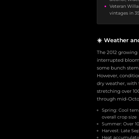
Veteran Will
vintages in 3
☀️
Weather an
The 2012 growing 
interrupted bloom,
some bunch stem ne
However, conditio
dry weather, with 
stretching over 10
through mid-Octobe
Spring: Cool tem
overall crop size
Summer: Over 100 
Harvest: Late Se
Heat accumulatio