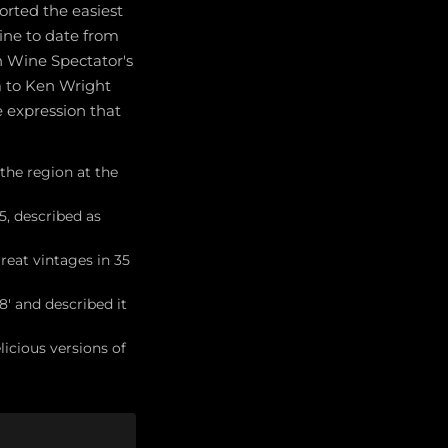
orted the easiest
ine to date from
n Wine Spectator's
m to Ken Wright
e expression that
 the region at the
, described as
eat vintages in 35
' and described it
icious versions of