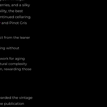
rries, and a silky
lity, the best
ntinued cellaring.
y
and Pinot Gris
nct from the leaner
king without
ework for aging
xtural complexity
n, rewarding those
awarded the vintage
he publication