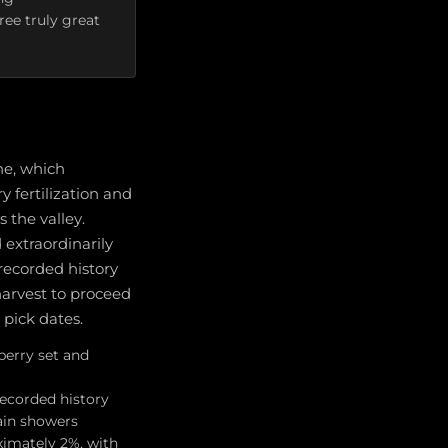
ee truly great
ne, which
 fertilization and
 the valley.
extraordinarily
recorded history
harvest to proceed
 pick dates.
berry set and
recorded history
ain showers
imately 2%, with