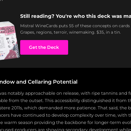
Still reading? You're who this deck was ma
Mistral WineCards puts 55 of these concepts on cards
Grapes, regions, terroir, winemaking. $35, in a tin.
Get the Deck
ndow and Cellaring Potential
as notably approachable on release, with ripe tannins and f
ble from the outset. This accessibility distinguished it from 
stere 2011s, which demanded more patience. That said, the 
cers have continued to develop complexity over time, with th
he warm season providing the backbone for longer-term evol
focused producers are showing secondary development while