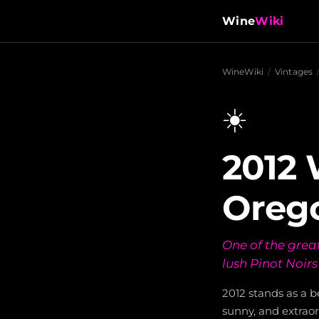
Wine
Wiki
WineWiki
/
Vintages
☀️
2012 
Oreg
One of the great
lush Pinot Noir
2012 stands as a 
sunny, and extraor