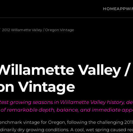
HOME
APP
WI
/
2012 Willamette Valley / Oregon Vintage
Willamette Valley /
on Vintage
est growing seasons in Willamette Valley history, del
s of remarkable depth, balance, and immediate app
benchmark vintage for Oregon, following the challenging 201
dinarily dry growing conditions. A cool, wet spring caused r