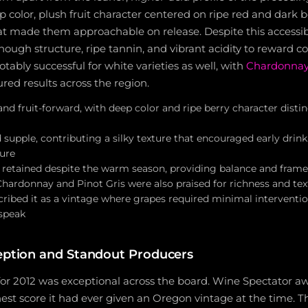
 color, plush fruit character centered on ripe red and dark be
hat made them approachable on release. Despite this accessibi
ough structure, ripe tannin, and vibrant acidity to reward co
tably successful for white varieties as well, with
Chardonna
ured results across the region.
, and fruit-forward, with deep color and ripe berry character disti
 supple, contributing a silky texture that encouraged early drin
ture
ly retained despite the warm season, providing balance and fram
Chardonnay and Pinot Gris were also praised for richness and te
ibed it as a vintage where grapes required minimal interventio
 speak
ception and Standout Producers
 for 2012 was exceptional across the board. Wine Spectator 
hest score it had ever given an Oregon vintage at the time. T