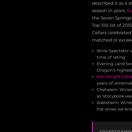
described it as a 
season in years.
Ev
the Seven Springs 
Top 100 list of 20
Cellars celebrated
matched or excee
Wine Spectator v
time of rating
Evening Land Sev
Oregon's highest
Ken Wright Cella
years of winema
Chehalem: Winema
as 'storybook we
Adelsheim: Winem
the wines we kn
ADVERTISEME