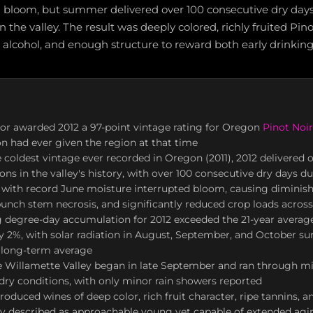
 bloom, but summer delivered over 100 consecutive dry days
n the valley. The result was deeply colored, richly fruited Pino
 alcohol, and enough structure to reward both early drinking
or awarded 2012 a 97-point vintage rating for Oregon
Pinot Noir
on had ever given the region at that time
 coldest vintage ever recorded in Oregon (2011), 2012 delivered o
ns in the valley's history, with over 100 consecutive dry days
 with record June moisture interrupted bloom, causing diminis
, bunch stem necrosis, and significantly reduced crop loads across
 degree-day accumulation for 2012 exceeded the 21-year averag
 2%, with solar radiation in August, September, and October su
 long-term average
he Willamette Valley began in late September and ran through m
ry conditions, with only minor rain showers reported
roduced wines of deep color, rich fruit character, ripe tannins, 
ly described as approachable young yet capable of extended agi