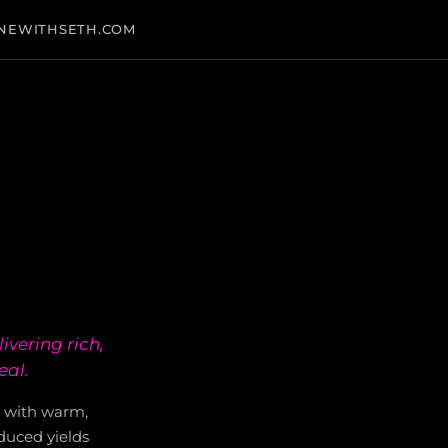
NEWITHSETH.COM
ivering rich,
eal.
1 with warm,
educed yields