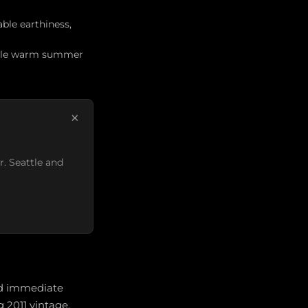
ble earthiness,
while warm summer
×
r. Seattle and
and immediate
 2011 vintage.