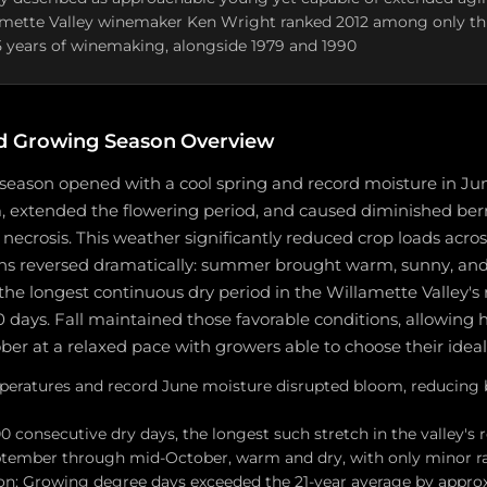
amette Valley winemaker Ken Wright ranked 2012 among only thr
5 years of winemaking, alongside 1979 and 1990
d Growing Season Overview
season opened with a cool spring and record moisture in Ju
 extended the flowering period, and caused diminished berry
crosis. This weather significantly reduced crop loads across
ns reversed dramatically: summer brought warm, sunny, and 
the longest continuous dry period in the Willamette Valley's 
0 days. Fall maintained those favorable conditions, allowing 
r at a relaxed pace with growers able to choose their ideal
peratures and record June moisture disrupted bloom, reducing 
consecutive dry days, the longest such stretch in the valley's 
ptember through mid-October, warm and dry, with only minor r
n: Growing degree days exceeded the 21-year average by approx