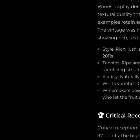
Wines display deep
textural quality t
examples retain en
The vintage was no
showing rich, text
Style: Rich, lush
2011s
Tannins: Ripe and
sacrificing struc
Acidity: Natural
White varieties: 
Winemakers descr
who let the fruit
🏆
Critical Re
Critical reception
97 points, the hig