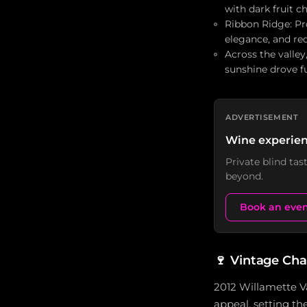
with dark fruit c
Ribbon Ridge: Pr
elegance, and red
Across the valle
sunshine drove f
ADVERTISEMENT
Wine experien
Private blind ta
beyond.
Book an eve
🍷
Vintage Cha
2012 Willamette Va
appeal, setting th