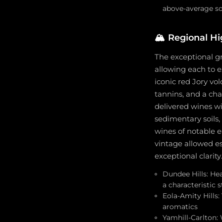
above-average so
🏔️
Regional Hi
The exceptional gr
allowing each to ex
iconic red Jory vo
tannins, and a char
delivered wines wi
sedimentary soils
wines of notable e
vintage allowed es
exceptional clarity
Dundee Hills: Hea
a characteristic 
Eola-Amity Hills:
aromatics
Yamhill-Carlton: 