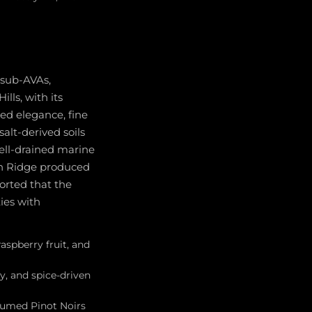
 sub-AVAs,
lls, with its
ned elegance, fine
salt-derived soils
well-drained marine
on Ridge produced
orted that the
ties with
raspberry fruit, and
ty, and spice-driven
rfumed Pinot Noirs