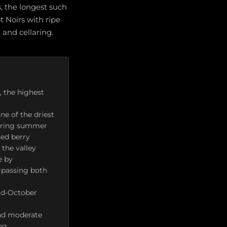
, the longest such
t Noirs with ripe
 and cellaring.
, the highest
ne of the driest
 during summer
hed berry
 the valley
e by
rpassing both
id-October
and moderate
ng