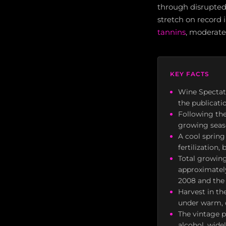
through disrupted
stretch on record i
tannins
, moderate
KEY FACTS
Wine Spectat
the publicati
Following the
growing seaso
A cool spring
fertilization
Total growing
approximately
2008 and the
Harvest in t
under warm, d
The vintage p
alcohol, wide