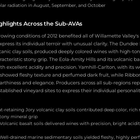
lar radiation in August, September, and October
ghlights Across the Sub-AVAs
owing conditions of 2012 benefited all of Willamette Valley's
press its individual terroir with unusual clarity. The Dundee Hi
lcanic clay soils, produced deeply colored wines with high-to
acteristic stony grip. The Eola-Amity Hills and its volcanic ba
th excellent acidity and precision. Yamhill-Carlton, with its 
, showed fleshy texture and perfumed dark fruit, while Ribb
arthiness and elegance. Producers across all sub-regions rep
tablished vineyard sites to express their individual personali
.
t-retaining Jory volcanic clay soils contributed deep color, rich 
stony mineral grip
 Volcanic basalt soils delivered wines with precision, bright acidi
Well-drained marine sedimentary soils yielded fleshy, highly pe