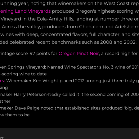
stunning year, noting that winemakers on the West Coast rep
ening Land Vineyards
produced Oregon's highest-scoring w
Vineyard in the Eola-Amity Hills, landing at number three o
15. Across the valley, producers from Chehalem and Adelshei
 wines with deep, concentrated flavors, full character, and sit
ded celebrated recent benchmarks such as 2008 and 2002.
intage score: 97 points for
Oregon Pinot Noir
, a record high for
en Springs Vineyard: Named Wine Spectator's No. 3 wine of 2015
-scoring wine to date
rs
: Winemaker Ken Wright placed 2012 among just three truly gr
king
ker Harry Peterson-Nedry called it 'the second coming of 2008
ather'
aker Dave Paige noted that established sites produced 'big, del
ow them to be'
NT