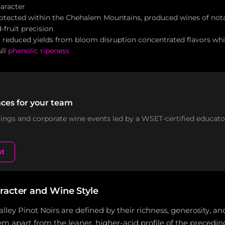
haracter
otected within the Chehalem Mountains, produced wines of nota
-fruit precision
y, reduced yields from bloom disruption concentrated flavors 
ull
phenolic ripeness
ces for your team
stings and corporate wine events led by a WSET-certified educato
nt
racter and Wine Style
lley Pinot Noirs are defined by their richness, generosity, 
em apart from the leaner, higher-acid profile of the preceding