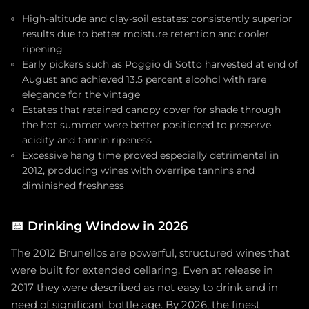
High-altitude and clay-soil estates: consistently superior
results due to better moisture retention and cooler
ripening
Early pickers such as Poggio di Sotto harvested at end of
August and achieved 13.5 percent alcohol with rare
elegance for the vintage
Estates that retained canopy cover for shade through
the hot summer were better positioned to preserve
acidity and tannin ripeness
Excessive hang time proved especially detrimental in
2012, producing wines with overripe tannins and
diminished freshness
📅
Drinking Window in 2026
The 2012 Brunellos are powerful, structured wines that
were built for extended cellaring. Even at release in
2017 they were described as not easy to drink and in
need of significant bottle age. By 2026, the finest