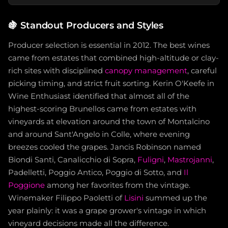
🍇
Standout Producers and Styles
Producer selection is essential in 2012. The best wines
came from estates that combined high-altitude or clay-
rich sites with disciplined
canopy management
, careful
picking timing, and strict fruit sorting. Kerin O'Keefe in
Wine Enthusiast identified that almost all of the
highest-scoring Brunellos came from estates with
vineyards at elevation around the town of Montalcino
and around Sant'Angelo in Colle, where evening
breezes cooled the grapes. Jancis Robinson named
Biondi Santi, Canalicchio di Sopra,
Fuligni
,
Mastrojanni
,
Padelletti, Poggio Antico, Poggio di Sotto, and
Il
Poggione
among her favorites from the vintage.
Winemaker Filippo Paoletti of
Lisini
summed up the
year plainly: it was a grape grower's vintage in which
vineyard decisions made all the difference.