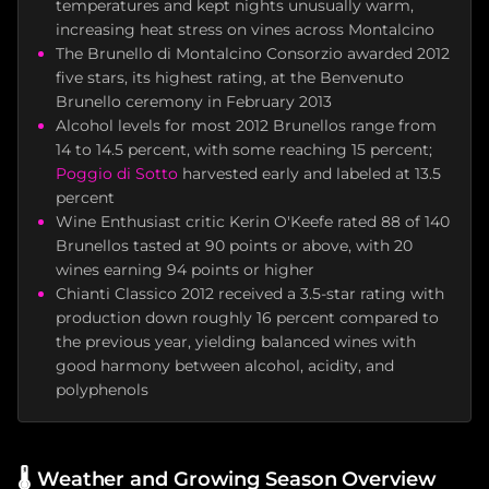
temperatures and kept nights unusually warm,
increasing heat stress on vines across Montalcino
The Brunello di Montalcino Consorzio awarded 2012
five stars, its highest rating, at the Benvenuto
Brunello ceremony in February 2013
Alcohol levels for most 2012 Brunellos range from
14 to 14.5 percent, with some reaching 15 percent;
Poggio di Sotto
harvested early and labeled at 13.5
percent
Wine Enthusiast critic Kerin O'Keefe rated 88 of 140
Brunellos tasted at 90 points or above, with 20
wines earning 94 points or higher
Chianti Classico 2012 received a 3.5-star rating with
production down roughly 16 percent compared to
the previous year, yielding balanced wines with
good harmony between alcohol, acidity, and
polyphenols
🌡️
Weather and Growing Season Overview