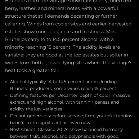
Brunellos from the vintage show dark cherry, dried red
berry, leather, and mineral notes, with a powerful
structure that still demands decanting or further
cellaring. Wines from cooler sites and earlier-harvested
estates show more elegance and freshness. Most
Brunellos carry 14 to 14.5 percent alcohol, with a
minority reaching 15 percent. The acidity levels are
variable: they are good at the top estates but softer in
wines from hotter, lower-lying sites where the vintage's
heat took a greater toll.
Alcohol typically 14 to 14.5 percent across leading
Brunello producers; some wines reach 15 percent
Defining features per Decanter: depth of color, massive
extract, and high alcohol, with tannin ripeness and
acidity the key variables
Decant generously before service; firm, youthful tannins
benefit from significant air even now
Best Chianti Classico 2012s show balanced harmony
between fruit, alcohol, and polyphenols with good