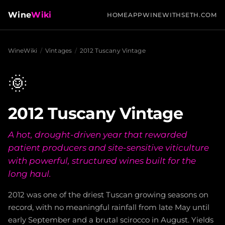
Wine
Wiki
HOME
APP
WINEWITHSETH.COM
WineWiki
/
Vintages
/
2012 Tuscany Vintage
🌞
2012 Tuscany Vintage
A hot, drought-driven year that rewarded
patient producers and site-sensitive viticulture
with powerful, structured wines built for the
long haul.
2012 was one of the driest Tuscan growing seasons on
record, with no meaningful rainfall from late May until
early September and a brutal scirocco in August. Yields