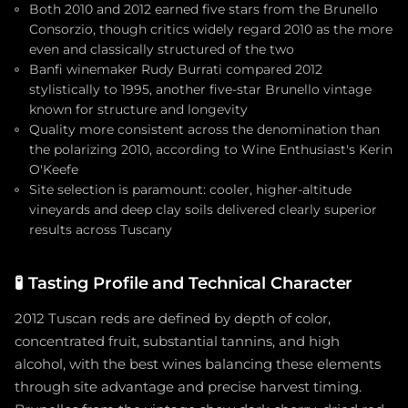
Both 2010 and 2012 earned five stars from the Brunello
Consorzio, though critics widely regard 2010 as the more
even and classically structured of the two
Banfi winemaker Rudy Burrati compared 2012
stylistically to 1995, another five-star Brunello vintage
known for structure and longevity
Quality more consistent across the denomination than
the polarizing 2010, according to Wine Enthusiast's Kerin
O'Keefe
Site selection is paramount: cooler, higher-altitude
vineyards and deep clay soils delivered clearly superior
results across Tuscany
🧪
Tasting Profile and Technical Character
2012 Tuscan reds are defined by depth of color,
concentrated fruit, substantial tannins, and high
alcohol, with the best wines balancing these elements
through site advantage and precise harvest timing.