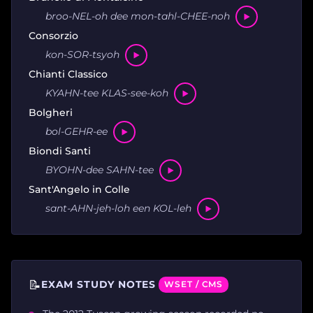
broo-NEL-oh dee mon-tahl-CHEE-noh
Consorzio
kon-SOR-tsyoh
Chianti Classico
KYAHN-tee KLAS-see-koh
Bolgheri
bol-GEHR-ee
Biondi Santi
BYOHN-dee SAHN-tee
Sant'Angelo in Colle
sant-AHN-jeh-loh een KOL-leh
📝
EXAM STUDY NOTES
WSET / CMS