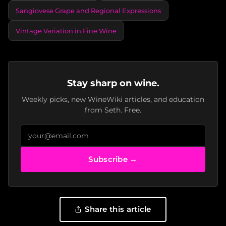
Sangiovese Grape and Regional Expressions
Vintage Variation in Fine Wine
Stay sharp on wine.
Weekly picks, new WineWiki articles, and education
from Seth. Free.
Subscribe →
Share this article