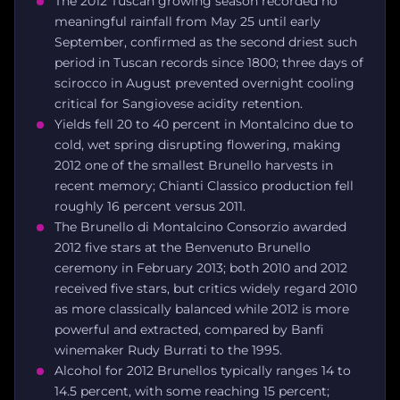
The 2012 Tuscan growing season recorded no
meaningful rainfall from May 25 until early
September, confirmed as the second driest such
period in Tuscan records since 1800; three days of
scirocco in August prevented overnight cooling
critical for Sangiovese acidity retention.
Yields fell 20 to 40 percent in Montalcino due to
cold, wet spring disrupting flowering, making
2012 one of the smallest Brunello harvests in
recent memory; Chianti Classico production fell
roughly 16 percent versus 2011.
The Brunello di Montalcino Consorzio awarded
2012 five stars at the Benvenuto Brunello
ceremony in February 2013; both 2010 and 2012
received five stars, but critics widely regard 2010
as more classically balanced while 2012 is more
powerful and extracted, compared by Banfi
winemaker Rudy Burrati to the 1995.
Alcohol for 2012 Brunellos typically ranges 14 to
14.5 percent, with some reaching 15 percent;