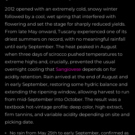
2012 opened with an extremely cold, snowy winter
followed by a cool, wet spring that interfered with
flowering and set the stage for sharply reduced yields.
From late May onward, Tuscany experienced one of its
driest summers on record, with no meaningful rainfall
until early September. The heat peaked in August
when three days of scirocco pushed temperatures to
extreme highs and, crucially, prevented the usual
overnight cooling that
Sangiovese
depends on for
acidity retention. Rain arrived at the end of August and
in early September, restoring some hydric balance and
extending the ripening window, allowing harvest to run
from mid-September into October. The result was a
textbook hot-vintage profile: deep color, high extract,
firm tannins, and variable acidity depending on site and
picking date.
No rain from May 25th to early September, confirmed as