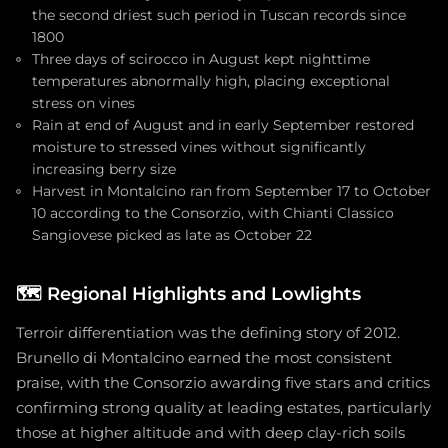
the second driest such period in Tuscan records since
1800
Three days of scirocco in August kept nighttime
temperatures abnormally high, placing exceptional
stress on vines
Rain at end of August and in early September restored
moisture to stressed vines without significantly
increasing berry size
Harvest in Montalcino ran from September 17 to October
10 according to the Consorzio, with Chianti Classico
Sangiovese picked as late as October 22
🗺️
Regional Highlights and Lowlights
Terroir differentiation was the defining story of 2012.
Brunello di Montalcino earned the most consistent
praise, with the Consorzio awarding five stars and critics
confirming strong quality at leading estates, particularly
those at higher altitude and with deep clay-rich soils