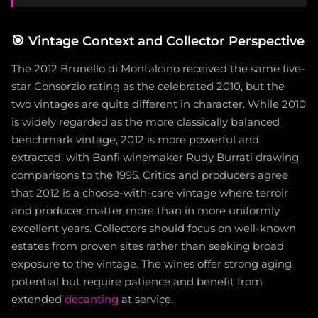
🎯
Vintage Context and Collector Perspective
The 2012 Brunello di Montalcino received the same five-
star Consorzio rating as the celebrated 2010, but the
two vintages are quite different in character. While 2010
is widely regarded as the more classically balanced
benchmark vintage, 2012 is more powerful and
extracted, with Banfi winemaker Rudy Burrati drawing
comparisons to the 1995. Critics and producers agree
that 2012 is a choose-with-care vintage where terroir
and producer matter more than in more uniformly
excellent years. Collectors should focus on well-known
estates from proven sites rather than seeking broad
exposure to the vintage. The wines offer strong aging
potential but require patience and benefit from
extended
decanting
at service.