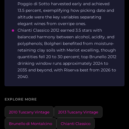
Poggio di Sotto harvested early and achieved
13.5 percent, exemplifying how picking date and
altitude were the key variables separating
elegant wines from overripe ones.
Chianti Classico 2012 earned 3.5 stars with
balanced harmony between alcohol, acidity, and
polyphenols; Bolgheri benefited from moisture-
retaining clay soils with Merlot excelling, though
quantities fell 20 to 30 percent; top Brunello 2012
drinking window runs approximately 2024 to
2035 and beyond, with Riserva best from 2026 to
2040.
EXPLORE MORE
2010 Tuscany Vintage
2013 Tuscany Vintage
Brunello di Montalcino
Chianti Classico