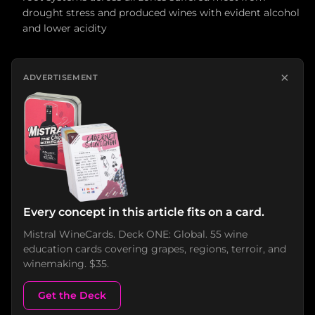
drought stress and produced wines with evident alcohol
and lower acidity
×
ADVERTISEMENT
Every concept in this article fits on a card.
Mistral WineCards. Deck ONE: Global. 55 wine
education cards covering grapes, regions, terroir, and
winemaking. $35.
Get the Deck