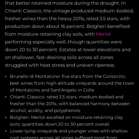
that better retained moisture during the drought. In
Chianti Classico, the vintage produced medium-bodied,
fresher wines than the heavy 2011s, rated 3.5 stars, with
production down about 16 percent. Bolgheri benefited
from moisture-retaining clay soils, with
Merlot
performing especially well, though quantities were
down 20 to 30 percent. Estates at lower elevations and
on shallower, fast-draining soils across all zones
struggled with heat stress and uneven ripeness.
Brunello di Montalcino: five stars from the Consorzio;
best wines from high-altitude vineyards around the town
of Montalcino and Sant'Angelo in Colle
Chianti Classico: rated 3.5 stars; medium-bodied and
fresher than the 2011s, with balanced harmony between
alcohol, acidity, and polyphenols
Bolgheri: Merlot excelled on moisture-retaining clay
soils; quantities down 20 to 30 percent overall
Lower-lying vineyards and younger vines with shallow
root systems across all zones suffered most from