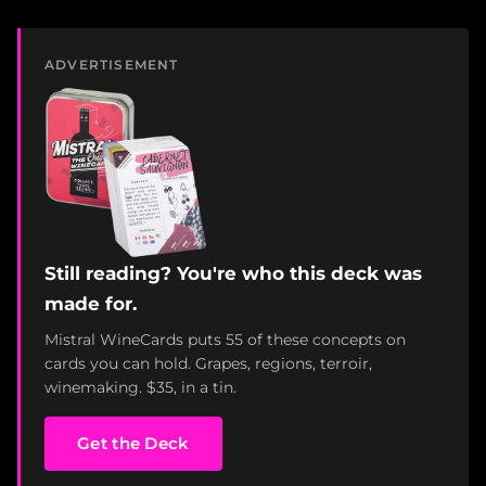
ADVERTISEMENT
Still reading? You're who this deck was
made for.
Mistral WineCards puts 55 of these concepts on
cards you can hold. Grapes, regions, terroir,
winemaking. $35, in a tin.
Get the Deck