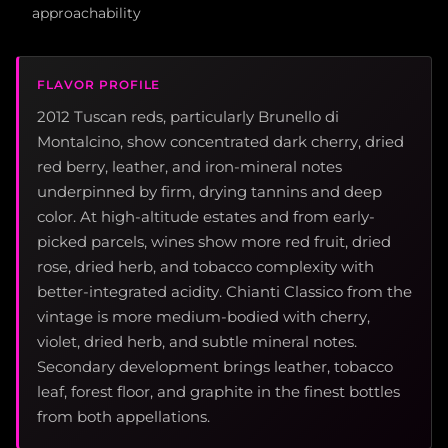
approachability
FLAVOR PROFILE
2012 Tuscan reds, particularly Brunello di
Montalcino, show concentrated dark cherry, dried
red berry, leather, and iron-mineral notes
underpinned by firm, drying tannins and deep
color. At high-altitude estates and from early-
picked parcels, wines show more red fruit, dried
rose, dried herb, and tobacco complexity with
better-integrated acidity. Chianti Classico from the
vintage is more medium-bodied with cherry,
violet, dried herb, and subtle mineral notes.
Secondary development brings leather, tobacco
leaf, forest floor, and graphite in the finest bottles
from both appellations.