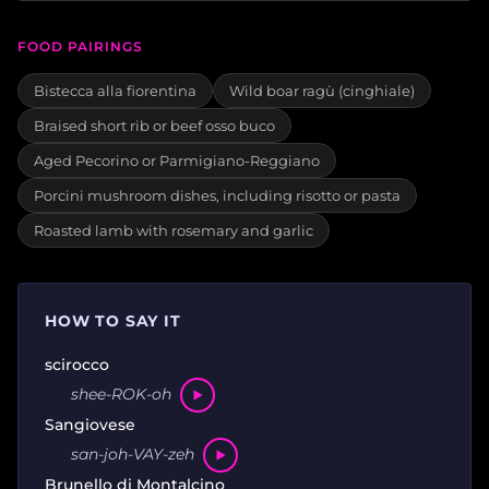
FOOD PAIRINGS
Bistecca alla fiorentina
Wild boar ragù (cinghiale)
Braised short rib or beef osso buco
Aged Pecorino or Parmigiano-Reggiano
Porcini mushroom dishes, including risotto or pasta
Roasted lamb with rosemary and garlic
HOW TO SAY IT
scirocco
shee-ROK-oh
Sangiovese
san-joh-VAY-zeh
Brunello di Montalcino