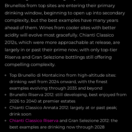
Brunellos from top sites are entering their primary
drinking window, beginning to open up into secondary
complexity, but the best examples have many years
ahead of them. Wines from cooler sites with better
acidity will evolve most gracefully. Chianti Classico
2012s, which were more approachable at release, are
largely in or past their prime now, with only top-tier
Riserva and Gran Selezione bottlings still offering
compelling complexity.
Top Brunello di Montalcino from high-altitude sites:
drinking well from 2024 onward, with the finest
examples evolving through 2035 and beyond
Brunello Riserva 2012: still developing, best enjoyed from
2026 to 2040 at premier estates
Chianti Classico Annata 2012: largely at or past peak;
drink soon
Chianti Classico Riserva
and Gran Selezione 2012: the
best examples are drinking now through 2028