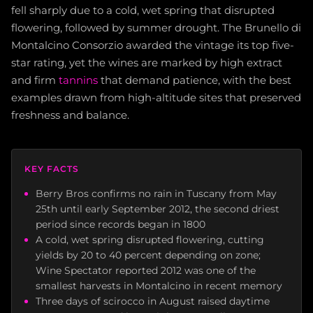
fell sharply due to a cold, wet spring that disrupted
flowering, followed by summer drought. The Brunello di
Montalcino Consorzio awarded the vintage its top five-
star rating, yet the wines are marked by high extract
and firm
tannins
that demand patience, with the best
examples drawn from high-altitude sites that preserved
freshness and balance.
KEY FACTS
Berry Bros confirms no rain in Tuscany from May
25th until early September 2012, the second driest
period since records began in 1800
A cold, wet spring disrupted flowering, cutting
yields by 20 to 40 percent depending on zone;
Wine Spectator reported 2012 was one of the
smallest harvests in Montalcino in recent memory
Three days of scirocco in August raised daytime