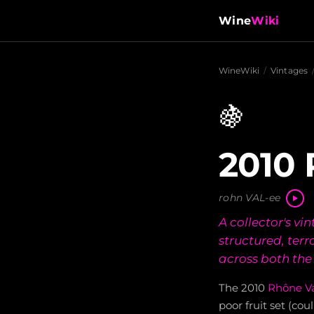
Wine
Wiki
WineWiki
/
Vintages
🍇
2010 
rohn VAL-ee
A collector's vi
structured, ter
across both th
The 2010
Rhône Va
poor fruit set (cou