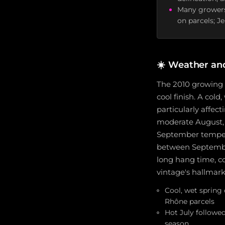
Many growers
on parcels; J
☀️
Weather an
The 2010 growing s
cool finish. A col
particularly affec
moderate August, w
September temperat
between September
long hang time, co
vintage's hallmark
Cool, wet spring
Rhône parcels
Hot July followe
season