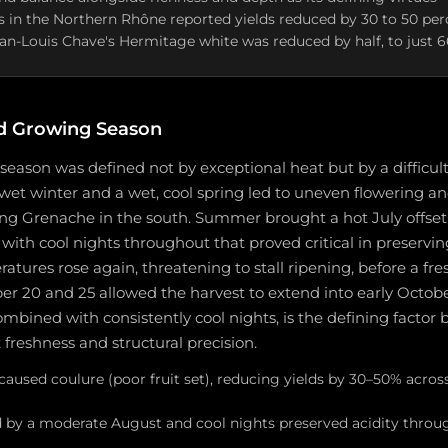
 in the Northern Rhône reported yields reduced by 30 to 50 pe
ean-Louis Chave's Hermitage white was reduced by half, to just 
d Growing Season
eason was defined not by exceptional heat but by a difficult 
d, wet winter and a wet, cool spring led to uneven flowering a
ting Grenache in the south. Summer brought a hot July offse
ith cool nights throughout that proved critical in preserving
ures rose again, threatening to stall ripening, before a fre
 20 and 25 allowed the harvest to extend into early Octobe
mbined with consistently cool nights, is the defining factor
 freshness and structural precision.
 caused coulure (poor fruit set), reducing yields by 30–50% acr
d by a moderate August and cool nights preserved acidity thro