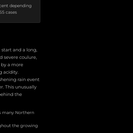
rcent depending
665 cases
start and a long,
nd severe coulure,
t by a more
 acidity.
shening rain event
r. This unusually
 behind the
oss many Northern
ughout the growing