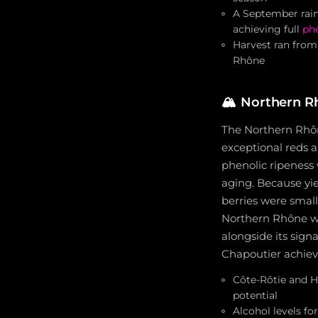
A September rain
achieving full
phe
Harvest ran from
Rhône
🏔️
Northern Rh
The Northern Rhôn
exceptional reds a
phenolic ripeness 
aging. Because yie
berries were small
Northern Rhône wh
alongside its sign
Chapoutier achiev
Côte-Rôtie and H
potential
Alcohol levels fo