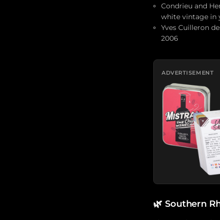
Condrieu and Her
white vintage in 
Yves Cuilleron de
2006
ADVERTISEMENT
🌿
Southern Rh