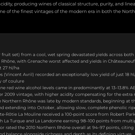
idity, producing wines of classical structure, purity, and linear
ne of the finest vintages of the modern era in both the Nor
 fruit set) from a cool, wet spring devastated yields across bot
 Rhône, with Grenache worst affected and yields in Châteauneu
t 27 hl/ha
s (Vincent Avril) recorded an exceptionally low yield of just 18 h
y of coulure
e red wine alcohol levels came in predominantly at 13–13.8% AB
er 2009 vintage, with higher acidity compensating for the extra 
e Northern Rhône was late by modern standards, beginning at t
d extending into October, allowing slow, complete phenolic ri
ôte-Rôtie La Mouline received a 100-point score from Robert Par
h La Turque and La Landonne earning 98–100 points from multipl
r rated the 2010 Northern Rhône overall at 94–97 points, citing 
and balance alongside richness and depth as its defining virtues