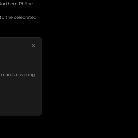
 Northern Rhône
 to the celebrated
×
n cards covering