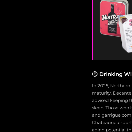
🕐
Drinking W
In 2025, Northern
maturity. Decanter
advised keeping th
sleep. Those who 
and garrigue compl
Châteauneuf-du-Pa
aging potential th