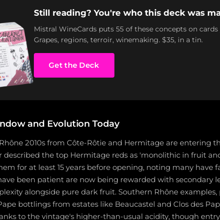
Still reading? You're who this deck was ma
Mistral WineCards puts 55 of these concepts on cards
Grapes, regions, terroir, winemaking. $35, in a tin.
Get the Deck
indow and Evolution Today
 Rhône 2010s from Côte-Rôtie and Hermitage are entering th
 described the top Hermitage reds as 'monolithic in fruit an
em for at least 15 years before opening, noting many have fa
have been patient are now being rewarded with secondary le
exity alongside pure dark fruit. Southern Rhône examples, p
pe bottlings from estates like Beaucastel and Clos des Pap
anks to the vintage's higher-than-usual acidity, though entry