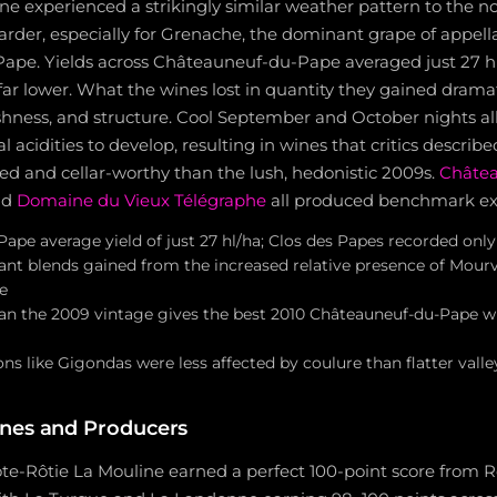
 experienced a strikingly similar weather pattern to the no
arder, especially for Grenache, the dominant grape of appella
pe. Yields across Châteauneuf-du-Pape averaged just 27 hl
far lower. What the wines lost in quantity they gained dramat
shness, and structure. Cool September and October nights al
 acidities to develop, resulting in wines that critics describ
ured and cellar-worthy than the lush, hedonistic 2009s.
Châtea
nd
Domaine du Vieux Télégraphe
all produced benchmark e
pe average yield of just 27 hl/ha; Clos des Papes recorded only 
t blends gained from the increased relative presence of Mour
e
han the 2009 vintage gives the best 2010 Châteauneuf-du-Pape w
ions like Gigondas were less affected by coulure than flatter valle
nes and Producers
ôte-Rôtie La Mouline earned a perfect 100-point score from R