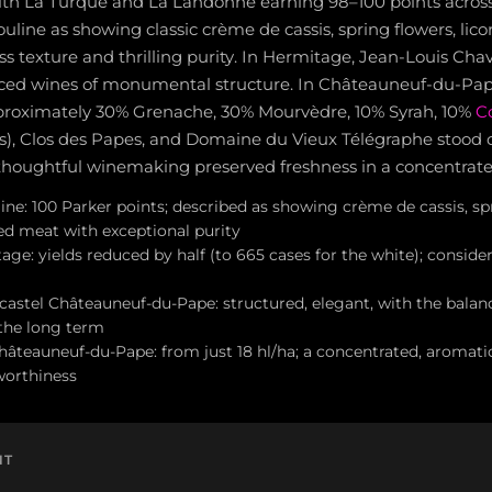
th La Turque and La Landonne earning 98–100 points across c
uline as showing classic crème de cassis, spring flowers, lico
s texture and thrilling purity. In Hermitage, Jean-Louis Cha
ced wines of monumental structure. In Châteauneuf-du-Pap
proximately 30% Grenache, 30% Mourvèdre, 10% Syrah, 10%
C
es), Clos des Papes, and Domaine du Vieux Télégraphe stood
houghtful winemaking preserved freshness in a concentrated
ine: 100 Parker points; described as showing crème de cassis, sp
ced meat with exceptional purity
age: yields reduced by half (to 665 cases for the white); consider
astel Châteauneuf-du-Pape: structured, elegant, with the balan
the long term
hâteauneuf-du-Pape: from just 18 hl/ha; a concentrated, aromati
worthiness
NT