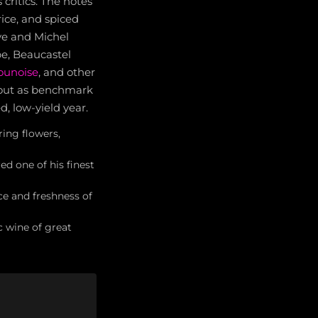
ritics. The notes
rice, and spiced
ve and Michel
e, Beaucastel
ounoise
, and other
 out as benchmark
, low-yield year.
ring flowers,
ed one of his finest
ce and freshness of
c wine of great