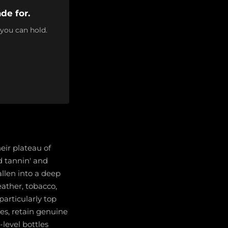
de for.
 you can hold.
eir plateau of
d tannin' and
llen into a deep
ather, tobacco,
articularly top
es, retain genuine
-level bottles