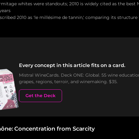
mitage whites were standouts; 2010 is widely cited as the best
years
scribed 2010 as 'le millésime de tannin,' comparing its structure
Every concept in this article fits on a card.
Mistral WineCards. Deck ONE: Global. 55 wine educatio
grapes, regions, terroir, and winemaking. $35.
Get the Deck
ône: Concentration from Scarcity