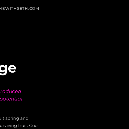
NEWITHSETH.COM
age
 produced
 potential
ult spring and
rviving fruit. Cool