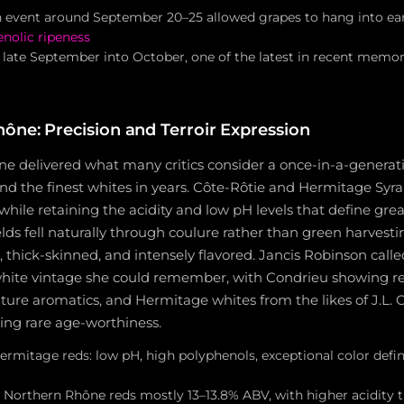
 event around September 20–25 allowed grapes to hang into ear
nolic ripeness
 late September into October, one of the latest in recent memor
ône: Precision and Terroir Expression
e delivered what many critics consider a once-in-a-generat
nd the finest whites in years. Côte-Rôtie and Hermitage Syra
while retaining the acidity and low pH levels that define grea
lds fell naturally through coulure rather than green harvesti
, thick-skinned, and intensely flavored. Jancis Robinson call
ite vintage she could remember, with Condrieu showing re
ature aromatics, and Hermitage whites from the likes of J.L.
ing rare age-worthiness.
ermitage reds: low pH, high polyphenols, exceptional color defi
r Northern Rhône reds mostly 13–13.8% ABV, with higher acidity 