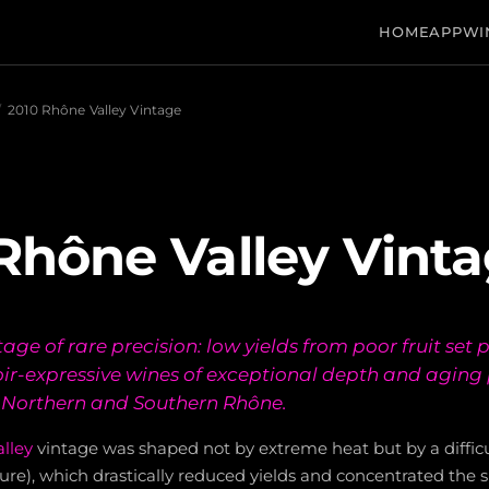
HOME
APP
WI
/
2010 Rhône Valley Vintage
Rhône Valley Vint
ntage of rare precision: low yields from poor fruit set
roir-expressive wines of exceptional depth and aging
e Northern and Southern Rhône.
lley
vintage was shaped not by extreme heat but by a diffic
lure), which drastically reduced yields and concentrated the su