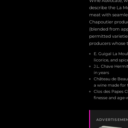
Wine Advocate, wi
describe the La Mo
meat with seamles
Chapoutier produ
(blended from ap
permitted varieti
producers whose t
E. Guigal La Moul
licorice, and spi
J.L. Chave Hermit
in years
Château de Beauc
a wine made for 
Clos des Papes C
finesse and age-
ADVERTISEME