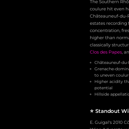
The Southern Rhône
coulure hit even h
Châteauneuf-du-Pa
estates recording 
concentration, fre
higher than normal
classically struct
Clos des Papes
, a
Châteauneuf-du-Pa
Grenache-dominan
to uneven coulur
Higher acidity t
potential
Hillside appellat
⭐
Standout Wi
E. Guigal's 2010 C