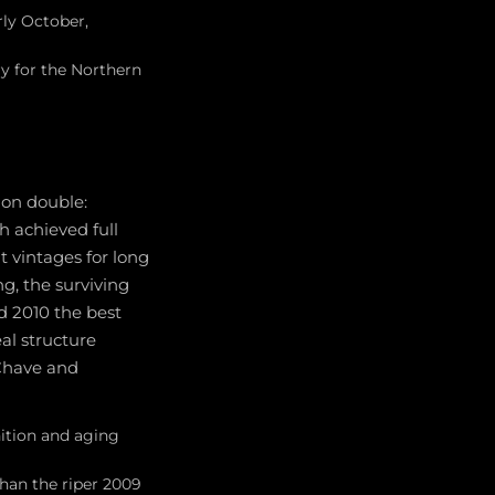
ly October,
y for the Northern
ion double:
h achieved full
t vintages for long
ng, the surviving
ed 2010 the best
al structure
 Chave and
nition and aging
than the riper 2009