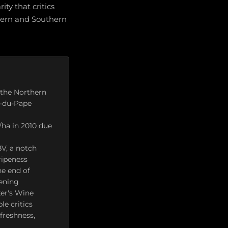
ity that critics
thern and Southern
h the Northern
f-du-Pape
l/ha in 2010 due
V, a notch
ripeness
he end of
pening
ker's Wine
e critics
freshness,