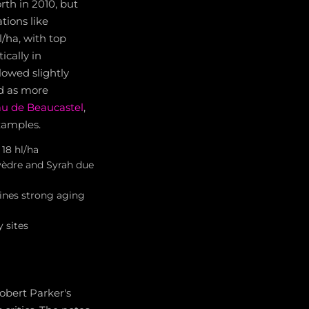
rth in 2010, but
tions like
/ha, with top
ically in
lowed slightly
ed as more
u de Beaucastel
,
xamples.
18 hl/ha
vèdre and Syrah due
ines strong aging
y sites
obert Parker's