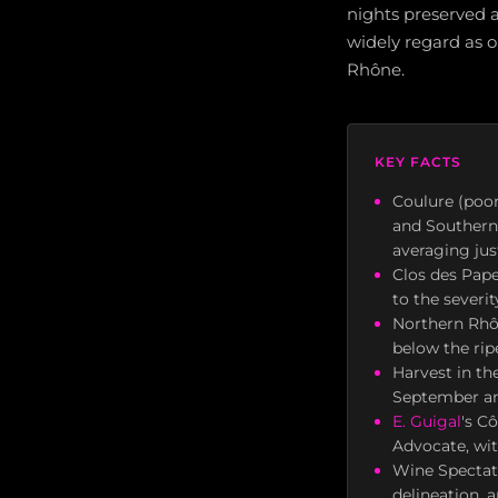
nights preserved ac
widely regard as o
Rhône.
KEY FACTS
Coulure (poor
and Southern
averaging jus
Clos des Pape
to the severit
Northern Rhôn
below the rip
Harvest in th
September an
E. Guigal
's C
Advocate, wit
Wine Spectato
delineation, 