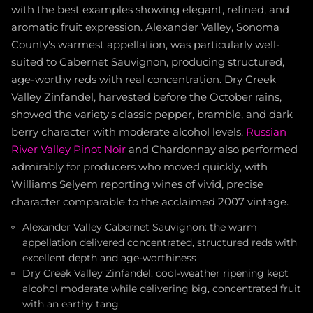
with the best examples showing elegant, refined, and
aromatic fruit expression. Alexander Valley, Sonoma
County's warmest appellation, was particularly well-
suited to Cabernet Sauvignon, producing structured,
age-worthy reds with real concentration. Dry Creek
Valley Zinfandel, harvested before the October rains,
showed the variety's classic pepper, bramble, and dark
berry character with moderate alcohol levels.
Russian
River Valley Pinot Noir
and Chardonnay also performed
admirably for producers who moved quickly, with
Williams Selyem reporting wines of vivid, precise
character comparable to the acclaimed 2007 vintage.
Alexander Valley Cabernet Sauvignon: the warm
appellation delivered concentrated, structured reds with
excellent depth and age-worthiness
Dry Creek Valley Zinfandel: cool-weather ripening kept
alcohol moderate while delivering big, concentrated fruit
with an earthy tang