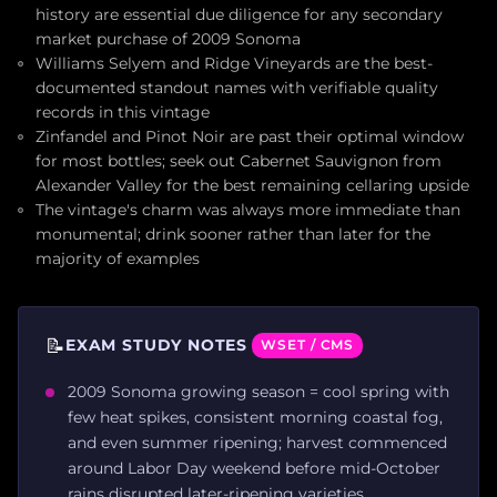
history are essential due diligence for any secondary
market purchase of 2009 Sonoma
Williams Selyem and Ridge Vineyards are the best-
documented standout names with verifiable quality
records in this vintage
Zinfandel and Pinot Noir are past their optimal window
for most bottles; seek out Cabernet Sauvignon from
Alexander Valley for the best remaining cellaring upside
The vintage's charm was always more immediate than
monumental; drink sooner rather than later for the
majority of examples
📝
EXAM STUDY NOTES
WSET / CMS
2009 Sonoma growing season = cool spring with
few heat spikes, consistent morning coastal fog,
and even summer ripening; harvest commenced
around Labor Day weekend before mid-October
rains disrupted later-ripening varieties.