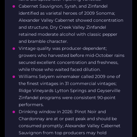
Cabernet Sauvignon, Syrah, and Zinfandel
identified as varietal heroes of 2009 Sonoma;
Alexander Valley Cabernet showed concentration
and structure, Dry Creek Valley Zinfandel
retained moderate alcohol with classic pepper
and bramble character.
Vintage quality was producer-dependent;
growers who harvested before mid-October rains
secured excellent concentration and freshness,
while those who waited faced dilution.
Williams Selyem winemaker called 2009 one of
the finest vintages in 31 commercial vintages;
Ridge Vineyards Lytton Springs and Geyserville
Zinfandel programs were consistent 90-point
performers.
Drinking window in 2026: Pinot Noir and
Chardonnay are at or past peak and should be
consumed promptly; Alexander Valley Cabernet
Sauvignon from top producers may hold