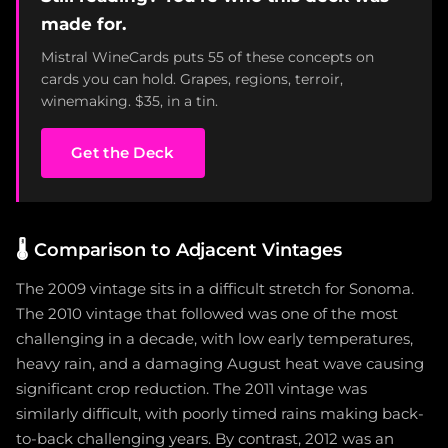
made for.
Mistral WineCards puts 55 of these concepts on
cards you can hold. Grapes, regions, terroir,
winemaking. $35, in a tin.
Get the Deck
🌡️
Comparison to Adjacent Vintages
The 2009 vintage sits in a difficult stretch for Sonoma.
The 2010 vintage that followed was one of the most
challenging in a decade, with low early temperatures,
heavy rain, and a damaging August heat wave causing
significant crop reduction. The 2011 vintage was
similarly difficult, with poorly timed rains making back-
to-back challenging years. By contrast, 2012 was an