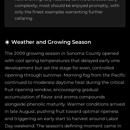
complexity; most should be enjoyed promptly, with
only the finest examples warranting further
cellaring
☀️
Weather and Growing Season
The 2009 growing season in Sonoma County opened
with cool spring temperatures that delayed early vine
development but set the stage for even, controlled
ripening through summer. Morning fog from the Pacific
continued to moderate daytime heat during the critical
fruit ripening window, encouraging gradual
accumulation of flavor and aroma compounds
alongside phenolic maturity. Warmer conditions arrived
in late August, pushing fruit toward optimal ripeness
and triggering an early start to harvest around Labor
Day weekend. The season's defining moment came in