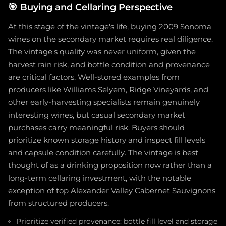
🎯
Buying and Cellaring Perspective
At this stage of the vintage's life, buying 2009 Sonoma
wines on the secondary market requires real diligence.
The vintage's quality was never uniform, given the
harvest rain risk, and bottle condition and provenance
are critical factors. Well-stored examples from
producers like Williams Selyem, Ridge Vineyards, and
other early-harvesting specialists remain genuinely
interesting wines, but casual secondary market
purchases carry meaningful risk. Buyers should
prioritize known storage history and inspect fill levels
and capsule condition carefully. The vintage is best
thought of as a drinking proposition now rather than a
long-term cellaring investment, with the notable
exception of top Alexander Valley Cabernet Sauvignons
from structured producers.
Prioritize verified provenance: bottle fill level and storage