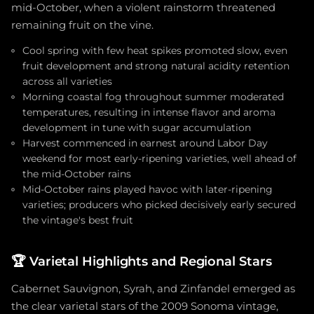
mid-October, when a violent rainstorm threatened
remaining fruit on the vine.
Cool spring with few heat spikes promoted slow, even
fruit development and strong natural acidity retention
across all varieties
Morning coastal fog throughout summer moderated
temperatures, resulting in intense flavor and aroma
development in tune with sugar accumulation
Harvest commenced in earnest around Labor Day
weekend for most early-ripening varieties, well ahead of
the mid-October rains
Mid-October rains played havoc with later-ripening
varieties; producers who picked decisively early secured
the vintage's best fruit
🏆
Varietal Highlights and Regional Stars
Cabernet Sauvignon, Syrah, and Zinfandel emerged as
the clear varietal stars of the 2009 Sonoma vintage,