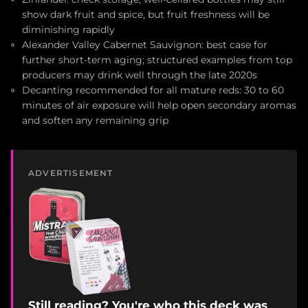
show dark fruit and spice, but fruit freshness will be
diminishing rapidly
Alexander Valley Cabernet Sauvignon: best case for
further short-term aging; structured examples from top
producers may drink well through the late 2020s
Decanting recommended for all mature reds: 30 to 60
minutes of air exposure will help open secondary aromas
and soften any remaining grip
ADVERTISEMENT
Still reading? You're who this deck was