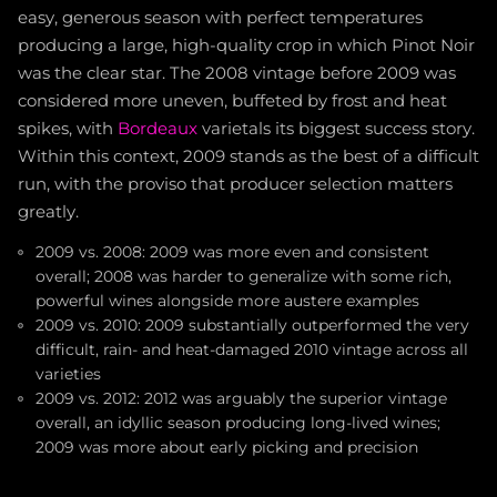
easy, generous season with perfect temperatures
producing a large, high-quality crop in which Pinot Noir
was the clear star. The 2008 vintage before 2009 was
considered more uneven, buffeted by frost and heat
spikes, with
Bordeaux
varietals its biggest success story.
Within this context, 2009 stands as the best of a difficult
run, with the proviso that producer selection matters
greatly.
2009 vs. 2008: 2009 was more even and consistent
overall; 2008 was harder to generalize with some rich,
powerful wines alongside more austere examples
2009 vs. 2010: 2009 substantially outperformed the very
difficult, rain- and heat-damaged 2010 vintage across all
varieties
2009 vs. 2012: 2012 was arguably the superior vintage
overall, an idyllic season producing long-lived wines;
2009 was more about early picking and precision