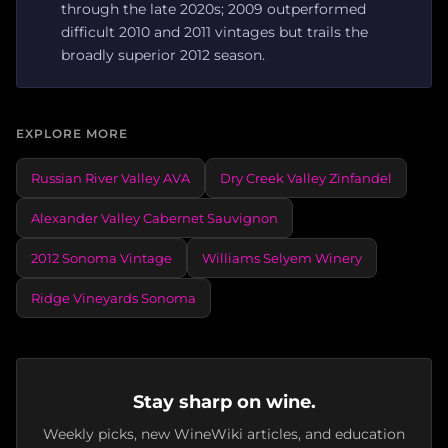
through the late 2020s; 2009 outperformed
difficult 2010 and 2011 vintages but trails the
broadly superior 2012 season.
EXPLORE MORE
Russian River Valley AVA
Dry Creek Valley Zinfandel
Alexander Valley Cabernet Sauvignon
2012 Sonoma Vintage
Williams Selyem Winery
Ridge Vineyards Sonoma
Stay sharp on wine.
Weekly picks, new WineWiki articles, and education