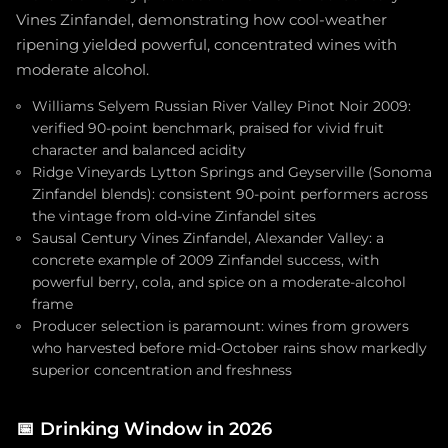
Vines Zinfandel, demonstrating how cool-weather
ripening yielded powerful, concentrated wines with
moderate alcohol.
Williams Selyem Russian River Valley Pinot Noir 2009:
verified 90-point benchmark, praised for vivid fruit
character and balanced acidity
Ridge Vineyards Lytton Springs and Geyserville (Sonoma
Zinfandel blends): consistent 90-point performers across
the vintage from old-vine Zinfandel sites
Sausal Century Vines Zinfandel, Alexander Valley: a
concrete example of 2009 Zinfandel success, with
powerful berry, cola, and spice on a moderate-alcohol
frame
Producer selection is paramount: wines from growers
who harvested before mid-October rains show markedly
superior concentration and freshness
📅
Drinking Window in 2026