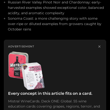
Russian River Valley Pinot Noir and Chardonnay: early-
harvested examples showed exceptional color, balanced
acidity, and aromatic complexity
Sonoma Coast: a more challenging story with some
over-ripe or diluted examples from growers caught by
October rains
×
ADVERTISEMENT
Every concept in this article fits on a card.
Mistral WineCards. Deck ONE: Global. 55 wine
education cards covering grapes, regions, terroir, and