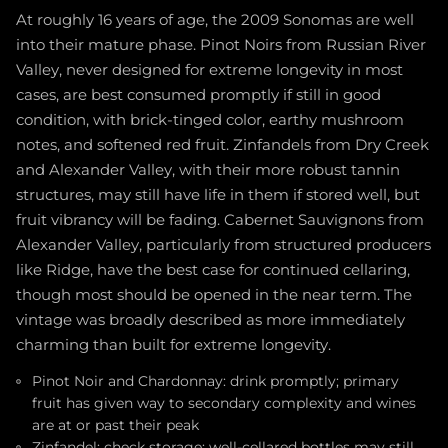
At roughly 16 years of age, the 2009 Sonomas are well
into their mature phase. Pinot Noirs from Russian River
Valley, never designed for extreme longevity in most
cases, are best consumed promptly if still in good
condition, with brick-tinged color, earthy mushroom
notes, and softened red fruit. Zinfandels from Dry Creek
and Alexander Valley, with their more robust tannin
structures, may still have life in them if stored well, but
fruit vibrancy will be fading. Cabernet Sauvignons from
Alexander Valley, particularly from structured producers
like Ridge, have the best case for continued cellaring,
though most should be opened in the near term. The
vintage was broadly described as more immediately
charming than built for extreme longevity.
Pinot Noir and Chardonnay: drink promptly; primary
fruit has given way to secondary complexity and wines
are at or past their peak
Zinfandel: check storage; well-cellared bottles may still