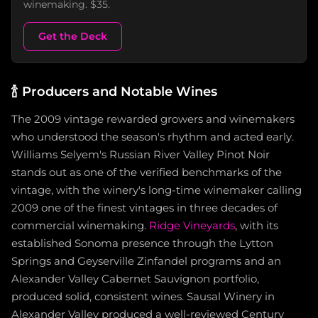
winemaking. $35.
Get the Deck
🍾
Producers and Notable Wines
The 2009 vintage rewarded growers and winemakers
who understood the season's rhythm and acted early.
Williams Selyem's Russian River Valley Pinot Noir
stands out as one of the verified benchmarks of the
vintage, with the winery's long-time winemaker calling
2009 one of the finest vintages in three decades of
commercial winemaking.
Ridge Vineyards
, with its
established Sonoma presence through the Lytton
Springs and Geyserville Zinfandel programs and an
Alexander Valley Cabernet Sauvignon portfolio,
produced solid, consistent wines. Sausal Winery in
Alexander Valley produced a well-reviewed Century