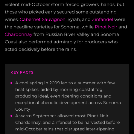
violent mid-October storm forced growers' hands, but
those who picked early secured some outstanding
wines.
Cabernet Sauvignon
, Syrah, and
Zinfandel
were
the headline varieties for Sonoma, while
Pinot Noir
and
Chardonnay
from Russian River Valley and Sonoma
Coast also performed admirably for producers who
acted decisively before the rains.
KEY FACTS
A cool spring in 2009 led to a summer with few
heat spikes, aided by morning coastal fog,
producing ideal, even ripening conditions and
exceptional phenolic development across Sonoma
County
A warm September allowed most Pinot Noir,
Chardonnay, and Zinfandel to be harvested before
mid-October rains that disrupted later-ripening