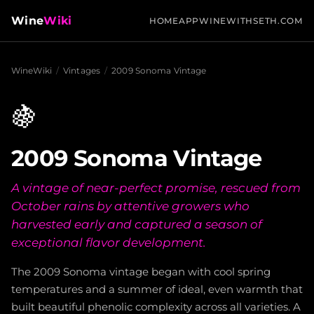
Wine
Wiki
HOME
APP
WINEWITHSETH.COM
WineWiki
/
Vintages
/
2009 Sonoma Vintage
🍇
2009 Sonoma Vintage
A vintage of near-perfect promise, rescued from
October rains by attentive growers who
harvested early and captured a season of
exceptional flavor development.
The 2009 Sonoma vintage began with cool spring
temperatures and a summer of ideal, even warmth that
built beautiful phenolic complexity across all varieties. A