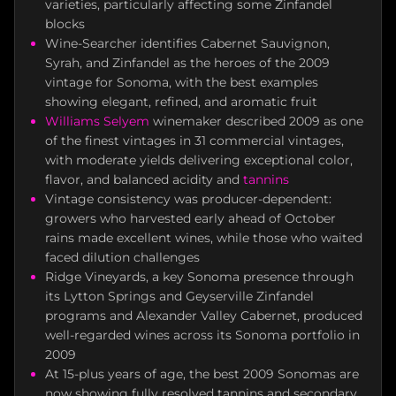
varieties, particularly affecting some Zinfandel
blocks
Wine-Searcher identifies Cabernet Sauvignon,
Syrah, and Zinfandel as the heroes of the 2009
vintage for Sonoma, with the best examples
showing elegant, refined, and aromatic fruit
Williams Selyem
winemaker described 2009 as one
of the finest vintages in 31 commercial vintages,
with moderate yields delivering exceptional color,
flavor, and balanced acidity and
tannins
Vintage consistency was producer-dependent:
growers who harvested early ahead of October
rains made excellent wines, while those who waited
faced dilution challenges
Ridge Vineyards, a key Sonoma presence through
its Lytton Springs and Geyserville Zinfandel
programs and Alexander Valley Cabernet, produced
well-regarded wines across its Sonoma portfolio in
2009
At 15-plus years of age, the best 2009 Sonomas are
now showing fully resolved tannins and secondary