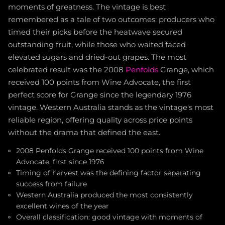
moments of greatness. The vintage is best
remembered as a tale of two outcomes: producers who
timed their picks before the heatwave secured
outstanding fruit, while those who waited faced
elevated sugars and dried-out grapes. The most
celebrated result was the 2008
Penfolds
Grange, which
received 100 points from Wine Advocate, the first
perfect score for Grange since the legendary 1976
vintage. Western Australia stands as the vintage's most
reliable region, offering quality across price points
without the drama that defined the east.
2008 Penfolds Grange received 100 points from Wine
Advocate, first since 1976
Timing of harvest was the defining factor separating
success from failure
Western Australia produced the most consistently
excellent wines of the year
Overall classification: good vintage with moments of