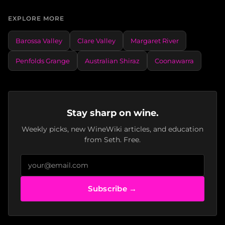
EXPLORE MORE
Barossa Valley
Clare Valley
Margaret River
Penfolds Grange
Australian Shiraz
Coonawarra
Stay sharp on wine.
Weekly picks, new WineWiki articles, and education
from Seth. Free.
Subscribe →