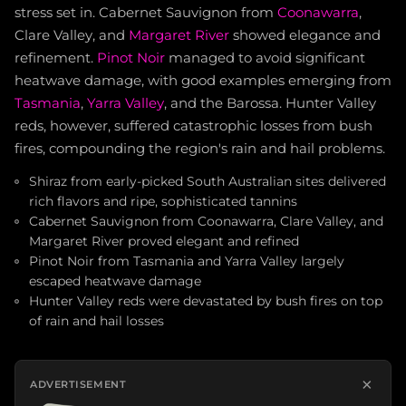
stress set in. Cabernet Sauvignon from
Coonawarra
,
Clare Valley, and
Margaret River
showed elegance and
refinement.
Pinot Noir
managed to avoid significant
heatwave damage, with good examples emerging from
Tasmania
,
Yarra Valley
, and the Barossa. Hunter Valley
reds, however, suffered catastrophic losses from bush
fires, compounding the region's rain and hail problems.
Shiraz from early-picked South Australian sites delivered
rich flavors and ripe, sophisticated tannins
Cabernet Sauvignon from Coonawarra, Clare Valley, and
Margaret River proved elegant and refined
Pinot Noir from Tasmania and Yarra Valley largely
escaped heatwave damage
Hunter Valley reds were devastated by bush fires on top
of rain and hail losses
×
ADVERTISEMENT