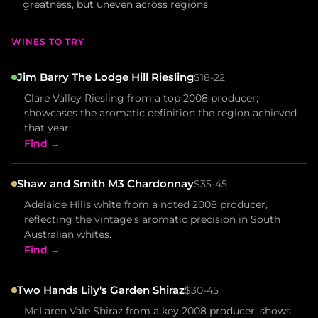
greatness, but uneven across regions
WINES TO TRY
Jim Barry The Lodge Hill Riesling
$18-22
Clare Valley Riesling from a top 2008 producer;
showcases the aromatic definition the region achieved
that year.
Find →
Shaw and Smith M3 Chardonnay
$35-45
Adelaide Hills white from a noted 2008 producer,
reflecting the vintage's aromatic precision in South
Australian whites.
Find →
Two Hands Lily's Garden Shiraz
$30-45
McLaren Vale Shiraz from a key 2008 producer; shows