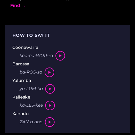
Find →
HOW TO SAY IT
Coonawarra
koo-na-WOR-ra
Barossa
ba-ROS-sa
Yalumba
ya-LUM-ba
Kalleske
ka-LES-kee
Xanadu
ZAN-a-doo