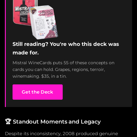
Still reading? You're who this deck was
made for.
Mistral WineCards puts 55 of these concepts on
cards you can hold. Grapes, regions, terroir,
winemaking. $35, in a tin.
Get the Deck
🏆
Standout Moments and Legacy
Despite its inconsistency, 2008 produced genuine