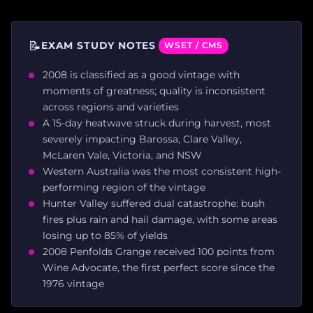
📝
EXAM STUDY NOTES
WSET / CMS
2008 is classified as a good vintage with
moments of greatness; quality is inconsistent
across regions and varieties
A 15-day heatwave struck during harvest, most
severely impacting Barossa, Clare Valley,
McLaren Vale, Victoria, and NSW
Western Australia was the most consistent high-
performing region of the vintage
Hunter Valley suffered dual catastrophe: bush
fires plus rain and hail damage, with some areas
losing up to 85% of yields
2008 Penfolds Grange received 100 points from
Wine Advocate, the first perfect score since the
1976 vintage