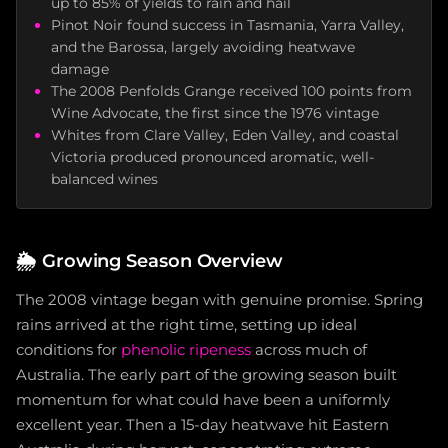
up to 85% of yields to rain and hail
Pinot Noir found success in Tasmania, Yarra Valley,
and the Barossa, largely avoiding heatwave
damage
The 2008 Penfolds Grange received 100 points from
Wine Advocate, the first since the 1976 vintage
Whites from Clare Valley, Eden Valley, and coastal
Victoria produced pronounced aromatic, well-
balanced wines
🌦️
Growing Season Overview
The 2008 vintage began with genuine promise. Spring
rains arrived at the right time, setting up ideal
conditions for
phenolic ripeness
across much of
Australia. The early part of the growing season built
momentum for what could have been a uniformly
excellent year. Then a 15-day heatwave hit Eastern