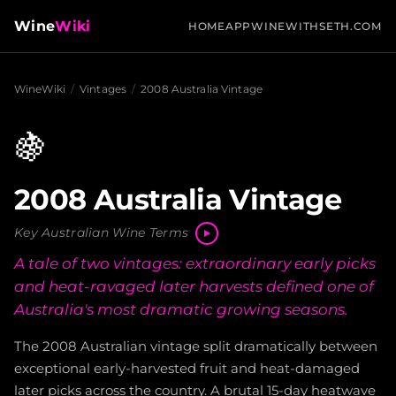
Wine
Wiki
HOME
APP
WINEWITHSETH.COM
WineWiki
/
Vintages
/
2008 Australia Vintage
🍇
2008 Australia Vintage
Key Australian Wine Terms
A tale of two vintages: extraordinary early picks
and heat-ravaged later harvests defined one of
Australia's most dramatic growing seasons.
The 2008 Australian vintage split dramatically between
exceptional early-harvested fruit and heat-damaged
later picks across the country. A brutal 15-day heatwave