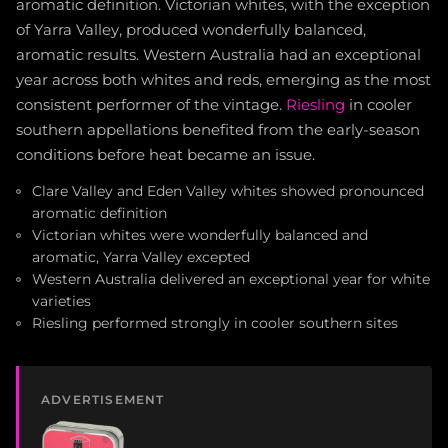
aromatic definition. Victorian whites, with the exception
of Yarra Valley, produced wonderfully balanced,
aromatic results. Western Australia had an exceptional
year across both whites and reds, emerging as the most
consistent performer of the vintage.
Riesling
in cooler
southern appellations benefited from the early-season
conditions before heat became an issue.
Clare Valley and Eden Valley whites showed pronounced
aromatic definition
Victorian whites were wonderfully balanced and
aromatic, Yarra Valley excepted
Western Australia delivered an exceptional year for white
varieties
Riesling performed strongly in cooler southern sites
ADVERTISEMENT