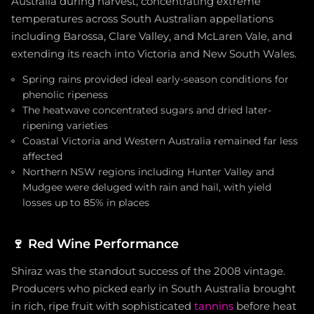
Australia during harvest, concentrating extreme
temperatures across South Australian appellations
including Barossa, Clare Valley, and McLaren Vale, and
extending its reach into Victoria and New South Wales.
Spring rains provided ideal early-season conditions for
phenolic ripeness
The heatwave concentrated sugars and dried later-
ripening varieties
Coastal Victoria and Western Australia remained far less
affected
Northern NSW regions including Hunter Valley and
Mudgee were deluged with rain and hail, with yield
losses up to 85% in places
🍷
Red Wine Performance
Shiraz was the standout success of the 2008 vintage.
Producers who picked early in South Australia brought
in rich, ripe fruit with sophisticated
tannins
before heat