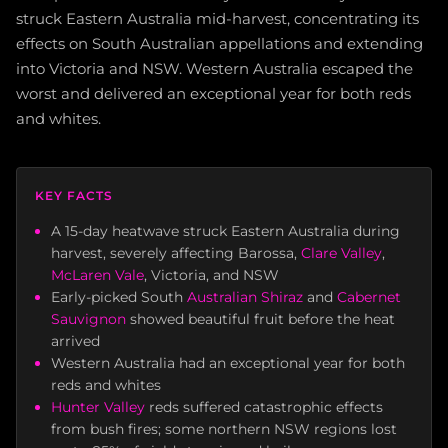
struck Eastern Australia mid-harvest, concentrating its
effects on South Australian appellations and extending
into Victoria and NSW. Western Australia escaped the
worst and delivered an exceptional year for both reds
and whites.
KEY FACTS
A 15-day heatwave struck Eastern Australia during
harvest, severely affecting Barossa,
Clare Valley
,
McLaren Vale
, Victoria, and NSW
Early-picked South
Australian Shiraz
and
Cabernet
Sauvignon
showed beautiful fruit before the heat
arrived
Western Australia had an exceptional year for both
reds and whites
Hunter Valley
reds suffered catastrophic effects
from bush fires; some northern NSW regions lost