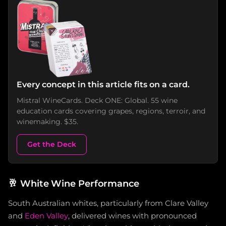
Every concept in this article fits on a card.
Mistral WineCards. Deck ONE: Global. 55 wine
education cards covering grapes, regions, terroir, and
winemaking. $35.
Get the Deck
🥂
White Wine Performance
South Australian whites, particularly from Clare Valley
and
Eden Valley
, delivered wines with pronounced