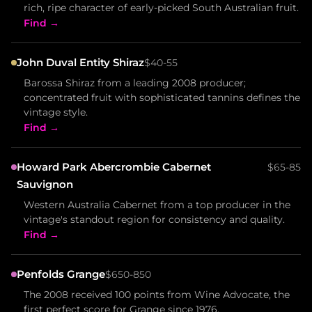
rich, ripe character of early-picked South Australian fruit.
Find →
John Duval Entity Shiraz
$40-55
Barossa Shiraz from a leading 2008 producer;
concentrated fruit with sophisticated tannins defines the
vintage style.
Find →
Howard Park Abercrombie Cabernet
$65-85
Sauvignon
Western Australia Cabernet from a top producer in the
vintage's standout region for consistency and quality.
Find →
Penfolds Grange
$650-850
The 2008 received 100 points from Wine Advocate, the
first perfect score for Grange since 1976.