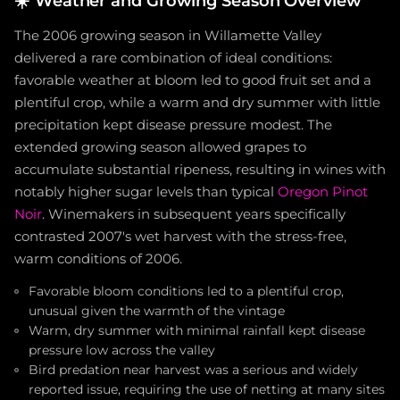
☀️
Weather and Growing Season Overview
The 2006 growing season in Willamette Valley
delivered a rare combination of ideal conditions:
favorable weather at bloom led to good fruit set and a
plentiful crop, while a warm and dry summer with little
precipitation kept disease pressure modest. The
extended growing season allowed grapes to
accumulate substantial ripeness, resulting in wines with
notably higher sugar levels than typical
Oregon Pinot
Noir
. Winemakers in subsequent years specifically
contrasted 2007's wet harvest with the stress-free,
warm conditions of 2006.
Favorable bloom conditions led to a plentiful crop,
unusual given the warmth of the vintage
Warm, dry summer with minimal rainfall kept disease
pressure low across the valley
Bird predation near harvest was a serious and widely
reported issue, requiring the use of netting at many sites