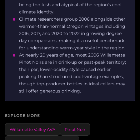
being too lush and atypical of the region's cool-
climate identity.
Climate researchers group 2006 alongside other
warmer-than-normal Oregon vintages including
2016, 2017, and 2020 to 2022 in growing degree
day comparisons, making it a useful benchmark
for understanding warm-year style in the region.
At nearly 20 years of age, most 2006 Willamette
Pinot Noirs are in drink-up or past-peak territory;
the riper, lower-acidity style caused earlier
peaking than structured cool-vintage examples,
though top-producer bottles in ideal cellars may
still offer generous drinking.
EXPLORE MORE
Willamette Valley AVA
Pinot Noir