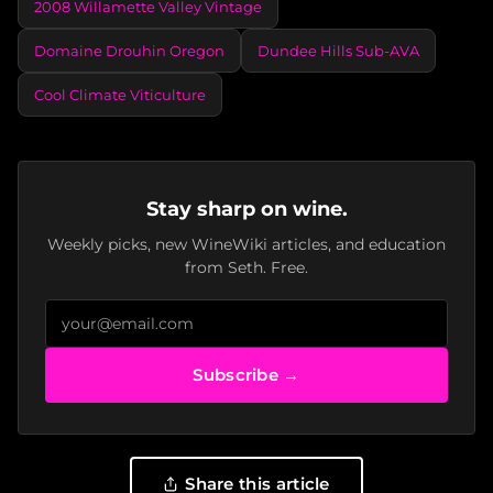
2008 Willamette Valley Vintage
Domaine Drouhin Oregon
Dundee Hills Sub-AVA
Cool Climate Viticulture
Stay sharp on wine.
Weekly picks, new WineWiki articles, and education
from Seth. Free.
Subscribe →
Share this article