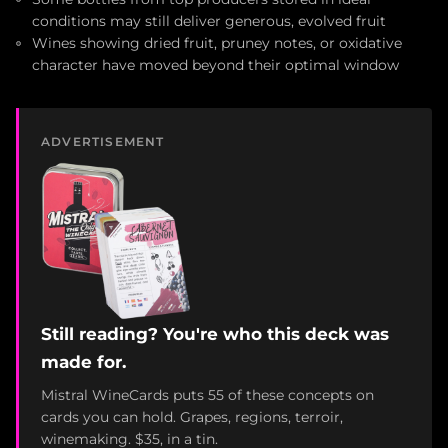
conditions may still deliver generous, evolved fruit
Wines showing dried fruit, pruney notes, or oxidative
character have moved beyond their optimal window
ADVERTISEMENT
Still reading? You're who this deck was
made for.
Mistral WineCards puts 55 of these concepts on
cards you can hold. Grapes, regions, terroir,
winemaking. $35, in a tin.