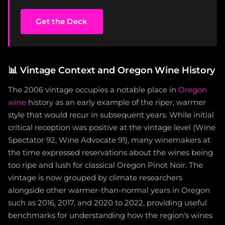
Get the Deck
📊
Vintage Context and Oregon Wine History
The 2006 vintage occupies a notable place in
Oregon
wine
history as an early example of the riper, warmer
style that would recur in subsequent years. While initial
critical reception was positive at the vintage level (Wine
Spectator 92, Wine Advocate 91), many winemakers at
the time expressed reservations about the wines being
too ripe and lush for classical Oregon Pinot Noir. The
vintage is now grouped by climate researchers
alongside other warmer-than-normal years in Oregon
such as 2016, 2017, and 2020 to 2022, providing useful
benchmarks for understanding how the region's wines