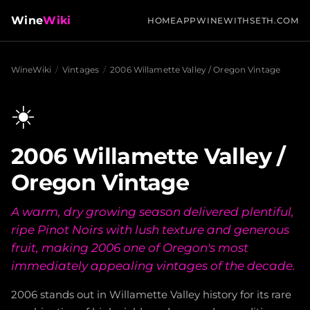
Wine
Wiki
HOME
APP
WINEWITHSETH.COM
WineWiki
/
Vintages
/
2006 Willamette Valley / Oregon Vintage
☀️
2006 Willamette Valley /
Oregon Vintage
A warm, dry growing season delivered plentiful,
ripe Pinot Noirs with lush texture and generous
fruit, making 2006 one of Oregon's most
immediately appealing vintages of the decade.
2006 stands out in Willamette Valley history for its rare