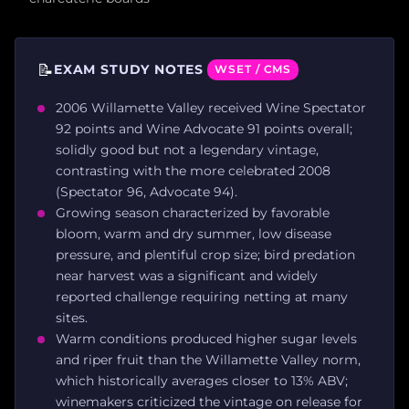
📝
EXAM STUDY NOTES
WSET / CMS
2006 Willamette Valley received Wine Spectator
92 points and Wine Advocate 91 points overall;
solidly good but not a legendary vintage,
contrasting with the more celebrated 2008
(Spectator 96, Advocate 94).
Growing season characterized by favorable
bloom, warm and dry summer, low disease
pressure, and plentiful crop size; bird predation
near harvest was a significant and widely
reported challenge requiring netting at many
sites.
Warm conditions produced higher sugar levels
and riper fruit than the Willamette Valley norm,
which historically averages closer to 13% ABV;
winemakers criticized the vintage on release for