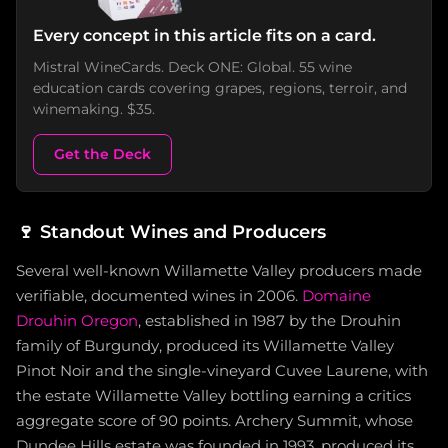
Every concept in this article fits on a card.
Mistral WineCards. Deck ONE: Global. 55 wine
education cards covering grapes, regions, terroir, and
winemaking. $35.
Get the Deck
🍷
Standout Wines and Producers
Several well-known Willamette Valley producers made
verifiable, documented wines in 2006.
Domaine
Drouhin Oregon
, established in 1987 by the Drouhin
family of Burgundy, produced its Willamette Valley
Pinot Noir and the single-vineyard Cuvee Laurene, with
the estate Willamette Valley bottling earning a critics
aggregate score of 90 points. Archery Summit, whose
Dundee Hills estate was founded in 1993, produced its