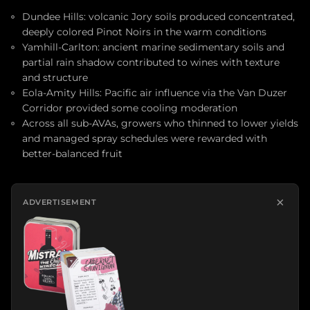
Dundee Hills: volcanic Jory soils produced concentrated,
deeply colored Pinot Noirs in the warm conditions
Yamhill-Carlton: ancient marine sedimentary soils and
partial rain shadow contributed to wines with texture
and structure
Eola-Amity Hills: Pacific air influence via the Van Duzer
Corridor provided some cooling moderation
Across all sub-AVAs, growers who thinned to lower yields
and managed spray schedules were rewarded with
better-balanced fruit
×
ADVERTISEMENT