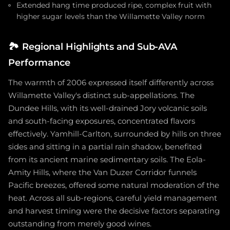
Extended hang time produced ripe, complex fruit with
higher sugar levels than the Willamette Valley norm
🏞️
Regional Highlights and Sub-AVA
Performance
The warmth of 2006 expressed itself differently across
Willamette Valley's distinct sub-appellations. The
Dundee Hills, with its well-drained Jory volcanic soils
and south-facing exposures, concentrated flavors
effectively. Yamhill-Carlton, surrounded by hills on three
sides and sitting in a partial rain shadow, benefited
from its ancient marine sedimentary soils. The Eola-
Amity Hills, where the Van Duzer Corridor funnels
Pacific breezes, offered some natural moderation of the
heat. Across all sub-regions, careful yield management
and harvest timing were the decisive factors separating
outstanding from merely good wines.