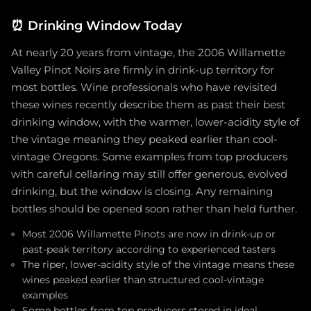
⏰
Drinking Window Today
At nearly 20 years from vintage, the 2006 Willamette
Valley Pinot Noirs are firmly in drink-up territory for
most bottles. Wine professionals who have revisited
these wines recently describe them as past their best
drinking window, with the warmer, lower-acidity style of
the vintage meaning they peaked earlier than cool-
vintage Oregons. Some examples from top producers
with careful cellaring may still offer generous, evolved
drinking, but the window is closing. Any remaining
bottles should be opened soon rather than held further.
Most 2006 Willamette Pinots are now in drink-up or
past-peak territory according to experienced tasters
The riper, lower-acidity style of the vintage means these
wines peaked earlier than structured cool-vintage
examples
Some bottles from top producers stored in ideal