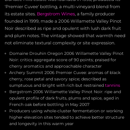
'Premier Cuvee' bottling, a multi-vineyard blend from
its estate sites.
Bergstrom Wines
, a family producer
founded in 1999, made a 2006 Willamette Valley Pinot
Noir described as ripe and opulent with lush dark fruit
and plum notes. The vintage showed that warmth need
not eliminate textural complexity or site expression.
Domaine Drouhin Oregon 2006 Willamette Valley Pinot
Noir: critics aggregate score of 90 points; praised for
cherry aromatics and approachable character
Archery Summit 2006 Premier Cuvee: aromas of black
cherry, rose petal and savory spice; described as
sumptuous and bright with rich but restrained
tannins
Bergstrom 2006 Willamette Valley Pinot Noir: ripe and
opulent profile of dark fruits, plums and spice, aged in
French oak before bottling in May 2007
Producers using whole-cluster fermentation or working
higher-elevation sites tended to achieve better structure
and longevity in this warm year