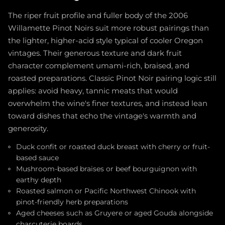
The riper fruit profile and fuller body of the 2006
Willamette Pinot Noirs suit more robust pairings than
the lighter, higher-acid style typical of cooler Oregon
vintages. Their generous texture and dark fruit
character complement umami-rich, braised, and
roasted preparations. Classic Pinot Noir pairing logic still
applies: avoid heavy, tannic meats that would
overwhelm the wine's finer textures, and instead lean
toward dishes that echo the vintage's warmth and
generosity.
Duck confit or roasted duck breast with cherry or fruit-
based sauce
Mushroom-based braises or beef bourguignon with
earthy depth
Roasted salmon or Pacific Northwest Chinook with
pinot-friendly herb preparations
Aged cheeses such as Gruyere or aged Gouda alongside
charcuterie boards