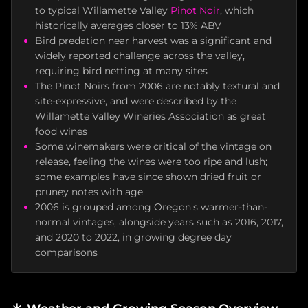
to typical Willamette Valley
Pinot Noir
, which
historically averages closer to 13% ABV
Bird predation near harvest was a significant and
widely reported challenge across the valley,
requiring bird netting at many sites
The Pinot Noirs from 2006 are notably textural and
site-expressive, and were described by the
Willamette Valley Wineries Association as great
food wines
Some winemakers were critical of the vintage on
release, feeling the wines were too ripe and lush;
some examples have since shown dried fruit or
pruney notes with age
2006 is grouped among Oregon's warmer-than-
normal vintages, alongside years such as 2016, 2017,
and 2020 to 2022, in growing degree day
comparisons