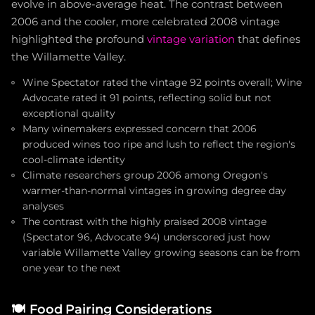
evolve in above-average heat. The contrast between
2006 and the cooler, more celebrated 2008 vintage
highlighted the profound
vintage variation
that defines
the Willamette Valley.
Wine Spectator rated the vintage 92 points overall; Wine
Advocate rated it 91 points, reflecting solid but not
exceptional quality
Many winemakers expressed concern that 2006
produced wines too ripe and lush to reflect the region's
cool-climate identity
Climate researchers group 2006 among Oregon's
warmer-than-normal vintages in growing degree day
analyses
The contrast with the highly praised 2008 vintage
(Spectator 96, Advocate 94) underscored just how
variable Willamette Valley growing seasons can be from
one year to the next
🍽️
Food Pairing Considerations