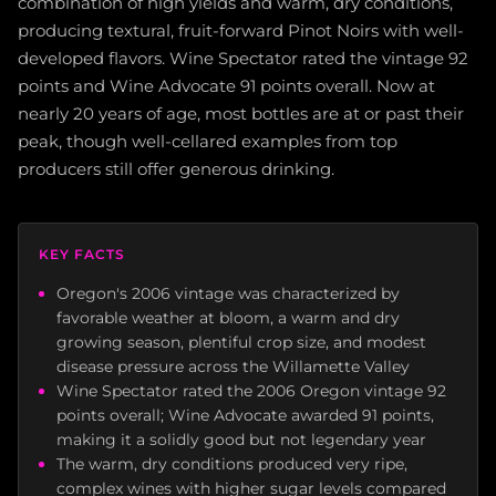
combination of high yields and warm, dry conditions,
producing textural, fruit-forward Pinot Noirs with well-
developed flavors. Wine Spectator rated the vintage 92
points and Wine Advocate 91 points overall. Now at
nearly 20 years of age, most bottles are at or past their
peak, though well-cellared examples from top
producers still offer generous drinking.
KEY FACTS
Oregon's 2006 vintage was characterized by
favorable weather at bloom, a warm and dry
growing season, plentiful crop size, and modest
disease pressure across the Willamette Valley
Wine Spectator rated the 2006 Oregon vintage 92
points overall; Wine Advocate awarded 91 points,
making it a solidly good but not legendary year
The warm, dry conditions produced very ripe,
complex wines with higher sugar levels compared