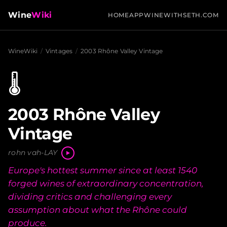
Wine
Wiki
HOME
APP
WINEWITHSETH.COM
WineWiki
/
Vintages
/
2003 Rhône Valley Vintage
🌡️
2003 Rhône Valley
Vintage
rohn vah-LAY
Europe's hottest summer since at least 1540
forged wines of extraordinary concentration,
dividing critics and challenging every
assumption about what the Rhône could
produce.