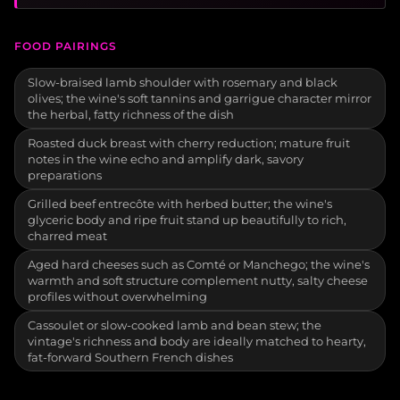
FOOD PAIRINGS
Slow-braised lamb shoulder with rosemary and black
olives; the wine's soft tannins and garrigue character mirror
the herbal, fatty richness of the dish
Roasted duck breast with cherry reduction; mature fruit
notes in the wine echo and amplify dark, savory
preparations
Grilled beef entrecôte with herbed butter; the wine's
glyceric body and ripe fruit stand up beautifully to rich,
charred meat
Aged hard cheeses such as Comté or Manchego; the wine's
warmth and soft structure complement nutty, salty cheese
profiles without overwhelming
Cassoulet or slow-cooked lamb and bean stew; the
vintage's richness and body are ideally matched to hearty,
fat-forward Southern French dishes