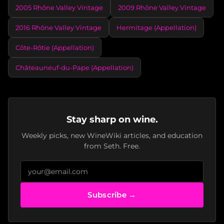
2005 Rhône Valley Vintage
2009 Rhône Valley Vintage
2016 Rhône Valley Vintage
Hermitage (Appellation)
Côte-Rôtie (Appellation)
Châteauneuf-du-Pape (Appellation)
Stay sharp on wine.
Weekly picks, new WineWiki articles, and education
from Seth. Free.
Subscribe →