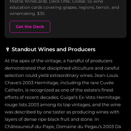
Mistral WineCards. Deck ONE: Global. 55 wine
education cards covering grapes, regions, terroir, and
winemaking. $35.
Get the Deck
🍷
Standout Wines and Producers
At the apex of the vintage, a handful of producers
demonstrated that disciplined viticulture and careful
selection could yield extraordinary wines. Jean-Louis
Chave's 2003 Hermitage, including the rare Cuvée
Cathelin, is recognized as one of the estate's finest
efforts of recent decades. Guigal's Ex-Voto Hermitage
rouge lists 2003 among its top vintages, and the wine
was described by one taster as producing wines with
layers of dense ripe black fruit and stone. In
Châteauneuf-du-Pape, Domaine du Pegau's 2003 Da