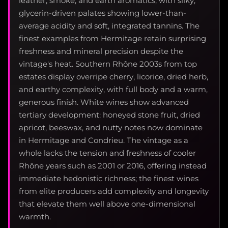
leather, smoke, and earth aromatics, with silky,
glycerin-driven palates showing lower-than-
average acidity and soft, integrated tannins. The
finest examples from Hermitage retain surprising
freshness and mineral precision despite the
vintage's heat. Southern Rhône 2003s from top
estates display overripe cherry, licorice, dried herb,
and earthy complexity, with full body and a warm,
generous finish. White wines show advanced
tertiary development: honeyed stone fruit, dried
apricot, beeswax, and nutty notes now dominate
in Hermitage and Condrieu. The vintage as a
whole lacks the tension and freshness of cooler
Rhône years such as 2001 or 2016, offering instead
immediate hedonistic richness; the finest wines
from elite producers add complexity and longevity
that elevate them well above one-dimensional
warmth.