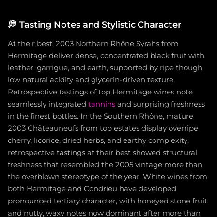
💭
Tasting Notes and Stylistic Character
At their best, 2003 Northern Rhône Syrahs from
Hermitage deliver dense, concentrated black fruit with
leather, garrigue, and earth, supported by ripe though
low natural acidity and glycerin-driven texture.
Retrospective tastings of top Hermitage wines note
seamlessly integrated
tannins
and surprising freshness
in the finest bottles. In the Southern Rhône, mature
2003 Châteauneufs from top estates display overripe
cherry, licorice, dried herbs, and earthy complexity;
retrospective tastings at their best showed structural
freshness that resembled the 2005 vintage more than
the overblown stereotype of the year. White wines from
both Hermitage and Condrieu have developed
pronounced tertiary character, with honeyed stone fruit
and nutty, waxy notes now dominant after more than