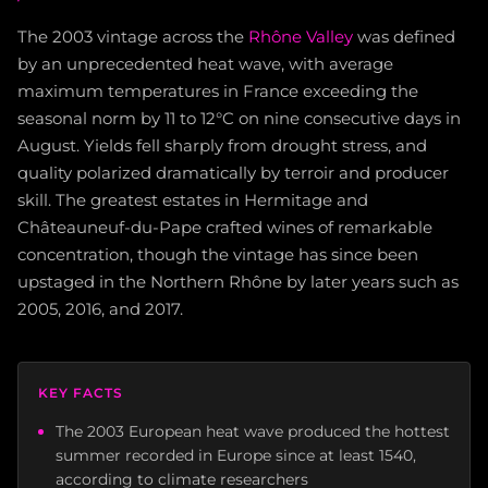
The 2003 vintage across the
Rhône Valley
was defined
by an unprecedented heat wave, with average
maximum temperatures in France exceeding the
seasonal norm by 11 to 12°C on nine consecutive days in
August. Yields fell sharply from drought stress, and
quality polarized dramatically by terroir and producer
skill. The greatest estates in Hermitage and
Châteauneuf-du-Pape crafted wines of remarkable
concentration, though the vintage has since been
upstaged in the Northern Rhône by later years such as
2005, 2016, and 2017.
KEY FACTS
The 2003 European heat wave produced the hottest
summer recorded in Europe since at least 1540,
according to climate researchers