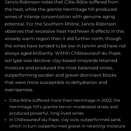
Jancis Robinson notes that Côte-Rôtie suffered from
the heat, while the granite Hermitage hill produced
wines of intense concentration with genuine aging
potential. For the Southern Rhône, Jancis Robinson
observes that excessive heat had fewer ill effects in this
already warm region than it did further north, though
the wines have tended to be low in tannin and have not
always aged brilliantly. Within Châteauneuf-du-Pape,
soil type was decisive: clay-based vineyards retained
moisture and produced the most balanced wines,
outperforming sandier and gravel-dominant blocks
that were more susceptible to dehydration and
overripeness.
Côte-Rôtie suffered more than Hermitage in 2003; the
Hermitage hill's granite terroir moderated stress and
produced powerful, long-lived wines
In Châteauneuf-du-Pape, clay soils outperformed sand,
which in turn outperformed gravel in retaining moisture