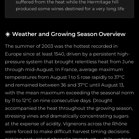
suffered from the heat while the Hermitage hill
produced some wines destined for a very long life
☀️
Weather and Growing Season Overview
The summer of 2003 was the hottest recorded in
Europe since at least 1540, driven by a persistent high-
pressure system that brought relentless heat from June
through mid-August. In France, average maximum
temperatures from August 1 to 5 rose rapidly to 37°C
and remained between 36 and 37°C until August 13,
with the mean maximum exceeding the seasonal norm
by 11 to 12°C on nine consecutive days. Drought
accompanied the heat throughout the growing season,
stressing vines and dramatically concentrating sugars
at the expense of acidity. Vignerons across the Rhône
were forced to make difficult harvest timing decisions: