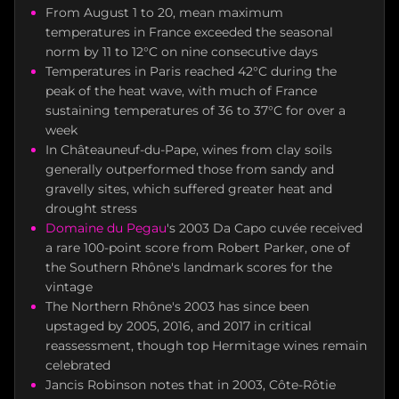
From August 1 to 20, mean maximum
temperatures in France exceeded the seasonal
norm by 11 to 12°C on nine consecutive days
Temperatures in Paris reached 42°C during the
peak of the heat wave, with much of France
sustaining temperatures of 36 to 37°C for over a
week
In Châteauneuf-du-Pape, wines from clay soils
generally outperformed those from sandy and
gravelly sites, which suffered greater heat and
drought stress
Domaine du Pegau
's 2003 Da Capo cuvée received
a rare 100-point score from Robert Parker, one of
the Southern Rhône's landmark scores for the
vintage
The Northern Rhône's 2003 has since been
upstaged by 2005, 2016, and 2017 in critical
reassessment, though top Hermitage wines remain
celebrated
Jancis Robinson notes that in 2003, Côte-Rôtie