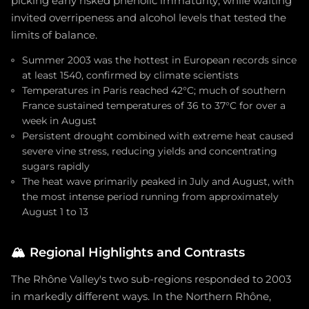
picking early risked phenolic immaturity, while waiting
invited overripeness and alcohol levels that tested the
limits of balance.
Summer 2003 was the hottest in European records since
at least 1540, confirmed by climate scientists
Temperatures in Paris reached 42°C; much of southern
France sustained temperatures of 36 to 37°C for over a
week in August
Persistent drought combined with extreme heat caused
severe vine stress, reducing yields and concentrating
sugars rapidly
The heat wave primarily peaked in July and August, with
the most intense period running from approximately
August 1 to 13
🏔️
Regional Highlights and Contrasts
The Rhône Valley's two sub-regions responded to 2003
in markedly different ways. In the Northern Rhône,