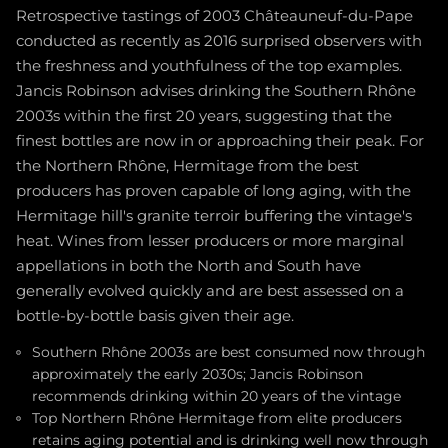
Retrospective tastings of 2003 Châteauneuf-du-Pape
conducted as recently as 2016 surprised observers with
the freshness and youthfulness of the top examples.
Jancis Robinson advises drinking the Southern Rhône
2003s within the first 20 years, suggesting that the
finest bottles are now in or approaching their peak. For
the Northern Rhône, Hermitage from the best
producers has proven capable of long aging, with the
Hermitage hill's granite terroir buffering the vintage's
heat. Wines from lesser producers or more marginal
appellations in both the North and South have
generally evolved quickly and are best assessed on a
bottle-by-bottle basis given their age.
Southern Rhône 2003s are best consumed now through
approximately the early 2030s; Jancis Robinson
recommends drinking within 20 years of the vintage
Top Northern Rhône Hermitage from elite producers
retains aging potential and is drinking well now through