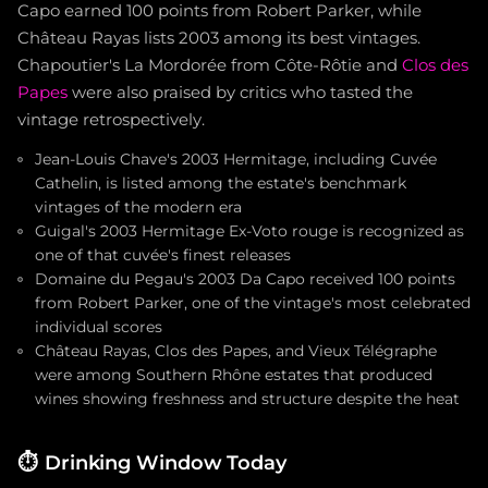
Capo earned 100 points from Robert Parker, while
Château Rayas lists 2003 among its best vintages.
Chapoutier's La Mordorée from Côte-Rôtie and
Clos des
Papes
were also praised by critics who tasted the
vintage retrospectively.
Jean-Louis Chave's 2003 Hermitage, including Cuvée
Cathelin, is listed among the estate's benchmark
vintages of the modern era
Guigal's 2003 Hermitage Ex-Voto rouge is recognized as
one of that cuvée's finest releases
Domaine du Pegau's 2003 Da Capo received 100 points
from Robert Parker, one of the vintage's most celebrated
individual scores
Château Rayas, Clos des Papes, and Vieux Télégraphe
were among Southern Rhône estates that produced
wines showing freshness and structure despite the heat
⏱️
Drinking Window Today