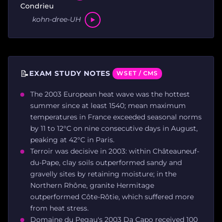
Condrieu
kohn-dree-UH
📝
EXAM STUDY NOTES
WSET / CMS
The 2003 European heat wave was the hottest
summer since at least 1540; mean maximum
temperatures in France exceeded seasonal norms
by 11 to 12°C on nine consecutive days in August,
peaking at 42°C in Paris.
Terroir was decisive in 2003: within Châteauneuf-
du-Pape, clay soils outperformed sandy and
gravelly sites by retaining moisture; in the
Northern Rhône, granite Hermitage
outperformed Côte-Rôtie, which suffered more
from heat stress.
Domaine du Pegau's 2003 Da Capo received 100