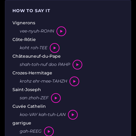
HOW TO SAY IT
Vignerons
vee-nyuh-ROHN
Côte-Rôtie
koht roh-TEE
Châteauneuf-du-Pape
shah-toh-nuf doo PAHP
Crozes-Hermitage
krohz ehr-mee-TAHZH
Saint-Joseph
san zhoh-ZEF
Cuvée Cathelin
koo-VAY kah-tuh-LAN
garrigue
gah-REEG