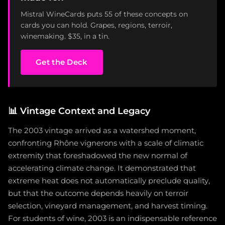
Mistral WineCards puts 55 of these concepts on
cards you can hold. Grapes, regions, terroir,
winemaking. $35, in a tin.
Get the Deck
📊
Vintage Context and Legacy
The 2003 vintage arrived as a watershed moment,
confronting Rhône vignerons with a scale of climatic
extremity that foreshadowed the new normal of
accelerating climate change. It demonstrated that
extreme heat does not automatically preclude quality,
but that the outcome depends heavily on terroir
selection, vineyard management, and harvest timing.
For students of wine, 2003 is an indispensable reference