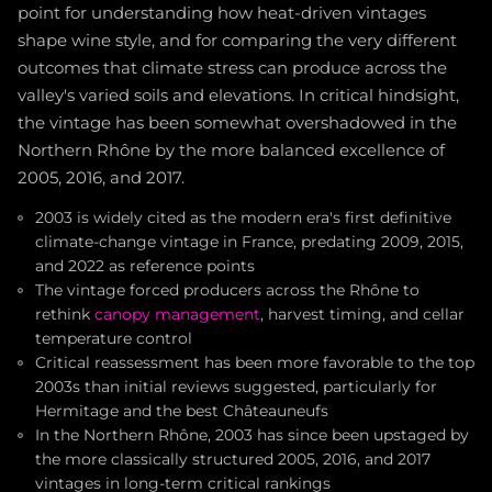
point for understanding how heat-driven vintages
shape wine style, and for comparing the very different
outcomes that climate stress can produce across the
valley's varied soils and elevations. In critical hindsight,
the vintage has been somewhat overshadowed in the
Northern Rhône by the more balanced excellence of
2005, 2016, and 2017.
2003 is widely cited as the modern era's first definitive
climate-change vintage in France, predating 2009, 2015,
and 2022 as reference points
The vintage forced producers across the Rhône to
rethink
canopy management
, harvest timing, and cellar
temperature control
Critical reassessment has been more favorable to the top
2003s than initial reviews suggested, particularly for
Hermitage and the best Châteauneufs
In the Northern Rhône, 2003 has since been upstaged by
the more classically structured 2005, 2016, and 2017
vintages in long-term critical rankings