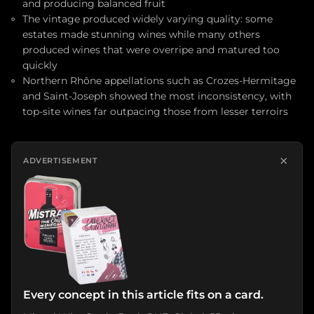
and producing balanced fruit
The vintage produced widely varying quality: some
estates made stunning wines while many others
produced wines that were overripe and matured too
quickly
Northern Rhône appellations such as Crozes-Hermitage
and Saint-Joseph showed the most inconsistency, with
top-site wines far outpacing those from lesser terroirs
×
ADVERTISEMENT
Every concept in this article fits on a card.