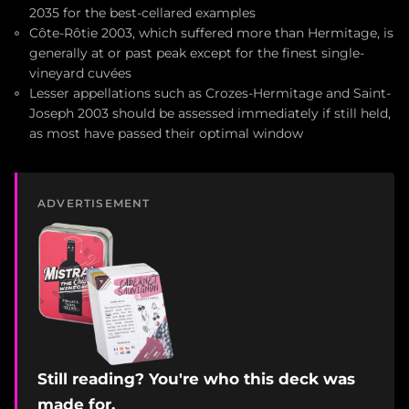
2035 for the best-cellared examples
Côte-Rôtie 2003, which suffered more than Hermitage, is
generally at or past peak except for the finest single-
vineyard cuvées
Lesser appellations such as Crozes-Hermitage and Saint-
Joseph 2003 should be assessed immediately if still held,
as most have passed their optimal window
ADVERTISEMENT
Still reading? You're who this deck was
made for.