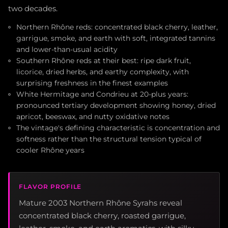
two decades.
Northern Rhône reds: concentrated black cherry, leather,
garrigue, smoke, and earth with soft, integrated tannins
and lower-than-usual acidity
Southern Rhône reds at their best: ripe dark fruit,
licorice, dried herbs, and earthy complexity, with
surprising freshness in the finest examples
White Hermitage and Condrieu at 20-plus years:
pronounced tertiary development showing honey, dried
apricot, beeswax, and nutty oxidative notes
The vintage's defining characteristic is concentration and
softness rather than the structural tension typical of
cooler Rhône years
FLAVOR PROFILE
Mature 2003 Northern Rhône Syrahs reveal
concentrated black cherry, roasted garrigue,