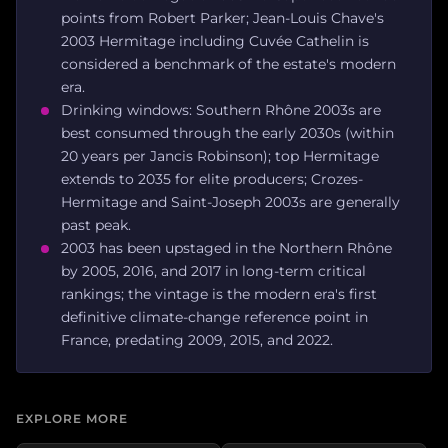
points from Robert Parker; Jean-Louis Chave's
2003 Hermitage including Cuvée Cathelin is
considered a benchmark of the estate's modern
era.
Drinking windows: Southern Rhône 2003s are
best consumed through the early 2030s (within
20 years per Jancis Robinson); top Hermitage
extends to 2035 for elite producers; Crozes-
Hermitage and Saint-Joseph 2003s are generally
past peak.
2003 has been upstaged in the Northern Rhône
by 2005, 2016, and 2017 in long-term critical
rankings; the vintage is the modern era's first
definitive climate-change reference point in
France, predating 2009, 2015, and 2022.
EXPLORE MORE