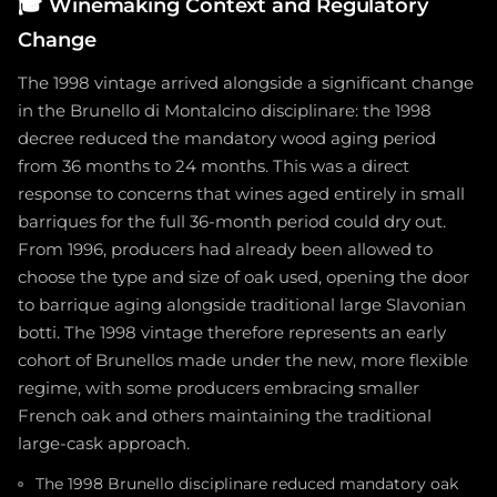
🎓
Winemaking Context and Regulatory
Change
The 1998 vintage arrived alongside a significant change
in the Brunello di Montalcino disciplinare: the 1998
decree reduced the mandatory wood aging period
from 36 months to 24 months. This was a direct
response to concerns that wines aged entirely in small
barriques for the full 36-month period could dry out.
From 1996, producers had already been allowed to
choose the type and size of oak used, opening the door
to barrique aging alongside traditional large Slavonian
botti. The 1998 vintage therefore represents an early
cohort of Brunellos made under the new, more flexible
regime, with some producers embracing smaller
French oak and others maintaining the traditional
large-cask approach.
The 1998 Brunello disciplinare reduced mandatory oak