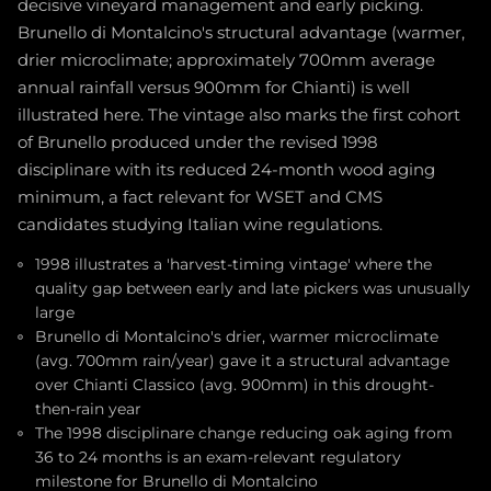
decisive vineyard management and early picking.
Brunello di Montalcino's structural advantage (warmer,
drier microclimate; approximately 700mm average
annual rainfall versus 900mm for Chianti) is well
illustrated here. The vintage also marks the first cohort
of Brunello produced under the revised 1998
disciplinare with its reduced 24-month wood aging
minimum, a fact relevant for WSET and CMS
candidates studying Italian wine regulations.
1998 illustrates a 'harvest-timing vintage' where the
quality gap between early and late pickers was unusually
large
Brunello di Montalcino's drier, warmer microclimate
(avg. 700mm rain/year) gave it a structural advantage
over Chianti Classico (avg. 900mm) in this drought-
then-rain year
The 1998 disciplinare change reducing oak aging from
36 to 24 months is an exam-relevant regulatory
milestone for Brunello di Montalcino