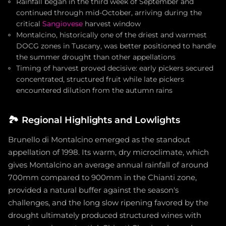
Rainfall began in the third week of September and
continued through mid-October, arriving during the
critical
Sangiovese
harvest window
Montalcino, historically one of the driest and warmest
DOCG zones in Tuscany, was better positioned to handle
the summer drought than other appellations
Timing of harvest proved decisive: early pickers secured
concentrated, structured fruit while late pickers
encountered dilution from the autumn rains
🏞️
Regional Highlights and Lowlights
Brunello di Montalcino emerged as the standout
appellation of 1998. Its warm, dry microclimate, which
gives Montalcino an average annual rainfall of around
700mm compared to 900mm in the Chianti zone,
provided a natural buffer against the season's
challenges, and the long slow ripening favored by the
drought ultimately produced structured wines with