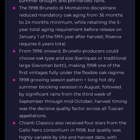
summer drought and pre-harvest rains.
The 1998 Brunello di Montalcino disciplinare
reduced mandatory oak aging from 36 months
to 24 months minimum, while retaining the 5-
year total aging requirement before release on
January 1 of the fifth year after harvest; Riserva
requires 6 years total.
From 1996 onward, Brunello producers could
choose oak type and size (barriques or traditional
large Slavonian botti), making 1998 one of the
first vintages fully under the flexible oak regime.
1998 growing season pattern = long hot dry
summer blocking veraison in August, followed
by significant rains from the third week of
September through mid-October; harvest timing
was the decisive quality factor across all Tuscan
appellations.
Chianti Classico also received four stars from the
Gallo Nero consortium in 1998, but quality was
highly variable by site and harvest date, with