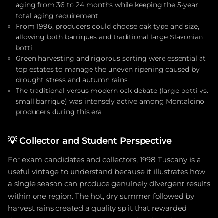
aging from 36 to 24 months while keeping the 5-year
total aging requirement
From 1996, producers could choose oak type and size,
allowing both barriques and traditional large Slavonian
botti
Green harvesting and rigorous sorting were essential at
top estates to manage the uneven ripening caused by
drought stress and autumn rains
The traditional versus modern oak debate (large botti vs.
small barrique) was intensely active among Montalcino
producers during this era
💡
Collector and Student Perspective
For exam candidates and collectors, 1998 Tuscany is a
useful vintage to understand because it illustrates how
a single season can produce genuinely divergent results
within one region. The hot, dry summer followed by
harvest rains created a quality split that rewarded