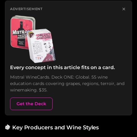
×
ADVERTISEMENT
Every concept in this article fits on a card.
Mistral WineCards. Deck ONE: Global. 55 wine
education cards covering grapes, regions, terroir, and
winemaking. $35.
Get the Deck
🍇
Key Producers and Wine Styles