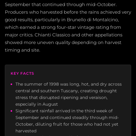
September that continued through mid-October.
Producers who harvested before the rains achieved very
good results, particularly in Brunello di Montalcino,
which earned a strong four-star vintage rating from
major critics. Chianti Classico and other appellations
showed more uneven quality depending on harvest
timing and site.
KEY FACTS
The summer of 1998 was long, hot, and dry across
central and southern Tuscany, creating drought
stress that disrupted ripening and veraison,
especially in August
Significant rainfall arrived in the third week of
September and continued steadily through mid-
October, diluting fruit for those who had not yet
harvested