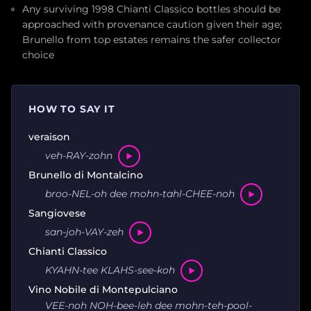
Any surviving 1998 Chianti Classico bottles should be
approached with provenance caution given their age;
Brunello from top estates remains the safer collector
choice
HOW TO SAY IT
veraison
veh-RAY-zohn
Brunello di Montalcino
broo-NEL-oh dee mohn-tahl-CHEE-noh
Sangiovese
san-joh-VAY-zeh
Chianti Classico
KYAHN-tee KLAHS-see-koh
Vino Nobile di Montepulciano
VEE-noh NOH-bee-leh dee mohn-teh-pool-