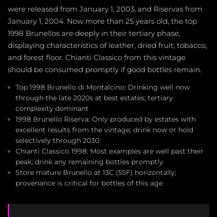
were released from January 1, 2003, and Riservas from
January 1, 2004. Now more than 25 years old, the top
1998 Brunellos are deeply in their tertiary phase,
displaying characteristics of leather, dried fruit, tobacco,
and forest floor. Chianti Classico from this vintage
should be consumed promptly if good bottles remain.
Top 1998 Brunello di Montalcino: Drinking well now
through the late 2020s at best estates; tertiary
complexity dominant
1998 Brunello Riserva: Only produced by estates with
excellent results from the vintage; drink now or hold
selectively through 2030
Chianti Classico 1998: Most examples are well past their
peak; drink any remaining bottles promptly
Store mature Brunello at 13C (55F) horizontally;
provenance is critical for bottles of this age