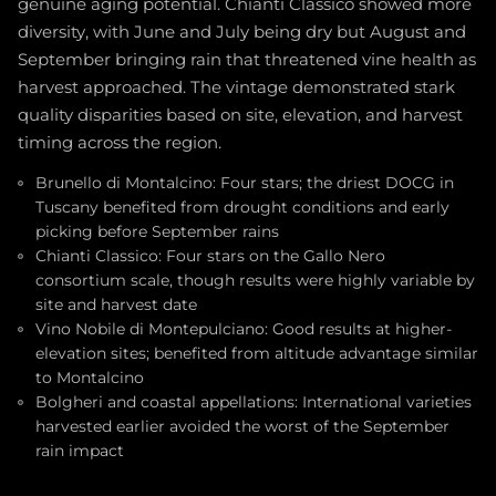
genuine aging potential. Chianti Classico showed more
diversity, with June and July being dry but August and
September bringing rain that threatened vine health as
harvest approached. The vintage demonstrated stark
quality disparities based on site, elevation, and harvest
timing across the region.
Brunello di Montalcino: Four stars; the driest DOCG in
Tuscany benefited from drought conditions and early
picking before September rains
Chianti Classico: Four stars on the Gallo Nero
consortium scale, though results were highly variable by
site and harvest date
Vino Nobile di Montepulciano: Good results at higher-
elevation sites; benefited from altitude advantage similar
to Montalcino
Bolgheri and coastal appellations: International varieties
harvested earlier avoided the worst of the September
rain impact