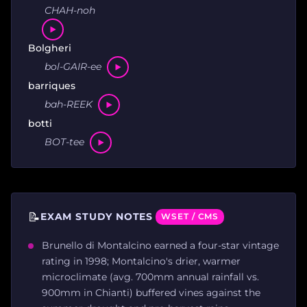
CHAH-noh
Bolgheri
bol-GAIR-ee
barriques
bah-REEK
botti
BOT-tee
📝
EXAM STUDY NOTES
WSET / CMS
Brunello di Montalcino earned a four-star vintage
rating in 1998; Montalcino's drier, warmer
microclimate (avg. 700mm annual rainfall vs.
900mm in Chianti) buffered vines against the