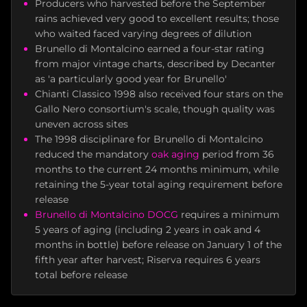
Producers who harvested before the September
rains achieved very good to excellent results; those
who waited faced varying degrees of dilution
Brunello di Montalcino earned a four-star rating
from major vintage charts, described by Decanter
as 'a particularly good year for Brunello'
Chianti Classico 1998 also received four stars on the
Gallo Nero consortium's scale, though quality was
uneven across sites
The 1998 disciplinare for Brunello di Montalcino
reduced the mandatory
oak aging
period from 36
months to the current 24 months minimum, while
retaining the 5-year total aging requirement before
release
Brunello di Montalcino DOCG
requires a minimum
5 years of aging (including 2 years in oak and 4
months in bottle) before release on January 1 of the
fifth year after harvest; Riserva requires 6 years
total before release