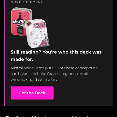
ADVERTISEMENT
Still reading? You're who this deck was
made for.
Mistral WineCards puts 55 of these concepts on
cards you can hold. Grapes, regions, terroir,
winemaking. $35, in a tin.
Get the Deck