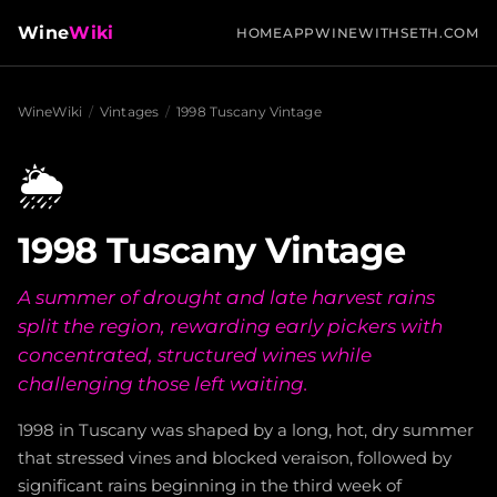
Wine
Wiki
HOME
APP
WINEWITHSETH.COM
WineWiki
/
Vintages
/
1998 Tuscany Vintage
🌦️
1998 Tuscany Vintage
A summer of drought and late harvest rains
split the region, rewarding early pickers with
concentrated, structured wines while
challenging those left waiting.
1998 in Tuscany was shaped by a long, hot, dry summer
that stressed vines and blocked veraison, followed by
significant rains beginning in the third week of