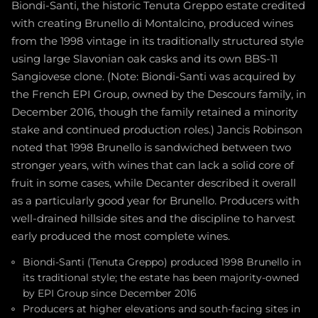
Biondi-Santi, the historic Tenuta Greppo estate credited
with creating Brunello di Montalcino, produced wines
from the 1998 vintage in its traditionally structured style
using large Slavonian oak casks and its own BBS-11
Sangiovese clone. (Note: Biondi-Santi was acquired by
the French EPI Group, owned by the Descours family, in
December 2016, though the family retained a minority
stake and continued production roles.) Jancis Robinson
noted that 1998 Brunello is sandwiched between two
stronger years, with wines that can lack a solid core of
fruit in some cases, while Decanter described it overall
as a particularly good year for Brunello. Producers with
well-drained hillside sites and the discipline to harvest
early produced the most complete wines.
Biondi-Santi (Tenuta Greppo) produced 1998 Brunello in
its traditional style; the estate has been majority-owned
by EPI Group since December 2016
Producers at higher elevations and south-facing sites in