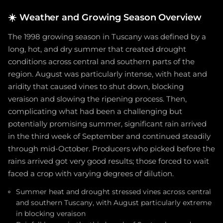
☀️
Weather and Growing Season Overview
The 1998 growing season in Tuscany was defined by a
long, hot, and dry summer that created drought
conditions across central and southern parts of the
region. August was particularly intense, with heat and
aridity that caused vines to shut down, blocking
veraison and slowing the ripening process. Then,
complicating what had been a challenging but
potentially promising summer, significant rain arrived
in the third week of September and continued steadily
through mid-October. Producers who picked before the
rains arrived got very good results; those forced to wait
faced a crop with varying degrees of dilution.
Summer heat and drought stressed vines across central
and southern Tuscany, with August particularly extreme
in blocking veraison