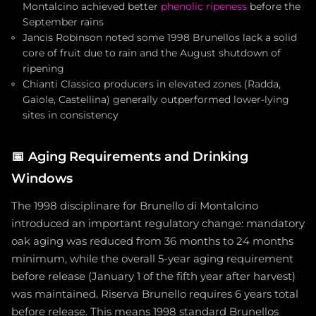
Montalcino achieved better
phenolic ripeness
before the
September rains
Jancis Robinson noted some 1998 Brunellos lack a solid
core of fruit due to rain and the August shutdown of
ripening
Chianti Classico producers in elevated zones (Radda,
Gaiole, Castellina) generally outperformed lower-lying
sites in consistency
📅
Aging Requirements and Drinking
Windows
The 1998 disciplinare for Brunello di Montalcino
introduced an important regulatory change: mandatory
oak aging was reduced from 36 months to 24 months
minimum, while the overall 5-year aging requirement
before release (January 1 of the fifth year after harvest)
was maintained. Riserva Brunello requires 6 years total
before release. This means 1998 standard Brunellos