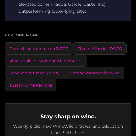
elevated zones (Radda, Gaiole, Castellina)
outperforming lower-lying sites.
EXPLORE MORE
Brunello di Montalcino DOCG
Chianti Classico DOCG
Vino Nobile di Montepulciano DOCG
Sangiovese Grape Variety
Vintage Variation in Wine
Tuscan Wine Regions
Stay sharp on wine.
Weekly picks, new WineWiki articles, and education
from Seth. Free.