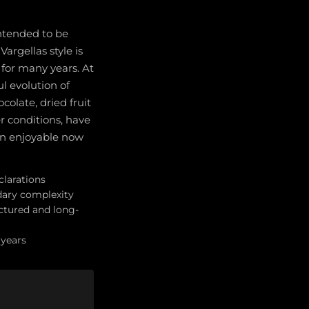
intended to be
argellas style is
for many years. At
l evolution of
olate, dried fruit
r conditions, have
in enjoyable now
clarations
dary complexity
ctured and long-
 years