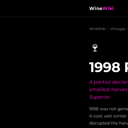
Wine
Wiki
WineWiki
/
Vintages
🍷
1998 
A partial decla
smallest harves
Superior.
1998 was not gener
A cool, wet winte
disrupted the har