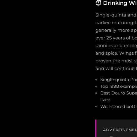
⏱️
Drinking W
Single-quinta and 
earlier-maturing t
generally more ap
over 25 years of b
tannins and emerge
and spice. Wines f
proven the most s
and will continue 
Single-quinta Por
Top 1998 example
Best Douro Super
lived
Well-stored bottl
ADVERTISEME