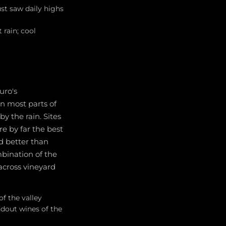
st saw daily highs
rain; cool
uro's
n most parts of
y the rain. Sites
e by far the best
ed better than
mbination of the
across vineyard
f the valley
dout wines of the