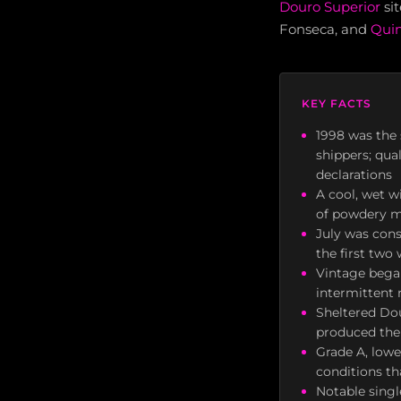
Douro Superior
sit
Fonseca, and
Quin
KEY FACTS
1998 was the 
shippers; qua
declarations
A cool, wet w
of powdery mi
July was con
the first two
Vintage bega
intermittent 
Sheltered Dou
produced the 
Grade A, lowe
conditions th
Notable singl