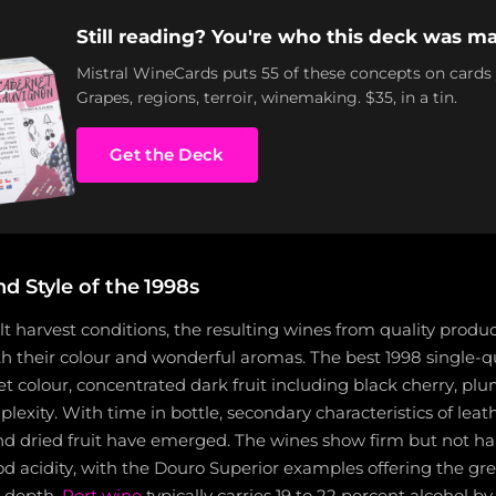
Still reading? You're who this deck was ma
Mistral WineCards puts 55 of these concepts on cards
Grapes, regions, terroir, winemaking. $35, in a tin.
Get the Deck
d Style of the 1998s
ult harvest conditions, the resulting wines from quality produ
oth their colour and wonderful aromas. The best 1998 single-
t colour, concentrated dark fruit including black cherry, pl
exity. With time in bottle, secondary characteristics of leat
and dried fruit have emerged. The wines show firm but not ha
d acidity, with the Douro Superior examples offering the gre
 depth.
Port wine
typically carries 19 to 22 percent alcohol b