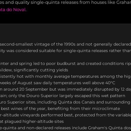
es and quality single-quinta releases from houses like Graham'
ta do Noval
.
second-smallest vintage of the 1990s and not generally declare
lity was considered suitable for single-quinta releases rather tha
inter and spring led to poor budburst and created conditions rip
ldew, significantly cutting yields
sistently hot with monthly average temperatures among the hig
 weeks of August saw daily temperatures well above 40°C
n around 20 September but was immediately disrupted by 12 da
rain; only the Douro Superior largely escaped this wet pattern
ro Superior sites, including Quinta dos Canais and surrounding
best wines of the year, benefiting from their microclimate
r-altitude vineyards performed best, protected from the variabl
at plagued higher-altitude sites
e-quinta and non-declared releases include Graham's Quinta do