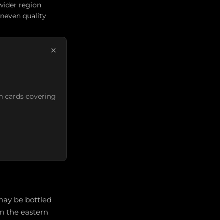
wider region
uneven quality
×
n cards covering
ay be bottled
in the eastern