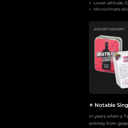
Lower-altitude, 
Microclimate dive
ADVERTISEMENT
⭐
Notable Sin
In years when a Ta
entirely from grap