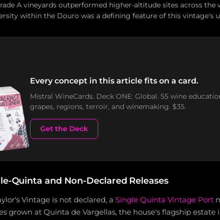
Grade A vineyards outperformed higher-altitude sites across the 
rsity within the Douro was a defining feature of this vintage's 
Every concept in this article fits on a card.
Mistral WineCards. Deck ONE: Global. 55 wine educatio
grapes, regions, terroir, and winemaking. $35.
Get the Deck
gle-Quinta and Non-Declared Releases
ylor's Vintage is not declared, a
Single Quinta Vintage Port
m
es grown at Quinta de Vargellas, the house's flagship estate 