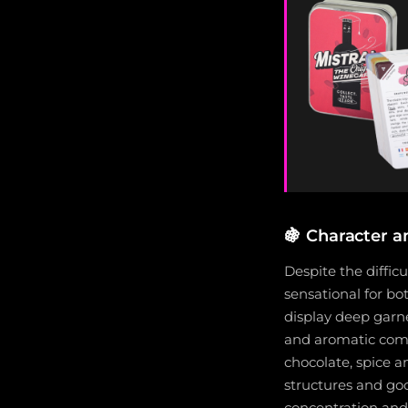
🍇
Character an
Despite the diffic
sensational for b
display deep garne
and aromatic compl
chocolate, spice 
structures and goo
concentration and