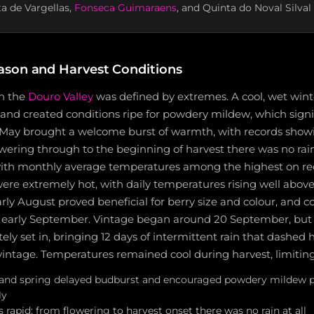
ta de Vargellas,
Fonseca Guimaraens
, and Quinta do Noval Silval
son and Harvest Conditions
in the
Douro Valley
was defined by extremes. A cool, wet wint
nd created conditions ripe for powdery mildew, which signif
. May brought a welcome burst of warmth, with records show
wering through to the beginning of harvest there was no rai
 with monthly average temperatures among the highest on rec
ere extremely hot, with daily temperatures rising well abov
early August proved beneficial for berry size and colour, and 
 early September. Vintage began around 20 September, but
y set in, bringing 12 days of intermittent rain that dashed 
vintage. Temperatures remained cool during harvest, limiting
 and spring delayed budburst and encouraged powdery mildew p
ly
rapid; from flowering to harvest onset there was no rain at all