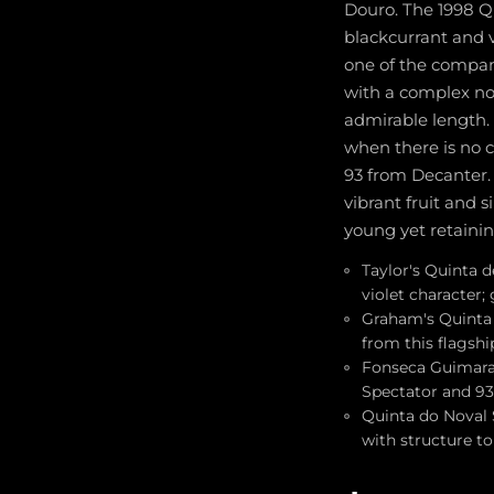
Douro. The 1998 Q
blackcurrant and 
one of the company
with a complex nos
admirable length. 
when there is no 
93 from Decanter. 
vibrant fruit and s
young yet retainin
Taylor's Quinta d
violet character;
Graham's Quinta 
from this flagshi
Fonseca Guimarae
Spectator and 93 
Quinta do Noval S
with structure to