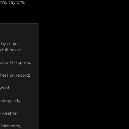
s, Taylor's,
d by major
n full house
e for the spread
hest on record;
ys of
 vineyards,
e weather
s Malvedos,