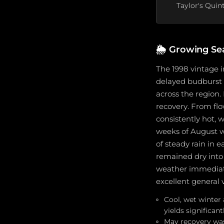
Taylor's Quin
🌦️
Growing Sea
The 1998 vintage 
delayed budburst a
across the region
recovery. From flo
consistently hot,
weeks of August w
of steady rain in 
remained dry into
weather immediatel
excellent general 
Cool, wet winter
yields significant
May recovery was 