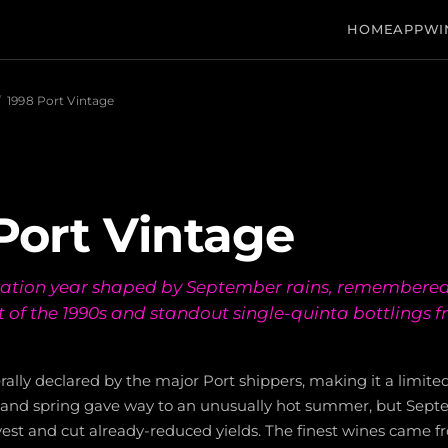
HOME
APP
WI
/
1998 Port Vintage
Port Vintage
ration year shaped by September rains, remembered
t of the 1990s and standout single-quinta bottlings 
ally declared by the major Port shippers, making it a limited
r and spring gave way to an unusually hot summer, but Sept
vest and cut already-reduced yields. The finest wines came f