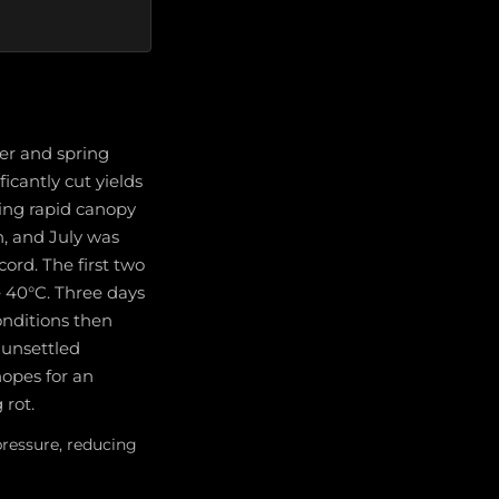
er and spring
icantly cut yields
ing rapid canopy
n, and July was
ord. The first two
e 40°C. Three days
conditions then
 unsettled
hopes for an
 rot.
ressure, reducing