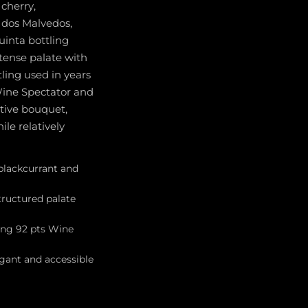
cherry,
 dos Malvedos,
uinta bottling
ntense palate with
ling used in years
Wine Spectator and
ctive bouquet,
le relatively
 blackcurrant and
tructured palate
ning 92 pts Wine
egant and accessible