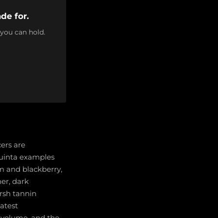
de for.
 you can hold.
cers are
quinta examples
um and blackberry,
her, dark
rsh tannin
atest
y volume, and the