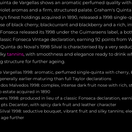
uinta de Vargellas shows an aromatic perfumed quality with 
violet aromas and a firm, structured palate. Graham's Quinta
's finest holdings acquired in 1890, released a 1998 single-q
e of black cherry, blackcurrant and blackberry and a rich, i
Fonseca released its 1998 under the Guimaraens label, a bott
classic Fonseca Vintage declaration, earning 92 points from 
Quinta do Noval's 1998 Silval is characterised by a very sedu
ilky
tannins
, with smoothness and elegance ready to drink whi
g structure for further ageing.
e Vargellas 1998: aromatic, perfumed single-quinta with cherry,
 generally earlier-maturing than full Taylor declarations
dos Malvedos 1998: complex, intense dark fruit nose with rich, s
p estate acquired in 1890
ns 1998: produced in lieu of a classic Fonseca declaration, ear
pts Decanter, with spicy dark fruit and leather character
ilval 1998: seductive bouquet, vibrant fruit and silky tannins; el
 age further