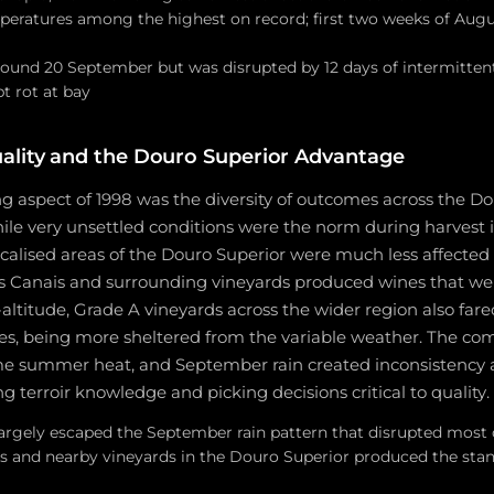
peratures among the highest on record; first two weeks of Augu
ound 20 September but was disrupted by 12 days of intermittent 
t rot at bay
ality and the Douro Superior Advantage
g aspect of 1998 was the diversity of outcomes across the Do
ile very unsettled conditions were the norm during harvest i
ocalised areas of the Douro Superior were much less affected b
s Canais and surrounding vineyards produced wines that wer
-altitude, Grade A vineyards across the wider region also far
tes, being more sheltered from the variable weather. The co
me summer heat, and September rain created inconsistency 
ng terroir knowledge and picking decisions critical to quality.
argely escaped the September rain pattern that disrupted most o
s and nearby vineyards in the Douro Superior produced the stan