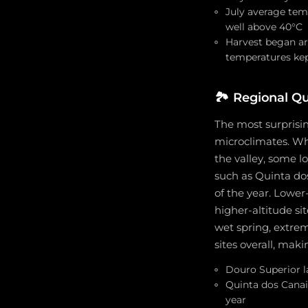
July average tem
well above 40°C
Harvest began ar
temperatures kep
🏞️
Regional Qu
The most surprisin
microclimates. Wh
the valley, some l
such as Quinta do
of the year. Lower
higher-altitude si
wet spring, extre
sites overall, maki
Douro Superior l
Quinta dos Canai
year