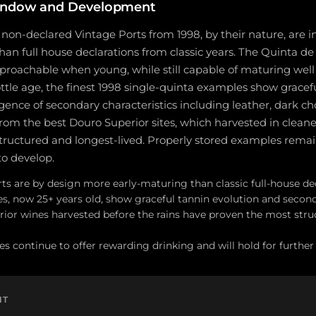
indow and Development
non-declared Vintage Ports from 1998, by their nature, are 
han full house declarations from classic years. The Quinta de V
proachable when young, while still capable of maturing well 
ottle age, the finest 1998 single-quinta examples show gracefu
nce of secondary characteristics including leather, dark choc
rom the best Douro Superior sites, which harvested in cleane
tructured and longest-lived. Properly stored examples rema
to develop.
ts are by design more early-maturing than classic full-house de
s, now 25+ years old, show graceful tannin evolution and secon
ior wines harvested before the rains have proven the most stru
es continue to offer rewarding drinking and will hold for further
NT