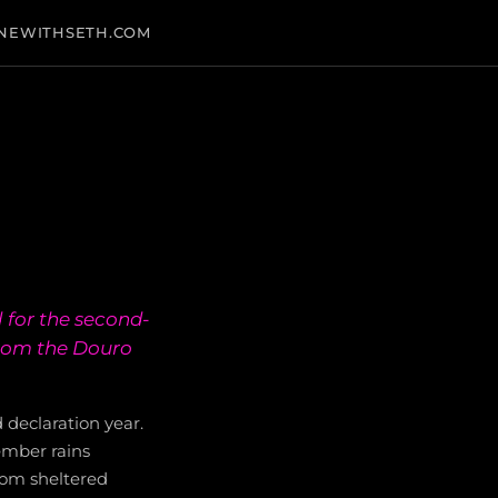
NEWITHSETH.COM
 for the second-
from the Douro
 declaration year.
ember rains
rom sheltered