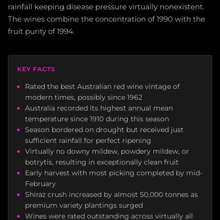
rainfall keeping disease pressure virtually nonexistent.
The wines combine the concentration of 1990 with the
fruit purity of 1994.
KEY FACTS
Rated the best Australian red wine vintage of
modern times, possibly since 1962
Australia recorded its highest annual mean
temperature since 1910 during this season
Season bordered on drought but received just
sufficient rainfall for perfect ripening
Virtually no downy mildew, powdery mildew, or
botrytis, resulting in exceptionally clean fruit
Early harvest with most picking completed by mid-
February
Shiraz crush increased by almost 50,000 tonnes as
premium variety plantings surged
Wines were rated outstanding across virtually all