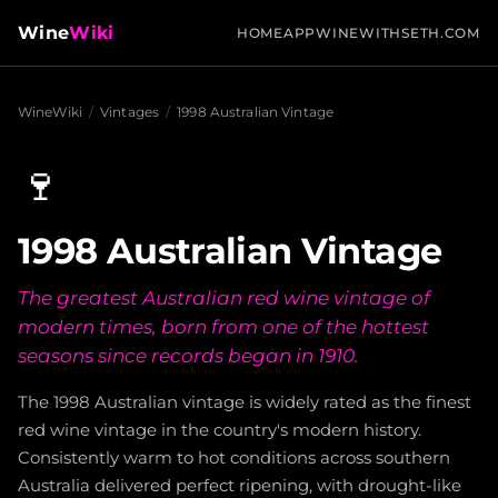
Wine
Wiki
HOME
APP
WINEWITHSETH.COM
WineWiki
/
Vintages
/
1998 Australian Vintage
🍷
1998 Australian Vintage
The greatest Australian red wine vintage of
modern times, born from one of the hottest
seasons since records began in 1910.
The 1998 Australian vintage is widely rated as the finest
red wine vintage in the country's modern history.
Consistently warm to hot conditions across southern
Australia delivered perfect ripening, with drought-like