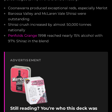
Coonawarra produced exceptional reds, especially Merlot
Barossa Valley and McLaren Vale Shiraz were
outstanding
Shiraz crush increased by almost 50,000 tonnes
nationally
Penfolds Grange
1998 reached nearly 15% alcohol with
97% Shiraz in the blend
ADVERTISEMENT
Still reading? You're who this deck was