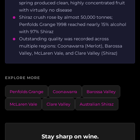
spring produced clean, highly concentrated fruit
with virtually no disease
Shiraz crush rose by almost 50,000 tonnes;
Penfolds Grange 1998 reached nearly 15% alcohol
with 97% Shiraz
Outstanding quality was recorded across
multiple regions: Coonawarra (Merlot), Barossa
Valley, McLaren Vale, and Clare Valley (Shiraz)
EXPLORE MORE
Penfolds Grange
Coonawarra
Barossa Valley
McLaren Vale
Clare Valley
Australian Shiraz
Stay sharp on wine.