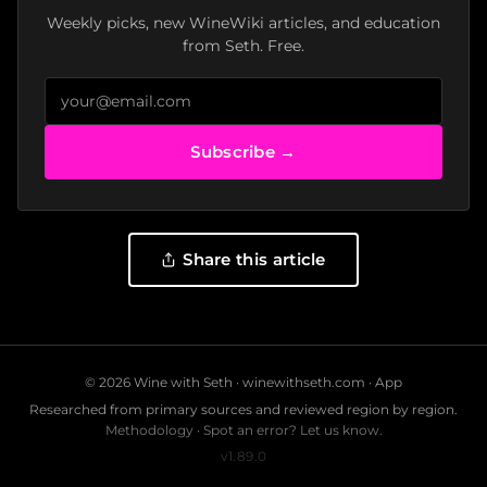
Weekly picks, new WineWiki articles, and education
from Seth. Free.
Subscribe →
Share this article
© 2026 Wine with Seth ·
winewithseth.com
·
App
Researched from primary sources and reviewed region by region.
Methodology
·
Spot an error? Let us know.
v1.89.0