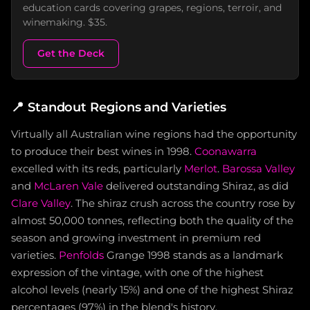
education cards covering grapes, regions, terroir, and
winemaking. $35.
Get the Deck
📍
Standout Regions and Varieties
Virtually all Australian wine regions had the opportunity
to produce their best wines in 1998.
Coonawarra
excelled with its reds, particularly
Merlot
.
Barossa Valley
and
McLaren Vale
delivered outstanding Shiraz, as did
Clare Valley
. The shiraz crush across the country rose by
almost 50,000 tonnes, reflecting both the quality of the
season and growing investment in premium red
varieties.
Penfolds
Grange 1998 stands as a landmark
expression of the vintage, with one of the highest
alcohol levels (nearly 15%) and one of the highest Shiraz
percentages (97%) in the blend's history.