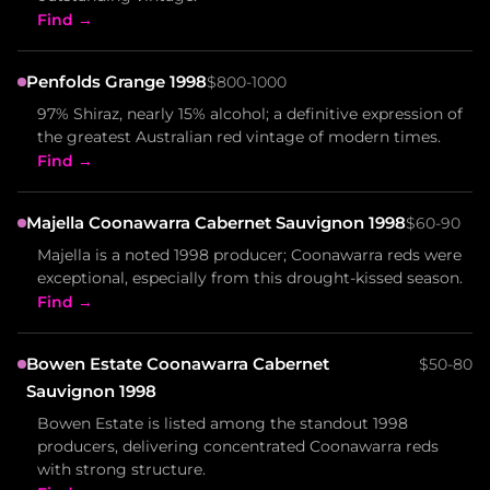
Find →
Penfolds Grange 1998
$800-1000
97% Shiraz, nearly 15% alcohol; a definitive expression of
the greatest Australian red vintage of modern times.
Find →
Majella Coonawarra Cabernet Sauvignon 1998
$60-90
Majella is a noted 1998 producer; Coonawarra reds were
exceptional, especially from this drought-kissed season.
Find →
Bowen Estate Coonawarra Cabernet
$50-80
Sauvignon 1998
Bowen Estate is listed among the standout 1998
producers, delivering concentrated Coonawarra reds
with strong structure.