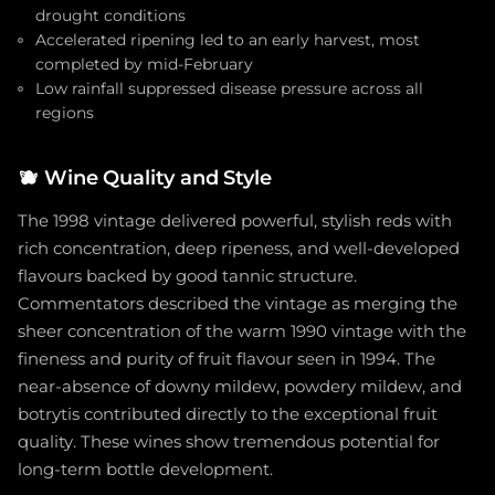
drought conditions
Accelerated ripening led to an early harvest, most
completed by mid-February
Low rainfall suppressed disease pressure across all
regions
🫐
Wine Quality and Style
The 1998 vintage delivered powerful, stylish reds with
rich concentration, deep ripeness, and well-developed
flavours backed by good tannic structure.
Commentators described the vintage as merging the
sheer concentration of the warm 1990 vintage with the
fineness and purity of fruit flavour seen in 1994. The
near-absence of downy mildew, powdery mildew, and
botrytis contributed directly to the exceptional fruit
quality. These wines show tremendous potential for
long-term bottle development.