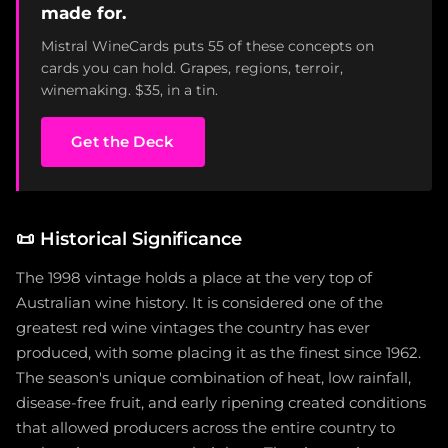
made for.
Mistral WineCards puts 55 of these concepts on
cards you can hold. Grapes, regions, terroir,
winemaking. $35, in a tin.
Get the Deck
📜
Historical Significance
The 1998 vintage holds a place at the very top of
Australian wine history. It is considered one of the
greatest red wine vintages the country has ever
produced, with some placing it as the finest since 1962.
The season's unique combination of heat, low rainfall,
disease-free fruit, and early ripening created conditions
that allowed producers across the entire country to