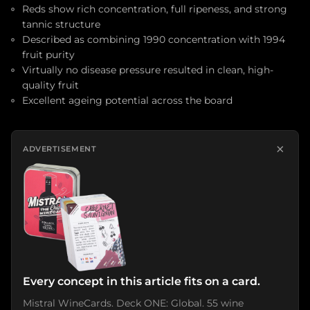
Reds show rich concentration, full ripeness, and strong
tannic structure
Described as combining 1990 concentration with 1994
fruit purity
Virtually no disease pressure resulted in clean, high-
quality fruit
Excellent ageing potential across the board
×
ADVERTISEMENT
Every concept in this article fits on a card.
Mistral WineCards. Deck ONE: Global. 55 wine