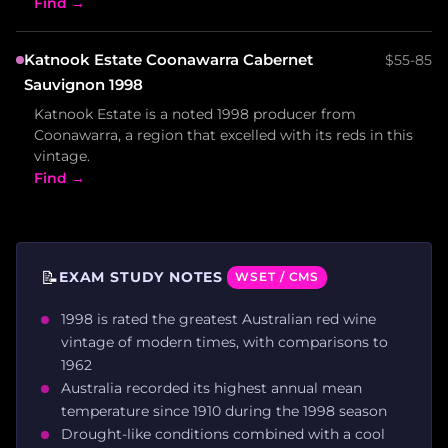
Find →
Katnook Estate Coonawarra Cabernet
$55-85
Sauvignon 1998
Katnook Estate is a noted 1998 producer from
Coonawarra, a region that excelled with its reds in this
vintage.
Find →
📝
EXAM STUDY NOTES
WSET / CMS
1998 is rated the greatest Australian red wine
vintage of modern times, with comparisons to
1962
Australia recorded its highest annual mean
temperature since 1910 during the 1998 season
Drought-like conditions combined with a cool