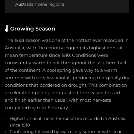
Australian wine regions
🌡️
Growing Season
The 1998 season was one of the hottest ever recorded in
Australia, with the country logging its highest annual
mean temperature since 1910. Conditions were
consistently warm to hot throughout the southern half
of the continent. A cool spring gave way to a warm
summer with very low rainfall, producing marginally dry
conditions that bordered on drought. This combination
accelerated ripening and pushed the season to start
and finish earlier than usual, with most harvests
completed by mid-February.
Highest annual mean temperature recorded in Australia
since 1910
Cool spring followed by warm, dry summer with near-