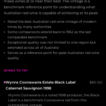
make wines at or near their best. The vintage is a
benchmark reference point for understanding what
Australian red wine is capable of achieving at its peak.
Rated the best Australian red wine vintage of modern
times by many authorities
Some comparisons extend back to 1962 as the last
comparable benchmark
Exceptional quality was not limited to one region but
extended across all of Australia
Serves as a reference point for peak Australian red wine
quality
WINES TO TRY
Wynns Coonawarra Estate Black Label
$80-120
Cabernet Sauvignon 1998
Wynns Coonawarra is a noted 1998 producer; the Black
Label is a benchmark Coonawarra red from this
outstanding vintage.