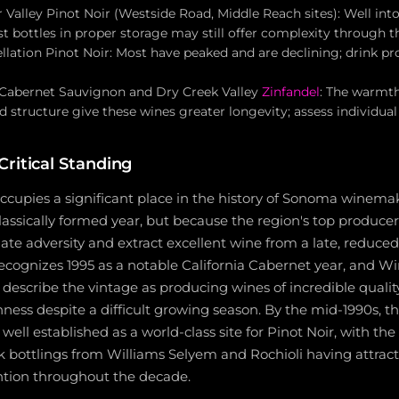
 Valley Pinot Noir (Westside Road, Middle Reach sites): Well into
 bottles in proper storage may still offer complexity through t
llation Pinot Noir: Most have peaked and are declining; drink pr
 Cabernet Sauvignon and Dry Creek Valley
Zinfandel
: The warmt
 structure give these wines greater longevity; assess individual 
ritical Standing
occupies a significant place in the history of Sonoma winem
classically formed year, but because the region's top produc
igate adversity and extract excellent wine from a late, reduce
ecognizes 1995 as a notable California Cabernet year, and W
 describe the vintage as producing wines of incredible quali
hness despite a difficult growing season. By the mid-1990s, t
 well established as a world-class site for Pinot Noir, with th
 bottlings from Williams Selyem and Rochioli having attrac
ention throughout the decade.