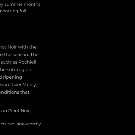
arly summer months
porting full
not Noir with the
o the season. The
such as Rochioli
the sub-region.
 ripening
ian River Valley,
onditions that
 in Pinot Noir;
uctured, age-worthy