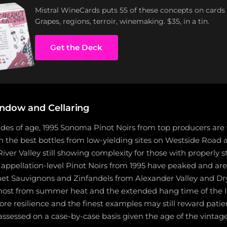
Mistral WineCards puts 55 of these concepts on cards
Grapes, regions, terroir, winemaking. $35, in a tin.
Get the Deck
ndow and Cellaring
des of age, 1995 Sonoma Pinot Noirs from top producers are w
th the best bottles from low-yielding sites on Westside Road
iver Valley still showing complexity for those with properly 
appellation-level Pinot Noirs from 1995 have peaked and are 
et Sauvignons and Zinfandels from Alexander Valley and Dry
most from summer heat and the extended hang time of the
e resilience and the finest examples may still reward patien
assessed on a case-by-case basis given the age of the vintage