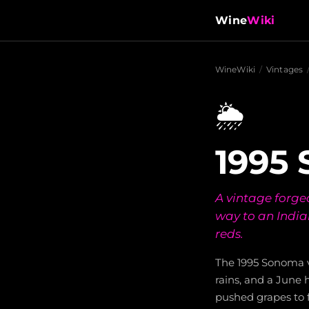
Wine
Wiki
WineWiki
/
Vintages
🌦️
1995
A vintage forge
way to an Indi
reds.
The 1995 Sonoma v
rains, and a June
pushed grapes to 