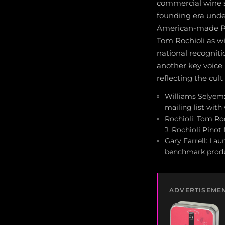
commercial wine si
founding era unde
American-made Pin
Tom Rochioli as w
national recogniti
another key voice 
reflecting the cult
Williams Selyem:
mailing list with
Rochioli: Tom Ro
J. Rochioli Pino
Gary Farrell: Lau
benchmark produ
ADVERTISEME