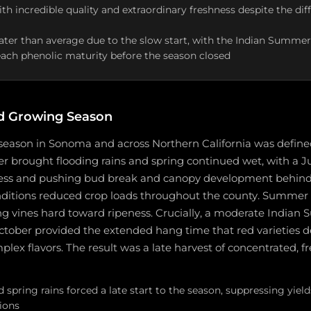
with incredible quality and extraordinary freshness despite the dif
ater than average due to the slow start, with the Indian Summer
reach phenolic maturity before the season closed
d Growing Season
season in Sonoma and across Northern California was define
er brought flooding rains and spring continued wet, with a J
ress and pushing bud break and canopy development behind
nditions reduced crop loads throughout the county. Summer 
ng vines hard toward ripeness. Crucially, a moderate Indian
ober provided the extended hang time that red varieties 
plex flavors. The result was a late harvest of concentrated, f
 spring rains forced a late start to the season, suppressing yield
ions