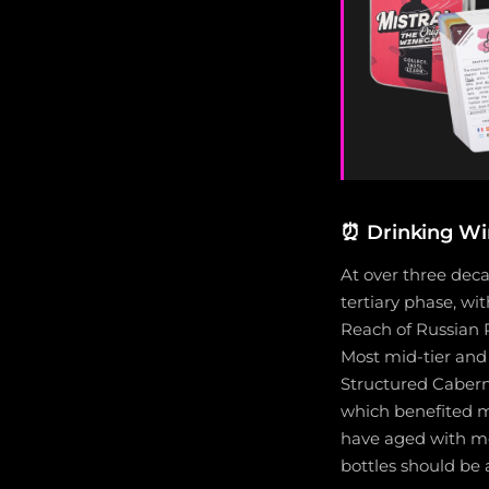
⏰
Drinking Wi
At over three deca
tertiary phase, wi
Reach of Russian R
Most mid-tier and 
Structured Cabern
which benefited 
have aged with mor
bottles should be 