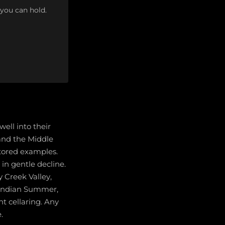
 you can hold.
ell into their
 and the Middle
stored examples.
in gentle decline.
 Creek Valley,
 Indian Summer,
t cellaring. Any
.