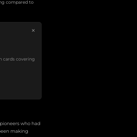
ning compared to
×
n cards covering
r pioneers who had
d been making