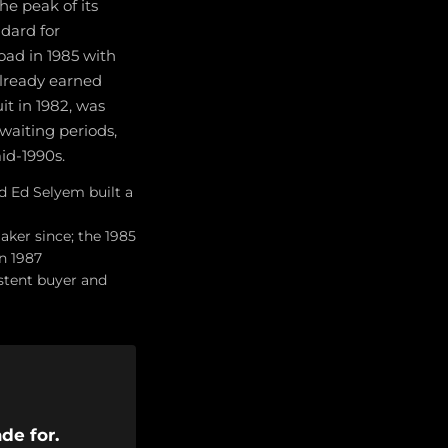
he peak of its
dard for
ad in 1985 with
already earned
it in 1982, was
 waiting periods,
id-1990s.
d Ed Selyem built a
aker since; the 1985
n 1987
istent buyer and
de for.