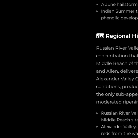
A June hailstorm
Indian Summer te
phenolic develop
🗺️
Regional Hi
Russian River Vall
concentration tha
Middle Reach of t
and Allen, deliver
Alexander Valley
conditions, produc
the only sub-appel
moderated ripening
Russian River Val
Middle Reach sit
Alexander Valley
reds from the wa