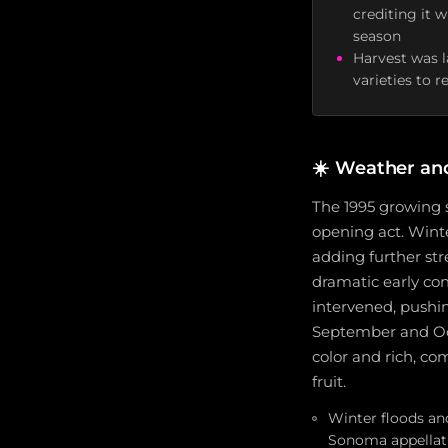
crediting it 
season
Harvest was l
varieties to 
☀️
Weather an
The 1995 growing 
opening act. Wint
adding further st
dramatic early co
intervened, pushi
September and Oct
color and rich, com
fruit.
Winter floods and
Sonoma appellat