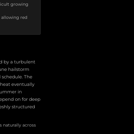
ficult growing
 allowing red
d by a turbulent
une hailstorm
 schedule. The
heat eventually
 Summer in
depend on for deep
reshly structured
s naturally across