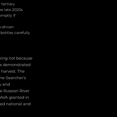
 tertiary
he late 2020s
omptly if
h-driven
bottles carefully
aking not because
ers demonstrated
d harvest. The
ine-Searcher's
ty and
he Russian River
e AVA granted in
ted national and