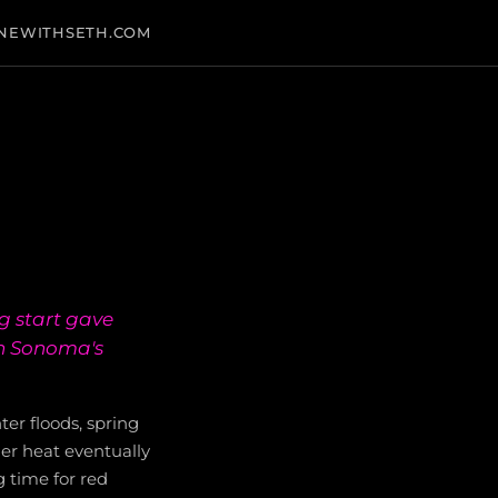
NEWITHSETH.COM
g start gave
in Sonoma's
er floods, spring
er heat eventually
 time for red