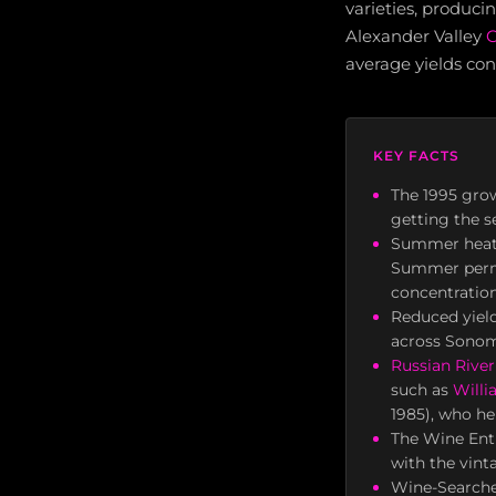
varieties, produci
Alexander Valley
C
average yields con
KEY FACTS
The 1995 grow
getting the s
Summer heat 
Summer permi
concentration
Reduced yield
across Sonom
Russian River
such as
Will
1985), who he
The Wine Enth
with the vint
Wine-Searcher