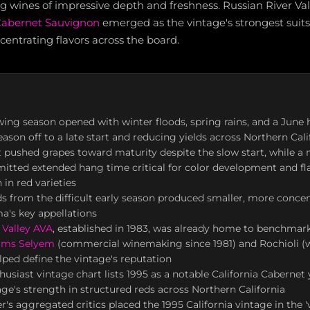
ng wines of impressive depth and freshness. Russian River Va
abernet Sauvignon
emerged as the vintage's strongest suits
centrating flavors across the board.
ing season opened with winter floods, spring rains, and a June 
eason off to a late start and reducing yields across Northern Cali
pushed grapes toward maturity despite the slow start, while a 
tted extended hang time critical for color development and fl
 in red varieties
s from the difficult early season produced smaller, more concen
a's key appellations
 Valley AVA
, established in 1983, was already home to benchmar
iams Selyem
(commercial winemaking since 1981) and Rochioli (w
lped define the vintage's reputation
usiast vintage chart lists 1995 as a notable California Cabernet 
age's strength in structured reds across Northern California
's aggregated critics placed the 1995 California vintage in the 