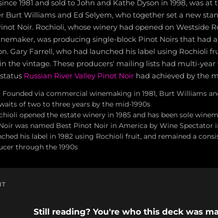
nce 1981 and sold to John and Kathe Dyson in 1998, was at t
r Burt Williams and Ed Selyem, who together set a new stan
ot Noir. Rochioli, whose winery had opened on Westside Ro
inemaker, was producing single-block Pinot Noirs that had 
on. Gary Farrell, who had launched his label using Rochioli fru
in the vintage. These producers' mailing lists had multi-year
 status
Russian River Valley Pinot Noir
had achieved by the m
 Founded via commercial winemaking in 1981, Burt Williams an
 waits of two to three years by the mid-1990s
chioli opened the estate winery in 1985 and has been sole winem
t Noir was named Best Pinot Noir in America by Wine Spectator i
nched his label in 1982 using Rochioli fruit, and remained a cons
cer through the 1990s
NT
Still reading? You're who this deck was ma