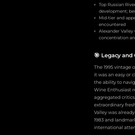
Top Russian River
development; best
Mid-tier and appe
encountered
Alexander Valley
concentration and
🎯
Legacy and C
The 1995 vintage 
it was an easy or 
the ability to nav
Wine Enthusiast r
aggregated critics
extraordinary fres
Valley was already
1983 and landmark
international att