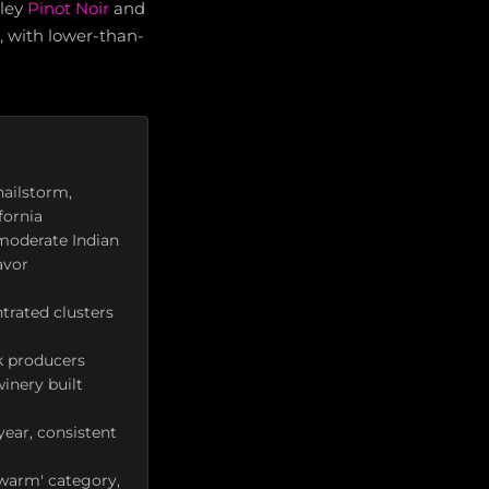
lley
Pinot Noir
and
, with lower-than-
hailstorm,
fornia
moderate Indian
avor
trated clusters
k producers
inery built
year, consistent
'warm' category,