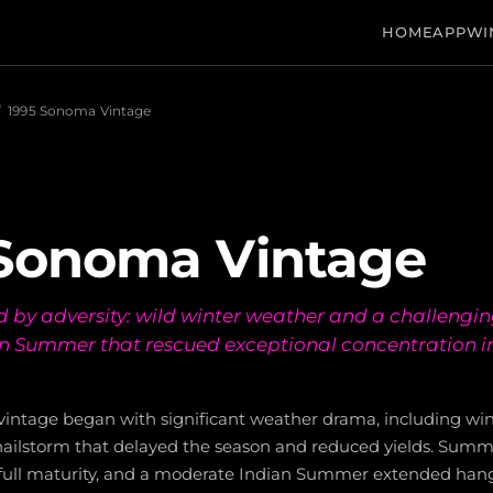
HOME
APP
WI
/
1995 Sonoma Vintage
 Sonoma Vintage
d by adversity: wild winter weather and a challengin
an Summer that rescued exceptional concentration 
intage began with significant weather drama, including wint
 hailstorm that delayed the season and reduced yields. Summ
full maturity, and a moderate Indian Summer extended hang