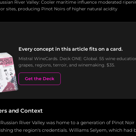
Russian River Valley: Cooler maritime influence moderated ripe
or sites, producing Pinot Noirs of higher natural acidity
Every concept in this article fits on a card.
Mistral WineCards. Deck ONE: Global. 55 wine educatio
grapes, regions, terroir, and winemaking. $35.
Get the Deck
ers and Context
 Russian River Valley was home to a generation of Pinot Noi
lishing the region's credentials. Williams Selyem, which ha