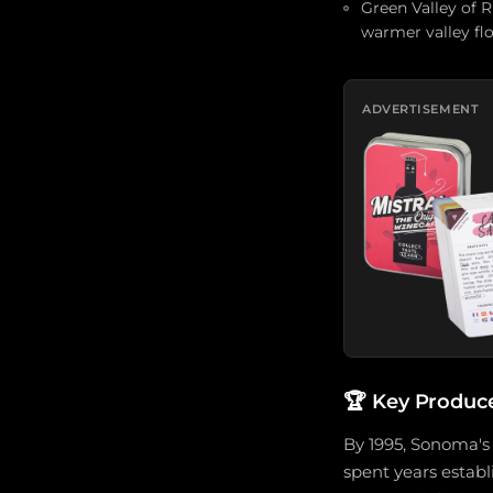
Green Valley of 
warmer valley flo
ADVERTISEMENT
🏆
Key Produc
By 1995, Sonoma's
spent years estab