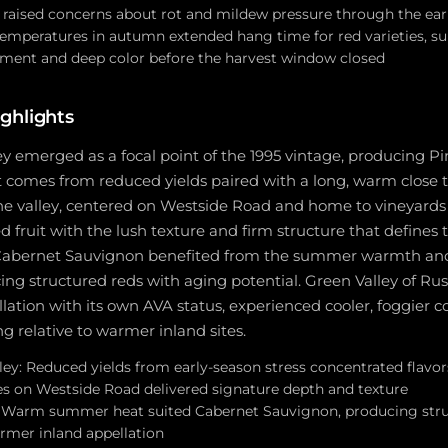
 raised concerns about rot and mildew pressure through the e
mperatures in autumn extended hang time for red varieties, sup
ment and deep color before the harvest window closed
ghlights
ey emerged as a focal point of the 1995 vintage, producing Pi
t comes from reduced yields paired with a long, warm close t
he valley, centered on Westside Road and home to vineyards 
ed fruit with the lush texture and firm structure that defines 
 Cabernet Sauvignon benefited from the summer warmth and
ing structured reds with aging potential. Green Valley of Russ
lation with its own AVA status, experienced cooler, foggier c
 relative to warmer inland sites.
ley: Reduced yields from early-season stress concentrated flavors
es on Westside Road delivered signature depth and texture
: Warm summer heat suited Cabernet Sauvignon, producing str
rmer inland appellation