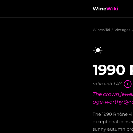
Wine
Wiki
WineWiki
/
Vintages
☀️
1990 
rohn vah-LAY
The crown jewel 
age-worthy Syra
The 1990 Rhône vi
exceptional consec
sunny autumn prod