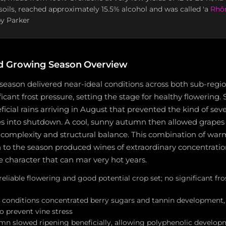
soils, reached approximately 15.5% alcohol and was called 'a
Rhôn
y Parker
d Growing Season Overview
season delivered near-ideal conditions across both sub-regio
ficant frost pressure, setting the stage for healthy flowerin
ficial rains arriving in August that prevented the kind of seve
s into shutdown. A cool, sunny autumn then allowed grapes t
complexity and structural balance. This combination of warmt
h to the season produced wines of extraordinary concentrati
pe character that can mar very hot years.
reliable flowering and good potential crop set; no significant f
conditions concentrated berry sugars and tannin development, 
to prevent vine stress
mn slowed ripening beneficially, allowing polyphenolic develop