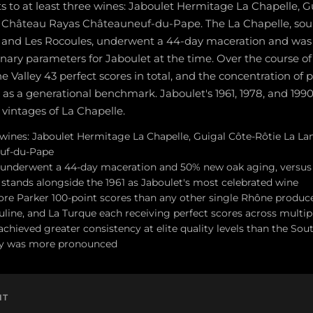
 to at least three wines: Jaboulet Hermitage La Chapelle, G
 Château Rayas Châteauneuf-du-Pape. The La Chapelle, sou
, and Les Rocoules, underwent a 44-day maceration and wa
nary parameters for Jaboulet at the time. Over the course of 
Valley 43 perfect scores in total, and the concentration of p
t as a generational benchmark. Jaboulet's 1961, 1978, and 199
 vintages of La Chapelle.
 wines: Jaboulet Hermitage La Chapelle, Guigal Côte-Rôtie La L
uf-du-Pape
 underwent a 44-day maceration and 50% new oak aging, versus 
t stands alongside the 1961 as Jaboulet's most celebrated wine
re Parker 100-point scores than any other single Rhône produce
line, and La Turque each receiving perfect scores across multip
chieved greater consistency at elite quality levels than the So
ity was more pronounced
NT