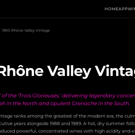
HOME
APP
WI
/
1990 Rhône Valley Vintage
Rhône Valley Vint
of the 'Trois Glorieuses,' delivering legendary conce
h in the North and opulent Grenache in the South.
ntage ranks among the greatest of the modern era, the culm
utive years alongside 1988 and 1989. A hot, dry summer foll
uced powerful, concentrated wines with high acidity and e