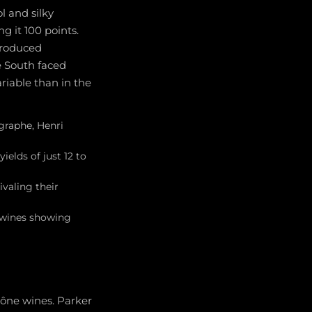
l and silky
g it 100 points.
produced
e South faced
riable than in the
graphe, Henri
ields of just 12 to
valing their
e wines showing
hône wines. Parker