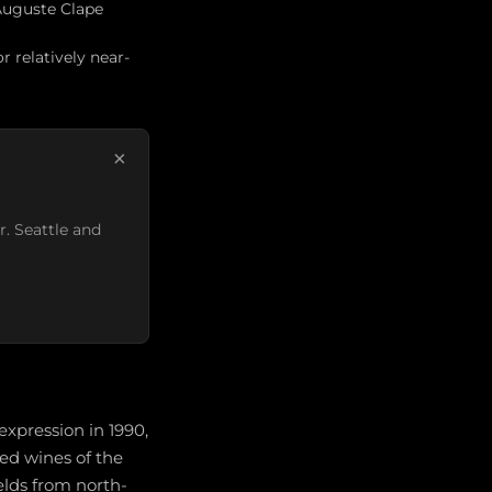
 Auguste Clape
 relatively near-
×
r. Seattle and
xpression in 1990,
ed wines of the
lds from north-