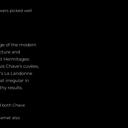
ers picked well
age of the modern
ucture and
ect Hermitages:
uis Chave's cuvées,
al's La Landonne
t irregular in
hy results.
nd both Chave
Jamet also