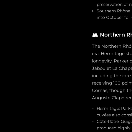
preservation of n
Southern Rhône h
into October for
🏔️
Northern R
The Northern Rhôn
era. Hermitage sto
longevity. Parker 
Jaboulet La Chapel
including the rare
receiving 100 poi
Cornas, though the
Auguste Clape rem
Hermitage: Parke
cuvées also consi
Côte-Rôtie: Guig
produced highly