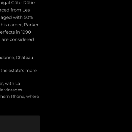
uigal Côte-Rôtie
rced from Les
s aged with 50%
his career, Parker
erfects in 1990
0 are considered
andonne, Château
the estate's more
r, with La
le vintages
uthern Rhône, where