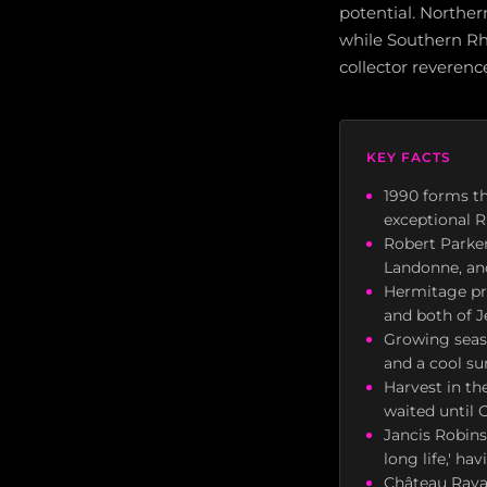
potential. Northe
while Southern Rh
collector reverenc
KEY FACTS
1990 forms th
exceptional R
Robert Parke
Landonne, an
Hermitage pro
and both of J
Growing seaso
and a cool su
Harvest in t
waited until 
Jancis Robin
long life,' h
Château Rayas