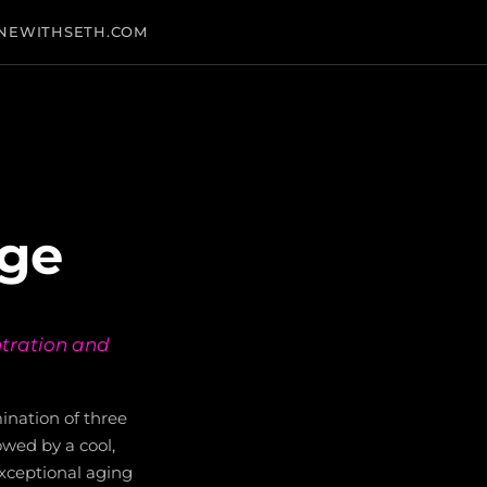
NEWITHSETH.COM
age
ntration and
ination of three
owed by a cool,
xceptional aging