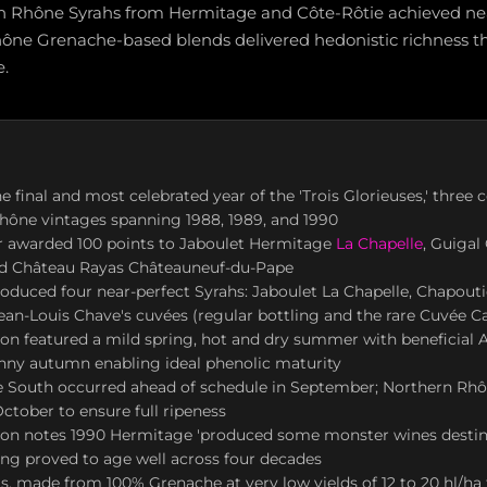
rn Rhône Syrahs from Hermitage and Côte-Rôtie achieved nea
ône Grenache-based blends delivered hedonistic richness t
e.
e final and most celebrated year of the 'Trois Glorieuses,' three 
hône vintages spanning 1988, 1989, and 1990
r awarded 100 points to Jaboulet Hermitage
La Chapelle
, Guigal
d Château Rayas Châteauneuf-du-Pape
duced four near-perfect Syrahs: Jaboulet La Chapelle, Chapoutie
ean-Louis Chave's cuvées (regular bottling and the rare Cuvée Ca
n featured a mild spring, hot and dry summer with beneficial A
nny autumn enabling ideal phenolic maturity
he South occurred ahead of schedule in September; Northern Rh
October to ensure full ripeness
son notes 1990 Hermitage 'produced some monster wines destine
aving proved to age well across four decades
, made from 100% Grenache at very low yields of 12 to 20 hl/ha