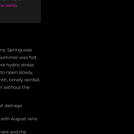
e Valley
ns. Spring was
g. Summer was hot
re hydric stress
o ripen slowly,
h, timely rainfall,
on without the
rost damage
with August rains
ment and the