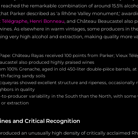
s, reached the remarkable combination of around 15.5% alcoho
that Parker described as 'a Rhône Valley monument,' awardin
 Télégraphe
,
Henri Bonneau
, and Château Beaucastel also 
ines. As elsewhere in warm vintages, some producers in th
ng very high alcohol and extraction, making quality more va
ape: Château Rayas received 100 points from Parker; Vieux Télé
ucastel also produced highly praised wines
m 100% Grenache, aged in old 450-liter double-pièce barrels, at y
th-facing sandy soils
queyras showed excellent structure and ripeness, occasionally ri
hbors in quality
-to-producer variability in the South than the North, with som
 or extraction
nes and Critical Recognition
roduced an unusually high density of critically acclaimed R