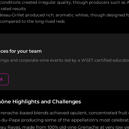
conditions created irregular quality, though producers such as
rated results
teau-Grillet produced rich, aromatic whites, though designed for
ompared to the long-lived reds
ces for your team
stings and corporate wine events led by a WSET-certified educato
nt
ône Highlights and Challenges
enache-based blends achieved opulent, concentrated fruit e
du-Pape producing some of the appellation's most celebrat
au Rayas, made from 100% old-vine Grenache at very low yie