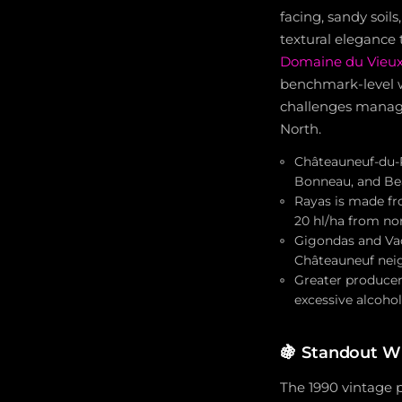
facing, sandy soil
textural elegance 
Domaine du Vieux
benchmark-level w
challenges managi
North.
Châteauneuf-du-P
Bonneau, and Bea
Rayas is made fro
20 hl/ha from nor
Gigondas and Vac
Châteauneuf neig
Greater producer
excessive alcohol
🍇
Standout Wi
The 1990 vintage p