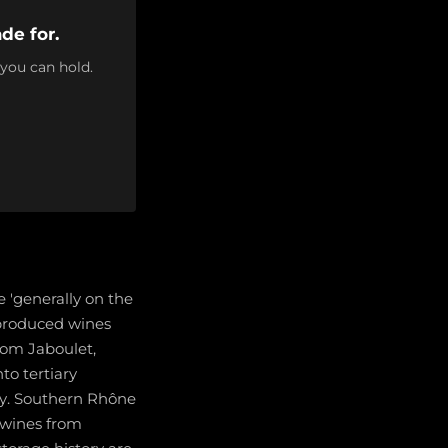
de for.
 you can hold.
 'generally on the
l produced wines
rom Jaboulet,
to tertiary
ay. Southern Rhône
 wines from