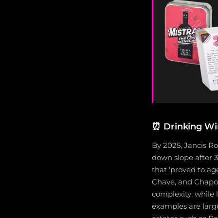
⏰
Drinking Wi
By 2025, Jancis Ro
down slope after 3
that 'proved to ag
Chave, and Chapout
complexity, while
examples are larg