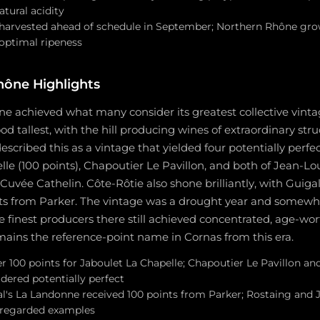
atural acidity
arvested ahead of schedule in September; Northern Rhône grow
 optimal ripeness
hône Highlights
e achieved what many consider its greatest collective vint
od tallest, with the hill producing wines of extraordinary str
described this as a vintage that yielded four potentially perf
le (100 points), Chapoutier Le Pavillon, and both of Jean-Lo
 Cuvée Cathelin. Côte-Rôtie also shone brilliantly, with Guig
nts from Parker. The vintage was a drought year and somewha
 finest producers there still achieved concentrated, age-wort
ains the reference-point name in Cornas from this era.
r 100 points for Jaboulet La Chapelle; Chapoutier Le Pavillon a
dered potentially perfect
al's La Landonne received 100 points from Parker; Rostaing and 
 regarded examples