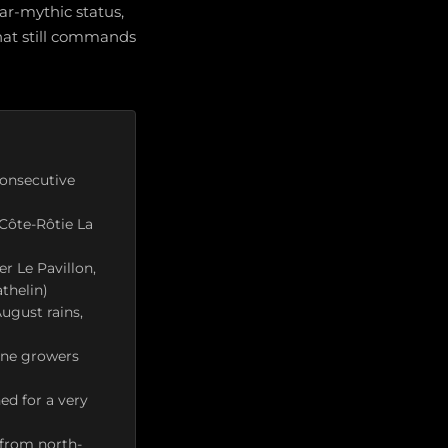
r-mythic status,
hat still commands
consecutive
 Côte-Rôtie La
r Le Pavillon,
thelin)
ugust rains,
ône growers
d for a very
 from north-