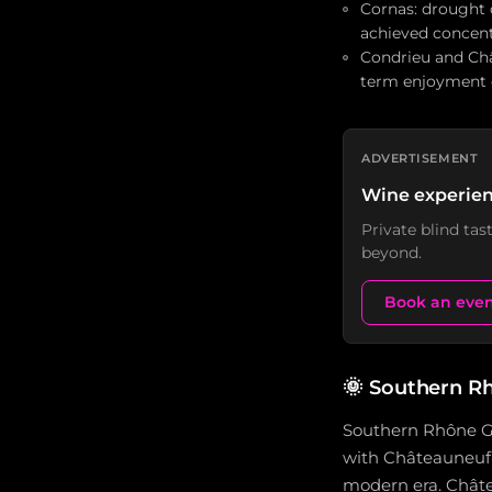
Cornas: drought 
achieved concent
Condrieu and Châ
term enjoyment c
ADVERTISEMENT
Wine experien
Private blind ta
beyond.
Book an eve
🌞
Southern Rh
Southern Rhône Gr
with Châteauneuf-
modern era. Châte