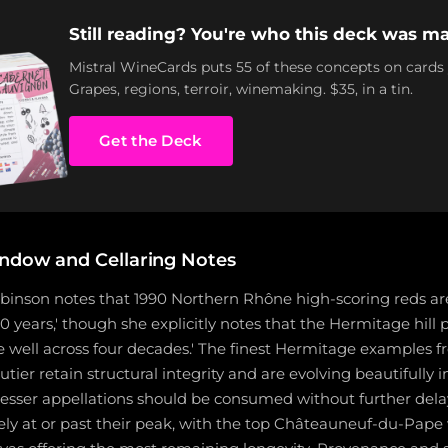
Still reading? You're who this deck was ma
Mistral WineCards puts 55 of these concepts on cards
Grapes, regions, terroir, winemaking. $35, in a tin.
Get the Deck
ndow and Cellaring Notes
binson notes that 1990 Northern Rhône high-scoring reds are
0 years,' though she explicitly notes that the Hermitage hil
e well across four decades.' The finest Hermitage examples f
ier retain structural integrity and are evolving beautifully in
 lesser appellations should be consumed without further del
ely at or past their peak, with the top Châteauneuf-du-Pape