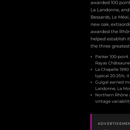
awarded 100 points
La Landonne, and
Bessards, Le Méal
new oak, extraordi
awarded the Rhône 
helped establish i
the three greatest
Parker 100-point
Rayas Châteaune
La Chapelle 1990
typical 20-25%; i
Guigal earned mo
Landonne, La Mou
Northern Rhône a
vintage variabil
ADVERTISEME