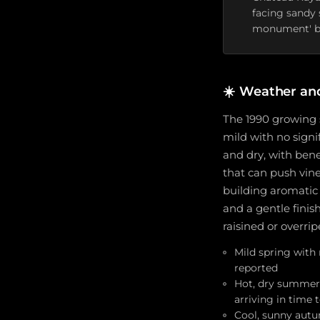
facing sandy 
monument' b
☀️
Weather an
The 1990 growing 
mild with no signi
and dry, with bene
that can push vine
building aromatic 
and a gentle finis
raisined or overri
Mild spring with 
reported
Hot, dry summer 
arriving in time 
Cool, sunny autu