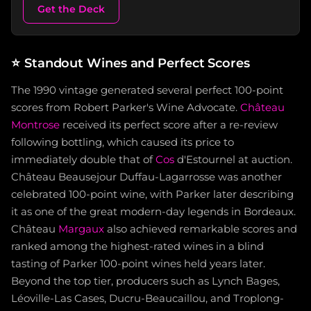
Get the Deck
⭐
Standout Wines and Perfect Scores
The 1990 vintage generated several perfect 100-point
scores from Robert Parker's Wine Advocate.
Château
Montrose
received its perfect score after a re-review
following bottling, which caused its price to
immediately double that of
Cos
d'Estournel at auction.
Château Beausejour Duffau-Lagarrosse was another
celebrated 100-point wine, with Parker later describing
it as one of the great modern-day legends in Bordeaux.
Château
Margaux
also achieved remarkable scores and
ranked among the highest-rated wines in a blind
tasting of Parker 100-point wines held years later.
Beyond the top tier, producers such as Lynch Bages,
Léoville-Las Cases, Ducru-Beaucaillou, and Troplong-