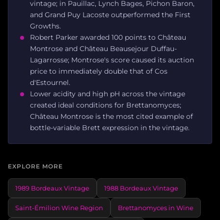
vintage; in Pauillac, Lynch Bages, Pichon Baron,
and Grand Puy Lacoste outperformed the First
Growths.
Robert Parker awarded 100 points to Château
Montrose and Château Beausejour Duffau-
Lagarrosse; Montrose's score caused its auction
price to immediately double that of Cos
d'Estournel.
Lower acidity and high pH across the vintage
created ideal conditions for Brettanomyces;
Château Montrose is the most cited example of
bottle-variable Brett expression in the vintage.
EXPLORE MORE
1989 Bordeaux Vintage
1988 Bordeaux Vintage
Saint-Émilion Wine Region
Brettanomyces in Wine