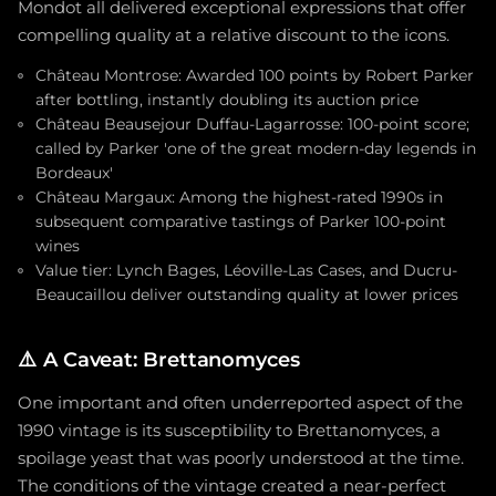
Mondot all delivered exceptional expressions that offer
compelling quality at a relative discount to the icons.
Château Montrose: Awarded 100 points by Robert Parker
after bottling, instantly doubling its auction price
Château Beausejour Duffau-Lagarrosse: 100-point score;
called by Parker 'one of the great modern-day legends in
Bordeaux'
Château Margaux: Among the highest-rated 1990s in
subsequent comparative tastings of Parker 100-point
wines
Value tier: Lynch Bages, Léoville-Las Cases, and Ducru-
Beaucaillou deliver outstanding quality at lower prices
⚠️
A Caveat: Brettanomyces
One important and often underreported aspect of the
1990 vintage is its susceptibility to Brettanomyces, a
spoilage yeast that was poorly understood at the time.
The conditions of the vintage created a near-perfect