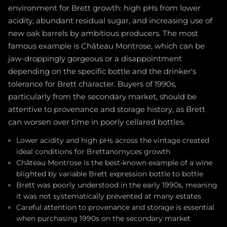
environment for Brett growth: high pHs from lower
acidity, abundant residual sugar, and increasing use of
new oak barrels by ambitious producers. The most
famous example is Château Montrose, which can be
jaw-droppingly gorgeous or a disappointment
depending on the specific bottle and the drinker's
tolerance for Brett character. Buyers of 1990s,
particularly from the secondary market, should be
attentive to provenance and storage history, as Brett
can worsen over time in poorly cellared bottles.
Lower acidity and high pHs across the vintage created
ideal conditions for Brettanomyces growth
Château Montrose is the best-known example of a wine
blighted by variable Brett expression bottle to bottle
Brett was poorly understood in the early 1990s, meaning
it was not systematically prevented at many estates
Careful attention to provenance and storage is essential
when purchasing 1990s on the secondary market