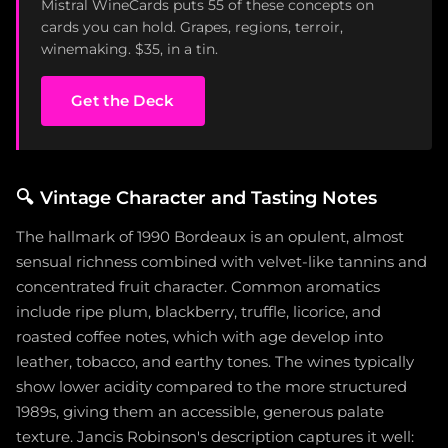
Mistral WineCards puts 55 of these concepts on
cards you can hold. Grapes, regions, terroir,
winemaking. $35, in a tin.
Get the Deck
🔍
Vintage Character and Tasting Notes
The hallmark of 1990 Bordeaux is an opulent, almost
sensual richness combined with velvet-like tannins and
concentrated fruit character. Common aromatics
include ripe plum, blackberry, truffle, licorice, and
roasted coffee notes, which with age develop into
leather, tobacco, and earthy tones. The wines typically
show lower acidity compared to the more structured
1989s, giving them an accessible, generous palate
texture. Jancis Robinson's description captures it well: