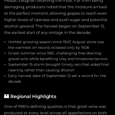
Pessac-Léognan receiving the most. Far from being
damaging, producers noted that the moisture arrived
at the perfect moment, allowing grapes to reach even
higher levels of ripeness and push sugar and potential
alcohol upward. The harvest began on September 12,
the earliest start of any vintage in the decade.
Hottest growing season since 1947; August alone was
the warmest on record, eclipsed only by 1928
Driest summer since 1961, challenging free-draining
gravel soils while benefiting clay and limestone terroirs
September 15 storm brought timely rain that aided final
ripening rather than causing dilution
Early harvest date of September 12 set a record for the
decade
🏰
Regional Highlights
One of 1990's defining qualities is that great wine was
produced at every level across all appellations on both