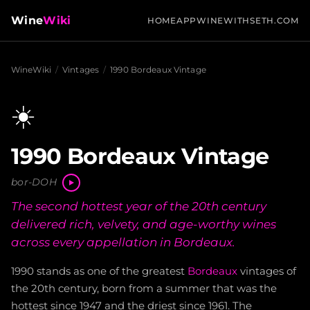
Wine
Wiki
HOME
APP
WINEWITHSETH.COM
WineWiki
/
Vintages
/
1990 Bordeaux Vintage
☀️
1990 Bordeaux Vintage
bor-DOH
The second hottest year of the 20th century
delivered rich, velvety, and age-worthy wines
across every appellation in Bordeaux.
1990 stands as one of the greatest
Bordeaux
vintages of
the 20th century, born from a summer that was the
hottest since 1947 and the driest since 1961. The