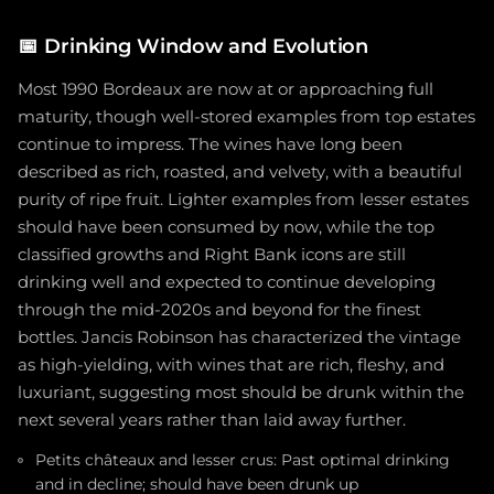
📅
Drinking Window and Evolution
Most 1990 Bordeaux are now at or approaching full
maturity, though well-stored examples from top estates
continue to impress. The wines have long been
described as rich, roasted, and velvety, with a beautiful
purity of ripe fruit. Lighter examples from lesser estates
should have been consumed by now, while the top
classified growths and Right Bank icons are still
drinking well and expected to continue developing
through the mid-2020s and beyond for the finest
bottles. Jancis Robinson has characterized the vintage
as high-yielding, with wines that are rich, fleshy, and
luxuriant, suggesting most should be drunk within the
next several years rather than laid away further.
Petits châteaux and lesser crus: Past optimal drinking
and in decline; should have been drunk up