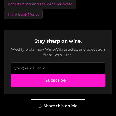
Robert Parker and The Wine Advocate
Right Bank Merlot
Stay sharp on wine.
Weekly picks, new WineWiki articles, and education
from Seth. Free.
Subscribe →
Share this article