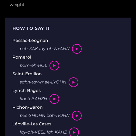
weight
HOW TO SAY IT
Pessac-Léognan
peh-SAK lay-oh-NYAHN
Pomerol
pom-eh-ROL
Saint-Émilion
sahn-tay-mee-LYOHN
Lynch Bages
linch BAHZH
Pichon-Baron
pee-SHOHN bah-ROHN
Léoville-Las Cases
lay-oh-VEEL lah KAHZ