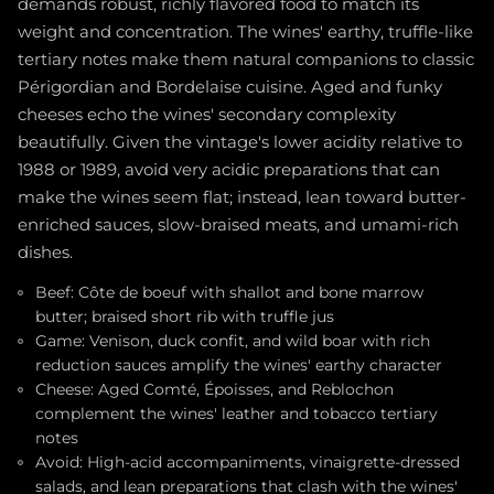
demands robust, richly flavored food to match its
weight and concentration. The wines' earthy, truffle-like
tertiary notes make them natural companions to classic
Périgordian and Bordelaise cuisine. Aged and funky
cheeses echo the wines' secondary complexity
beautifully. Given the vintage's lower acidity relative to
1988 or 1989, avoid very acidic preparations that can
make the wines seem flat; instead, lean toward butter-
enriched sauces, slow-braised meats, and umami-rich
dishes.
Beef: Côte de boeuf with shallot and bone marrow
butter; braised short rib with truffle jus
Game: Venison, duck confit, and wild boar with rich
reduction sauces amplify the wines' earthy character
Cheese: Aged Comté, Époisses, and Reblochon
complement the wines' leather and tobacco tertiary
notes
Avoid: High-acid accompaniments, vinaigrette-dressed
salads, and lean preparations that clash with the wines'