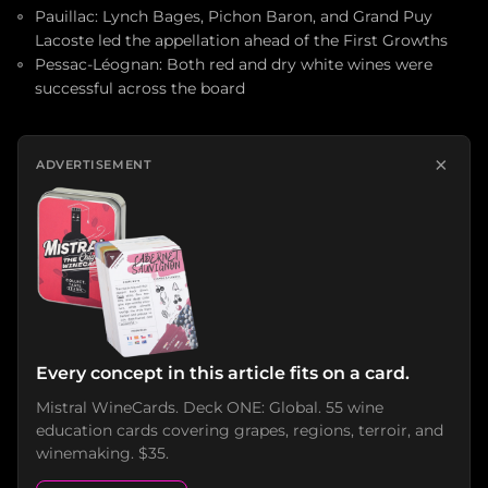
Pauillac: Lynch Bages, Pichon Baron, and Grand Puy
Lacoste led the appellation ahead of the First Growths
Pessac-Léognan: Both red and dry white wines were
successful across the board
×
ADVERTISEMENT
Every concept in this article fits on a card.
Mistral WineCards. Deck ONE: Global. 55 wine
education cards covering grapes, regions, terroir, and
winemaking. $35.