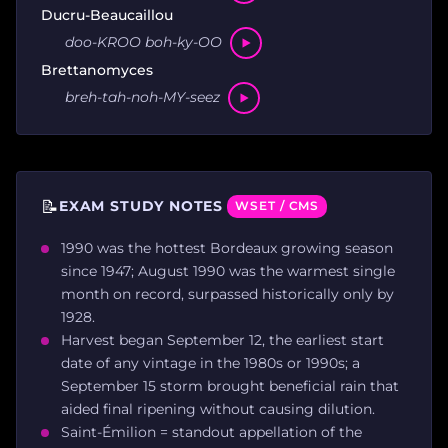
Ducru-Beaucaillou
doo-KROO boh-ky-OO
Brettanomyces
breh-tah-noh-MY-seez
📝
EXAM STUDY NOTES
WSET / CMS
1990 was the hottest Bordeaux growing season
since 1947; August 1990 was the warmest single
month on record, surpassed historically only by
1928.
Harvest began September 12, the earliest start
date of any vintage in the 1980s or 1990s; a
September 15 storm brought beneficial rain that
aided final ripening without causing dilution.
Saint-Émilion = standout appellation of the