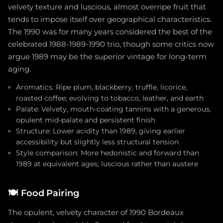
velvety texture and luscious, almost overripe fruit that
tends to impose itself over geographical characteristics.
The 1990 was for many years considered the best of the
celebrated 1988-1989-1990 trio, though some critics now
argue 1989 may be the superior vintage for long-term
aging.
Aromatics: Ripe plum, blackberry, truffle, licorice,
roasted coffee; evolving to tobacco, leather, and earth
Palate: Velvety, mouth-coating tannins with a generous,
opulent mid-palate and persistent finish
Structure: Lower acidity than 1989, giving earlier
accessibility but slightly less structural tension
Style comparison: More hedonistic and forward than
1989 at equivalent ages; luscious rather than austere
🍽️
Food Pairing
The opulent, velvety character of 1990 Bordeaux