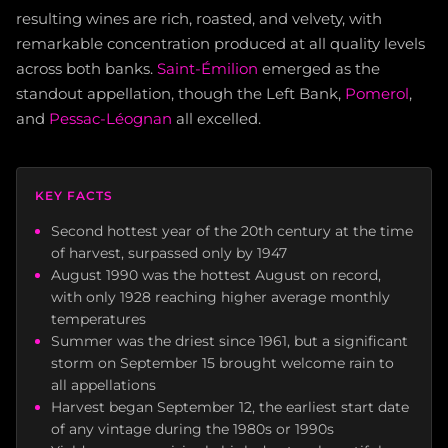
resulting wines are rich, roasted, and velvety, with
remarkable concentration produced at all quality levels
across both banks.
Saint-Émilion
emerged as the
standout appellation, though the Left Bank,
Pomerol
,
and
Pessac-Léognan
all excelled.
KEY FACTS
Second hottest year of the 20th century at the time
of harvest, surpassed only by 1947
August 1990 was the hottest August on record,
with only 1928 reaching higher average monthly
temperatures
Summer was the driest since 1961, but a significant
storm on September 15 brought welcome rain to
all appellations
Harvest began September 12, the earliest start date
of any vintage during the 1980s or 1990s