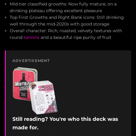
Mid-tier classified growths: Now fully mature, on a
drinking plateau offering excellent pleasure
Top First Growths and Right Bank icons: Still drinking
well through the mid-2020s with good storage
Overall character: Rich, roasted, velvety textures with
round
tannins
and a beautiful ripe purity of fruit
ADVERTISEMENT
Still reading? You're who this deck was
made for.