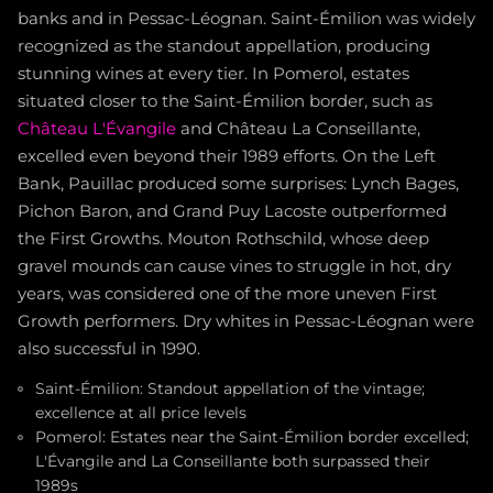
banks and in Pessac-Léognan. Saint-Émilion was widely
recognized as the standout appellation, producing
stunning wines at every tier. In Pomerol, estates
situated closer to the Saint-Émilion border, such as
Château L'Évangile
and Château La Conseillante,
excelled even beyond their 1989 efforts. On the Left
Bank, Pauillac produced some surprises: Lynch Bages,
Pichon Baron, and Grand Puy Lacoste outperformed
the First Growths. Mouton Rothschild, whose deep
gravel mounds can cause vines to struggle in hot, dry
years, was considered one of the more uneven First
Growth performers. Dry whites in Pessac-Léognan were
also successful in 1990.
Saint-Émilion: Standout appellation of the vintage;
excellence at all price levels
Pomerol: Estates near the Saint-Émilion border excelled;
L'Évangile and La Conseillante both surpassed their
1989s