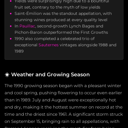
Yields were surprisingly high due to a bountiful
fruit set, contrary to the myth of low yields
Saint-Émilion was the standout appellation, with
stunning wines produced at every quality level
In
Pauillac
, second-growth Lynch Bages and
Pichon-Baron outperformed the First Growths
1990 also completed a celebrated trio of
exceptional
Sauternes
vintages alongside 1988 and
1989
☀️
Weather and Growing Season
The 1990 growing season began with a pleasant winter
and cool spring, pushing flowering to occur even earlier
than in 1989. July and August were exceptionally hot
and dry, making it the hottest summer on record at the
time and the driest since 1961. A significant storm struck
on September 15, bringing rain to all appellations, with