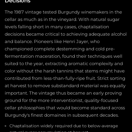
Decisions
The 1987 vintage tested Burgundy winemakers in the
cellar as much as in the vineyard. With natural sugar
levels falling short in many cases, chaptalisation
decisions became critical to achieving adequate alcohol
and balance. Pioneers like Henri Jayer, who
championed complete destemming and cold pre-
fermentation maceration, found their techniques well
suited to the year, extracting aromatic complexity and
color without the harsh tannins that stems might have
contributed from less-than-fully-ripe fruit. Strict sorting
at harvest to remove substandard material was equally
important. The vintage thus became an early proving
ground for the more interventionist, quality-focused
cellar philosophies that would become standard across
Burgundy's finest domaines in subsequent decades.
Chaptalisation widely required due to below-average