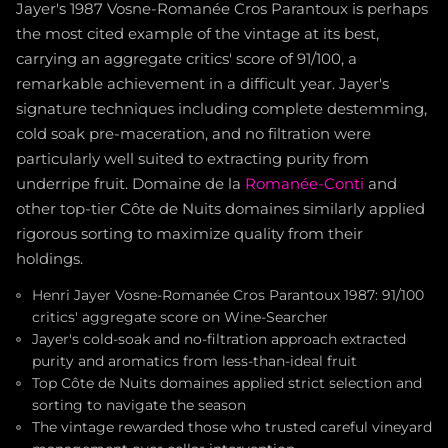
Jayer's 1987 Vosne-Romanée Cros Parantoux is perhaps
the most cited example of the vintage at its best,
carrying an aggregate critics' score of 91/100, a
remarkable achievement in a difficult year. Jayer's
signature techniques including complete destemming,
cold soak pre-maceration, and no filtration were
particularly well suited to extracting purity from
underripe fruit. Domaine de la
Romanée-Conti
and
other top-tier Côte de Nuits domaines similarly applied
rigorous sorting to maximize quality from their
holdings.
Henri Jayer Vosne-Romanée Cros Parantoux 1987: 91/100
critics' aggregate score on Wine-Searcher
Jayer's cold-soak and no-filtration approach extracted
purity and aromatics from less-than-ideal fruit
Top Côte de Nuits domaines applied strict selection and
sorting to navigate the season
The vintage rewarded those who trusted careful vineyard