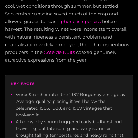
cool, wet conditions through summer, but settled
September sunshine saved much of the crop and
allowed grapes to reach
phenolic ripeness
before
harvest. The resulting wines were inconsistent overall,
with natural ripeness a persistent problem and
chaptalisation widely employed, though conscientious
producers in the
Côte de Nuits
coaxed genuinely
attractive expressions from the year.
KEY FACTS
Wine-Searcher rates the 1987 Burgundy vintage as
'Average' quality, placing it well below the
celebrated 1985, 1988, and 1989 vintages that
bookend it
A balmy, dry spring triggered early budburst and
flowering, but late spring and early summer
brought falling temperatures and heavy rains that