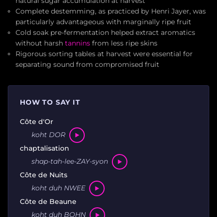
natural sugar accumulation at harvest
Complete destemming, as practiced by Henri Jayer, was
particularly advantageous with marginally ripe fruit
Cold soak pre-fermentation helped extract aromatics
without harsh
tannins
from less ripe skins
Rigorous sorting tables at harvest were essential for
separating sound from compromised fruit
HOW TO SAY IT
Côte d'Or
koht DOR
chaptalisation
shap-tah-lee-ZAY-syon
Côte de Nuits
koht duh NWEE
Côte de Beaune
koht duh BOHN