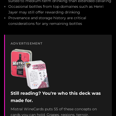
suited to medium-term drinking than extended cellaring
Occasional bottles from top domaines such as Henri
Jayer may still offer rewarding drinking
Provenance and storage history are critical
considerations for any remaining bottles
ADVERTISEMENT
Still reading? You're who this deck was
made for.
Mistral WineCards puts 55 of these concepts on
cards you can hold. Grapes, regions, terroir,