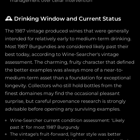
management over cellar intervention
🕰️
Drinking Window and Current Status
The 1987 vintage produced wines that were generally
intended for relatively early to medium-term drinking.
Most 1987 Burgundies are considered likely past their
best today, according to Wine-Searcher's vintage
assessment. The charming, fruity character that defined
the better examples was always more of a near-to-
medium-term asset than a foundation for exceptional
longevity. Collectors who still hold bottles from the
finest domaines may find the occasional pleasant
surprise, but careful provenance research is strongly
advisable before opening any surviving examples.
Wine-Searcher current condition assessment: 'Likely
past it' for most 1987 Burgundy
The vintage's fruit-forward, lighter style was better