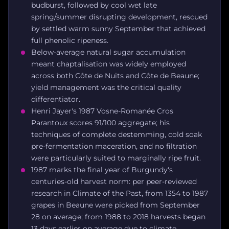
budburst, followed by cool wet late
spring/summer disrupting development, rescued
by settled warm sunny September that achieved
full phenolic ripeness.
Below-average natural sugar accumulation
meant chaptalisation was widely employed
across both Côte de Nuits and Côte de Beaune;
yield management was the critical quality
differentiator.
Henri Jayer's 1987 Vosne-Romanée Cros
Parantoux scores 91/100 aggregate; his
techniques of complete destemming, cold soak
pre-fermentation maceration, and no filtration
were particularly suited to marginally ripe fruit.
1987 marks the final year of Burgundy's
centuries-old harvest norm: per peer-reviewed
research in Climate of the Past, from 1354 to 1987
grapes in Beaune were picked from September
28 on average; from 1988 to 2018 harvests began
13 days earlier on average due to climate