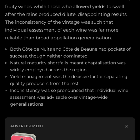
fruity wines, while those who allowed yields to swell
after the rains produced dilute, disappointing results.
The inconsistency of the vintage was such that
individual assessment of each wine was far more
reliable than broad appellation generalisation.
Both Côte de Nuits and Côte de Beaune had pockets of
success, though neither dominated
Natural maturity shortfalls meant chaptalisation was
widely employed across the region
Yield management was the decisive factor separating
quality producers from the rest
Inconsistency was so pronounced that individual wine
assessment was advisable over vintage-wide
generalisations
×
ADVERTISEMENT