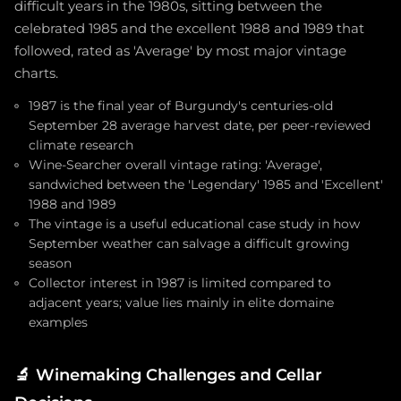
difficult years in the 1980s, sitting between the
celebrated 1985 and the excellent 1988 and 1989 that
followed, rated as 'Average' by most major vintage
charts.
1987 is the final year of Burgundy's centuries-old
September 28 average harvest date, per peer-reviewed
climate research
Wine-Searcher overall vintage rating: 'Average',
sandwiched between the 'Legendary' 1985 and 'Excellent'
1988 and 1989
The vintage is a useful educational case study in how
September weather can salvage a difficult growing
season
Collector interest in 1987 is limited compared to
adjacent years; value lies mainly in elite domaine
examples
🔬
Winemaking Challenges and Cellar