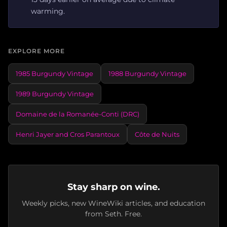
warming.
EXPLORE MORE
1985 Burgundy Vintage
1988 Burgundy Vintage
1989 Burgundy Vintage
Domaine de la Romanée-Conti (DRC)
Henri Jayer and Cros Parantoux
Côte de Nuits
Stay sharp on wine.
Weekly picks, new WineWiki articles, and education
from Seth. Free.