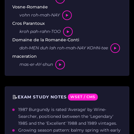
Vosne-Romanée
vohn roh-mah-NAY
Cros Parantoux
kroh pah-rahn-TOO
Domaine de la Romanée-Conti
doh-MEN duh lah roh-mah-NAY KOHN-tee
maceration
mas-er-AY-shun
📝
EXAM STUDY NOTES
WSET / CMS
1987 Burgundy is rated 'Average' by Wine-
Searcher, positioned between the 'Legendary'
1985 and the 'Excellent' 1988 and 1989 vintages.
Growing season pattern: balmy spring with early