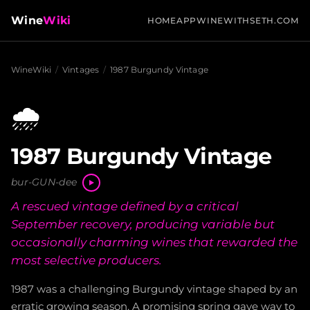
Wine
Wiki
HOME
APP
WINEWITHSETH.COM
WineWiki
/
Vintages
/
1987 Burgundy Vintage
🌧️
1987 Burgundy Vintage
bur-GUN-dee
A rescued vintage defined by a critical
September recovery, producing variable but
occasionally charming wines that rewarded the
most selective producers.
1987 was a challenging Burgundy vintage shaped by an
erratic growing season. A promising spring gave way to