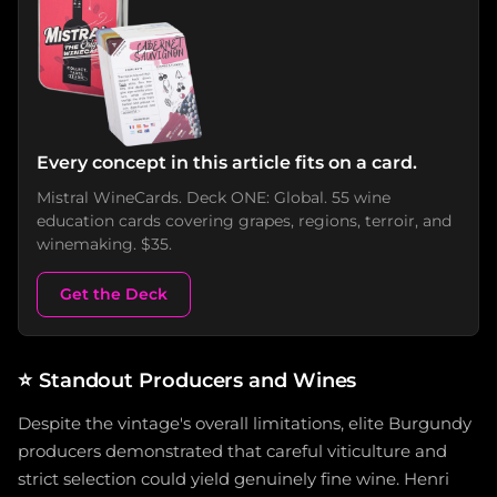
Every concept in this article fits on a card.
Mistral WineCards. Deck ONE: Global. 55 wine
education cards covering grapes, regions, terroir, and
winemaking. $35.
Get the Deck
⭐
Standout Producers and Wines
Despite the vintage's overall limitations, elite Burgundy
producers demonstrated that careful viticulture and
strict selection could yield genuinely fine wine. Henri