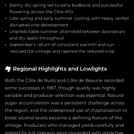
Balmy dry spring led to early budburst and successful
flowering across the Côte d'Or
Late spring and early summer cooling with heavy rainfall
disrupted vine development
Unpredictable summer alternated between downpours
and dry spells throughout
September's return of consistent warmth and sun
rescued the vintage and ripened the reduced crop
🏘️
Regional Highlights and Lowlights
Both the Côte de Nuits and Côte de Beaune recorded
some successes in 1987, though quality was highly
variable and producer selection was essential. Natural
sugar accumulation was a persistent challenge across
the region, and the widespread use of chaptalisation to
boost alcohol levels became a defining feature of the
vintage. Producers who managed yields carefully and
waited for full ripeness were rewarded with attractive,