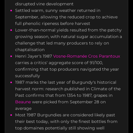
disrupted vine development
Settled warm, sunny weather returned in
September, allowing the reduced crop to achieve
full phenolic ripeness before harvest
Lower-than-normal yields resulted from the patchy
growing season, with natural sugar accumulation a
challenge that led many producers to rely on
chaptalisation
Henri Jayer's 1987
Vosne-Romanée
Cros Parantoux
carries a critics' aggregate score of 91/100,
confirming that top producers navigated the year
successfully
1987 marks the last year of Burgundy's historical
harvest norm: research published in Climate of the
Past confirms that from 1354 to 1987, grapes in
Beaune
were picked from September 28 on
average
Most 1987 Burgundies are considered likely past
their best today, with only the finest bottles from
top domaines potentially still showing well