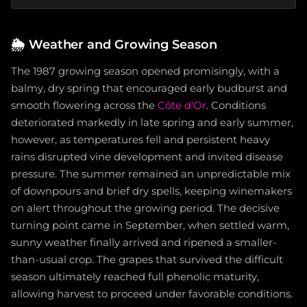
🌦️
Weather and Growing Season
The 1987 growing season opened promisingly, with a
balmy, dry spring that encouraged early budburst and
smooth flowering across the
Côte d'Or
. Conditions
deteriorated markedly in late spring and early summer,
however, as temperatures fell and persistent heavy
rains disrupted vine development and invited disease
pressure. The summer remained an unpredictable mix
of downpours and brief dry spells, keeping winemakers
on alert throughout the growing period. The decisive
turning point came in September, when settled warm,
sunny weather finally arrived and ripened a smaller-
than-usual crop. The grapes that survived the difficult
season ultimately reached full phenolic maturity,
allowing harvest to proceed under favorable conditions.