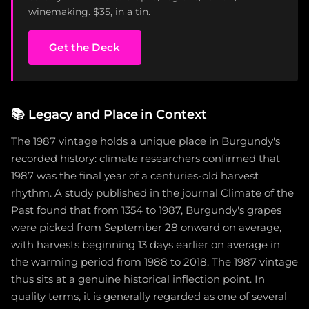
winemaking. $35, in a tin.
Get the Deck
📚
Legacy and Place in Context
The 1987 vintage holds a unique place in Burgundy's
recorded history: climate researchers confirmed that
1987 was the final year of a centuries-old harvest
rhythm. A study published in the journal Climate of the
Past found that from 1354 to 1987, Burgundy's grapes
were picked from September 28 onward on average,
with harvests beginning 13 days earlier on average in
the warming period from 1988 to 2018. The 1987 vintage
thus sits at a genuine historical inflection point. In
quality terms, it is generally regarded as one of several