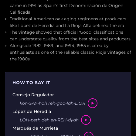
came in 1991 as Spain's first Denominación de Origen
Calificada
Traditional American oak aging regimens at producers
like López de Heredia and La Rioja Alta defined the era
The vintage showed that official 'Good' classifications
can understate quality from the best sites and producers
Alongside 1982, 1989, and 1994, 1985 is cited by
enthusiasts as one of the reliable classic Rioja vintages of
the 1980s
HOW TO SAY IT
Consejo Regulador
kon-SAY-hoh reh-goo-lah-DOR
López de Heredia
LOH-peth deh eh-REH-dyah
Marqués de Murrieta