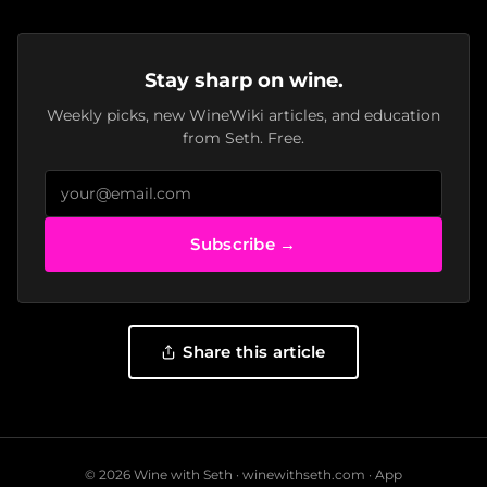
Stay sharp on wine.
Weekly picks, new WineWiki articles, and education
from Seth. Free.
Subscribe →
Share this article
© 2026 Wine with Seth ·
winewithseth.com
·
App