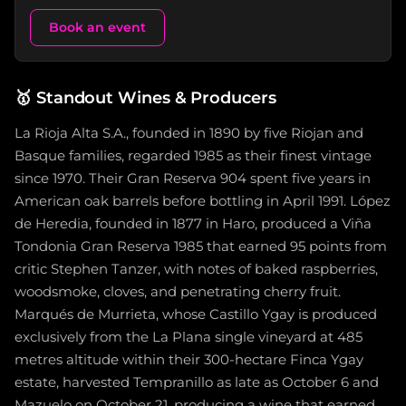
Book an event
🥇
Standout Wines & Producers
La Rioja Alta S.A., founded in 1890 by five Riojan and
Basque families, regarded 1985 as their finest vintage
since 1970. Their Gran Reserva 904 spent five years in
American oak barrels before bottling in April 1991. López
de Heredia, founded in 1877 in Haro, produced a Viña
Tondonia Gran Reserva 1985 that earned 95 points from
critic Stephen Tanzer, with notes of baked raspberries,
woodsmoke, cloves, and penetrating cherry fruit.
Marqués de Murrieta, whose Castillo Ygay is produced
exclusively from the La Plana single vineyard at 485
metres altitude within their 300-hectare Finca Ygay
estate, harvested Tempranillo as late as October 6 and
Mazuelo on October 21, producing a wine that earned