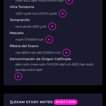
mar-KES deh moo-RYEH-tah
Viña Tondonia
VEE-nyah ton-DOH-nyah
Tempranillo
tem-prah-NEE-yoh
Mazuelo
mah-THWEH-loh
Ribera del Duero
ree-BEH-rah del DWEH-roh
Denominación de Origen Calificada
deh-noh-mee-nah-THYON deh oh-REE-hen kah-
lee-fee-KAH-dah
📝
EXAM STUDY NOTES
WSET / CMS