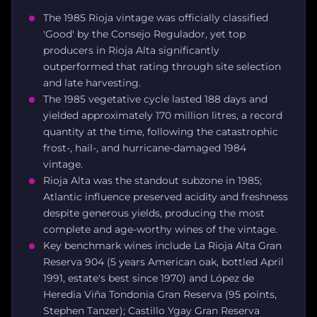
The 1985 Rioja vintage was officially classified
'Good' by the Consejo Regulador, yet top
producers in Rioja Alta significantly
outperformed that rating through site selection
and late harvesting.
The 1985 vegetative cycle lasted 188 days and
yielded approximately 170 million litres, a record
quantity at the time, following the catastrophic
frost-, hail-, and hurricane-damaged 1984
vintage.
Rioja Alta was the standout subzone in 1985;
Atlantic influence preserved acidity and freshness
despite generous yields, producing the most
complete and age-worthy wines of the vintage.
Key benchmark wines include La Rioja Alta Gran
Reserva 904 (5 years American oak, bottled April
1991, estate's best since 1970) and López de
Heredia Viña Tondonia Gran Reserva (95 points,
Stephen Tanzer); Castillo Ygay Gran Reserva