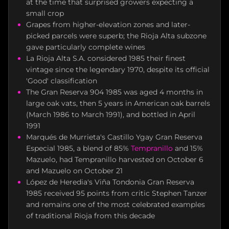
at the time that surprised growers expecting a
small crop
Grapes from higher-elevation zones and later-
picked parcels were superb; the Rioja Alta subzone
gave particularly complete wines
La Rioja Alta S.A. considered 1985 their finest
vintage since the legendary 1970, despite its official
'Good' classification
The Gran Reserva 904 1985 was aged 4 months in
large oak vats, then 5 years in American oak barrels
(March 1986 to March 1991), and bottled in April
1991
Marqués de Murrieta's Castillo Ygay Gran Reserva
Especial 1985, a blend of 85%
Tempranillo
and 15%
Mazuelo, had Tempranillo harvested on October 6
and Mazuelo on October 21
López de Heredia's Viña Tondonia Gran Reserva
1985 received 95 points from critic Stephen Tanzer
and remains one of the most celebrated examples
of traditional Rioja from this decade