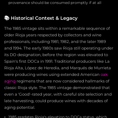
provenance should be consumed promptly if at all
📚
Historical Context & Legacy
The 1985 vintage sits within a remarkable sequence of
older Rioja years respected by collectors and wine
professionals, including 1981, 1982, and the later 1989
and 1994. The early 1980s saw Rioja still operating under
its DO designation, before the region was elevated to
Spain's first DOCa in 1991. Traditional producers like La
Rioja Alta, López de Heredia, and Marqués de Murrieta
were producing wines using extended American
oak
aging
regimens that are now considered hallmarks of
classic Rioja style. The 1985 vintage demonstrated that
even a 'Good'-rated year, with careful site selection and
late harvesting, could produce wines with decades of
aging potential.
1985 predates Rioja's elevation to DOCa status, which