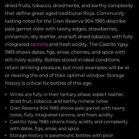
dried fruits, tobacco, dried herbs, and earthy complexity
that define great aged traditional Rioja. Community
tasting notes for the Gran Reserva 904 1985 describe
pale garnet color with tawny edges, strawberries,
cinnamon, dry leather, and soft dried tobacco, with fully
integrated
tannins
and fresh acidity. The Castillo Ygay
1985 shows dates, figs, anise, cherries, and spice with
still-lively acidity. Bottles stored in ideal conditions
retain drinking pleasure, but most examples will be at
or nearing the end of their optimal window. Storage
history is critical for bottles of this age.
Wines are fully in their tertiary phase: expect leather,
dried fruit, tobacco, and earthy mineral notes
Gran Reserva 904 1985 shows pale garnet with tawny
notes, fully integrated tannins, and fresh acidity
Castillo Ygay 1985 retains lively acidity and complexity
with dates, figs, anise, and spice
Storage history is paramount; bottles with poor