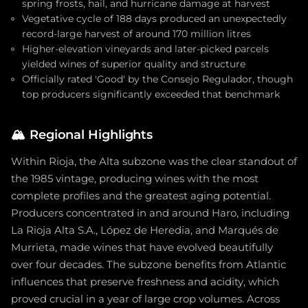
spring frosts, hail, and hurricane damage at harvest
Vegetative cycle of 188 days produced an unexpectedly
record-large harvest of around 170 million litres
Higher-elevation vineyards and later-picked parcels
yielded wines of superior quality and structure
Officially rated 'Good' by the Consejo Regulador, though
top producers significantly exceeded that benchmark
🏔️
Regional Highlights
Within Rioja, the Alta subzone was the clear standout of
the 1985 vintage, producing wines with the most
complete profiles and the greatest aging potential.
Producers concentrated in and around Haro, including
La Rioja Alta S.A., López de Heredia, and Marqués de
Murrieta, made wines that have evolved beautifully
over four decades. The subzone benefits from Atlantic
influences that preserve freshness and acidity, which
proved crucial in a year of large crop volumes. Across