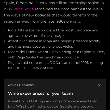
Spain, Ribera del Duero was still an emerging region in
1985;
Vega Sicilia
remained the dominant estate, while
the wave of new bodegas that would transform the
region arrived from the late 1980s onward.
Rioja Alta subzone produced the most complete and
age-worthy wines of the vintage
Atlantic influence in Rioja Alta helped preserve acidity
and freshness despite generous yields
Ribera del Duero was still developing as a region in 1985,
with Vega Sicilia the benchmark producer
Rioja would not earn its DOCa status until 1991, making
1985 still a DO-era vintage
×
ADVERTISEMENT
Wine experiences for your team
Private blind tastings and corporate wine events led
by a WSET-certified educator. Seattle and beyond.