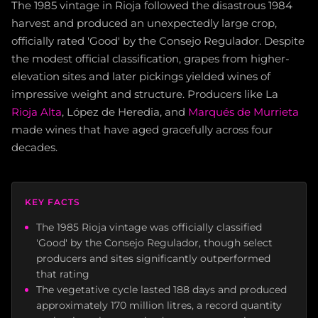
The 1985 vintage in Rioja followed the disastrous 1984
harvest and produced an unexpectedly large crop,
officially rated 'Good' by the Consejo Regulador. Despite
the modest official classification, grapes from higher-
elevation sites and later pickings yielded wines of
impressive weight and structure. Producers like La
Rioja Alta
, López de Heredia, and
Marqués de Murrieta
made wines that have aged gracefully across four
decades.
KEY FACTS
The 1985 Rioja vintage was officially classified
'Good' by the Consejo Regulador, though select
producers and sites significantly outperformed
that rating
The vegetative cycle lasted 188 days and produced
approximately 170 million litres, a record quantity