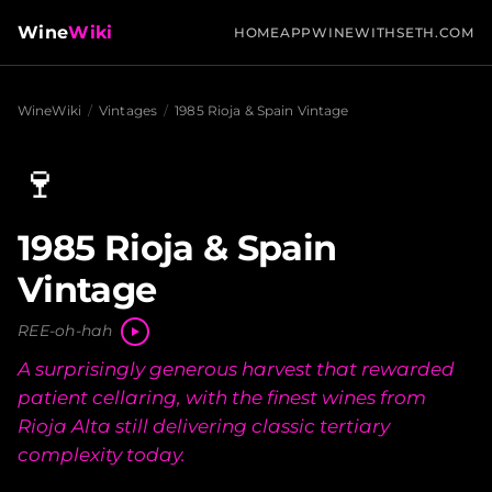
Wine
Wiki
HOME
APP
WINEWITHSETH.COM
WineWiki
/
Vintages
/
1985 Rioja & Spain Vintage
🍷
1985 Rioja & Spain
Vintage
REE-oh-hah
A surprisingly generous harvest that rewarded
patient cellaring, with the finest wines from
Rioja Alta still delivering classic tertiary
complexity today.