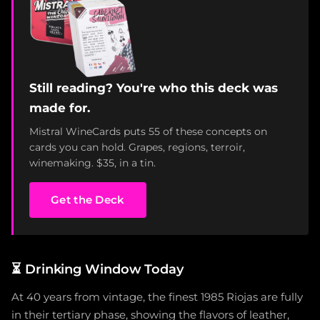
Still reading? You're who this deck was
made for.
Mistral WineCards puts 55 of these concepts on
cards you can hold. Grapes, regions, terroir,
winemaking. $35, in a tin.
Get the Deck
⏳
Drinking Window Today
At 40 years from vintage, the finest 1985 Riojas are fully
in their tertiary phase, showing the flavors of leather,