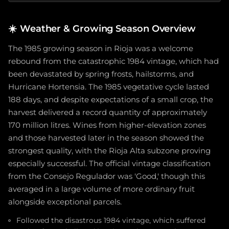
☀️
Weather & Growing Season Overview
The 1985 growing season in Rioja was a welcome
rebound from the catastrophic 1984 vintage, which had
been devastated by spring frosts, hailstorms, and
Hurricane Hortensia. The 1985 vegetative cycle lasted
188 days, and despite expectations of a small crop, the
harvest delivered a record quantity of approximately
170 million litres. Wines from higher-elevation zones
and those harvested later in the season showed the
strongest quality, with the Rioja Alta subzone proving
especially successful. The official vintage classification
from the Consejo Regulador was 'Good,' though this
averaged in a large volume of more ordinary fruit
alongside exceptional parcels.
Followed the disastrous 1984 vintage, which suffered