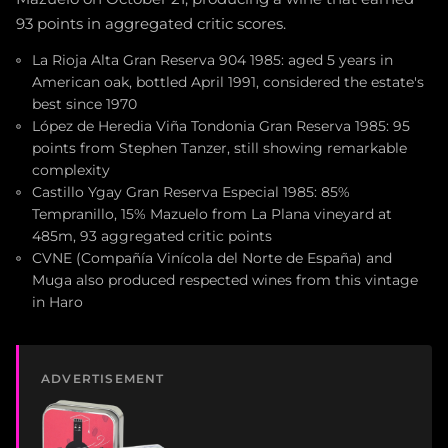
93 points in aggregated critic scores.
La Rioja Alta Gran Reserva 904 1985: aged 5 years in
American oak, bottled April 1991, considered the estate's
best since 1970
López de Heredia Viña Tondonia Gran Reserva 1985: 95
points from Stephen Tanzer, still showing remarkable
complexity
Castillo Ygay Gran Reserva Especial 1985: 85%
Tempranillo, 15% Mazuelo from La Plana vineyard at
485m, 93 aggregated critic points
CVNE (Compañía Vinícola del Norte de España) and
Muga also produced respected wines from this vintage
in Haro
ADVERTISEMENT