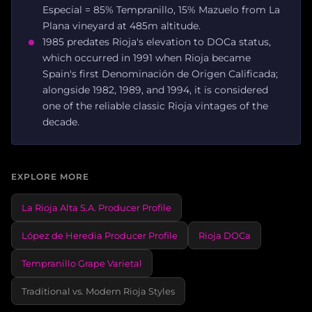
Especial = 85% Tempranillo, 15% Mazuelo from La
Plana vineyard at 485m altitude.
1985 predates Rioja's elevation to DOCa status,
which occurred in 1991 when Rioja became
Spain's first Denominación de Origen Calificada;
alongside 1982, 1989, and 1994, it is considered
one of the reliable classic Rioja vintages of the
decade.
EXPLORE MORE
La Rioja Alta S.A. Producer Profile
López de Heredia Producer Profile
Rioja DOCa
Tempranillo Grape Varietal
Traditional vs. Modern Rioja Styles