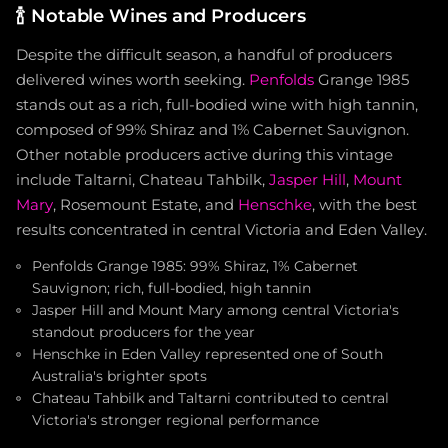
🍾
Notable Wines and Producers
Despite the difficult season, a handful of producers
delivered wines worth seeking.
Penfolds
Grange 1985
stands out as a rich, full-bodied wine with high tannin,
composed of 99% Shiraz and 1% Cabernet Sauvignon.
Other notable producers active during this vintage
include Taltarni, Chateau Tahbilk,
Jasper Hill
,
Mount
Mary
, Rosemount Estate, and
Henschke
, with the best
results concentrated in central Victoria and Eden Valley.
Penfolds Grange 1985: 99% Shiraz, 1% Cabernet
Sauvignon; rich, full-bodied, high tannin
Jasper Hill and Mount Mary among central Victoria's
standout producers for the year
Henschke in Eden Valley represented one of South
Australia's brighter spots
Chateau Tahbilk and Taltarni contributed to central
Victoria's stronger regional performance