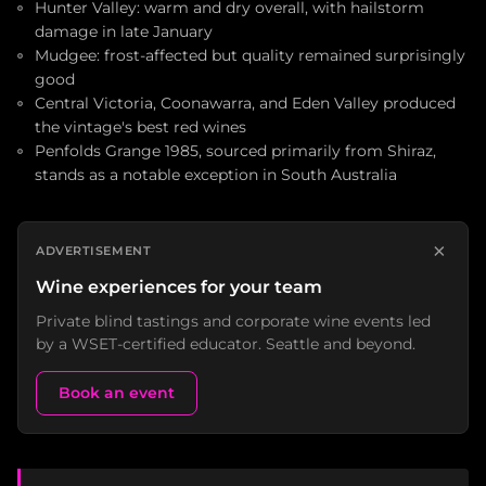
Hunter Valley: warm and dry overall, with hailstorm
damage in late January
Mudgee: frost-affected but quality remained surprisingly
good
Central Victoria, Coonawarra, and Eden Valley produced
the vintage's best red wines
Penfolds Grange 1985, sourced primarily from Shiraz,
stands as a notable exception in South Australia
×
ADVERTISEMENT
Wine experiences for your team
Private blind tastings and corporate wine events led
by a WSET-certified educator. Seattle and beyond.
Book an event