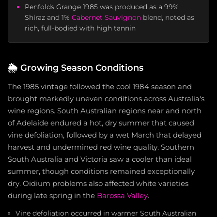
Penfolds Grange 1985 was produced as a 99%
Shiraz and 1%
Cabernet Sauvignon
blend, noted as
rich, full-bodied with high tannin
🌦️
Growing Season Conditions
The 1985 vintage followed the cool 1984 season and
brought markedly uneven conditions across Australia's
wine regions. South Australian regions near and north
of Adelaide endured a hot, dry summer that caused
vine defoliation, followed by a wet March that delayed
harvest and undermined red wine quality. Southern
South Australia and Victoria saw a cooler than ideal
summer, though conditions remained exceptionally
dry. Oidium problems also affected white varieties
during late spring in the
Barossa Valley
.
Vine defoliation occurred in warmer South Australian