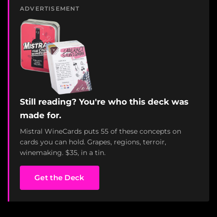
ADVERTISEMENT
Still reading? You're who this deck was
made for.
Mistral WineCards puts 55 of these concepts on
cards you can hold. Grapes, regions, terroir,
winemaking. $35, in a tin.
Get the Deck