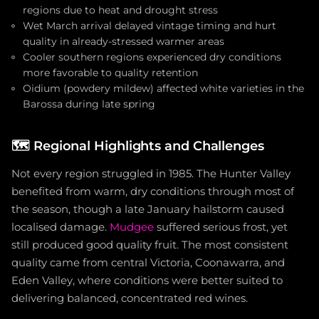
regions due to heat and drought stress
Wet March arrival delayed vintage timing and hurt
quality in already-stressed warmer areas
Cooler southern regions experienced dry conditions
more favorable to quality retention
Oidium (powdery mildew) affected white varieties in the
Barossa during late spring
🗺️
Regional Highlights and Challenges
Not every region struggled in 1985. The Hunter Valley
benefited from warm, dry conditions through most of
the season, though a late January hailstorm caused
localised damage.
Mudgee
suffered serious frost, yet
still produced good quality fruit. The most consistent
quality came from central Victoria, Coonawarra, and
Eden Valley, where conditions were better suited to
delivering balanced, concentrated red wines.