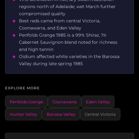
regions north of Adelaide; wet March further
compromised quality
Best reds came from central Victoria,
Coonawarra, and Eden Valley
Penfolds Grange 1985 is a 99% Shiraz, 1%
Cabernet Sauvignon blend noted for richness
and high tannin
Oidium affected white varieties in the Barossa
Valley during late spring 1985
EXPLORE MORE
Penfolds Grange
Coonawarra
Eden Valley
Hunter Valley
Barossa Valley
Central Victoria