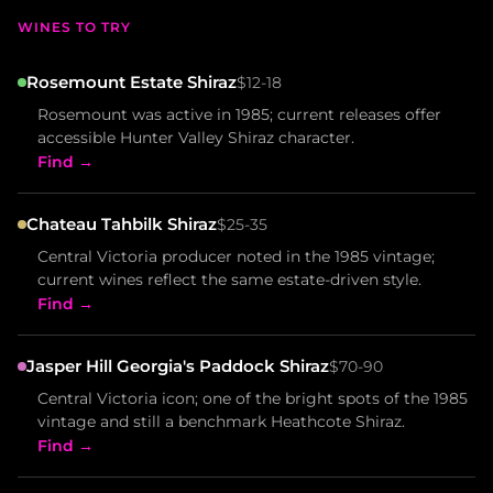
WINES TO TRY
Rosemount Estate Shiraz
$12-18
Rosemount was active in 1985; current releases offer
accessible Hunter Valley Shiraz character.
Find →
Chateau Tahbilk Shiraz
$25-35
Central Victoria producer noted in the 1985 vintage;
current wines reflect the same estate-driven style.
Find →
Jasper Hill Georgia's Paddock Shiraz
$70-90
Central Victoria icon; one of the bright spots of the 1985
vintage and still a benchmark Heathcote Shiraz.
Find →