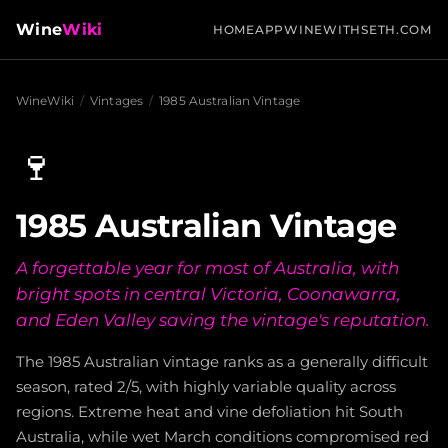
Wine
Wiki
HOME
APP
WINEWITHSETH.COM
WineWiki
/
Vintages
/
1985 Australian Vintage
🍷
1985 Australian Vintage
A forgettable year for most of Australia, with
bright spots in central Victoria, Coonawarra,
and Eden Valley saving the vintage's reputation.
The 1985 Australian vintage ranks as a generally difficult
season, rated 2/5, with highly variable quality across
regions. Extreme heat and vine defoliation hit South
Australia, while wet March conditions compromised red