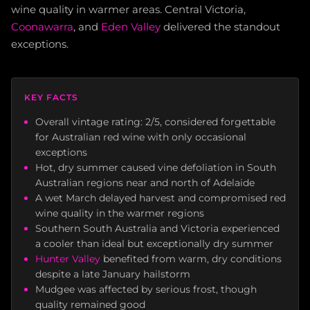
wine quality in warmer areas. Central Victoria,
Coonawarra
, and
Eden Valley
delivered the standout
exceptions.
KEY FACTS
Overall vintage rating: 2/5, considered forgettable
for Australian red wine with only occasional
exceptions
Hot, dry summer caused vine defoliation in South
Australian regions near and north of Adelaide
A wet March delayed harvest and compromised red
wine quality in the warmer regions
Southern South Australia and Victoria experienced
a cooler than ideal but exceptionally dry summer
Hunter Valley
benefited from warm, dry conditions
despite a late January hailstorm
Mudgee was affected by serious frost, though
quality remained good