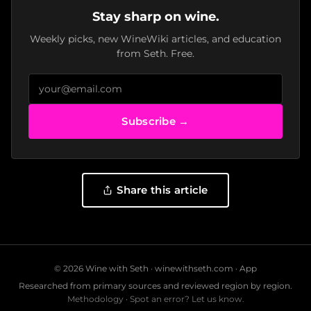
Stay sharp on wine.
Weekly picks, new WineWiki articles, and education
from Seth. Free.
Subscribe →
Share this article
© 2026 Wine with Seth ·
winewithseth.com
·
App
Researched from primary sources and reviewed region by region.
Methodology
·
Spot an error? Let us know.