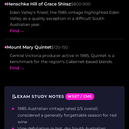
Henschke Hill of Grace Shiraz
$800-900
Eden Valley's finest; the 1985 vintage highlighted Eden
Valley as a quality exception in a difficult South
Australian year.
Find →
Mount Mary Quintet
$120-150
Central Victoria producer active in 1985; Quintet is a
benchmark for the region's Cabernet-based blends.
Find →
📝
EXAM STUDY NOTES
WSET / CMS
1985 Australian vintage rated 2/5 overall;
considered a generally forgettable season for red
wine
Vine defoliation in hot, dry South Australian