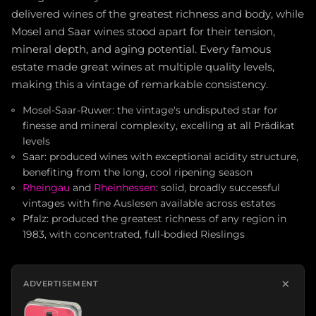
delivered wines of the greatest richness and body, while
Mosel and Saar wines stood apart for their tension,
mineral depth, and aging potential. Every famous
estate made great wines at multiple quality levels,
making this a vintage of remarkable consistency.
Mosel-Saar-Ruwer: the vintage's undisputed star for
finesse and mineral complexity, excelling at all Prädikat
levels
Saar: produced wines with exceptional acidity structure,
benefiting from the long, cool ripening season
Rheingau
and
Rheinhessen
: solid, broadly successful
vintages with fine Auslesen available across estates
Pfalz: produced the greatest richness of any region in
1983, with concentrated, full-bodied Rieslings
×
ADVERTISEMENT