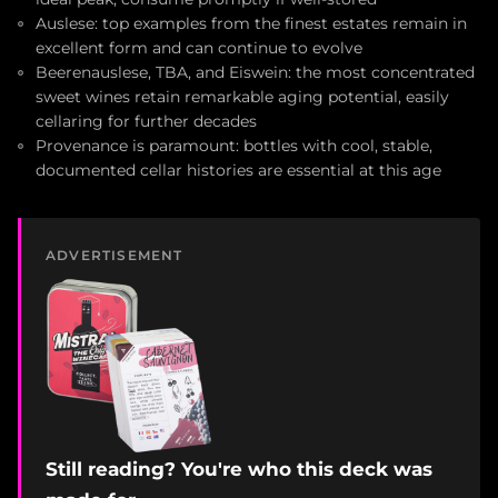
Auslese: top examples from the finest estates remain in
excellent form and can continue to evolve
Beerenauslese, TBA, and Eiswein: the most concentrated
sweet wines retain remarkable aging potential, easily
cellaring for further decades
Provenance is paramount: bottles with cool, stable,
documented cellar histories are essential at this age
ADVERTISEMENT
Still reading? You're who this deck was