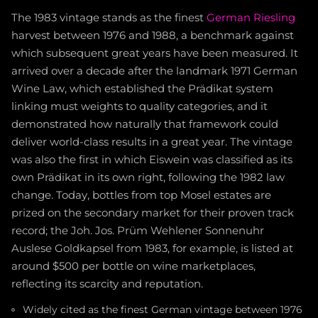
The 1983 vintage stands as the finest
German Riesling
harvest between 1976 and 1988, a benchmark against
which subsequent great years have been measured. It
arrived over a decade after the landmark 1971 German
Wine Law, which established the Prädikat system
linking must weights to quality categories, and it
demonstrated how naturally that framework could
deliver world-class results in a great year. The vintage
was also the first in which Eiswein was classified as its
own Prädikat in its own right, following the 1982 law
change. Today, bottles from top Mosel estates are
prized on the secondary market for their proven track
record; the Joh. Jos. Prüm Wehlener Sonnenuhr
Auslese Goldkapsel from 1983, for example, is listed at
around $500 per bottle on wine marketplaces,
reflecting its scarcity and reputation.
Widely cited as the finest German vintage between 1976