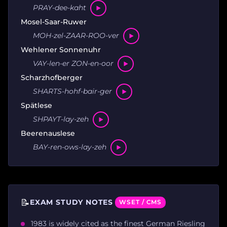
PRAY-dee-kaht
Mosel-Saar-Ruwer
MOH-zel-ZAAR-ROO-ver
Wehlener Sonnenuhr
VAY-len-er ZON-en-oor
Scharzhofberger
SHARTS-hohf-bair-ger
Spätlese
SHPAYT-lay-zeh
Beerenauslese
BAY-ren-ows-lay-zeh
📝
EXAM STUDY NOTES
WSET / CMS
1983 is widely cited as the finest German Riesling