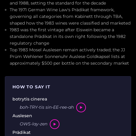
and 1988, setting the standard for the decade
The 1971 German Wine Law's Prädikat framework,
governing all categories from Kabinett through TBA,
shaped how the 1983 wines were classified and marketed
1983 was the first vintage after Eiswein became a
standalone Prädikat in its own right following the 1982
regulatory change
Top 1983 Mosel Auslesen remain actively traded; the JJ
Prüm Wehlener Sonnenuhr Auslese Goldkapsel lists at
approximately $500 per bottle on the secondary market
HOW TO SAY IT
botrytis cinerea
boh-TRY-tis sin-EE-ree-ah
Auslesen
OWS-lay-zen
Prädikat