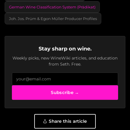
German Wine Classification System (Prädikat)
Joh. Jos. Prüm & Egon Müller Producer Profiles
Stay sharp on wine.
Weekly picks, new WineWiki articles, and education
from Seth. Free.
Subscribe →
Share this article