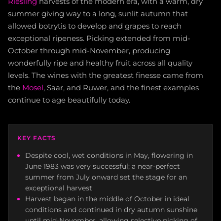
Riesling
harvests of the modern era, with a warm, dry
summer giving way to a long, sunlit autumn that
allowed botrytis to develop and grapes to reach
exceptional ripeness. Picking extended from mid-
October through mid-November, producing
wonderfully ripe and healthy fruit across all quality
levels. The wines with the greatest finesse came from
the
Mosel
, Saar, and Ruwer, and the finest examples
continue to age beautifully today.
KEY FACTS
Despite cool, wet conditions in May, flowering in
June 1983 was very successful; a near-perfect
summer from July onward set the stage for an
exceptional harvest
Harvest began in the middle of October in ideal
conditions and continued in dry autumn sunshine
until mid-November, allowing selective picking of