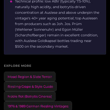
Technical profile: low ABV (typically 7.5-10%),
naturally high acidity, and botrytis-driven
concentration at Auslese and above underpin the
vintage's 40+ year aging potential; top Auslesen
from producers such as Joh. Jos. Prüm
(Wehlener Sonnenuhr) and Egon Müller
(Scharzhofberger) remain in excellent condition,
with Auslese Goldkapsel bottles trading near
$500 on the secondary market.
EXPLORE MORE
Mosel Region & Slate Terroir
Riesling Grape & Style Guide
Noble Rot (Botrytis Cinerea)
1976 & 1989 German Riesling Vintages