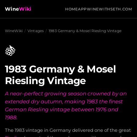
Wine
Wiki
HOME
APP
WINEWITHSETH.COM
WineWiki
/
Vintages
/
1983 Germany & Mosel Riesling Vintage
🍇
1983 Germany & Mosel
Riesling Vintage
A near-perfect growing season crowned by an
extended dry autumn, making 1983 the finest
German Riesling vintage between 1976 and
1988.
The 1983 vintage in Germany delivered one of the great