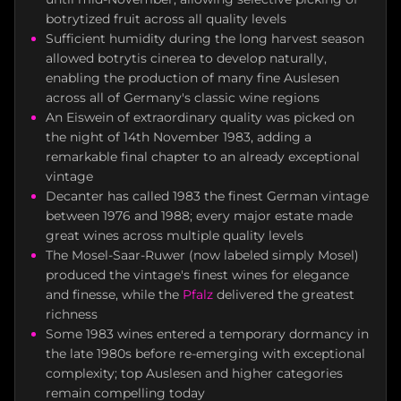
botrytized fruit across all quality levels
Sufficient humidity during the long harvest season
allowed botrytis cinerea to develop naturally,
enabling the production of many fine Auslesen
across all of Germany's classic wine regions
An Eiswein of extraordinary quality was picked on
the night of 14th November 1983, adding a
remarkable final chapter to an already exceptional
vintage
Decanter has called 1983 the finest German vintage
between 1976 and 1988; every major estate made
great wines across multiple quality levels
The Mosel-Saar-Ruwer (now labeled simply Mosel)
produced the vintage's finest wines for elegance
and finesse, while the
Pfalz
delivered the greatest
richness
Some 1983 wines entered a temporary dormancy in
the late 1980s before re-emerging with exceptional
complexity; top Auslesen and higher categories
remain compelling today