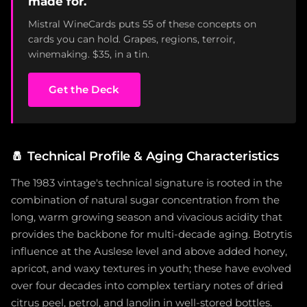
made for.
Mistral WineCards puts 55 of these concepts on
cards you can hold. Grapes, regions, terroir,
winemaking. $35, in a tin.
Get the Deck
🧂
Technical Profile & Aging Characteristics
The 1983 vintage's technical signature is rooted in the
combination of natural sugar concentration from the
long, warm growing season and vivacious acidity that
provides the backbone for multi-decade aging. Botrytis
influence at the Auslese level and above added honey,
apricot, and waxy textures in youth; these have evolved
over four decades into complex tertiary notes of dried
citrus peel, petrol, and lanolin in well-stored bottles.