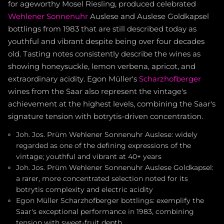
for ageworthy Mosel Riesling, produced celebrated
Wehlener Sonnenuhr
Auslese and Auslese Goldkapsel
bottlings from 1983 that are still described today as
youthful and vibrant despite being over four decades
old. Tasting notes consistently describe the wines as
showing honeysuckle, lemon verbena, apricot, and
extraordinary acidity. Egon Müller's
Scharzhofberger
wines from the Saar also represent the vintage's
achievement at the highest levels, combining the Saar's
signature tension with botrytis-driven concentration.
Joh. Jos. Prüm Wehlener Sonnenuhr Auslese: widely
regarded as one of the defining expressions of the
vintage; youthful and vibrant at 40+ years
Joh. Jos. Prüm Wehlener Sonnenuhr Auslese Goldkapsel:
a rarer, more concentrated selection noted for its
botrytis complexity and electric acidity
Egon Müller Scharzhofberger bottlings: exemplify the
Saar's exceptional performance in 1983, combining
tension with sweet-fruit depth