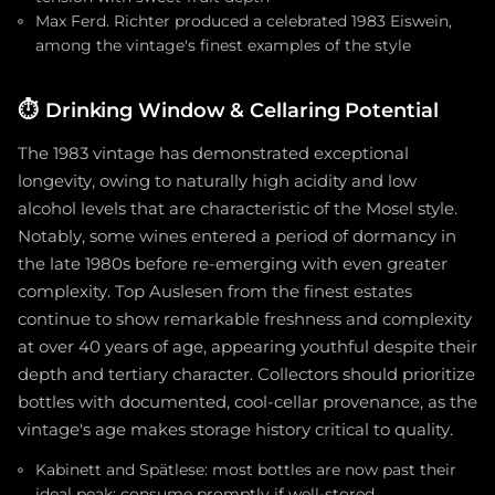
Max Ferd. Richter produced a celebrated 1983 Eiswein,
among the vintage's finest examples of the style
⏱️
Drinking Window & Cellaring Potential
The 1983 vintage has demonstrated exceptional
longevity, owing to naturally high acidity and low
alcohol levels that are characteristic of the Mosel style.
Notably, some wines entered a period of dormancy in
the late 1980s before re-emerging with even greater
complexity. Top Auslesen from the finest estates
continue to show remarkable freshness and complexity
at over 40 years of age, appearing youthful despite their
depth and tertiary character. Collectors should prioritize
bottles with documented, cool-cellar provenance, as the
vintage's age makes storage history critical to quality.
Kabinett and Spätlese: most bottles are now past their
ideal peak; consume promptly if well-stored