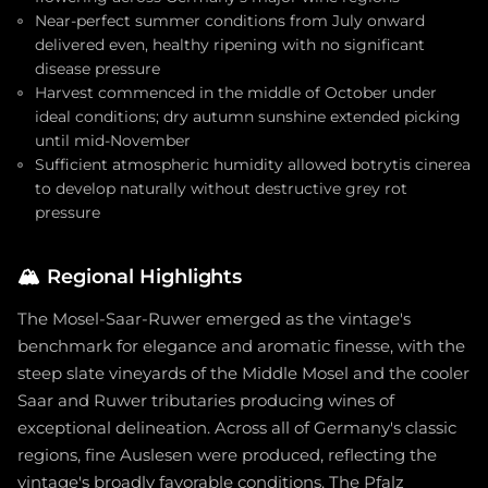
Near-perfect summer conditions from July onward
delivered even, healthy ripening with no significant
disease pressure
Harvest commenced in the middle of October under
ideal conditions; dry autumn sunshine extended picking
until mid-November
Sufficient atmospheric humidity allowed botrytis cinerea
to develop naturally without destructive grey rot
pressure
🏔️
Regional Highlights
The Mosel-Saar-Ruwer emerged as the vintage's
benchmark for elegance and aromatic finesse, with the
steep slate vineyards of the Middle Mosel and the cooler
Saar and Ruwer tributaries producing wines of
exceptional delineation. Across all of Germany's classic
regions, fine Auslesen were produced, reflecting the
vintage's broadly favorable conditions. The Pfalz