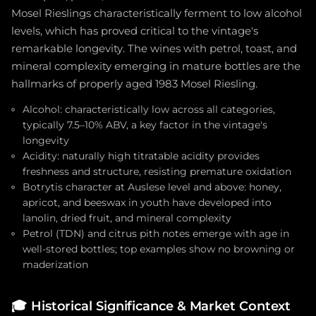
Mosel Rieslings characteristically ferment to low alcohol
levels, which has proved critical to the vintage's
remarkable longevity. The wines with petrol, toast, and
mineral complexity emerging in mature bottles are the
hallmarks of properly aged 1983 Mosel Riesling.
Alcohol: characteristically low across all categories,
typically 7.5–10% ABV, a key factor in the vintage's
longevity
Acidity: naturally high titratable acidity provides
freshness and structure, resisting premature oxidation
Botrytis character at Auslese level and above: honey,
apricot, and beeswax in youth have developed into
lanolin, dried fruit, and mineral complexity
Petrol (TDN) and citrus pith notes emerge with age in
well-stored bottles; top examples show no browning or
maderization
🎓
Historical Significance & Market Context