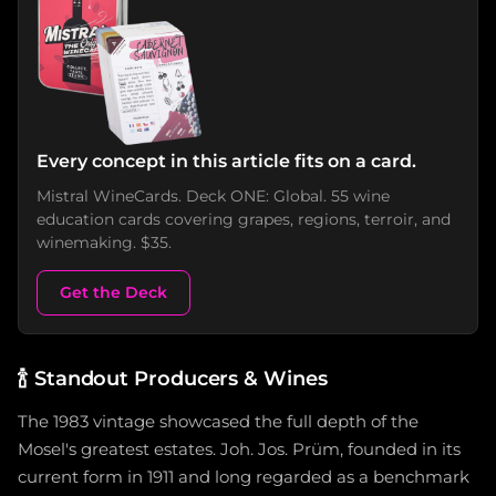
Every concept in this article fits on a card.
Mistral WineCards. Deck ONE: Global. 55 wine
education cards covering grapes, regions, terroir, and
winemaking. $35.
Get the Deck
🍾
Standout Producers & Wines
The 1983 vintage showcased the full depth of the
Mosel's greatest estates. Joh. Jos. Prüm, founded in its
current form in 1911 and long regarded as a benchmark