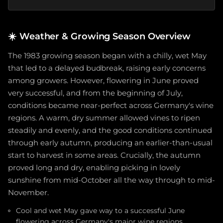
☀️
Weather & Growing Season Overview
The 1983 growing season began with a chilly, wet May
that led to a delayed budbreak, raising early concerns
among growers. However, flowering in June proved
very successful, and from the beginning of July,
conditions became near-perfect across Germany's wine
regions. A warm, dry summer allowed vines to ripen
steadily and evenly, and the good conditions continued
through early autumn, producing an earlier-than-usual
start to harvest in some areas. Crucially, the autumn
proved long and dry, enabling picking in lovely
sunshine from mid-October all the way through to mid-
November.
Cool and wet May gave way to a successful June
flowering across Germany's major wine regions