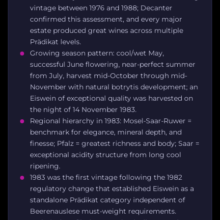
vintage between 1976 and 1988; Decanter
confirmed this assessment, and every major
estate produced great wines across multiple
Prädikat levels.
Growing season pattern: cool/wet May,
successful June flowering, near-perfect summer
from July, harvest mid-October through mid-
November with natural botrytis development; an
Eiswein of exceptional quality was harvested on
the night of 14 November 1983.
Regional hierarchy in 1983: Mosel-Saar-Ruwer =
benchmark for elegance, mineral depth, and
finesse; Pfalz = greatest richness and body; Saar =
exceptional acidity structure from long cool
ripening.
1983 was the first vintage following the 1982
regulatory change that established Eiswein as a
standalone Prädikat category independent of
Beerenauslese must-weight requirements.