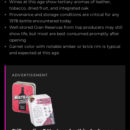
Wines at this age show tertiary aromas of leather,
tobacco, dried fruit, and integrated oak
Provenance and storage conditions are critical for any
1978 bottle encountered today
Well-stored Gran Reservas from top producers may still
show life, but most are best consumed promptly after
opening
Garnet color with notable amber or brick rim is typical
and expected at this age
ADVERTISEMENT