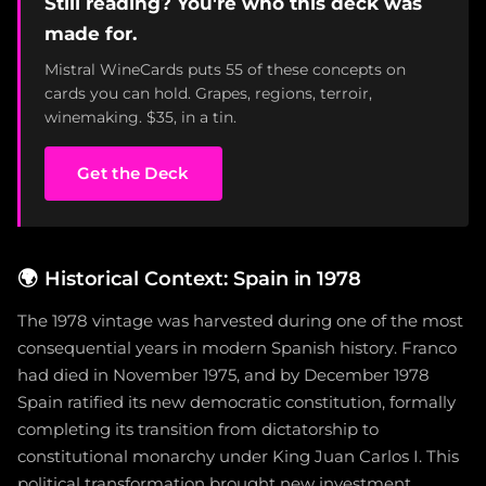
Still reading? You're who this deck was
made for.
Mistral WineCards puts 55 of these concepts on
cards you can hold. Grapes, regions, terroir,
winemaking. $35, in a tin.
Get the Deck
🌍
Historical Context: Spain in 1978
The 1978 vintage was harvested during one of the most
consequential years in modern Spanish history. Franco
had died in November 1975, and by December 1978
Spain ratified its new democratic constitution, formally
completing its transition from dictatorship to
constitutional monarchy under King Juan Carlos I. This
political transformation brought new investment,