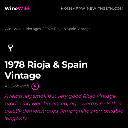
Wine
Wiki
HOME
APP
WINEWITHSETH.COM
WineWiki
/
Vintages
/
1978 Rioja & Spain Vintage
🍷
1978 Rioja & Spain
Vintage
REE-oh-hah
A relatively small but very good Rioja vintage
producing well-balanced, age-worthy reds that
quietly demonstrated Tempranillo's remarkable
longevity.