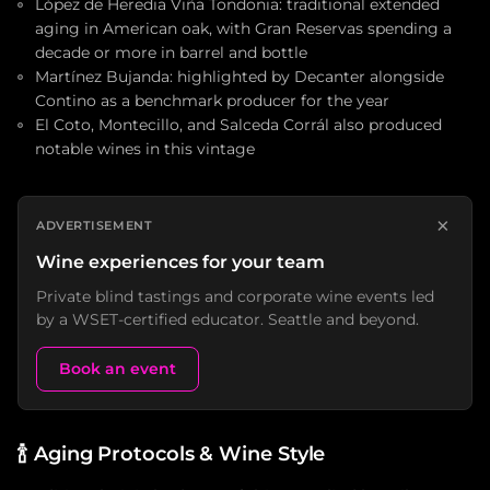
López de Heredia Viña Tondonia: traditional extended
aging in American oak, with Gran Reservas spending a
decade or more in barrel and bottle
Martínez Bujanda: highlighted by Decanter alongside
Contino as a benchmark producer for the year
El Coto, Montecillo, and Salceda Corrál also produced
notable wines in this vintage
×
ADVERTISEMENT
Wine experiences for your team
Private blind tastings and corporate wine events led
by a WSET-certified educator. Seattle and beyond.
Book an event
🍾
Aging Protocols & Wine Style