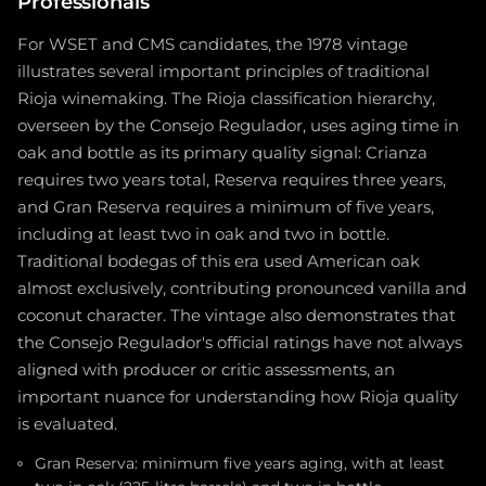
Professionals
For WSET and CMS candidates, the 1978 vintage
illustrates several important principles of traditional
Rioja winemaking. The Rioja classification hierarchy,
overseen by the Consejo Regulador, uses aging time in
oak and bottle as its primary quality signal: Crianza
requires two years total, Reserva requires three years,
and Gran Reserva requires a minimum of five years,
including at least two in oak and two in bottle.
Traditional bodegas of this era used American oak
almost exclusively, contributing pronounced vanilla and
coconut character. The vintage also demonstrates that
the Consejo Regulador's official ratings have not always
aligned with producer or critic assessments, an
important nuance for understanding how Rioja quality
is evaluated.
Gran Reserva: minimum five years aging, with at least