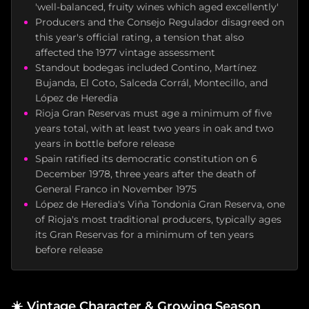
'well-balanced, fruity wines which aged excellently'
Producers and the Consejo Regulador disagreed on
this year's official rating, a tension that also
affected the 1977 vintage assessment
Standout bodegas included Contino, Martínez
Bujanda, El Coto, Salceda Corrál, Montecillo, and
López de Heredia
Rioja Gran Reservas must age a minimum of five
years total, with at least two years in oak and two
years in bottle before release
Spain ratified its democratic constitution on 6
December 1978, three years after the death of
General Franco in November 1975
López de Heredia's Viña Tondonia Gran Reserva, one
of Rioja's most traditional producers, typically ages
its Gran Reservas for a minimum of ten years
before release
☀️
Vintage Character & Growing Season