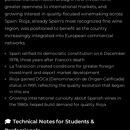
greater openness to international markets, and
growing interest in quality-focused winemaking across
Spain. Rioja, already Spain's most recognized fine wine
region, was positioned to benefit as the country
increasingly integrated into European commercial
networks.
Spain ratified its democratic constitution on 6 December
1978, three years after Franco's death
La Transición created conditions for greater foreign
investment and export market development
Rioja gained DOCa (Denominación de Origen Calificada)
status in 1991, reflecting the quality evolution that began
in this era
Growing international curiosity about Spanish wines in
the 1980s helped build demand for quality Rioja
🎓
Technical Notes for Students &